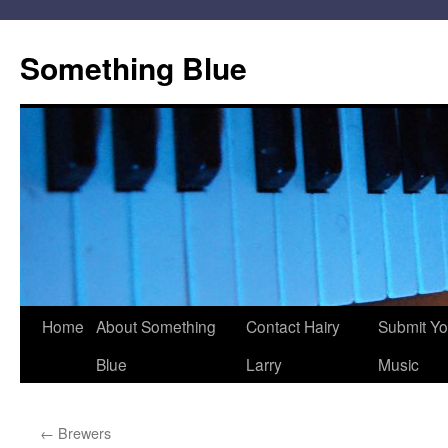
Skip
to
Something Blue
content
Home
About Something
Contact Hairy
Submit Yo
Blue
Larry
Music
←
Brewers