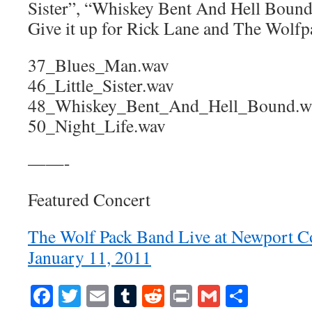
Sister”, “Whiskey Bent And Hell Bound”
Give it up for Rick Lane and The Wolf
37_Blues_Man.wav
46_Little_Sister.wav
48_Whiskey_Bent_And_Hell_Bound.w
50_Night_Life.wav
——-
Featured Concert
The Wolf Pack Band Live at Newport C
January 11, 2011
Facebook
Twitter
Email
Tumblr
Reddit
Print
Gmail
Share