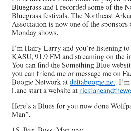
Bluegrass and I recorded some of the N
Bluegrass festivals. The Northeast Ark
Association is now one of the sponsor
Monday shows.
I’m Hairy Larry and you’re listening t
KASU, 91.9 FM and streaming on the in
You can find the Something Blue websit
you can friend me or message me on Fa
Boogie Network at
deltaboogie.net
. I’m
Lane start a website at
ricklaneandthew
Here’s a Blues for you now done Wolfpa
Man”.
15_Big_Boss_Man.wav