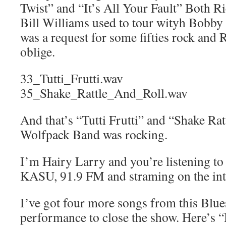
Twist” and “It’s All Your Fault” Both R
Bill Williams used to tour wityh Bobb
was a request for some fifties rock and 
oblige.
33_Tutti_Frutti.wav
35_Shake_Rattle_And_Roll.wav
And that’s “Tutti Frutti” and “Shake Ra
Wolfpack Band was rocking.
I’m Hairy Larry and you’re listening t
KASU, 91.9 FM and straming on the int
I’ve got four more songs from this Blu
performance to close the show. Here’s “