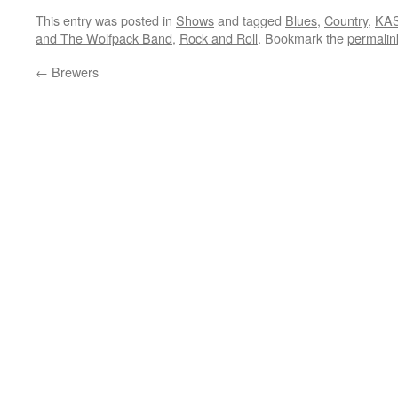
This entry was posted in
Shows
and tagged
Blues
,
Country
,
KAS
and The Wolfpack Band
,
Rock and Roll
. Bookmark the
permalin
←
Brewers