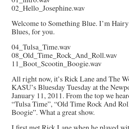
02_Hello_Josephine.wav
Welcome to Something Blue. I’m Hairy 
Blues, for you.
04_Tulsa_Time.wav
08_Old_Time_Rock_And_Roll.wav
11_Boot_Scootin_Boogie.wav
All right now, it’s Rick Lane and The W
KASU’s Bluesday Tuesday at the Newp
January 11, 2011. From the top we hear
“Tulsa Time”, “Old Time Rock And Roll
Boogie”. What a great show.
I first met Rick Lane when he played wi