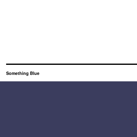
Something Blue