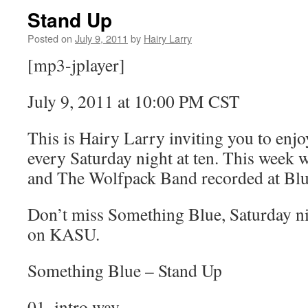
Stand Up
Posted on
July 9, 2011
by
Hairy Larry
[mp3-jplayer]
July 9, 2011 at 10:00 PM CST
This is Hairy Larry inviting you to en
every Saturday night at ten. This week 
and The Wolfpack Band recorded at Blu
Don’t miss Something Blue, Saturday nig
on KASU.
Something Blue – Stand Up
01_intro.wav