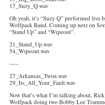
17_Suzy_Q.wav
Oh yeah, it’s “Suzy Q” performed live 
Wolfpack Band. Coming up next on Som
“Stand Up” and “Wipeout”.
21_Stand_Up.wav
54_Wipeout.wav
—–
27_Arkansas_Twist.wav
29_Its_All_Your_Fault.wav
Now that’s what I’m talking about, Rick
Wolfpack doing two Bobby Lee Tramme