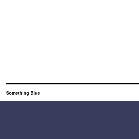
Something Blue