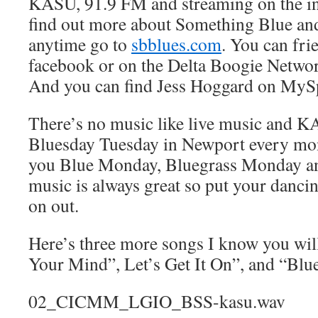
KASU, 91.9 FM and streaming on the in
find out more about Something Blue and 
anytime go to
sbblues.com
. You can fr
facebook or on the Delta Boogie Netwo
And you can find Jess Hoggard on MyS
There’s no music like live music and 
Bluesday Tuesday in Newport every mon
you Blue Monday, Bluegrass Monday an
music is always great so put your danc
on out.
Here’s three more songs I know you wil
Your Mind”, Let’s Get It On”, and “Blu
02_CICMM_LGIO_BSS-kasu.wav