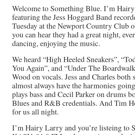
Welcome to Something Blue. I’m Hairy 
featuring the Jess Hoggard Band recorde
Tuesday at the Newport Country Club o
you can hear they had a great night, ev
dancing, enjoying the music.
We heard “High Heeled Sneakers”, “Tod
You Again”, and “Under The Boardwalk”
Wood on vocals. Jess and Charles both s
almost always have the harmonies going
plays bass and Cecil Parker on drums bo
Blues and R&B credentials. And Tim Ho
for us all night.
I’m Hairy Larry and you’re listeing to