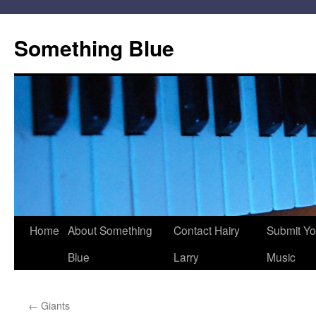
Skip
to
Something Blue
content
Home
About Something
Contact Hairy
Submit Yo
Blue
Larry
Music
←
Giants