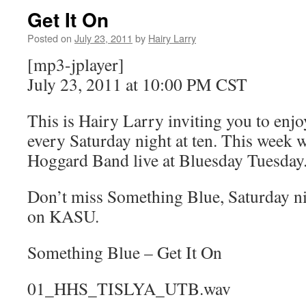
Get It On
Posted on
July 23, 2011
by
Hairy Larry
[mp3-jplayer]
July 23, 2011 at 10:00 PM CST
This is Hairy Larry inviting you to en
every Saturday night at ten. This week w
Hoggard Band live at Bluesday Tuesday
Don’t miss Something Blue, Saturday nig
on KASU.
Something Blue – Get It On
01_HHS_TISLYA_UTB.wav