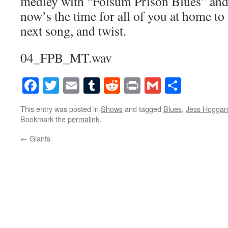
medley with “Folsum Prison Blues” and
now’s the time for all of you at home to 
next song, and twist.
04_FPB_MT.wav
Facebook
Twitter
Email
Tumblr
Reddit
Print
Gmail
Share
This entry was posted in
Shows
and tagged
Blues
,
Jess Hoggar
Bookmark the
permalink
.
←
Giants