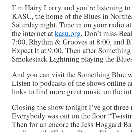
I’m Hairy Larry and you’re listening t
KASU, the home of the Blues in Northe
Saturday night. Tune in on your radio at
the internet at
kasu.org
. Don’t miss Beal
7:00, Rhythm & Grooves at 8:00, and B
Expect It at 9:00. Then after Something
Smokestack Lightning playing the Blues
And you can visit the Something Blue w
Listen to podcasts of the shows online 
links to find more great music on the int
Closing the show tonight I’ve got three
Everybody was out on the floor “Twist
Then for an encore the Jess Hoggard B