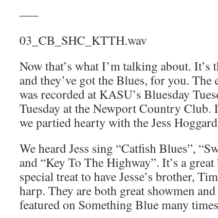
—–
03_CB_SHC_KTTH.wav
Now that’s what I’m talking about. It’s
and they’ve got the Blues, for you. The 
was recorded at KASU’s Bluesday Tues
Tuesday at the Newport Country Club. It
we partied hearty with the Jess Hoggar
We heard Jess sing “Catfish Blues”, “
and “Key To The Highway”. It’s a great 
special treat to have Jesse’s brother, T
harp. They are both great showmen and 
featured on Something Blue many times