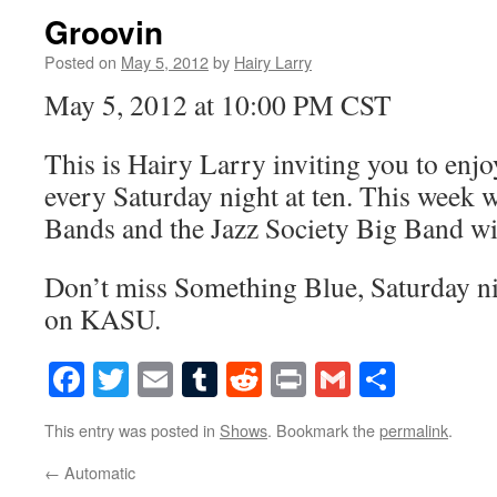
Groovin
Posted on
May 5, 2012
by
Hairy Larry
May 5, 2012 at 10:00 PM CST
This is Hairy Larry inviting you to en
every Saturday night at ten. This week 
Bands and the Jazz Society Big Band wi
Don’t miss Something Blue, Saturday nig
on KASU.
Facebook
Twitter
Email
Tumblr
Reddit
Print
Gmail
Share
This entry was posted in
Shows
. Bookmark the
permalink
.
←
Automatic