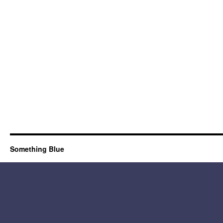
Something Blue