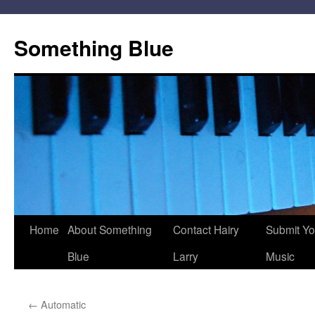
Skip
to
Something Blue
content
Home
About Something
Contact Hairy
Submit Yo
Blue
Larry
Music
←
Automatic