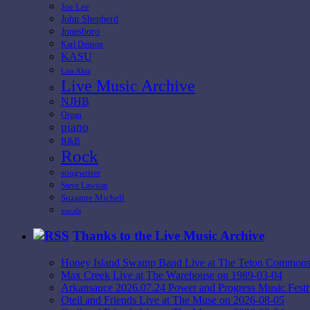
Joe Lee
John Shepherd
Jonesboro
Karl Denson
KASU
Lisa Ahia
Live Music Archive
NJHB
Organ
piano
R&B
Rock
songwriter
Steve Lawson
Suzanne Michell
vocals
Thanks to the Live Music Archive
Honey Island Swamp Band Live at The Teton Commons
Max Creek Live at The Warehouse on 1989-03-04
Arkansauce 2026.07.24 Power and Progress Music Fest
Oteil and Friends Live at The Muse on 2026-08-05