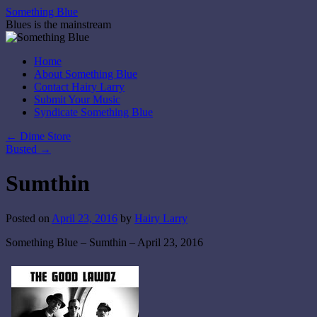
Skip
Something Blue
to
Blues is the mainstream
content
Home
About Something Blue
Contact Hairy Larry
Submit Your Music
Syndicate Something Blue
←
Dime Store
Busted
→
Sumthin
Posted on
April 23, 2016
by
Hairy Larry
Something Blue – Sumthin – April 23, 2016