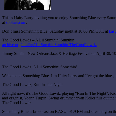
This is Hairy Larry inviting you to enjoy Something Blue every Sat
at
sbblues.com
.
Don’t miss Something Blue, Saturday night at 10:00 PM CST, at
kasu
The Good Lawdz – A Lil Sumthin’ Sumthin’
archive.org/details/ALilSumthinSumthin-TheGoodLawdz
Jimmy Smith – New Orleans Jazz & Heritage Festival on April 30, 1
The Good Lawdz, A Lil Somethin’ Somethin’
Welcome to Something Blue. I’m Hairy Larry and I’ve got the blues, 
The Good Lawdz, Run In The Night
All right now, it’s The Good Lawdz playing “Run In The Night”. Kickin
and organist, Yoann Turpin. Swing drummer Yvan Keller fills out the tr
The Good Lawdz.
Something Blue is broadcast on KASU, 91.9 FM and streaming on the