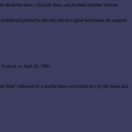
re about the show, clickable links, and to listen anytime visit the
a pedalboard played by the feet and two upper keyboards the organist
Festival on April 30, 1994.
 Sing” followed by a shuffle blues performed live by the finest jazz