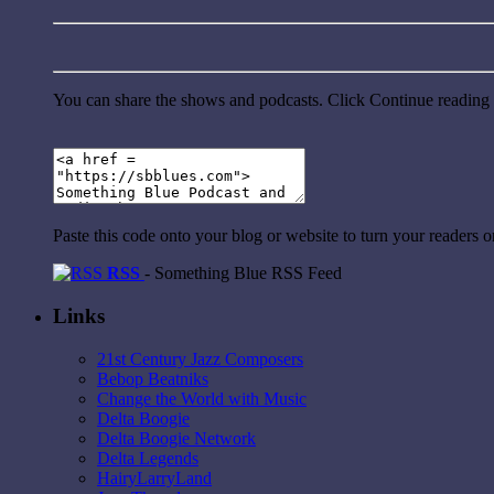
You can share the shows and podcasts. Click Continue reading a
Paste this code onto your blog or website to turn your readers 
RSS
- Something Blue RSS Feed
Links
21st Century Jazz Composers
Bebop Beatniks
Change the World with Music
Delta Boogie
Delta Boogie Network
Delta Legends
HairyLarryLand