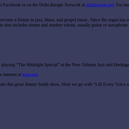
on Facebook or on the Delta Boogie Network at
deltaboogie.net
. For mo
ecome a fixture in jazz, blues, and gospel music. Since the organ has 
rio also includes drums and another soloist, usually guitar or saxophone.
3 playing “The Midnight Special” at the New Orleans Jazz and Heritage 
 internet at
kasu.org
.
nto this great Jimmy Smith show. Here we go with “Lift Every Voice and