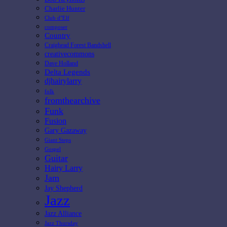
Charlie Hunter
Club d"Elf
composer
Country
Craighead Forest Bandshell
creativecommons
Dave Holland
Delta Legends
djhairylarry
folk
fromthearchive
Funk
Fusion
Gary Gazaway
Giant Steps
Gospel
Guitar
Hairy Larry
Jam
Jay Shepherd
Jazz
Jazz Alliance
Jazz Thursday