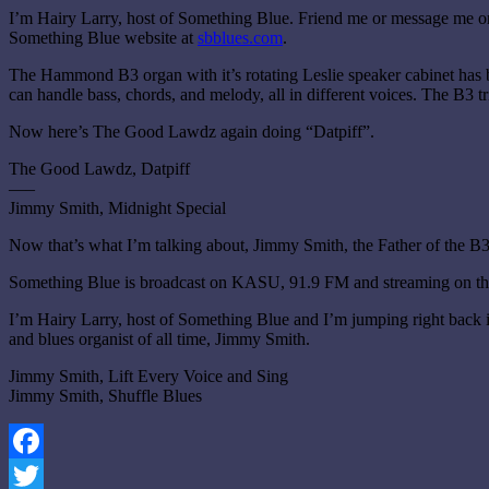
I’m Hairy Larry, host of Something Blue. Friend me or message me 
Something Blue website at
sbblues.com
.
The Hammond B3 organ with it’s rotating Leslie speaker cabinet has b
can handle bass, chords, and melody, all in different voices. The B3 t
Now here’s The Good Lawdz again doing “Datpiff”.
The Good Lawdz, Datpiff
—–
Jimmy Smith, Midnight Special
Now that’s what I’m talking about, Jimmy Smith, the Father of the B
Something Blue is broadcast on KASU, 91.9 FM and streaming on the
I’m Hairy Larry, host of Something Blue and I’m jumping right back i
and blues organist of all time, Jimmy Smith.
Jimmy Smith, Lift Every Voice and Sing
Jimmy Smith, Shuffle Blues
Facebook