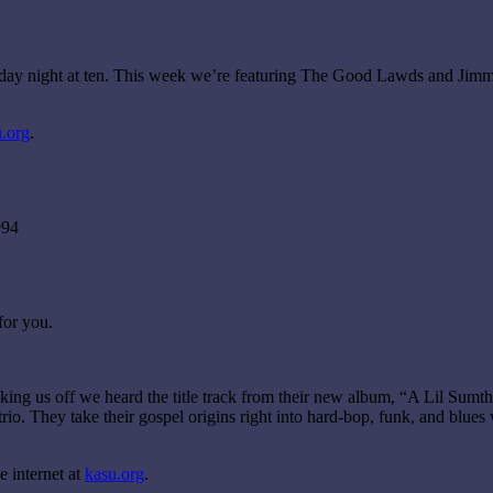
urday night at ten. This week we’re featuring The Good Lawds and Jim
.org
.
994
for you.
g us off we heard the title track from their new album, “A Lil Sumthin’
io. They take their gospel origins right into hard-bop, funk, and blues 
 internet at
kasu.org
.