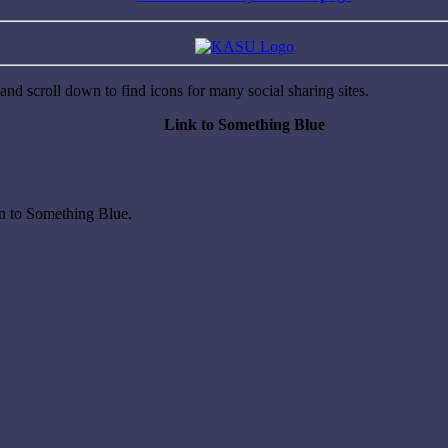
nd scroll down to find icons for many social sharing sites.
Link to Something Blue
on to Something Blue.