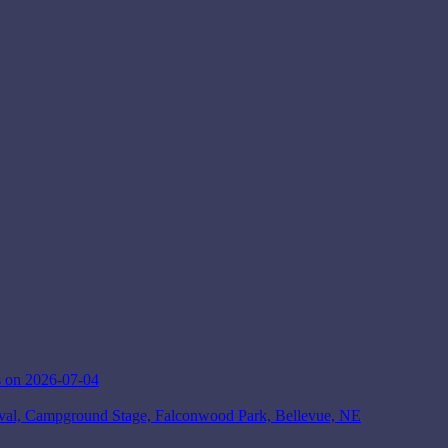
 on 2026-07-04
ival, Campground Stage, Falconwood Park, Bellevue, NE