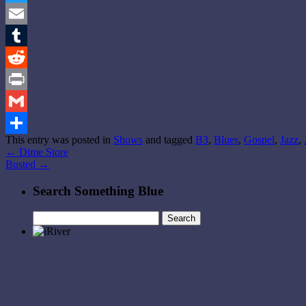
Twitter
Email
Tumblr
Reddit
Print
Gmail
This entry was posted in
Shows
and tagged
B3
,
Blues
,
Gospel
,
Jazz
,
Share
←
Dime Store
Busted
→
Search Something Blue
Search
for: