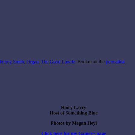
Jimmy Smith
,
Organ
,
The Good Lawdz
. Bookmark the
permalink
.
Hairy Larry
Host of Something Blue
Photos by Megan Heyl
Click here for my Gamer+ page