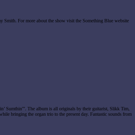
my Smith. For more about the show visit the Something Blue website
 Sumthin'”. The album is all originals by their guitarist, Slikk Tim,
while bringing the organ trio to the present day. Fantastic sounds from