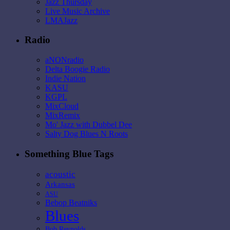
Jazz Thursday
Live Music Archive
LMAJazz
Radio
aNONradio
Delta Boogie Radio
Indie Nation
KASU
KGPL
MixCloud
MixRemix
Mo' Jazz with Dubbel Dee
Salty Dog Blues N Roots
Something Blue Tags
acoustic
Arkansas
ASU
Bebop Beatniks
Blues
Bob Reynolds