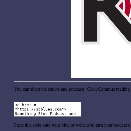
You can share the shows and podcasts. Click Continue reading a
Paste this code onto your blog or website to turn your readers 