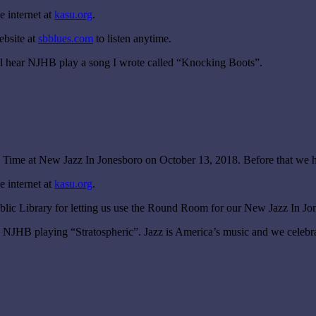
 internet at
kasu.org
.
ebsite at
sbblues.com
to listen anytime.
 hear NJHB play a song I wrote called “Knocking Boots”.
Time at New Jazz In Jonesboro on October 13, 2018. Before that we h
 internet at
kasu.org
.
blic Library for letting us use the Round Room for our New Jazz In Jo
HB playing “Stratospheric”. Jazz is America’s music and we celebrat