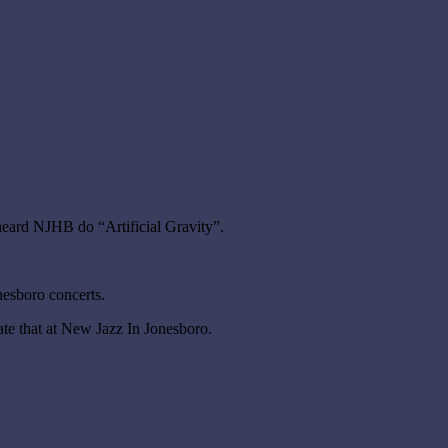
eard NJHB do “Artificial Gravity”.
nesboro concerts.
e that at New Jazz In Jonesboro.