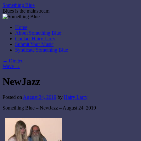
Skip
Something Blue
to
Blues is the mainstream
content
Home
About Something Blue
Contact Hairy Larry
Submit Your Music
Syndicate Something Blue
←
Digger
Wave
→
NewJazz
Posted on
August 24, 2019
by
Hairy Larry
Something Blue – NewJazz – August 24, 2019