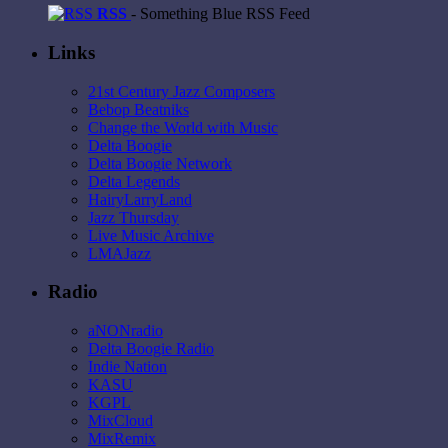
RSS
- Something Blue RSS Feed
Links
21st Century Jazz Composers
Bebop Beatniks
Change the World with Music
Delta Boogie
Delta Boogie Network
Delta Legends
HairyLarryLand
Jazz Thursday
Live Music Archive
LMAJazz
Radio
aNONradio
Delta Boogie Radio
Indie Nation
KASU
KGPL
MixCloud
MixRemix