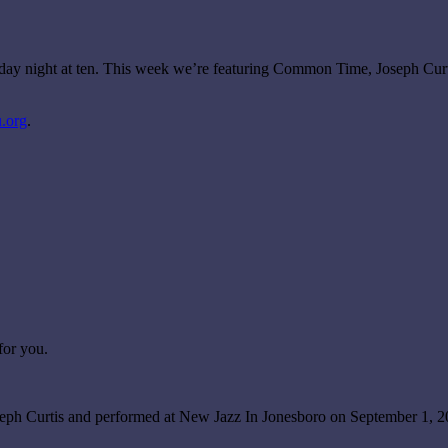
urday night at ten. This week we’re featuring Common Time, Joseph Cu
.org
.
for you.
oseph Curtis and performed at New Jazz In Jonesboro on September 1,