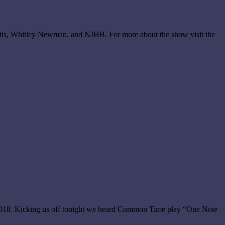
rtis, Whitley Newman, and NJHB. For more about the show visit the
 2018. Kicking us off tonight we heard Common Time play “One Note