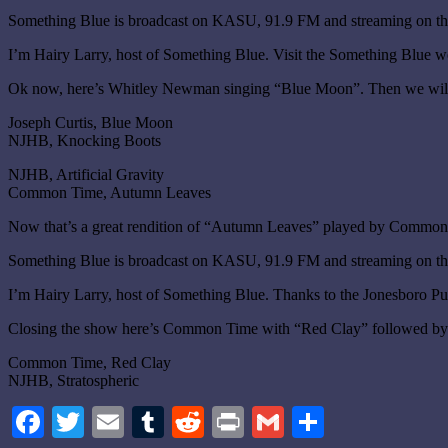
Something Blue is broadcast on KASU, 91.9 FM and streaming on the
I’m Hairy Larry, host of Something Blue. Visit the Something Blue w
Ok now, here’s Whitley Newman singing “Blue Moon”. Then we will
Joseph Curtis, Blue Moon
NJHB, Knocking Boots
NJHB, Artificial Gravity
Common Time, Autumn Leaves
Now that’s a great rendition of “Autumn Leaves” played by Common 
Something Blue is broadcast on KASU, 91.9 FM and streaming on the
I’m Hairy Larry, host of Something Blue. Thanks to the Jonesboro Pu
Closing the show here’s Common Time with “Red Clay” followed by NJ
Common Time, Red Clay
NJHB, Stratospheric
Facebook
Twitter
Email
Tumblr
Reddit
Print
Gmail
Share