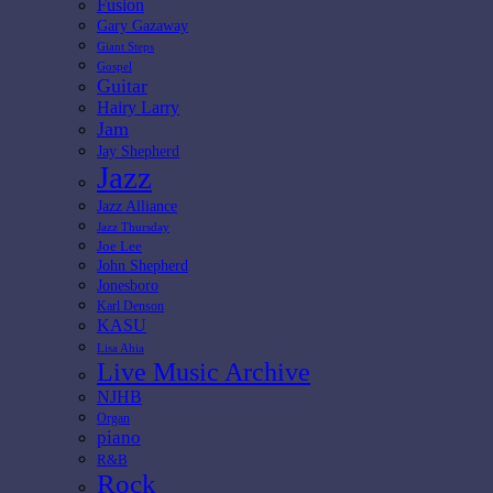
Fusion
Gary Gazaway
Giant Steps
Gospel
Guitar
Hairy Larry
Jam
Jay Shepherd
Jazz
Jazz Alliance
Jazz Thursday
Joe Lee
John Shepherd
Jonesboro
Karl Denson
KASU
Lisa Ahia
Live Music Archive
NJHB
Organ
piano
R&B
Rock