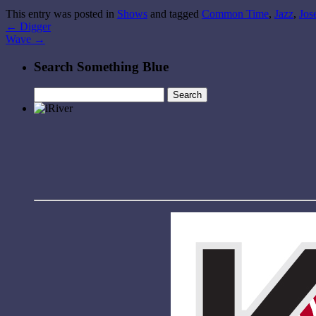
This entry was posted in
Shows
and tagged
Common Time
,
Jazz
,
Jos
←
Digger
Wave
→
Search Something Blue
Search
for: