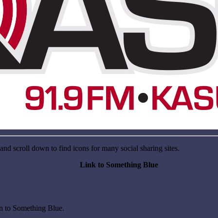
nd scroll down to find icons for many social sharing sites.
Link to Something Blue
on to Something Blue.