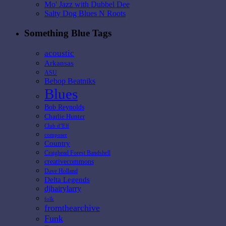
Mo' Jazz with Dubbel Dee
Salty Dog Blues N Roots
Something Blue Tags
acoustic
Arkansas
ASU
Bebop Beatniks
Blues
Bob Reynolds
Charlie Hunter
Club d"Elf
composer
Country
Craighead Forest Bandshell
creativecommons
Dave Holland
Delta Legends
djhairylarry
folk
fromthearchive
Funk