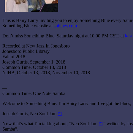
This is Hairy Larry inviting you to enjoy Something Blue every Sat
Something Blue website at
sbblues.com
.
Don’t miss Something Blue, Saturday night at 10:00 PM CST, at
kasu
Recorded at New Jazz In Jonesboro
Jonesboro Public Library
Fall of 2018
Joseph Curtis, September 1, 2018
Common Time, October 13, 2018
NJHB, October 13, 2018, November 10, 2018
—
Common Time, One Note Samba
Welcome to Something Blue. I’m Hairy Larry and I’ve got the blues, 
Joseph Curtis, Neo Soul Jam
#1
Now that’s what I’m talking about, “Neo Soul Jam
#1
” written by J
Samba”.