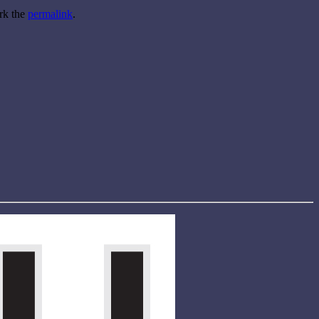
rk the
permalink
.