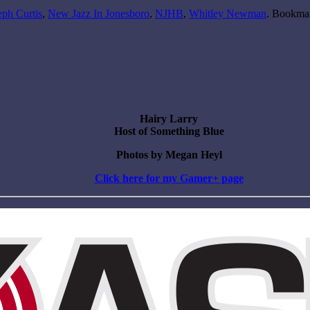
eph Curtis
,
New Jazz In Jonesboro
,
NJHB
,
Whitley Newman
. Bookma
Hairy Larry
Host of Something Blue
Photos by Megan Heyl
Click here for my Gamer+ page