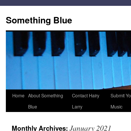
Skip
to
Something Blue
content
Home
About Something
Contact Hairy
Submit Yo
Blue
Larry
Music
January 2021
Monthly Archives: