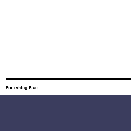
Something Blue