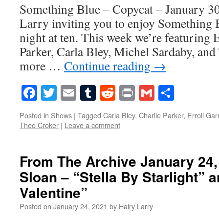
Something Blue – Copycat – January 30
Larry inviting you to enjoy Something 
night at ten. This week we’re featuring 
Parker, Carla Bley, Michel Sardaby, and
more …
Continue reading
→
Facebook
Twitter
Email
Tumblr
Reddit
Print
Gmail
Share
Posted in
Shows
|
Tagged
Carla Bley
,
Charlie Parker
,
Erroll Gar
Theo Croker
|
Leave a comment
From The Archive January 24,
Sloan – “Stella By Starlight”
Valentine”
Posted on
January 24, 2021
by
Hairy Larry