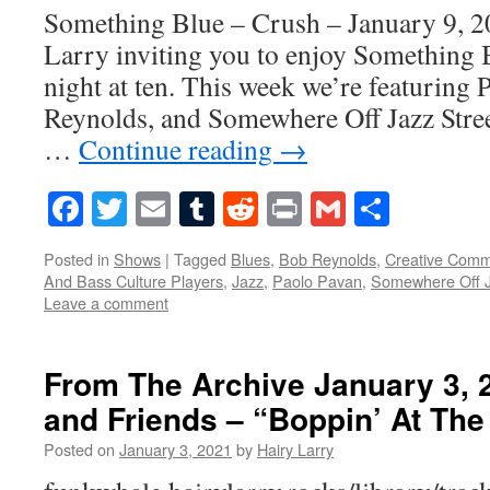
Something Blue – Crush – January 9, 2
Larry inviting you to enjoy Something 
night at ten. This week we’re featuring
Reynolds, and Somewhere Off Jazz Stree
…
Continue reading
→
Facebook
Twitter
Email
Tumblr
Reddit
Print
Gmail
Share
Posted in
Shows
|
Tagged
Blues
,
Bob Reynolds
,
Creative Com
And Bass Culture Players
,
Jazz
,
Paolo Pavan
,
Somewhere Off J
Leave a comment
From The Archive January 3, 
and Friends – “Boppin’ At The
Posted on
January 3, 2021
by
Hairy Larry