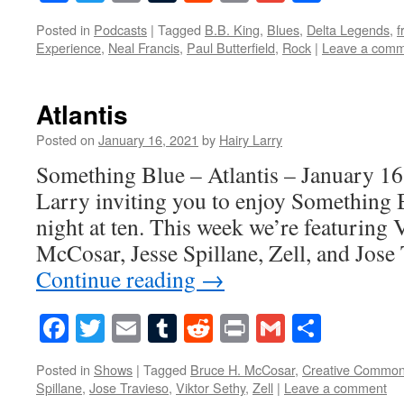
Posted in
Podcasts
|
Tagged
B.B. King
,
Blues
,
Delta Legends
,
f
Experience
,
Neal Francis
,
Paul Butterfield
,
Rock
|
Leave a com
Atlantis
Posted on
January 16, 2021
by
Hairy Larry
Something Blue – Atlantis – January 16
Larry inviting you to enjoy Something 
night at ten. This week we’re featuring 
McCosar, Jesse Spillane, Zell, and Jos
Continue reading
→
Facebook
Twitter
Email
Tumblr
Reddit
Print
Gmail
Share
Posted in
Shows
|
Tagged
Bruce H. McCosar
,
Creative Commo
Spillane
,
Jose Travieso
,
Viktor Sethy
,
Zell
|
Leave a comment