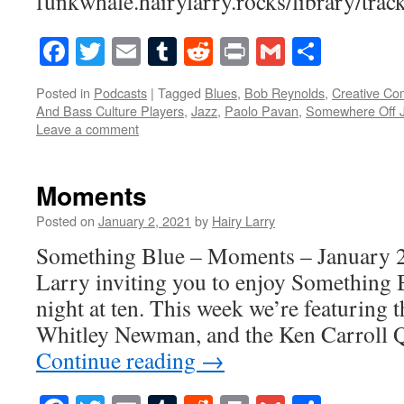
funkwhale.hairylarry.rocks/library/trac
Facebook
Twitter
Email
Tumblr
Reddit
Print
Gmail
Share
Posted in
Podcasts
|
Tagged
Blues
,
Bob Reynolds
,
Creative C
And Bass Culture Players
,
Jazz
,
Paolo Pavan
,
Somewhere Off J
Leave a comment
Moments
Posted on
January 2, 2021
by
Hairy Larry
Something Blue – Moments – January 2,
Larry inviting you to enjoy Something 
night at ten. This week we’re featuring 
Whitley Newman, and the Ken Carroll 
Continue reading
→