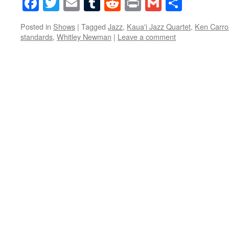
Facebook
Twitter
Email
Tumblr
Reddit
Print
Gmail
Share
Posted in
Shows
|
Tagged
Jazz
,
Kaua'i Jazz Quartet
,
Ken Carrol
standards
,
Whitley Newman
|
Leave a comment