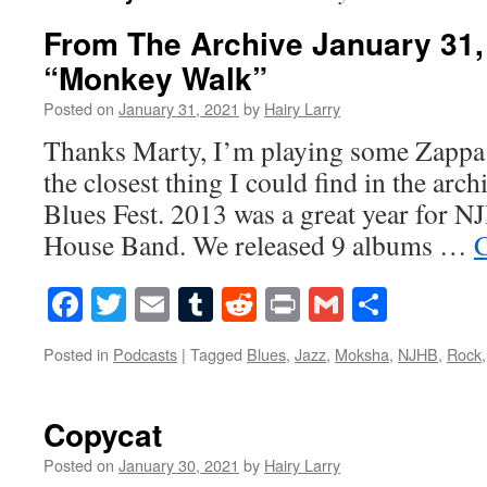
From The Archive January 31,
“Monkey Walk”
Posted on
January 31, 2021
by
Hairy Larry
Thanks Marty, I’m playing some Zappa
the closest thing I could find in the arc
Blues Fest. 2013 was a great year for N
House Band. We released 9 albums …
C
Facebook
Twitter
Email
Tumblr
Reddit
Print
Gmail
Share
Posted in
Podcasts
|
Tagged
Blues
,
Jazz
,
Moksha
,
NJHB
,
Rock
Copycat
Posted on
January 30, 2021
by
Hairy Larry