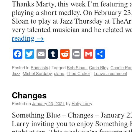
Thanks Marty, this week I’m featuring a
playing a short medley. On February 23
Sloan to play at Jazz Thursday at The
very talented musician and he related w
reading
→
Facebook
Twitter
Email
Tumblr
Reddit
Print
Gmail
Share
Posted in
Podcasts
|
Tagged
Bob Sloan
,
Carla Bley
,
Charlie Par
Jazz
,
Michel Sardaby
,
piano
,
Theo Croker
|
Leave a comment
Changes
Posted on
January 23, 2021
by
Hairy Larry
Something Blue – Changes – January 23
Larry inviting you to enjoy Something 
night at ten. This week we’re featuring 