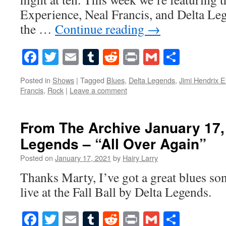
Experience, Neal Francis, and Delta Le
the …
Continue reading
→
Facebook
Twitter
Email
Tumblr
Reddit
Print
Gmail
Share
Posted in
Shows
|
Tagged
Blues
,
Delta Legends
,
Jimi Hendrix 
Francis
,
Rock
|
Leave a comment
From The Archive January 17,
Legends – “All Over Again”
Posted on
January 17, 2021
by
Hairy Larry
Thanks Marty, I’ve got a great blues s
live at the Fall Ball by Delta Legends.
Facebook
Twitter
Email
Tumblr
Reddit
Print
Gmail
Share