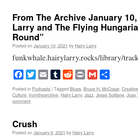
From The Archive January 10,
Larry and The Flying Hungari
Round”
Posted on
January 10, 2021
by
Hairy Larry
funkwhale.hairylarry.rocks/library/trac
Facebook
Twitter
Email
Tumblr
Reddit
Print
Gmail
Share
Posted in
Podcasts
|
Tagged
Blues
,
Bruce H. McCosar
,
Creati
Culture
,
fromthearchive
,
Hairy Larry
,
Jazz
,
Jesse Spillane
,
Jose 
comment
Crush
Posted on
January 9, 2021
by
Hairy Larry