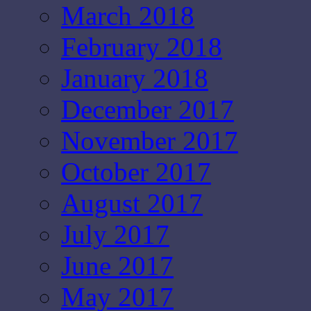
March 2018
February 2018
January 2018
December 2017
November 2017
October 2017
August 2017
July 2017
June 2017
May 2017