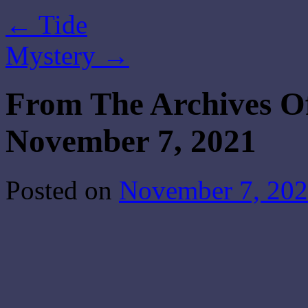
←
Tide
Mystery
→
From The Archives O
November 7, 2021
Posted on
November 7, 20