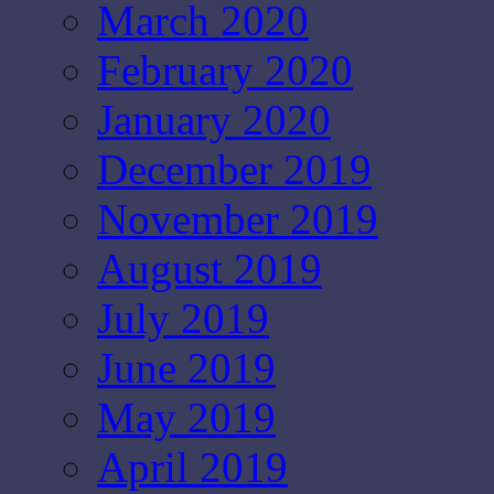
March 2020
February 2020
January 2020
December 2019
November 2019
August 2019
July 2019
June 2019
May 2019
April 2019