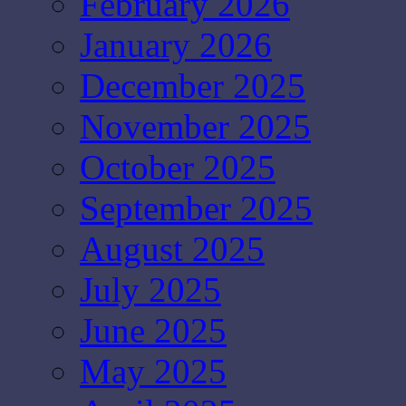
February 2026
January 2026
December 2025
November 2025
October 2025
September 2025
August 2025
July 2025
June 2025
May 2025