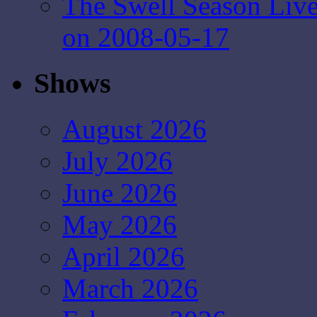
The Swell Season Liv
on 2008-05-17
Shows
August 2026
July 2026
June 2026
May 2026
April 2026
March 2026