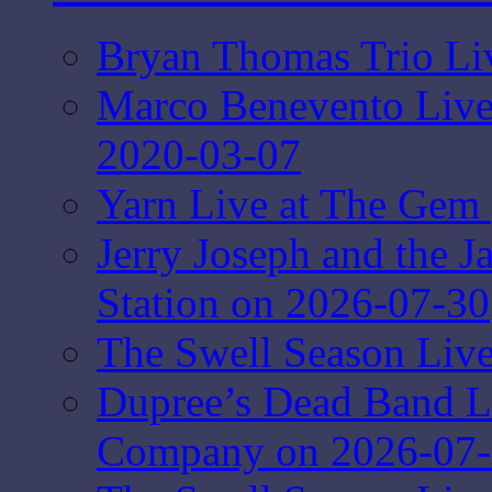
Bryan Thomas Trio Li
Marco Benevento Live 
2020-03-07
Yarn Live at The Gem 
Jerry Joseph and the J
Station on 2026-07-30
The Swell Season Live
Dupree’s Dead Band L
Company on 2026-07