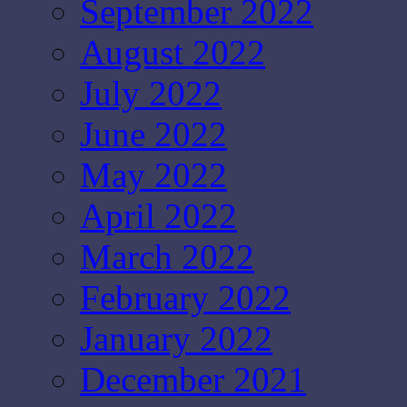
September 2022
August 2022
July 2022
June 2022
May 2022
April 2022
March 2022
February 2022
January 2022
December 2021