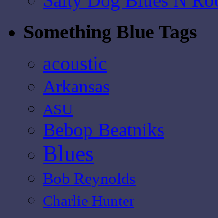
Salty Dog Blues N Ro
Something Blue Tags
acoustic
Arkansas
ASU
Bebop Beatniks
Blues
Bob Reynolds
Charlie Hunter