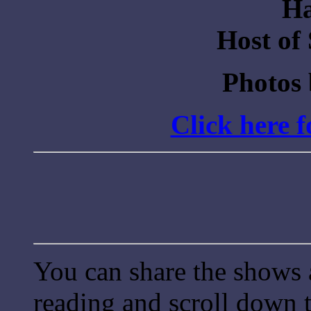
Ha
Host of
Photos
Click here 
You can share the shows 
reading and scroll down t