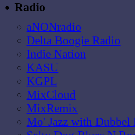
Radio
aNONradio
Delta Boogie Radio
Indie Nation
KASU
KGPL
MixCloud
MixRemix
Mo' Jazz with Dubbel