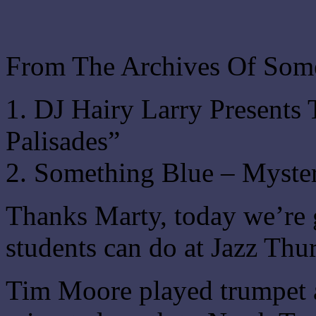
From The Archives Of Som
1. DJ Hairy Larry Present
Palisades”
2. Something Blue – Myster
Thanks Marty, today we’re 
students can do at Jazz Thu
Tim Moore played trumpet 