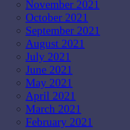
November 2021
October 2021
September 2021
August 2021
July 2021
June 2021
May 2021
April 2021
March 2021
February 2021