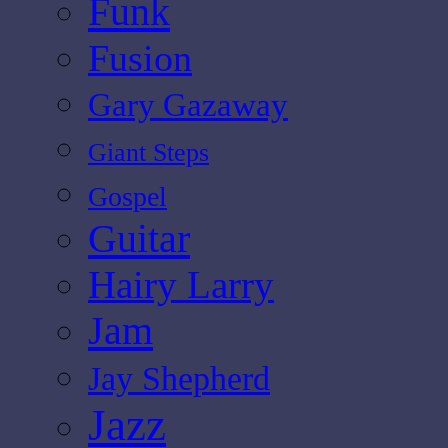
Funk
Fusion
Gary Gazaway
Giant Steps
Gospel
Guitar
Hairy Larry
Jam
Jay Shepherd
Jazz