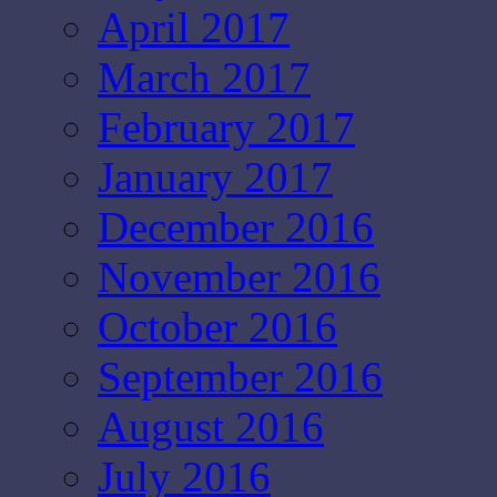
April 2017
March 2017
February 2017
January 2017
December 2016
November 2016
October 2016
September 2016
August 2016
July 2016