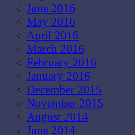
June 2016
May 2016
April 2016
March 2016
February 2016
January 2016
December 2015
November 2015
August 2014
June 2014