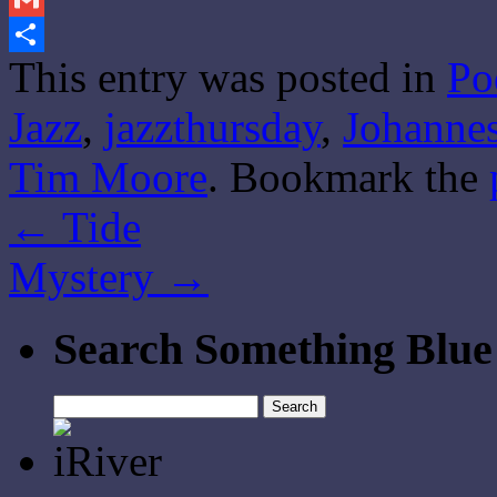
Gmail
This entry was posted in
Po
Share
Jazz
,
jazzthursday
,
Johanne
Tim Moore
. Bookmark the
←
Tide
Mystery
→
Search Something Blue
Search
for: