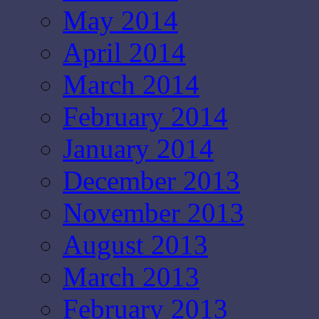
May 2014
April 2014
March 2014
February 2014
January 2014
December 2013
November 2013
August 2013
March 2013
February 2013