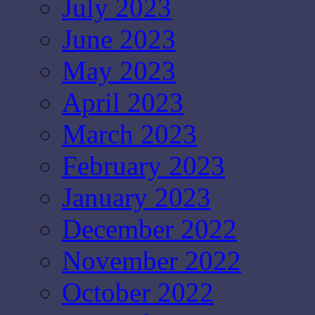
July 2023
June 2023
May 2023
April 2023
March 2023
February 2023
January 2023
December 2022
November 2022
October 2022