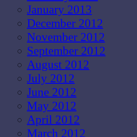
January 2013
December 2012
November 2012
September 2012
August 2012
July 2012
June 2012
May 2012
April 2012
March 2012