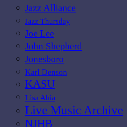
Jazz Alliance
Jazz Thursday
Joe Lee
John Shepherd
Jonesboro
Karl Denson
KASU
Lisa Ahia
Live Music Archive
NJHB