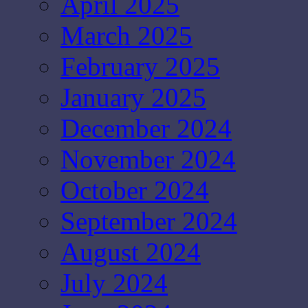
April 2025
March 2025
February 2025
January 2025
December 2024
November 2024
October 2024
September 2024
August 2024
July 2024