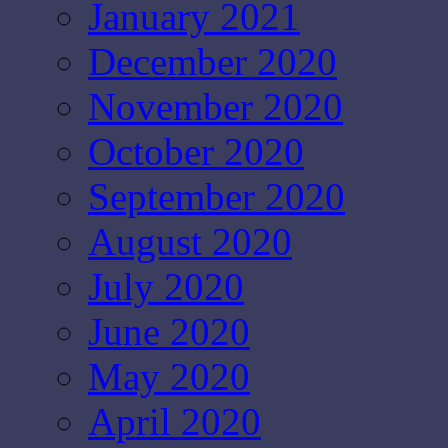
January 2021
December 2020
November 2020
October 2020
September 2020
August 2020
July 2020
June 2020
May 2020
April 2020