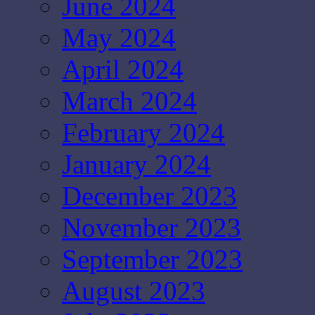
June 2024
May 2024
April 2024
March 2024
February 2024
January 2024
December 2023
November 2023
September 2023
August 2023