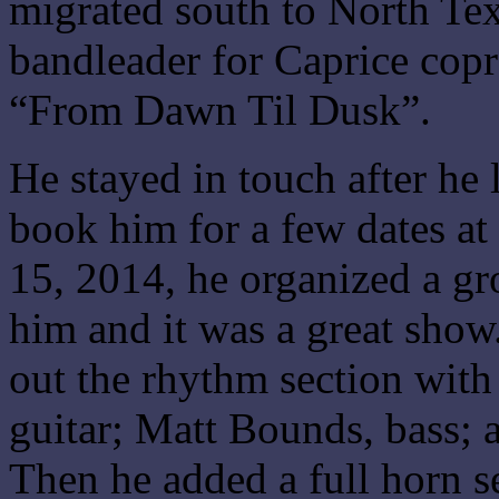
migrated south to North Te
bandleader for Caprice copr
“From Dawn Til Dusk”.
He stayed in touch after he 
book him for a few dates 
15, 2014, he organized a gr
him and it was a great show
out the rhythm section with
guitar; Matt Bounds, bass;
Then he added a full horn s