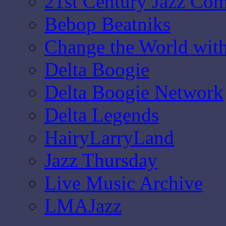
21st Century Jazz Co
Bebop Beatniks
Change the World wit
Delta Boogie
Delta Boogie Network
Delta Legends
HairyLarryLand
Jazz Thursday
Live Music Archive
LMAJazz