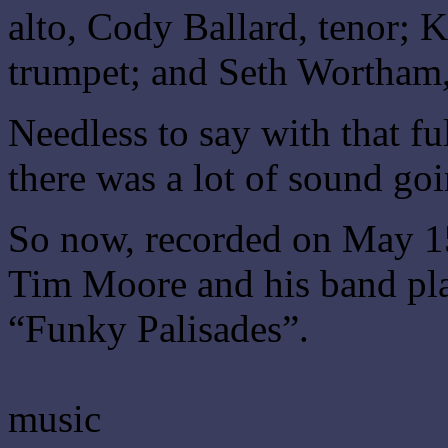
alto, Cody Ballard, tenor; 
trumpet; and Seth Wortham
Needless to say with that fu
there was a lot of sound go
So now, recorded on May 15
Tim Moore and his band pla
“Funky Palisades”.
music