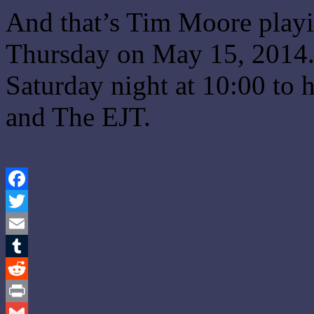
And that’s Tim Moore playi
Thursday on May 15, 2014.
Saturday night at 10:00 to
and The EJT.
Facebook
Twitter
Email
Tumblr
Reddit
Print