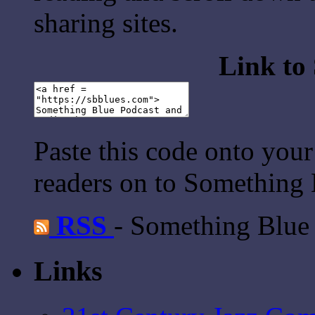
sharing sites.
Link to
Paste this code onto your
readers on to Something 
RSS
- Something Blue
Links