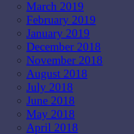
March 2019
February 2019
January 2019
December 2018
November 2018
August 2018
July 2018
June 2018
May 2018
April 2018