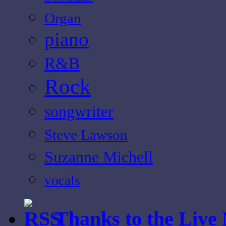
Organ
piano
R&B
Rock
songwriter
Steve Lawson
Suzanne Michell
vocals
Thanks to the Live