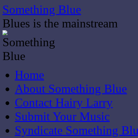
Skip
Something Blue
to
content
Blues is the mainstream
Home
About Something Blue
Contact Hairy Larry
Submit Your Music
Syndicate Something Bl