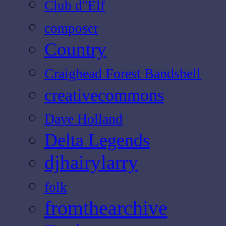
Club d"Elf
composer
Country
Craighead Forest Bandshell
creativecommons
Dave Holland
Delta Legends
djhairylarry
folk
fromthearchive