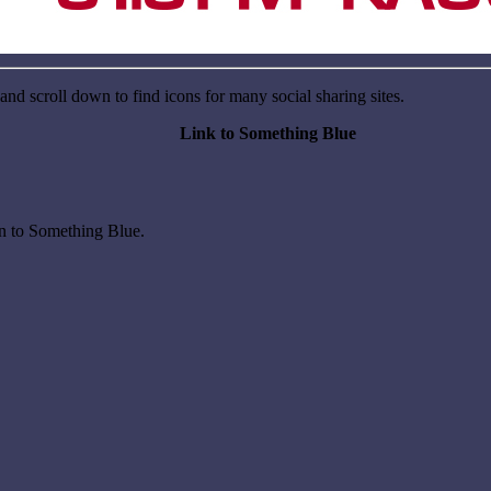
nd scroll down to find icons for many social sharing sites.
Link to Something Blue
on to Something Blue.