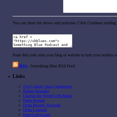
You can share the shows and podcasts. Click Continue reading a
Paste this code onto your blog or website to turn your readers 
RSS
- Something Blue RSS Feed
Links
21st Century Jazz Composers
Bebop Beatniks
Change the World with Music
Delta Boogie
Delta Boogie Network
Delta Legends
HairyLarryLand