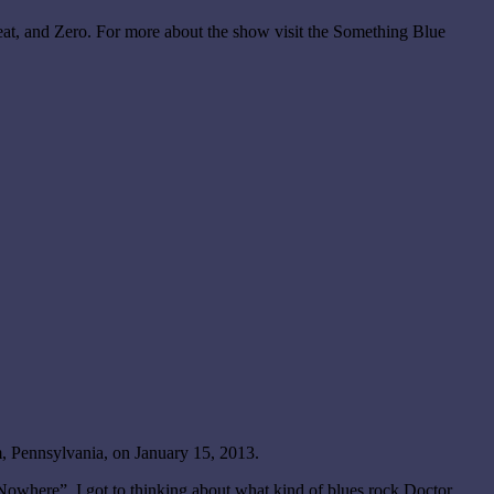
eat, and Zero. For more about the show visit the Something Blue
, Pennsylvania, on January 15, 2013.
where”. I got to thinking about what kind of blues rock Doctor