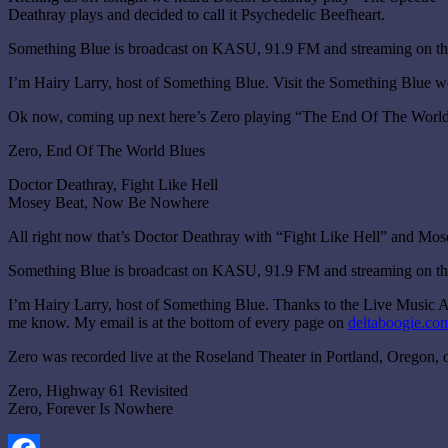
Deathray plays and decided to call it Psychedelic Beefheart.
Something Blue is broadcast on KASU, 91.9 FM and streaming on the
I’m Hairy Larry, host of Something Blue. Visit the Something Blue w
Ok now, coming up next here’s Zero playing “The End Of The World
Zero, End Of The World Blues
Doctor Deathray, Fight Like Hell
Mosey Beat, Now Be Nowhere
All right now that’s Doctor Deathray with “Fight Like Hell” and M
Something Blue is broadcast on KASU, 91.9 FM and streaming on the
I’m Hairy Larry, host of Something Blue. Thanks to the Live Music Ar
me know. My email is at the bottom of every page on
deltaboogie.co
Zero was recorded live at the Roseland Theater in Portland, Oregon
Zero, Highway 61 Revisited
Zero, Forever Is Nowhere