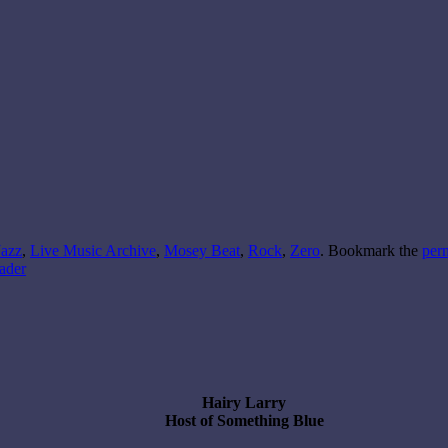
Jazz
,
Live Music Archive
,
Mosey Beat
,
Rock
,
Zero
. Bookmark the
per
ader
Hairy Larry
Host of Something Blue