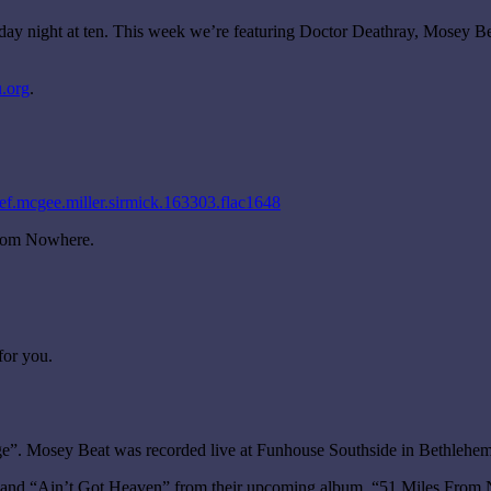
rday night at ten. This week we’re featuring Doctor Deathray, Mosey B
.org
.
ef.mcgee.miller.sirmick.163303.flac1648
From Nowhere.
for you.
e”. Mosey Beat was recorded live at Funhouse Southside in Bethlehem
 and “Ain’t Got Heaven” from their upcoming album, “51 Miles From No