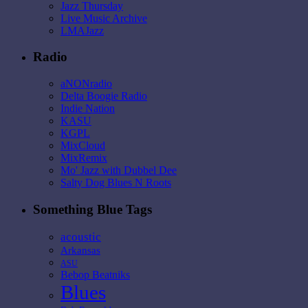
Jazz Thursday
Live Music Archive
LMAJazz
Radio
aNONradio
Delta Boogie Radio
Indie Nation
KASU
KGPL
MixCloud
MixRemix
Mo' Jazz with Dubbel Dee
Salty Dog Blues N Roots
Something Blue Tags
acoustic
Arkansas
ASU
Bebop Beatniks
Blues