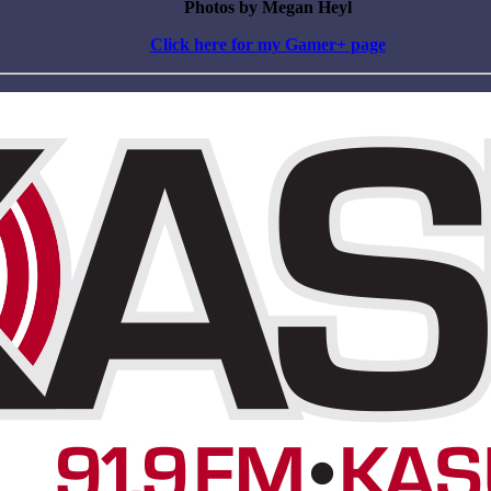
Photos by Megan Heyl
Click here for my Gamer+ page