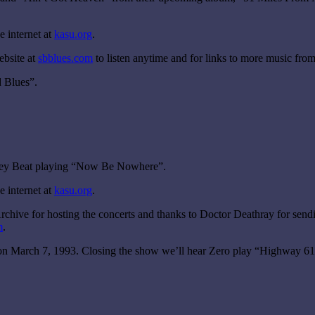
 internet at
kasu.org
.
ebsite at
sbblues.com
to listen anytime and for links to more music from
 Blues”.
osey Beat playing “Now Be Nowhere”.
 internet at
kasu.org
.
chive for hosting the concerts and thanks to Doctor Deathray for sendi
m
.
, on March 7, 1993. Closing the show we’ll hear Zero play “Highway 6