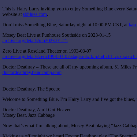
This is Hairy Larry inviting you to enjoy Something Blue every Satu
website at
sbblues.com
.
Don’t miss Something Blue, Saturday night at 10:00 PM CST, at
kasu
Mosey Beat Live at Funhouse Southside on 2023-01-15
archive.org/details/mb2023-01-15
Zero Live at Roseland Theater on 1993-03-07
archive.org/details/zero1993-03-07.stage.mtx-km254-c61-vox-sax.chi
Doctor Deathray – These are all off my upcoming album, 51 Miles 
doctordeathray.bandcamp.com
—
Doctor Deathray, The Spectre
Welcome to Something Blue. I’m Hairy Larry and I’ve got the blues, 
Doctor Deathray, Ain’t Got Heaven
Mosey Beat, Jazz Cabbage
Now that’s what I’m talking about, Mosey Beat playing “Jazz Cabbag
Kicking us off tonight we heard Doctor Deathray play “The Spectre”