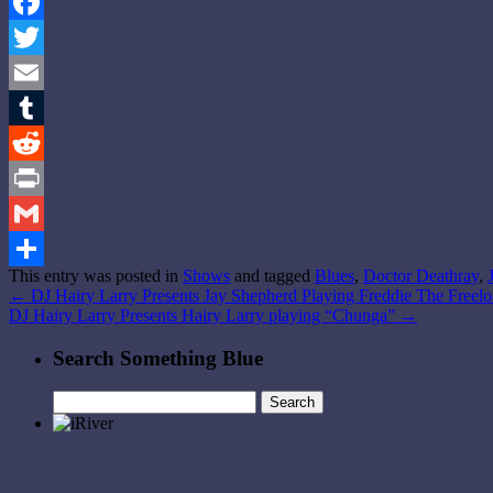
Facebook
Twitter
Email
Tumblr
Reddit
Print
Gmail
This entry was posted in
Shows
and tagged
Blues
,
Doctor Deathray
,
Share
←
DJ Hairy Larry Presents Jay Shepherd Playing Freddie The Freelo
DJ Hairy Larry Presents Hairy Larry playing “Chunga”
→
Search Something Blue
Search
for: