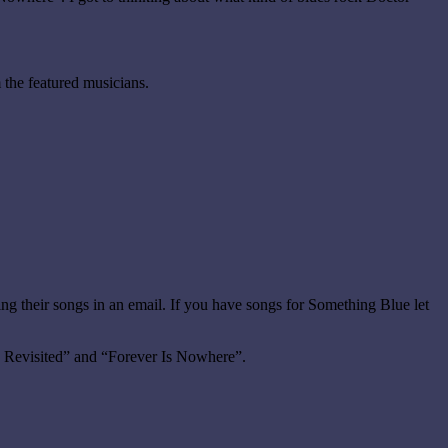
 the featured musicians.
ng their songs in an email. If you have songs for Something Blue let
1 Revisited” and “Forever Is Nowhere”.