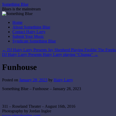
Skip
Something Blue
to
Blues is the mainstream
content
Home
About Something Blue
Contact Hairy Larry
Submit Your Music
Syndicate Something Blue
←
DJ Hairy Larry Presents Jay Shepherd Playing Freddie The Freelo
DJ Hairy Larry Presents Hairy Larry playing “Chunga”
→
Funhouse
Posted on
January 28, 2023
by
Hairy Larry
Something Blue – Funhouse – January 28, 2023
311 – Roseland Theater – August 16th, 2016
Photography by Jordan Inglee
www.visualsuplex.com