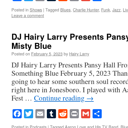
Posted in
Shows
|
Tagged
Blues
,
Charlie Hunter
,
Funk
,
Jazz
,
Li
Leave a comment
DJ Hairy Larry Presents Pansy
Misty Blue
Posted on
February 5, 2023
by
Hairy Larry
DJ Hairy Larry Presents Pansy Hall Fr
Something Blue February 5, 2023 Thank
going to hear some southern soul recor
right here in Jonesboro. I played with 
Fest …
Continue reading
→
Facebook
Twitter
Email
Tumblr
Reddit
Print
Gmail
Share
Posted in
Podcasts
|
Tagged
Aaron Love and His TV Band
,
Blu