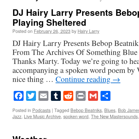
DJ Hairy Larry Presents Bebo
Playing Sheltered
Posted on
February 26, 2023
by
Hairy Larry
DJ Hairy Larry Presents Bebop Beatnik
From The Archives Of Something Blue 
Thanks Marty. Today we’re going to hea
accompanying a spoken word poem by 
nice thing …
Continue reading
→
Facebook
Twitter
Email
Tumblr
Reddit
Print
Gmail
Share
Posted in
Podcasts
|
Tagged
Bebop Beatniks
,
Blues
,
Bob Jame
Jazz
,
Live Music Archive
,
spoken word
,
The New Mastersounds