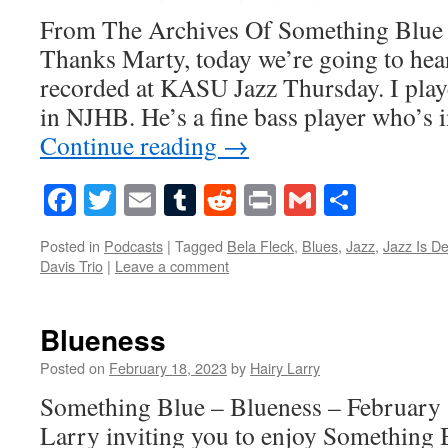
From The Archives Of Something Blue
Thanks Marty, today we’re going to hear
recorded at KASU Jazz Thursday. I play
in NJHB. He’s a fine bass player who’s
Continue reading
→
Facebook
Twitter
Email
Tumblr
Reddit
Print
Gmail
Share
Posted in
Podcasts
|
Tagged
Bela Fleck
,
Blues
,
Jazz
,
Jazz Is D
Davis Trio
|
Leave a comment
Blueness
Posted on
February 18, 2023
by
Hairy Larry
Something Blue – Blueness – February 
Larry inviting you to enjoy Something 