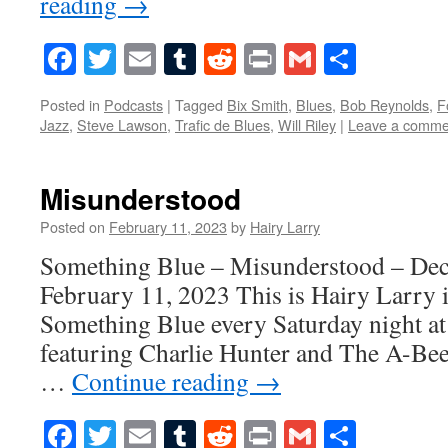
reading
→
Facebook
Twitter
Email
Tumblr
Reddit
Print
Gmail
Share
Posted in
Podcasts
|
Tagged
Bix Smith
,
Blues
,
Bob Reynolds
,
F
Jazz
,
Steve Lawson
,
Trafic de Blues
,
Will Riley
|
Leave a comme
Misunderstood
Posted on
February 11, 2023
by
Hairy Larry
Something Blue – Misunderstood – De
February 11, 2023 This is Hairy Larry i
Something Blue every Saturday night at
featuring Charlie Hunter and The A-Bee
…
Continue reading
→
Facebook
Twitter
Email
Tumblr
Reddit
Print
Gmail
Share