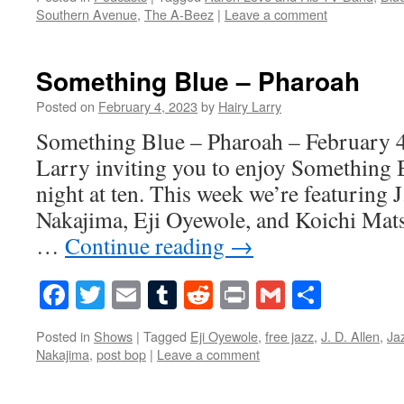
Southern Avenue
,
The A-Beez
|
Leave a comment
Something Blue – Pharoah
Posted on
February 4, 2023
by
Hairy Larry
Something Blue – Pharoah – February 4
Larry inviting you to enjoy Something 
night at ten. This week we’re featuring 
Nakajima, Eji Oyewole, and Koichi Mat
…
Continue reading
→
Facebook
Twitter
Email
Tumblr
Reddit
Print
Gmail
Share
Posted in
Shows
|
Tagged
Eji Oyewole
,
free jazz
,
J. D. Allen
,
Ja
Nakajima
,
post bop
|
Leave a comment