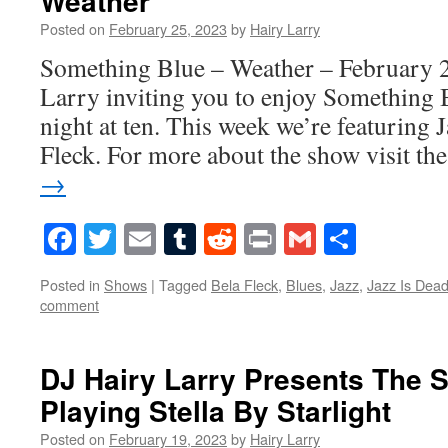
Weather
Posted on
February 25, 2023
by
Hairy Larry
Something Blue – Weather – February 2
Larry inviting you to enjoy Something 
night at ten. This week we’re featuring 
Fleck. For more about the show visit t
→
Facebook
Twitter
Email
Tumblr
Reddit
Print
Gmail
Share
Posted in
Shows
|
Tagged
Bela Fleck
,
Blues
,
Jazz
,
Jazz Is Dea
comment
DJ Hairy Larry Presents The S
Playing Stella By Starlight
Posted on
February 19, 2023
by
Hairy Larry