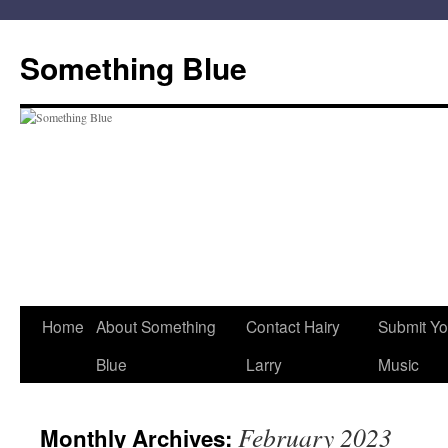
Skip
to
Something Blue
content
Home
About Something
Contact Hairy
Submit Yo
Blue
Larry
Music
February 2023
Monthly Archives: