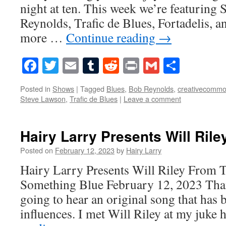
night at ten. This week we’re featuring
Reynolds, Trafic de Blues, Fortadelis, a
more …
Continue reading
→
Facebook
Twitter
Email
Tumblr
Reddit
Print
Gmail
Share
Posted in
Shows
|
Tagged
Blues
,
Bob Reynolds
,
creativecomm
Steve Lawson
,
Trafic de Blues
|
Leave a comment
Hairy Larry Presents Will Rile
Posted on
February 12, 2023
by
Hairy Larry
Hairy Larry Presents Will Riley From 
Something Blue February 12, 2023 Tha
going to hear an original song that has b
influences. I met Will Riley at my juke