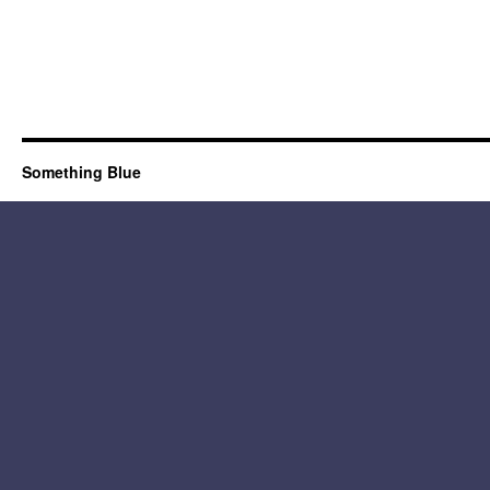
Something Blue