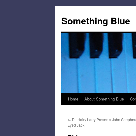
Skip
to
Something Blue
content
Home
About Something Blue
Con
←
DJ Hairy Larry Presents John Shepher
Eyed Jack