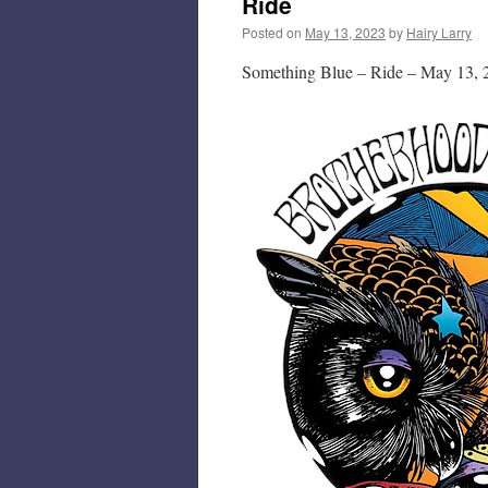
Ride
Posted on
May 13, 2023
by
Hairy Larry
Something Blue – Ride – May 13, 