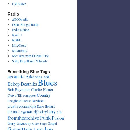
LMAJazz
Radio
aNONradio
Delta Boogie Radio
Indie Nation
KASU
KGPL
MixCloud
MixRemix
Mo' Jazz with Dubbel Dee
Salty Dog Blues N Roots
Something Blue Tags
acoustic
Arkansas
ASU
Blues
Bebop Beatniks
Bob Reynolds
Charlie Hunter
Country
Club d"Elf
composer
Craighead Forest Bandshell
creativecommons
Dave Holland
djhairylarry
Delta Legends
folk
fromthearchive
Funk
Fusion
Gary Gazaway
Gospel
Giant Steps
Guitar
Jam
Hairy Larry