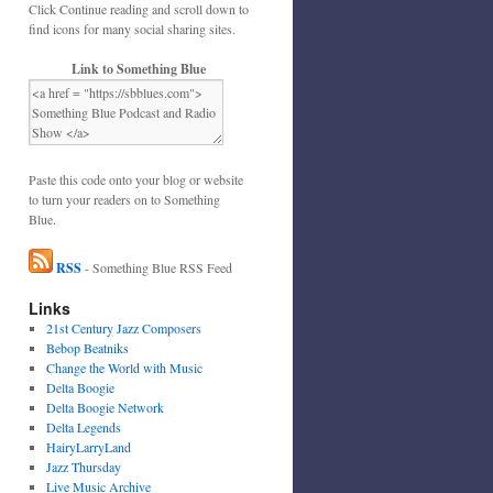
Click Continue reading and scroll down to
find icons for many social sharing sites.
Link to Something Blue
Paste this code onto your blog or website
to turn your readers on to Something
Blue.
RSS
- Something Blue RSS Feed
Links
21st Century Jazz Composers
Bebop Beatniks
Change the World with Music
Delta Boogie
Delta Boogie Network
Delta Legends
HairyLarryLand
Jazz Thursday
Live Music Archive