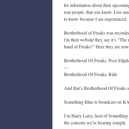
for information about their upcomin
real people, that you know. Live musi
to know because I am experienced.
Brotherhood of Freaks was recorded
On their website they say it’s “The
band of Freaks!” Here they are now
Brotherhood Of Freaks, Poor Elijah
—
Brotherhood Of Freaks, Ride
And that’s Brotherhood Of Freaks s
Something Blue is broadcast on KA
I’m Hairy Larry, host of Something
the concerts we’re hearing tonight.