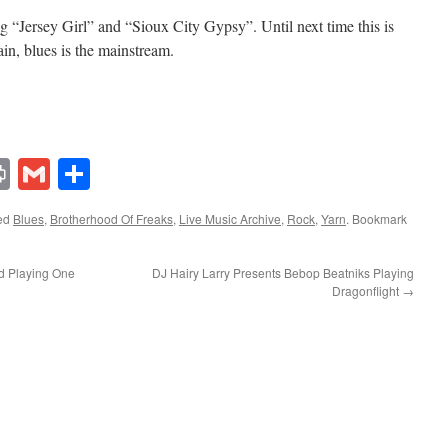
g “Jersey Girl” and “Sioux City Gypsy”. Until next time this is
n, blues is the mainstream.
lr
ddit
Print
Gmail
Share
ed
Blues
,
Brotherhood Of Freaks
,
Live Music Archive
,
Rock
,
Yarn
. Bookmark
d Playing One
DJ Hairy Larry Presents Bebop Beatniks Playing
Dragonflight
→