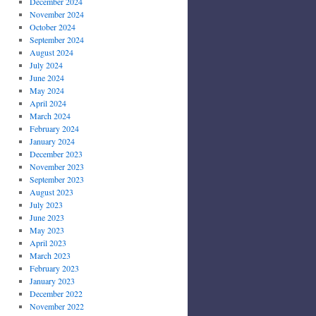
December 2024
November 2024
October 2024
September 2024
August 2024
July 2024
June 2024
May 2024
April 2024
March 2024
February 2024
January 2024
December 2023
November 2023
September 2023
August 2023
July 2023
June 2023
May 2023
April 2023
March 2023
February 2023
January 2023
December 2022
November 2022