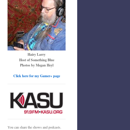
Hairy Larry
Host of Something Blue
Photos by Megan Heyl
Click here for my Gamer+ page
You can share the shows and podcasts.