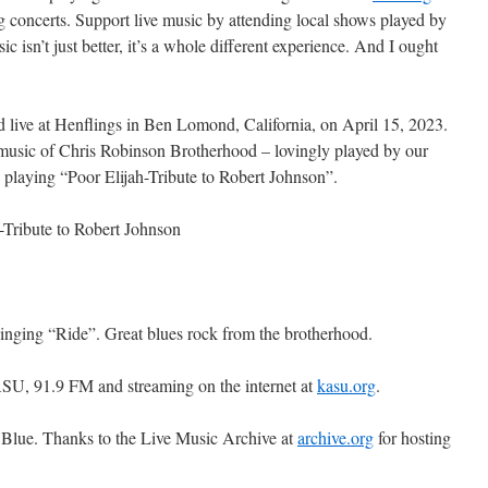
g concerts. Support live music by attending local shows played by
c isn’t just better, it’s a whole different experience. And I ought
 live at Henflings in Ben Lomond, California, on April 15, 2023.
 music of Chris Robinson Brotherhood – lovingly played by our
 playing “Poor Elijah-Tribute to Robert Johnson”.
-Tribute to Robert Johnson
inging “Ride”. Great blues rock from the brotherhood.
SU, 91.9 FM and streaming on the internet at
kasu.org
.
 Blue. Thanks to the Live Music Archive at
archive.org
for hosting