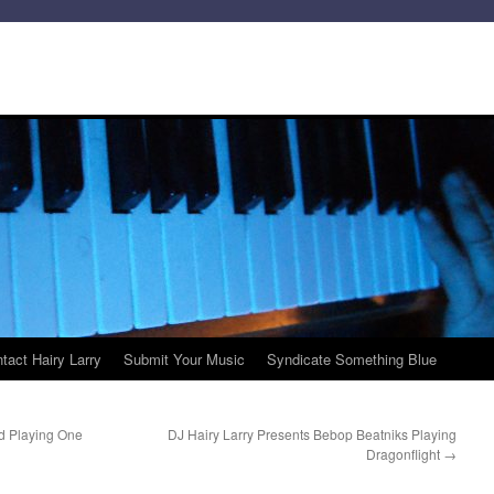
tact Hairy Larry
Submit Your Music
Syndicate Something Blue
d Playing One
DJ Hairy Larry Presents Bebop Beatniks Playing
Dragonflight
→