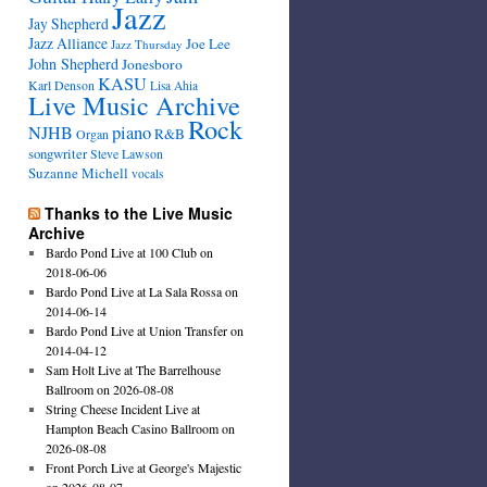
Jazz
Jay Shepherd
Jazz Alliance
Joe Lee
Jazz Thursday
John Shepherd
Jonesboro
KASU
Karl Denson
Lisa Ahia
Live Music Archive
Rock
NJHB
piano
R&B
Organ
songwriter
Steve Lawson
Suzanne Michell
vocals
Thanks to the Live Music
Archive
Bardo Pond Live at 100 Club on
2018-06-06
Bardo Pond Live at La Sala Rossa on
2014-06-14
Bardo Pond Live at Union Transfer on
2014-04-12
Sam Holt Live at The Barrelhouse
Ballroom on 2026-08-08
String Cheese Incident Live at
Hampton Beach Casino Ballroom on
2026-08-08
Front Porch Live at George's Majestic
on 2026-08-07