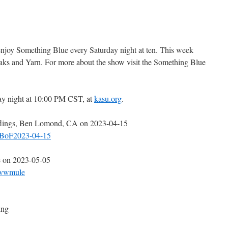
 enjoy Something Blue every Saturday night at ten. This week
aks and Yarn. For more about the show visit the Something Blue
ay night at 10:00 PM CST, at
kasu.org
.
nflings, Ben Lomond, CA on 2023-04-15
5.BoF2023-04-15
e on 2023-05-05
5.vwmule
ing