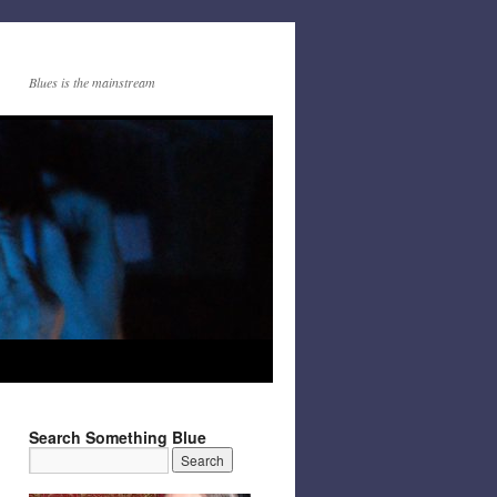
Blues is the mainstream
Search Something Blue