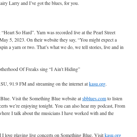
y Larry and I’ve got the blues, for you.
g “Heart So Hard”. Yarn was recorded live at the Pearl Street
ay 5, 2023. On their website they say, “You might expect a
 spin a yarn or two. That’s what we do, we tell stories, live and in
otherhood Of Freaks sing “I Ain’t Hiding”
SU, 91.9 FM and streaming on the internet at
kasu.org
.
 Blue. Visit the Something Blue website at
sbblues.com
to listen
oncerts we’re enjoying tonight. You can also hear my podcast, From
ere I talk about the musicians I have worked with and the
d I love playing live concerts on Something Blue. Visit
kasu.org