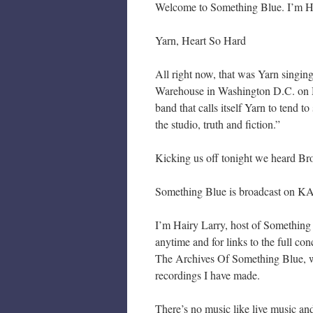
Welcome to Something Blue. I’m Hair
Yarn, Heart So Hard
All right now, that was Yarn singin
Warehouse in Washington D.C. on M
band that calls itself Yarn to tend to
the studio, truth and fiction.”
Kicking us off tonight we heard Br
Something Blue is broadcast on KA
I’m Hairy Larry, host of Something
anytime and for links to the full c
The Archives Of Something Blue, wh
recordings I have made.
There’s no music like live music an