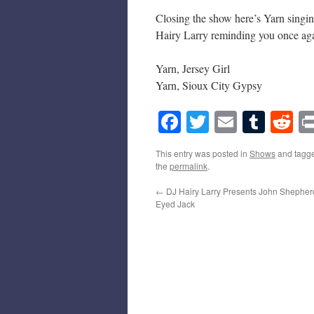
Closing the show here’s Yarn singin
Hairy Larry reminding you once agai
Yarn, Jersey Girl
Yarn, Sioux City Gypsy
Facebook
Twitter
Email
Tumb
Re
This entry was posted in
Shows
and tagg
the
permalink
.
←
DJ Hairy Larry Presents John Shepher
Eyed Jack