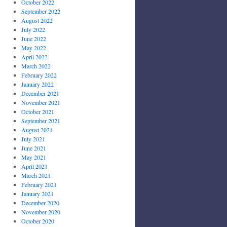
October 2022
September 2022
August 2022
July 2022
June 2022
May 2022
April 2022
March 2022
February 2022
January 2022
December 2021
November 2021
October 2021
September 2021
August 2021
July 2021
June 2021
May 2021
April 2021
March 2021
February 2021
January 2021
December 2020
November 2020
October 2020