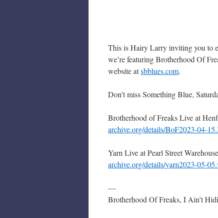
This is Hairy Larry inviting you to
we’re featuring Brotherhood Of Fre
website at
sbblues.com
.
Don’t miss Something Blue, Saturd
Brotherhood of Freaks Live at He
archive.org/details/BoF2023-04-1
Yarn Live at Pearl Street Warehous
archive.org/details/yarn2023-05-0
—
Brotherhood Of Freaks, I Ain’t Hid