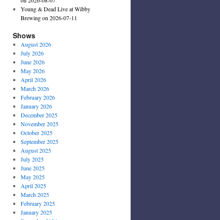
Young & Dead Live at Wibby
Brewing on 2026-07-11
Shows
August 2026
July 2026
June 2026
May 2026
April 2026
March 2026
February 2026
January 2026
December 2025
November 2025
October 2025
September 2025
August 2025
July 2025
June 2025
May 2025
April 2025
March 2025
February 2025
January 2025