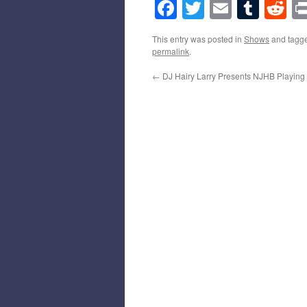
Facebook
Twitter
Email
Tumb
Re
This entry was posted in
Shows
and tagg
permalink
.
←
DJ Hairy Larry Presents NJHB Playing 