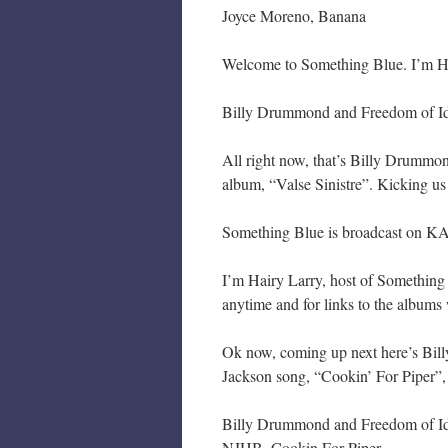
Joyce Moreno, Banana
Welcome to Something Blue. I’m Hair
Billy Drummond and Freedom of Ide
All right now, that’s Billy Drummon
album, “Valse Sinistre”. Kicking u
Something Blue is broadcast on KA
I’m Hairy Larry, host of Something
anytime and for links to the albums 
Ok now, coming up next here’s Bil
Jackson song, “Cookin’ For Piper”,
Billy Drummond and Freedom of Id
NJHB, Cookin For Piper