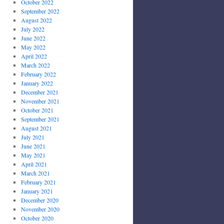
October 2022
September 2022
August 2022
July 2022
June 2022
May 2022
April 2022
March 2022
February 2022
January 2022
December 2021
November 2021
October 2021
September 2021
August 2021
July 2021
June 2021
May 2021
April 2021
March 2021
February 2021
January 2021
December 2020
November 2020
October 2020