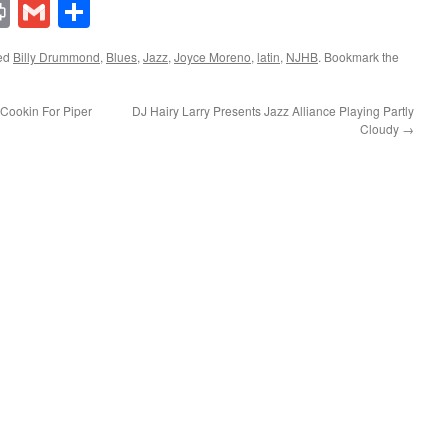
lr
ddit
Print
Gmail
Share
ed
Billy Drummond
,
Blues
,
Jazz
,
Joyce Moreno
,
latin
,
NJHB
. Bookmark the
Cookin For Piper
DJ Hairy Larry Presents Jazz Alliance Playing Partly
Cloudy
→