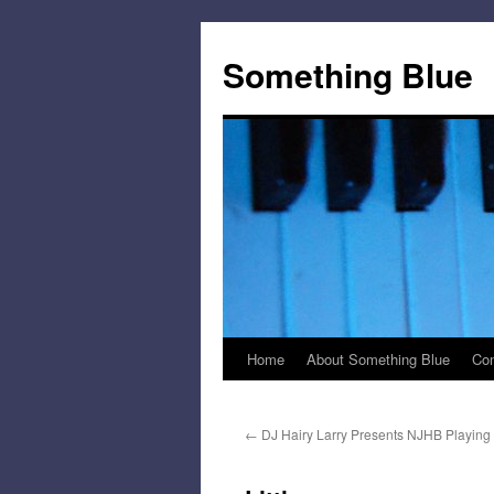
Skip
to
Something Blue
content
Home
About Something Blue
Con
←
DJ Hairy Larry Presents NJHB Playing 