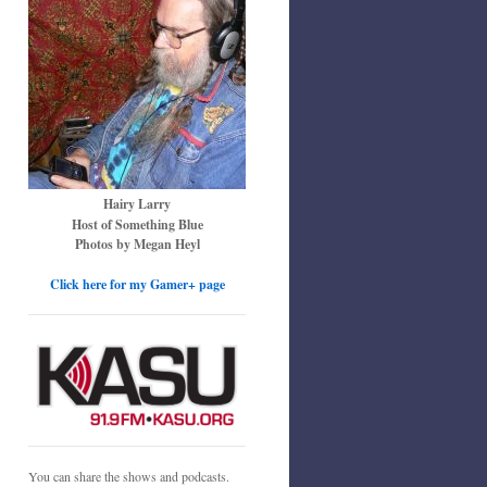
Hairy Larry
Host of Something Blue
Photos by Megan Heyl
Click here for my Gamer+ page
You can share the shows and podcasts.