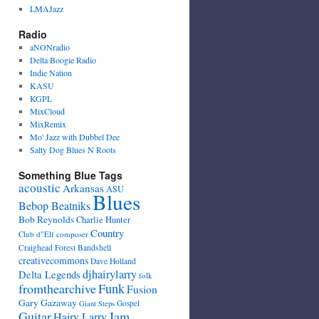
LMAJazz
Radio
aNONradio
Delta Boogie Radio
Indie Nation
KASU
KGPL
MixCloud
MixRemix
Mo' Jazz with Dubbel Dee
Salty Dog Blues N Roots
Something Blue Tags
acoustic
Arkansas
ASU
Blues
Bebop Beatniks
Bob Reynolds
Charlie Hunter
Country
Club d"Elf
composer
Craighead Forest Bandshell
creativecommons
Dave Holland
djhairylarry
Delta Legends
folk
fromthearchive
Funk
Fusion
Gary Gazaway
Gospel
Giant Steps
Guitar
Jam
Hairy Larry