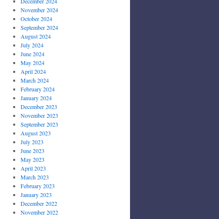
December 2024
November 2024
October 2024
September 2024
August 2024
July 2024
June 2024
May 2024
April 2024
March 2024
February 2024
January 2024
December 2023
November 2023
September 2023
August 2023
July 2023
June 2023
May 2023
April 2023
March 2023
February 2023
January 2023
December 2022
November 2022