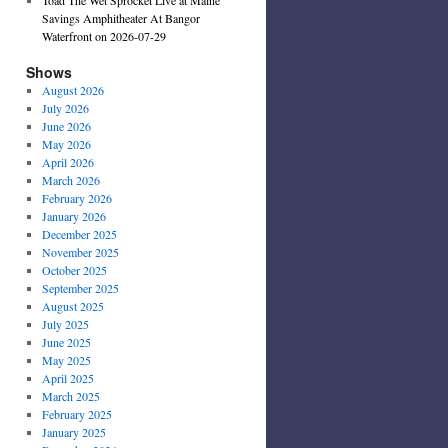
Savings Amphitheater At Bangor
Waterfront on 2026-07-29
Shows
August 2026
July 2026
June 2026
May 2026
April 2026
March 2026
February 2026
January 2026
December 2025
November 2025
October 2025
September 2025
August 2025
July 2025
June 2025
May 2025
April 2025
March 2025
February 2025
January 2025