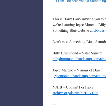
This is Hairy Larry inviting you to
we’re featuring Joyce Moreno, Bil
Something Blue website at
sbblues
Don’t miss Something Blue, Saturd
Billy Drummond – Valse Sinistre
billydrummond.bandcamp.com/album
Joyce Mareno – Visions of Dawn
joycemoreno.bandcamp.com/album/
NJHB – Cookin’ For Piper
archive.org/details/hl20130706
—