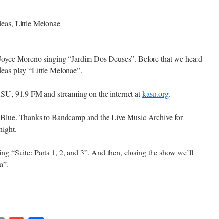
as, Little Melonae
 Joyce Moreno singing “Jardim Dos Deuses”. Before that we heard
as play “Little Melonae”.
SU, 91.9 FM and streaming on the internet at
kasu.org
.
g Blue. Thanks to Bandcamp and the Live Music Archive for
night.
ng “Suite: Parts 1, 2, and 3”. And then, closing the show we’ll
a”.