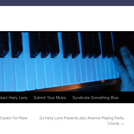
tact Hairy Larry
Submit Your Music
Syndicate Something Blue
Cookin For Piper
DJ Hairy Larry Presents Jazz Alliance Playing Partly
Cloudy
→