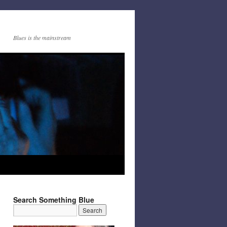
Blues is the mainstream
Search Something Blue