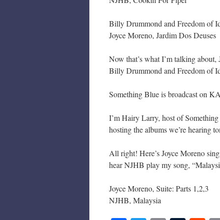
Billy Drummond and Freedom of Ide
Joyce Moreno, Jardim Dos Deuses
Now that’s what I’m talking about,
Billy Drummond and Freedom of Ide
Something Blue is broadcast on KA
I’m Hairy Larry, host of Somethin
hosting the albums we’re hearing to
All right! Here’s Joyce Moreno singi
hear NJHB play my song, “Malaysi
Joyce Moreno, Suite: Parts 1,2,3
NJHB, Malaysia