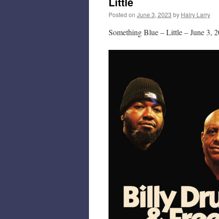
Little
Posted on
June 3, 2023
by
Hairy Larry
Something Blue – Little – June 3, 