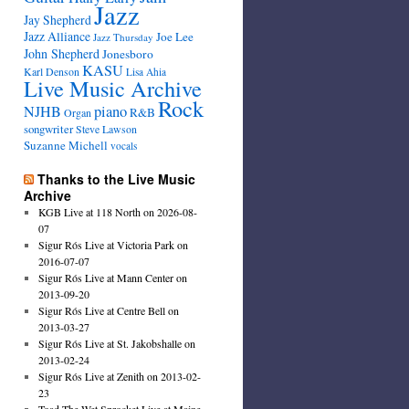
Jazz
Jay Shepherd
Jazz Alliance
Joe Lee
Jazz Thursday
John Shepherd
Jonesboro
KASU
Karl Denson
Lisa Ahia
Live Music Archive
Rock
NJHB
piano
R&B
Organ
songwriter
Steve Lawson
Suzanne Michell
vocals
Thanks to the Live Music
Archive
KGB Live at 118 North on 2026-08-
07
Sigur Rós Live at Victoria Park on
2016-07-07
Sigur Rós Live at Mann Center on
2013-09-20
Sigur Rós Live at Centre Bell on
2013-03-27
Sigur Rós Live at St. Jakobshalle on
2013-02-24
Sigur Rós Live at Zenith on 2013-02-
23
Toad The Wet Sprocket Live at Maine