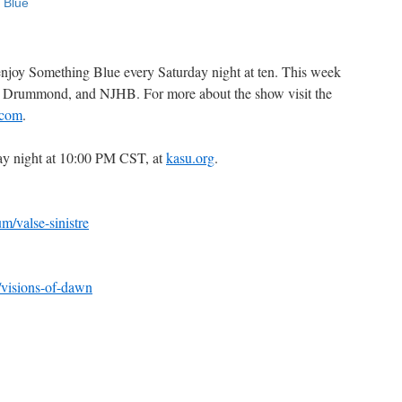
 enjoy Something Blue every Saturday night at ten. This week
ly Drummond, and NJHB. For more about the show visit the
.com
.
ay night at 10:00 PM CST, at
kasu.org
.
/valse-sinistre
visions-of-dawn