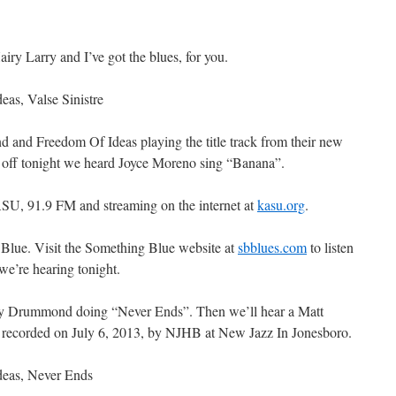
y Larry and I’ve got the blues, for you.
as, Valse Sinistre
d and Freedom Of Ideas playing the title track from their new
s off tonight we heard Joyce Moreno sing “Banana”.
SU, 91.9 FM and streaming on the internet at
kasu.org
.
 Blue. Visit the Something Blue website at
sbblues.com
to listen
we’re hearing tonight.
ly Drummond doing “Never Ends”. Then we’ll hear a Matt
 recorded on July 6, 2013, by NJHB at New Jazz In Jonesboro.
eas, Never Ends