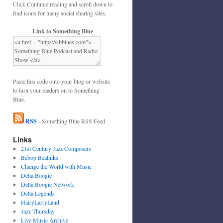
Click Continue reading and scroll down to
find icons for many social sharing sites.
Link to Something Blue
Paste this code onto your blog or website
to turn your readers on to Something
Blue.
RSS
- Something Blue RSS Feed
Links
21st Century Jazz Composers
Bebop Beatniks
Change the World with Music
Delta Boogie
Delta Boogie Network
Delta Legends
HairyLarryLand
Jazz Thursday
Live Music Archive