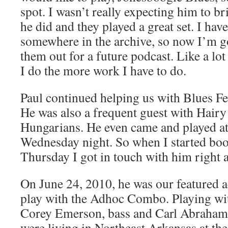
spot. I wasn’t really expecting him to b
he did and they played a great set. I hav
somewhere in the archive, so now I’m go
them out for a future podcast. Like a lo
I do the more work I have to do.
Paul continued helping us with Blues Fes
He was also a frequent guest with Hair
Hungarians. He even came and played at
Wednesday night. So when I started b
Thursday I got in touch with him right 
On June 24, 2010, he was our featured a
play with the Adhoc Combo. Playing with
Corey Emerson, bass and Carl Abraham,
were living in Northeast Arkansas at the