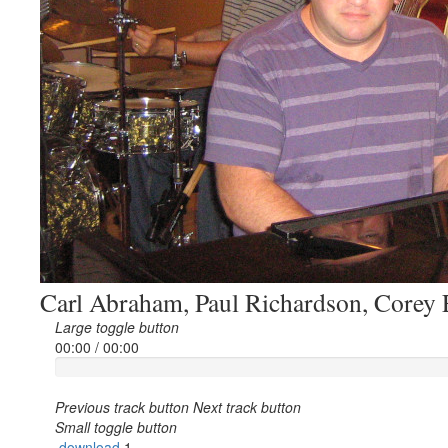
Carl Abraham, Paul Richardson, Corey