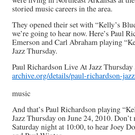
storied music careers in the area.
They opened their set with “Kelly’s Blu
we’re going to hear now. Here’s Paul R
Emerson and Carl Abraham playing “Ke
Jazz Thursday.
Paul Richardson Live At Jazz Thursday
archive.org/details/paul-richardson-ja
music
And that’s Paul Richardson playing “Ke
Jazz Thursday on June 24, 2010. Don’t
Saturday night at 10:00, to hear Joey D