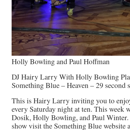
Holly Bowling and Paul Hoffman
DJ Hairy Larry With Holly Bowling P
Something Blue – Heaven – 29 second 
This is Hairy Larry inviting you to en
every Saturday night at ten. This week w
Dosik, Holly Bowling, and Paul Winter.
show visit the Something Blue website 