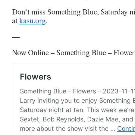
Don’t miss Something Blue, Saturday n
at
kasu.org
.
—
Now Online – Something Blue – Flower