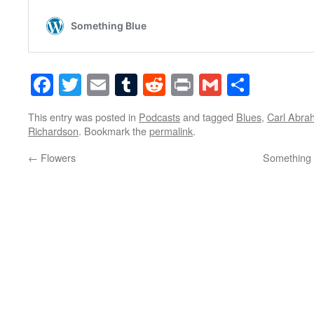
Facebook
Twitter
Email
Tumblr
Reddit
Print
Gmail
Share
This entry was posted in
Podcasts
and tagged
Blues
,
Carl Abra
Richardson
. Bookmark the
permalink
.
←
Flowers
Something 