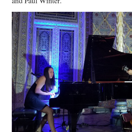
and Paul Winter.