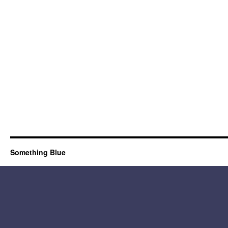
Something Blue