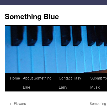
Skip
to
Something Blue
content
Home
About Something
Contact Hairy
Submit Yo
Blue
Larry
Music
←
Flowers
Something 