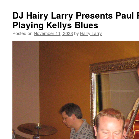
DJ Hairy Larry Presents Paul
Playing Kellys Blues
Posted on
November 11, 2023
by
Hairy Larry