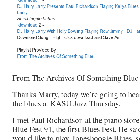
From The Archives Of Something Blue
Thanks Marty, today we’re going to hear
the blues at KASU Jazz Thursday.
I met Paul Richardson at the piano store
Blue Fest 91, the first Blues Fest. He sa
would like to play, Jonesboogie Blues, 