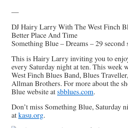
—
DJ Hairy Larry With The West Finch B
Better Place And Time
Something Blue – Dreams – 29 second 
This is Hairy Larry inviting you to en
every Saturday night at ten. This week 
West Finch Blues Band, Blues Traveller
Allman Brothers. For more about the sh
Blue website at
sbblues.com
.
Don’t miss Something Blue, Saturday n
at
kasu.org
.