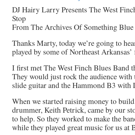
DJ Hairy Larry Presents The West Finc
Stop
From The Archives Of Something Blue
Thanks Marty, today we’re going to hea
played by some of Northeast Arkansas’ 
I first met The West Finch Blues Band t
They would just rock the audience with t
slide guitar and the Hammond B3 with L
When we started raising money to build 
drummer, Keith Petrick, came by our st
to help. So they worked to make the ban
while they played great music for us at B