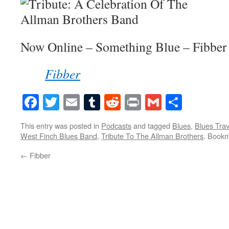
Now Online – Something Blue – Fibber
Fibber
Facebook
Twitter
Email
Tumblr
Reddit
Print
Gmail
Share
This entry was posted in
Podcasts
and tagged
Blues
,
Blues Trav
West Finch Blues Band
,
Tribute To The Allman Brothers
. Book
←
Fibber