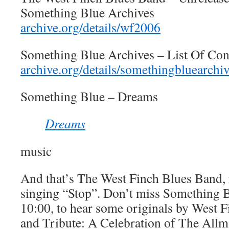
Something Blue Archives
archive.org/details/wf2006
Something Blue Archives – List Of Con
archive.org/details/somethingbluearchi
Something Blue – Dreams
Dreams
music
And that’s The West Finch Blues Band, 
singing “Stop”. Don’t miss Something B
10:00, to hear some originals by West F
and Tribute: A Celebration of The Allm