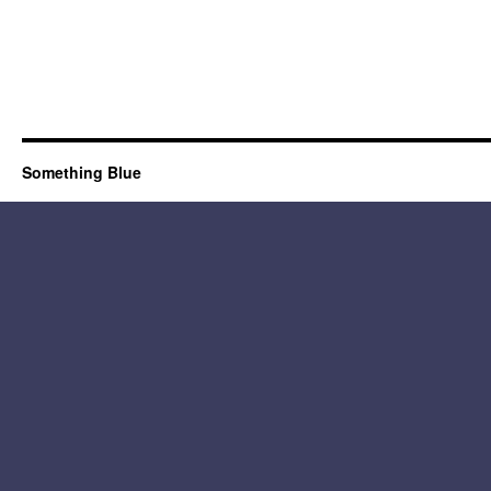
Something Blue