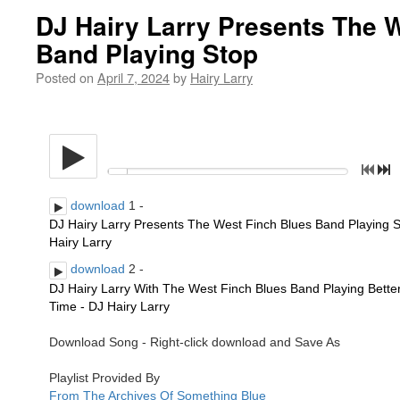
DJ Hairy Larry Presents The 
Band Playing Stop
Posted on
April 7, 2024
by
Hairy Larry