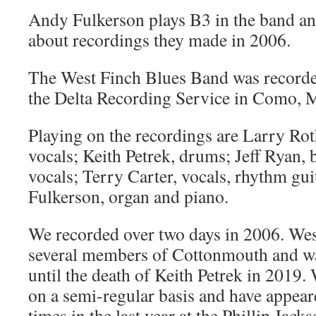
Andy Fulkerson plays B3 in the band and
about recordings they made in 2006.
The West Finch Blues Band was recorde
the Delta Recording Service in Como, M
Playing on the recordings are Larry Rot
vocals; Keith Petrek, drums; Jeff Ryan,
vocals; Terry Carter, vocals, rhythm gu
Fulkerson, organ and piano.
We recorded over two days in 2006. Wes
several members of Cottonmouth and w
until the death of Keith Petrek in 2019. 
on a semi-regular basis and have appear
times in the last year at the Phillip Jack