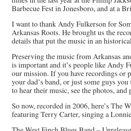
Barbecue Fest in Jonesboro, and at a Br
I want to thank Andy Fulkerson for Som
Arkansas Roots. He brought us the recor
details that put the music in an historica
Preserving the music from Arkansas and
is important and it’s people like Andy F
our mission. If you have recordings or 
your dad’s band, or just some guys you
to hear their music, see the photos, and 
So now, recorded in 2006, here’s The W
featuring Terry Carter, singing a Lonni
The West Finch Blues Band – Unreleas