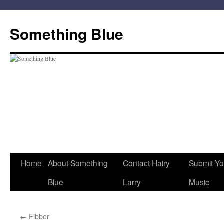
Skip
to
Something Blue
content
Home
About Something
Contact Hairy
Submit Yo
Blue
Larry
Music
←
Fibber