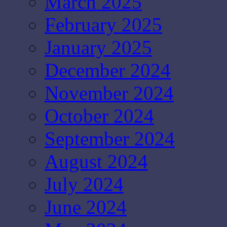
March 2025
February 2025
January 2025
December 2024
November 2024
October 2024
September 2024
August 2024
July 2024
June 2024