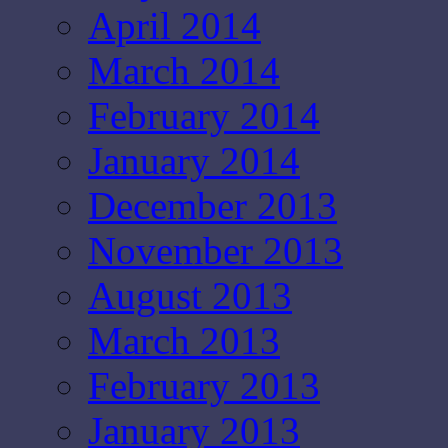
April 2014
March 2014
February 2014
January 2014
December 2013
November 2013
August 2013
March 2013
February 2013
January 2013