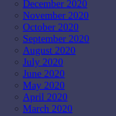
December 2020
November 2020
October 2020
September 2020
August 2020
July 2020
June 2020
May 2020
April 2020
March 2020