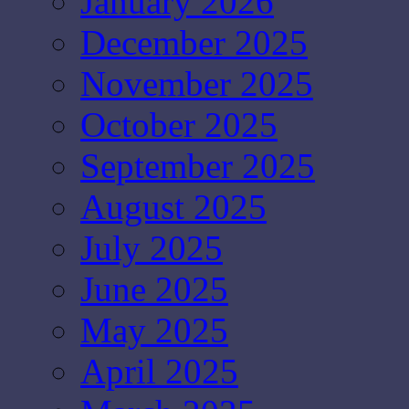
January 2026
December 2025
November 2025
October 2025
September 2025
August 2025
July 2025
June 2025
May 2025
April 2025