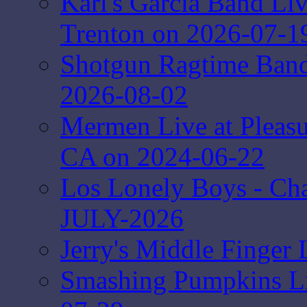
Karl's Garcia Band Li
Trenton on 2026-07-1
Shotgun Ragtime Band 
2026-08-02
Mermen Live at Pleasur
CA on 2024-06-22
Los Lonely Boys - Ch
JULY-2026
Jerry's Middle Finger 
Smashing Pumpkins Liv