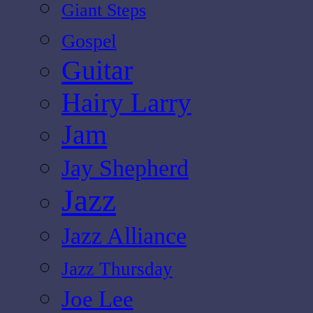
Giant Steps
Gospel
Guitar
Hairy Larry
Jam
Jay Shepherd
Jazz
Jazz Alliance
Jazz Thursday
Joe Lee