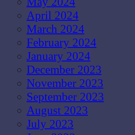
May 2024
April 2024
March 2024
February 2024
January 2024
December 2023
November 2023
September 2023
August 2023
July 2023