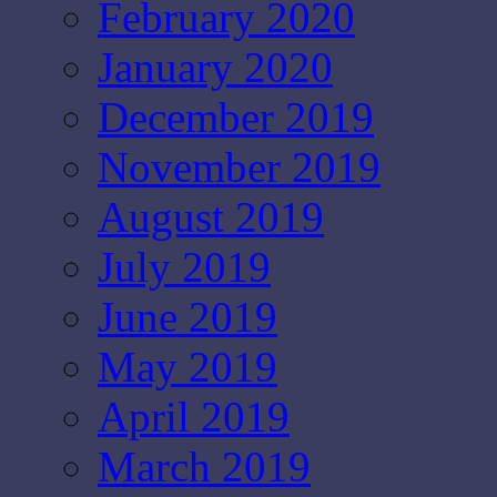
February 2020
January 2020
December 2019
November 2019
August 2019
July 2019
June 2019
May 2019
April 2019
March 2019