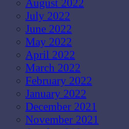
August 2022
July 2022
June 2022
May 2022
April 2022
March 2022
February 2022
January 2022
December 2021
November 2021