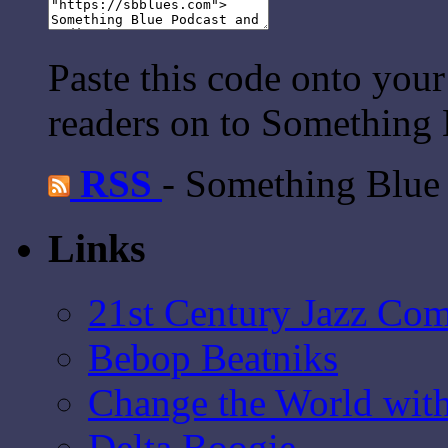
Paste this code onto your
readers on to Something 
RSS
- Something Blue
Links
21st Century Jazz Co
Bebop Beatniks
Change the World wit
Delta Boogie