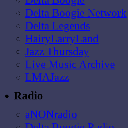
Delta Boogie Network
Delta Legends
HairyLarryLand
Jazz Thursday
Live Music Archive
LMAJazz
Radio
aNONradio
Delta Boogie Radio