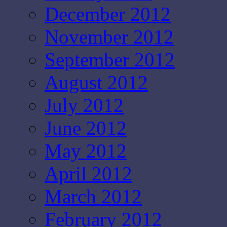
December 2012
November 2012
September 2012
August 2012
July 2012
June 2012
May 2012
April 2012
March 2012
February 2012