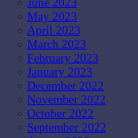
June 2023
May 2023
April 2023
March 2023
February 2023
January 2023
December 2022
November 2022
October 2022
September 2022