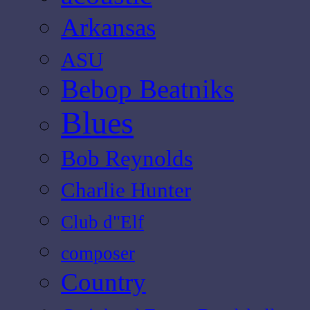
Arkansas
ASU
Bebop Beatniks
Blues
Bob Reynolds
Charlie Hunter
Club d"Elf
composer
Country