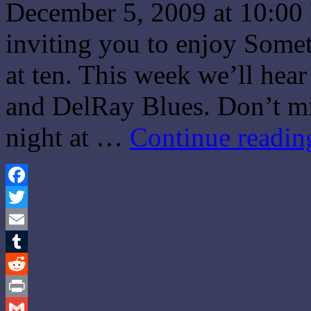
December 5, 2009 at 10:00
inviting you to enjoy Some
at ten. This week we’ll hear
and DelRay Blues. Don’t m
night at …
Continue readi
Facebook
Twitter
Email
Tumblr
Reddit
Print