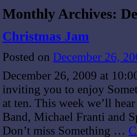
Monthly Archives:
De
Christmas Jam
Posted on
December 26, 20
December 26, 2009 at 10:0
inviting you to enjoy Some
at ten. This week we’ll he
Band, Michael Franti and S
Don’t miss Something …
C