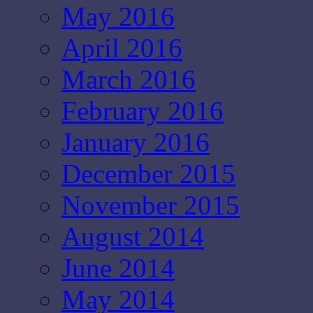
May 2016
April 2016
March 2016
February 2016
January 2016
December 2015
November 2015
August 2014
June 2014
May 2014