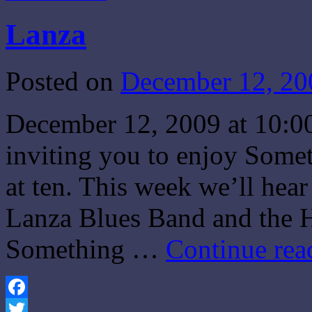
Lanza
Posted on
December 12, 20
December 12, 2009 at 10:0
inviting you to enjoy Some
at ten. This week we’ll hea
Lanza Blues Band and the H
Something …
Continue re
Facebook