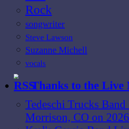
Rock
songwriter
Steve Lawson
Suzanne Michell
vocals
Thanks to the Live
Tedeschi Trucks Band 
Morrison, CO on 2026