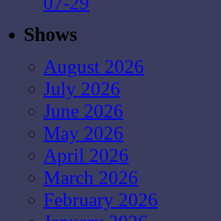
07-29
Shows
August 2026
July 2026
June 2026
May 2026
April 2026
March 2026
February 2026