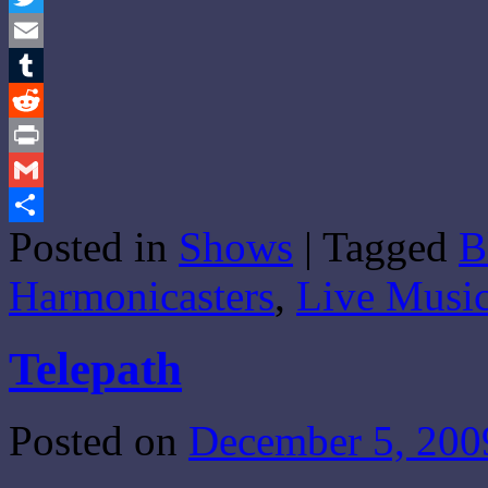
Twitter
Email
Tumblr
Reddit
Print
Gmail
Posted in
Shows
|
Tagged
B
Share
Harmonicasters
,
Live Music
Telepath
Posted on
December 5, 200