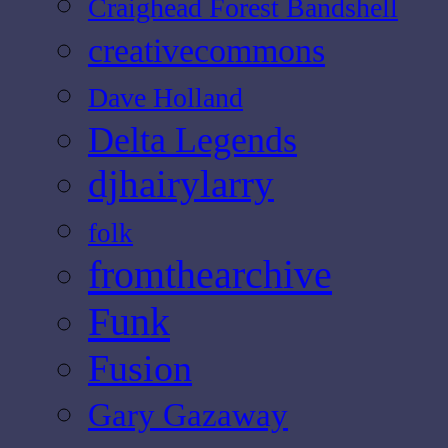
Craighead Forest Bandshell
creativecommons
Dave Holland
Delta Legends
djhairylarry
folk
fromthearchive
Funk
Fusion
Gary Gazaway