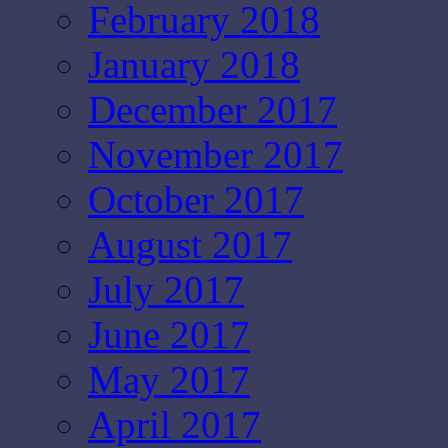
February 2018
January 2018
December 2017
November 2017
October 2017
August 2017
July 2017
June 2017
May 2017
April 2017