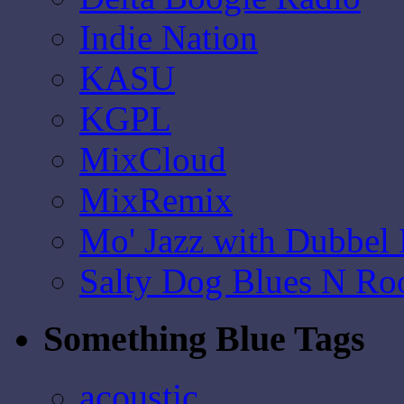
Indie Nation
KASU
KGPL
MixCloud
MixRemix
Mo' Jazz with Dubbel
Salty Dog Blues N Ro
Something Blue Tags
acoustic