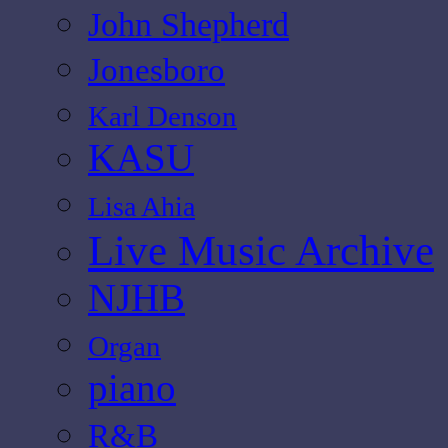
John Shepherd
Jonesboro
Karl Denson
KASU
Lisa Ahia
Live Music Archive
NJHB
Organ
piano
R&B