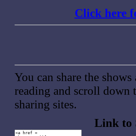
Click here 
You can share the shows 
reading and scroll down t
sharing sites.
Link to