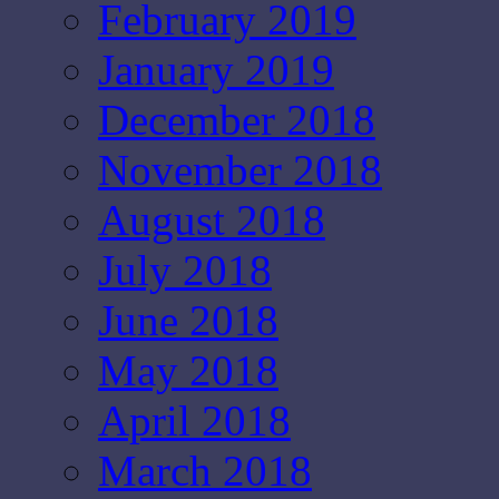
February 2019
January 2019
December 2018
November 2018
August 2018
July 2018
June 2018
May 2018
April 2018
March 2018