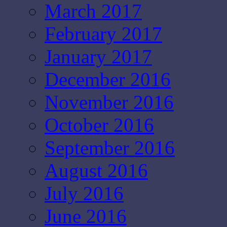
March 2017
February 2017
January 2017
December 2016
November 2016
October 2016
September 2016
August 2016
July 2016
June 2016