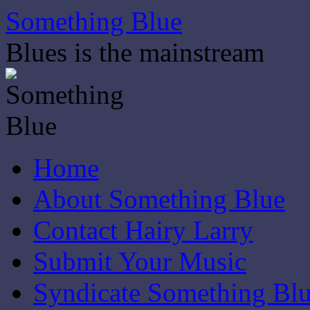
Skip
Something Blue
to
content
Blues is the mainstream
Home
About Something Blue
Contact Hairy Larry
Submit Your Music
Syndicate Something Bl