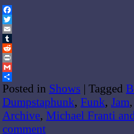
Facebook
Twitter
Email
Tumblr
Reddit
Print
Gmail
Posted in
Shows
|
Tagged
B
Share
Dumpstaphunk
,
Funk
,
Jam
Archive
,
Michael Franti an
comment