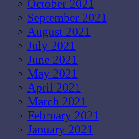
October 2021
September 2021
August 2021
July 2021
June 2021
May 2021
April 2021
March 2021
February 2021
January 2021