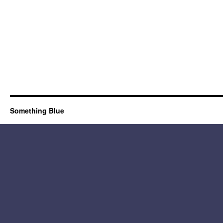
Something Blue