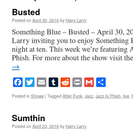
Busted
Posted on
April 30, 2016
by
Hairy Larry
Something Blue – Busted – April 30, 20
Larry inviting you to enjoy Something 
night at ten. This week we’re featuring 
Phish. For more about the show visit t
→
Facebook
Twitter
Email
Tumblr
Reddit
Print
Gmail
Share
Posted in
Shows
|
Tagged
After Funk
,
Jazz
,
Jazz Is Phish
,
live
,
Sumthin
Posted on
April 23, 2016
by
Hairy Larry