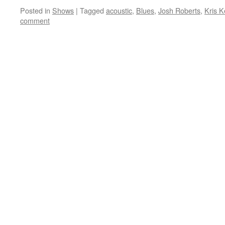
Posted in
Shows
|
Tagged
acoustic
,
Blues
,
Josh Roberts
,
Kris K
comment