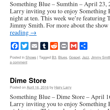
Something Blue – Sumthin – April 23, 
Larry inviting you to enjoy Something 
night at ten. This week we’re featurin
Jimmy Smith. For more about the show 
reading
→
Facebook
Twitter
Email
Tumblr
Reddit
Print
Gmail
Share
Posted in
Shows
|
Tagged
B3
,
Blues
,
Gospel
,
Jazz
,
Jimmy Smit
a comment
Dime Store
Posted on
April 16, 2016
by
Hairy Larry
Something Blue – Dime Store – April 16
Larry inviting you to enjoy Something 