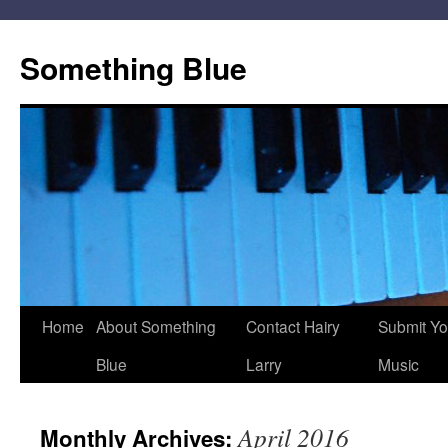
Skip
to
Something Blue
content
Home
About Something
Contact Hairy
Submit Yo
Blue
Larry
Music
April 2016
Monthly Archives: