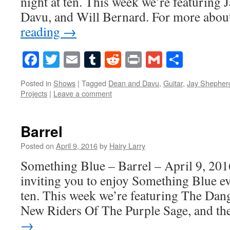
night at ten. This week we’re featuring
Davu, and Will Bernard. For more abo
reading
→
Facebook
Twitter
Email
Tumblr
Reddit
Print
Gmail
Share
Posted in
Shows
|
Tagged
Dean and Davu
,
Guitar
,
Jay Shepher
Projects
|
Leave a comment
Barrel
Posted on
April 9, 2016
by
Hairy Larry
Something Blue – Barrel – April 9, 201
inviting you to enjoy Something Blue ev
ten. This week we’re featuring The Dang
New Riders Of The Purple Sage, and t
→