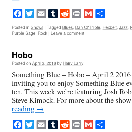
Facebook
Twitter
Email
Tumblr
Reddit
Print
Gmail
Share
Posted in
Shows
|
Tagged
Blues
,
Dan Ol'Tri'ole
,
Hexbelt
,
Jazz
,
Purple Sage
,
Rock
|
Leave a comment
Hobo
Posted on
April 2, 2016
by
Hairy Larry
Something Blue – Hobo – April 2 2016 
inviting you to enjoy Something Blue ev
ten. This week we’re featuring Josh Rob
Steve Kimock. For more about the show
reading
→
Facebook
Twitter
Email
Tumblr
Reddit
Print
Gmail
Share