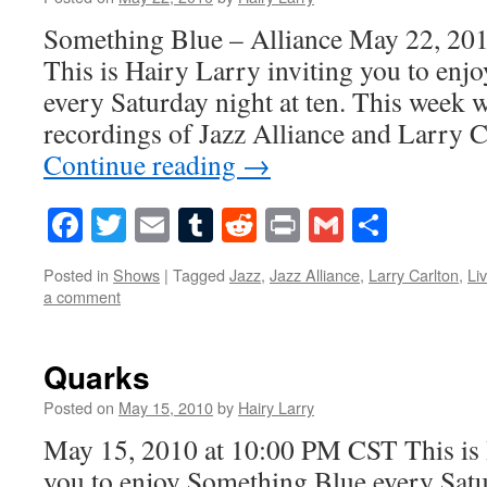
Something Blue – Alliance May 22, 20
This is Hairy Larry inviting you to en
every Saturday night at ten. This week we
recordings of Jazz Alliance and Larry 
Continue reading
→
Facebook
Twitter
Email
Tumblr
Reddit
Print
Gmail
Share
Posted in
Shows
|
Tagged
Jazz
,
Jazz Alliance
,
Larry Carlton
,
Li
a comment
Quarks
Posted on
May 15, 2010
by
Hairy Larry
May 15, 2010 at 10:00 PM CST This is 
you to enjoy Something Blue every Satur