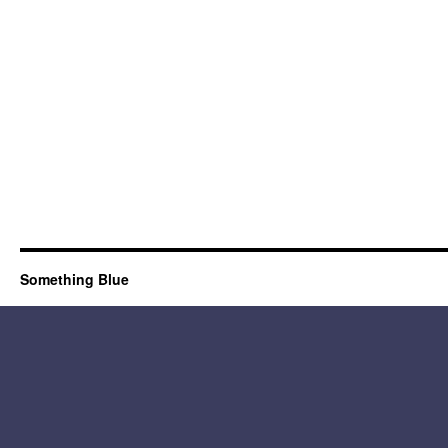
Something Blue