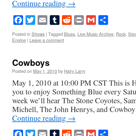
Continue reading
→
Facebook
Twitter
Email
Tumblr
Reddit
Print
Gmail
Share
Posted in
Shows
|
Tagged
Blues
,
Live Music Archive
,
Rock
,
Ste
Engine
|
Leave a comment
Cowboys
Posted on
May 1, 2010
by
Hairy Larry
May 1, 2010 at 10:00 PM CST This is H
you to enjoy Something Blue every Satur
week we’ll hear The Stone Coyotes, Sa
Michell, The John Henrys, and Cowboy
Continue reading
→
Facebook
Twitter
Email
Tumblr
Reddit
Print
Gmail
Share