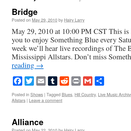
Bridge
Posted on
May 29, 2010
by
Hairy Larry
May 29, 2010 at 10:00 PM CST This is 
you to enjoy Something Blue every Satur
week we’ll hear live recordings of The
Mississippi Allstars. Don’t miss Some
reading
→
Facebook
Twitter
Email
Tumblr
Reddit
Print
Gmail
Share
Posted in
Shows
|
Tagged
Blues
,
Hill Country
,
Live Music Archiv
Allstars
|
Leave a comment
Alliance
Posted on
May 22, 2010
by
Hairy Larry