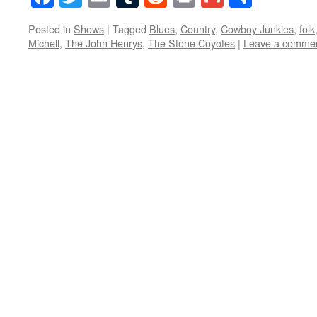
Posted in
Shows
|
Tagged
Blues
,
Country
,
Cowboy Junkies
,
folk
Michell
,
The John Henrys
,
The Stone Coyotes
|
Leave a comme