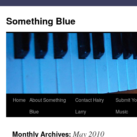
Skip
to
Something Blue
content
Home
About Something
Contact Hairy
Submit Yo
Blue
Larry
Music
May 2010
Monthly Archives: