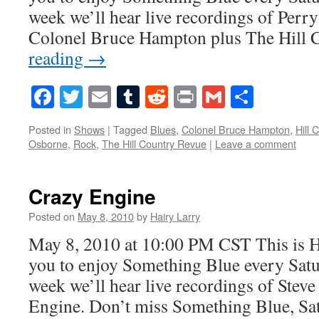
week we’ll hear live recordings of Perr
Colonel Bruce Hampton plus The Hill
reading
→
Facebook
Twitter
Email
Tumblr
Reddit
Print
Gmail
Share
Posted in
Shows
|
Tagged
Blues
,
Colonel Bruce Hampton
,
Hill 
Osborne
,
Rock
,
The Hill Country Revue
|
Leave a comment
Crazy Engine
Posted on
May 8, 2010
by
Hairy Larry
May 8, 2010 at 10:00 PM CST This is H
you to enjoy Something Blue every Satur
week we’ll hear live recordings of Ste
Engine. Don’t miss Something Blue, Sa