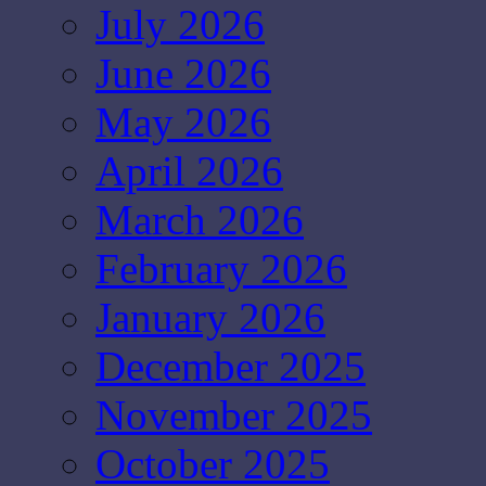
July 2026
June 2026
May 2026
April 2026
March 2026
February 2026
January 2026
December 2025
November 2025
October 2025