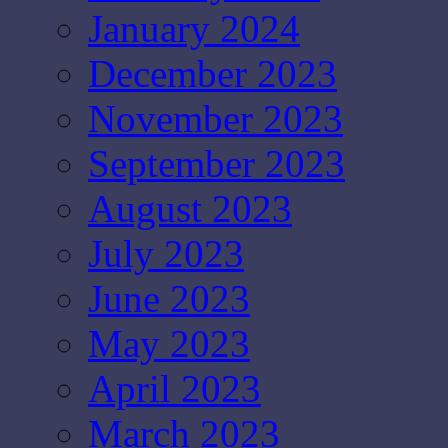
January 2024
December 2023
November 2023
September 2023
August 2023
July 2023
June 2023
May 2023
April 2023
March 2023