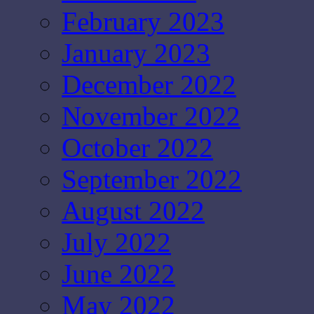
February 2023
January 2023
December 2022
November 2022
October 2022
September 2022
August 2022
July 2022
June 2022
May 2022