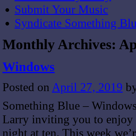
Submit Your Music
Syndicate Something Bl
Monthly Archives:
Ap
Windows
Posted on
April 27, 2019
b
Something Blue – Windows –
Larry inviting you to enjo
night at ten. This week we’