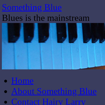
Skip
Something Blue
to
content
Blues is the mainstream
Home
About Something Blue
Contact Hairy Larry