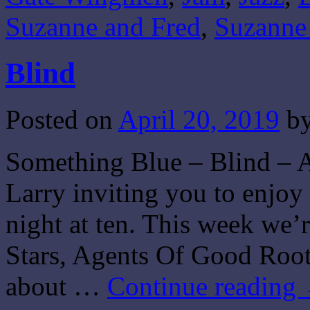
Suzanne and Fred
,
Suzanne
Blind
Posted on
April 20, 2019
b
Something Blue – Blind – A
Larry inviting you to enjo
night at ten. This week we’
Stars, Agents Of Good Root
about …
Continue reading