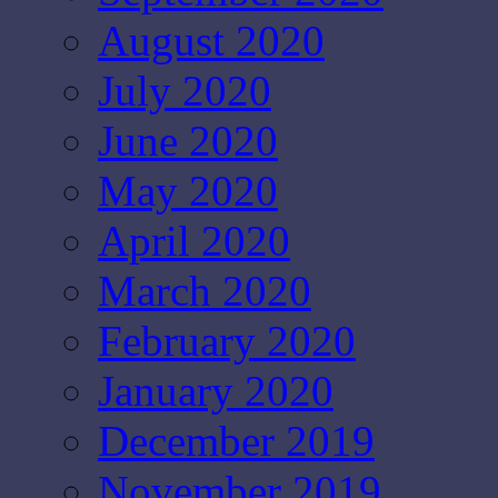
August 2020
July 2020
June 2020
May 2020
April 2020
March 2020
February 2020
January 2020
December 2019
November 2019