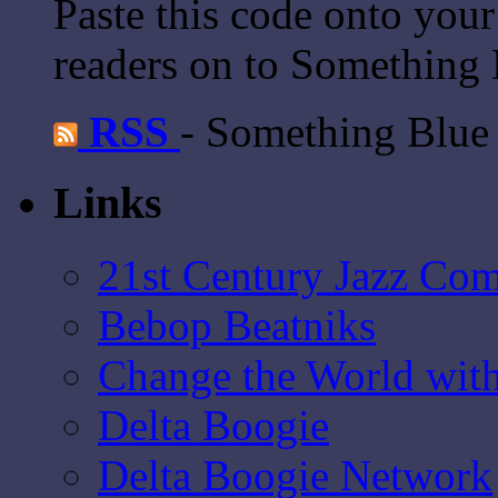
Paste this code onto your
readers on to Something 
RSS
- Something Blue
Links
21st Century Jazz Co
Bebop Beatniks
Change the World wit
Delta Boogie
Delta Boogie Network