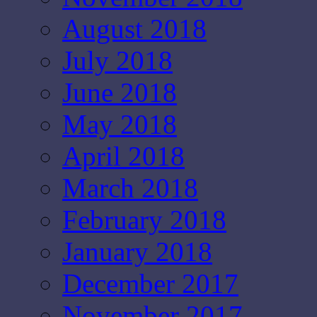
August 2018
July 2018
June 2018
May 2018
April 2018
March 2018
February 2018
January 2018
December 2017
November 2017