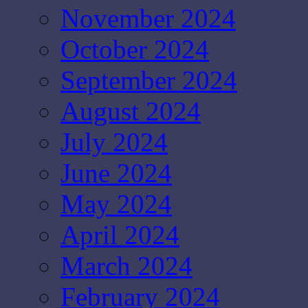
November 2024
October 2024
September 2024
August 2024
July 2024
June 2024
May 2024
April 2024
March 2024
February 2024