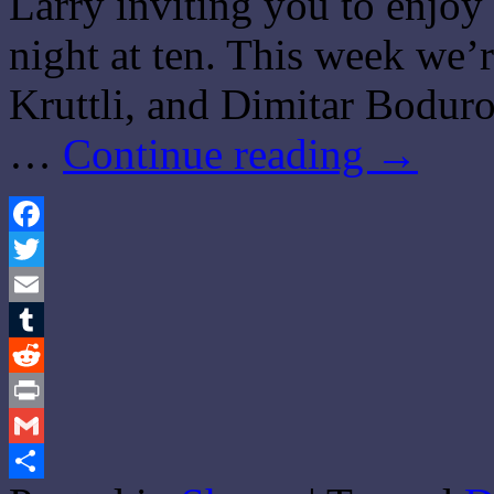
Larry inviting you to enjo
night at ten. This week we
Kruttli, and Dimitar Boduro
…
Continue reading
→
Facebook
Twitter
Email
Tumblr
Reddit
Print
Gmail