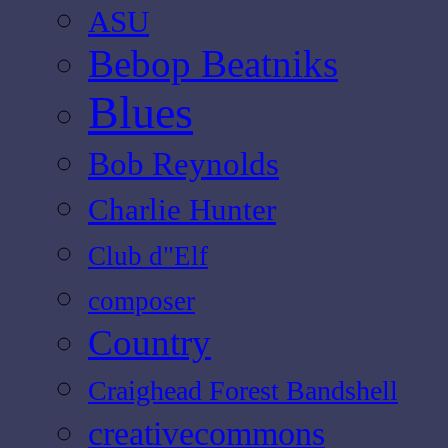
ASU
Bebop Beatniks
Blues
Bob Reynolds
Charlie Hunter
Club d"Elf
composer
Country
Craighead Forest Bandshell
creativecommons