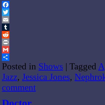
Facebook
Twitter
Email
Tumblr
Reddit
Print
Gmail
Posted in
Shows
|
Tagged
A
Share
Jazz
,
Jessica Jones
,
Nephrok
comment
Doctor