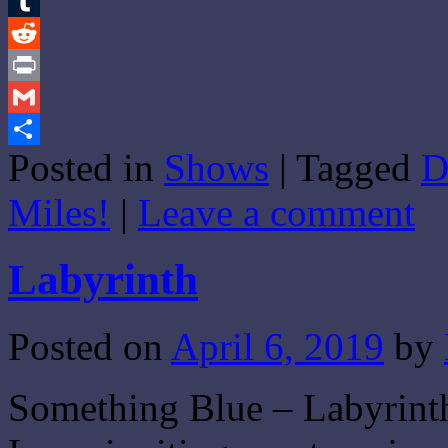
Email
Tumblr
Reddit
Print
Gmail
Posted in
Shows
|
Tagged
D
Share
Miles!
|
Leave a comment
Labyrinth
Posted on
April 6, 2019
by
Something Blue – Labyrinth