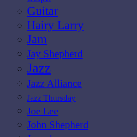
Guitar
Hairy Larry
Jam
Jay Shepherd
Jazz
Jazz Alliance
Jazz Thursday
Joe Lee
John Shepherd