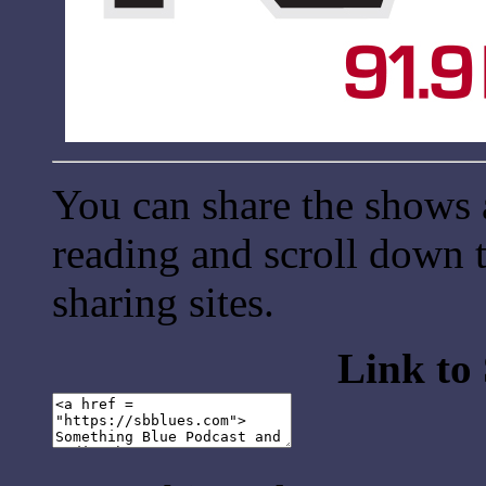
You can share the shows 
reading and scroll down t
sharing sites.
Link to