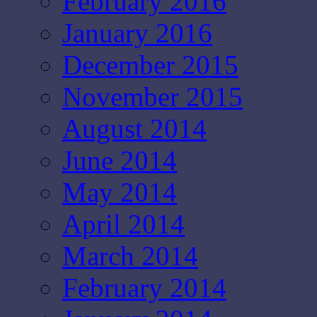
February 2016
January 2016
December 2015
November 2015
August 2014
June 2014
May 2014
April 2014
March 2014
February 2014