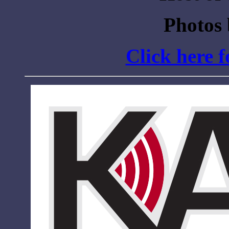
Photos
Click here 