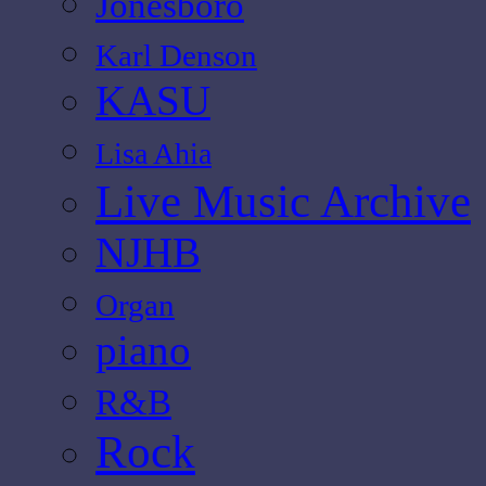
Jonesboro
Karl Denson
KASU
Lisa Ahia
Live Music Archive
NJHB
Organ
piano
R&B
Rock