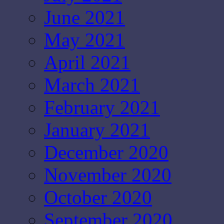
June 2021
May 2021
April 2021
March 2021
February 2021
January 2021
December 2020
November 2020
October 2020
September 2020