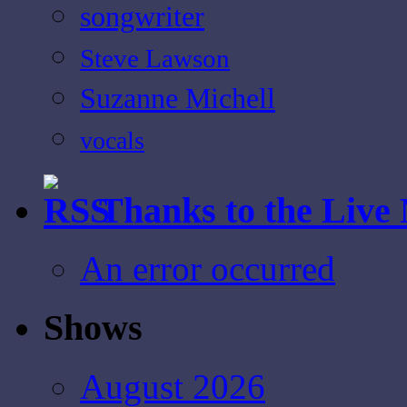
songwriter
Steve Lawson
Suzanne Michell
vocals
Thanks to the Live
An error occurred
Shows
August 2026