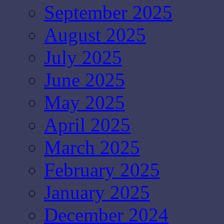
September 2025
August 2025
July 2025
June 2025
May 2025
April 2025
March 2025
February 2025
January 2025
December 2024