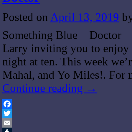
Posted on
April 13, 2019
b
Something Blue – Doctor – 
Larry inviting you to enjo
night at ten. This week we
Mahal, and Yo Miles!. For 
Continue reading
→
Facebook
Twitter