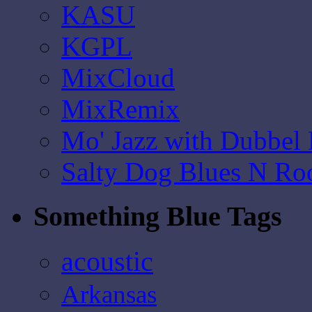
KASU
KGPL
MixCloud
MixRemix
Mo' Jazz with Dubbel
Salty Dog Blues N Ro
Something Blue Tags
acoustic
Arkansas