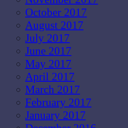
October 2017
August 2017
July 2017
June 2017
May 2017
April 2017
March 2017
February 2017
January 2017
December 2016