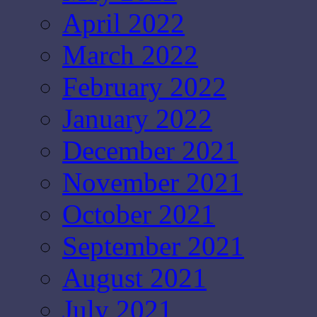
April 2022
March 2022
February 2022
January 2022
December 2021
November 2021
October 2021
September 2021
August 2021
July 2021