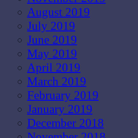
August 2019
July 2019
June 2019
May 2019
April 2019
March 2019
February 2019
January 2019
December 2018
November 2018