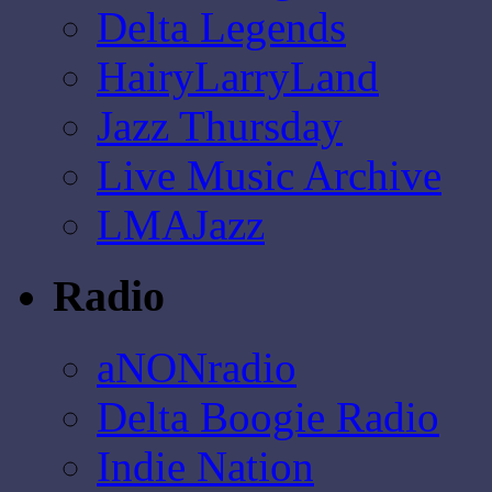
Delta Legends
HairyLarryLand
Jazz Thursday
Live Music Archive
LMAJazz
Radio
aNONradio
Delta Boogie Radio
Indie Nation