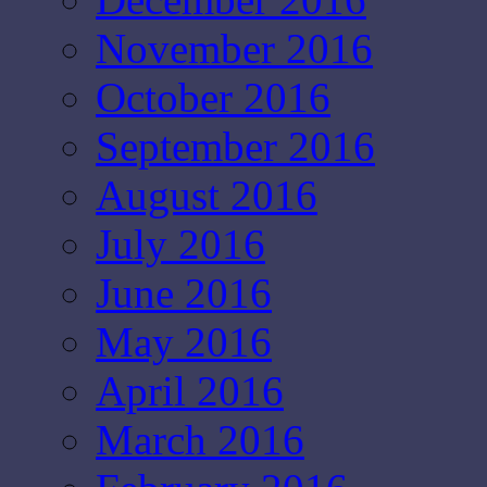
November 2016
October 2016
September 2016
August 2016
July 2016
June 2016
May 2016
April 2016
March 2016