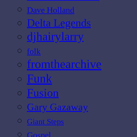
Dave Holland
Delta Legends
djhairylarry
folk
fromthearchive
Funk
Fusion
Gary Gazaway
Giant Steps
Gospel