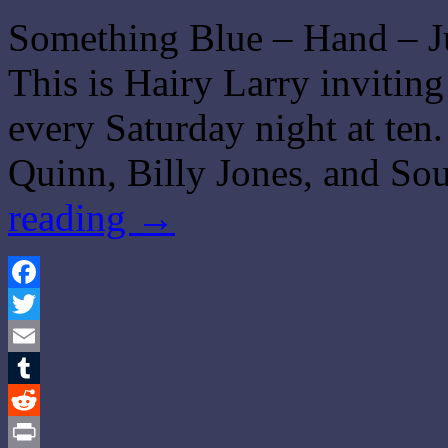
Something Blue – Hand – J
This is Hairy Larry invitin
every Saturday night at ten
Quinn, Billy Jones, and S
reading
→
Facebook
Twitter
Email
Tumblr
Reddit