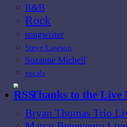
R&B
Rock
songwriter
Steve Lawson
Suzanne Michell
vocals
Thanks to the Live
Bryan Thomas Trio Li
Marco Benevento Live 