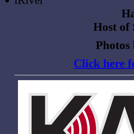
Ha
Host of
Photos
Click here 