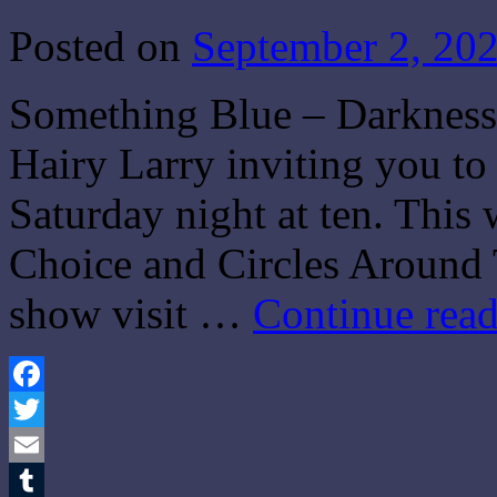
Posted on
September 2, 20
Something Blue – Darkness 
Hairy Larry inviting you t
Saturday night at ten. This
Choice and Circles Around 
show visit …
Continue rea
Facebook
Twitter
Email