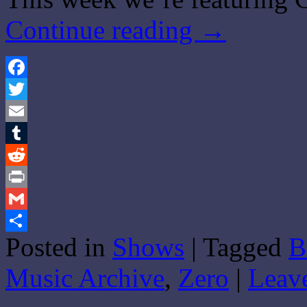
Continue reading
→
Facebook
Twitter
Email
Tumblr
Reddit
Print
Gmail
Posted in
Shows
|
Tagged
B
Share
Music Archive
,
Zero
|
Leav