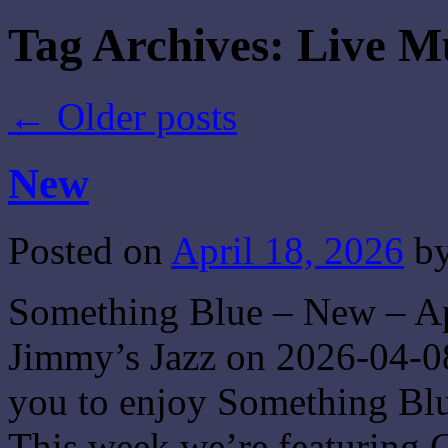
Tag Archives:
Live M
←
Older posts
New
Posted on
April 18, 2026
b
Something Blue – New – Apr
Jimmy’s Jazz on 2026-04-08
you to enjoy Something Blue
This week we’re featuring 