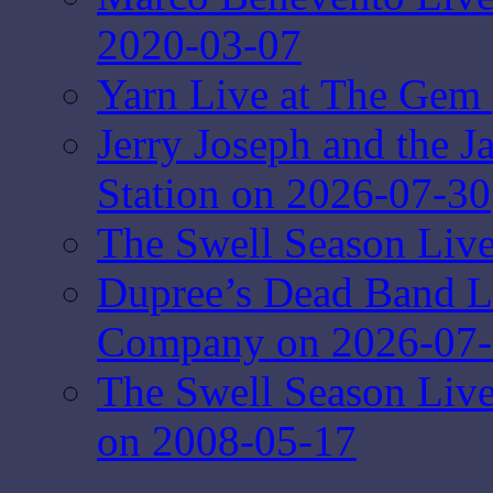
2020-03-07
Yarn Live at The Gem 
Jerry Joseph and the J
Station on 2026-07-30
The Swell Season Live
Dupree’s Dead Band L
Company on 2026-07
The Swell Season Liv
on 2008-05-17