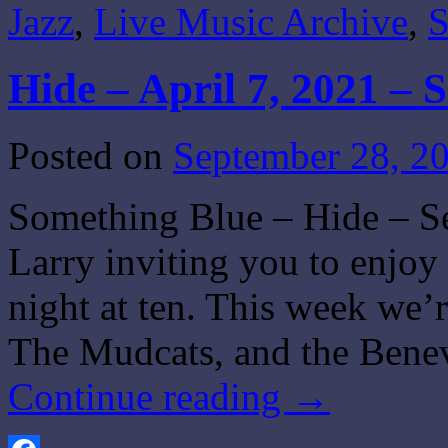
Jazz
,
Live Music Archive
,
S
Hide – April 7, 2021 – 
Posted on
September 28, 2
Something Blue – Hide – Se
Larry inviting you to enjo
night at ten. This week we’
The Mudcats, and the Ben
Continue reading
→