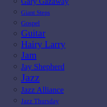
Gary Gazaway
Giant Steps
Gospel
Guitar
Hairy Larry
Jam
Jay Shepherd
Jazz
Jazz Alliance
Jazz Thursday