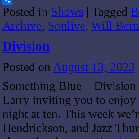
Posted in
Shows
|
Tagged
B
Share
Archive
,
Soulive
,
Will Bern
Division
Posted on
August 13, 2023
Something Blue – Division 
Larry inviting you to enjo
night at ten. This week we’
Hendrickson, and Jazz Thur