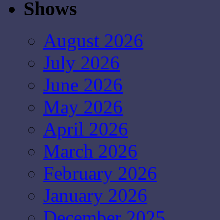
Shows
August 2026
July 2026
June 2026
May 2026
April 2026
March 2026
February 2026
January 2026
December 2025