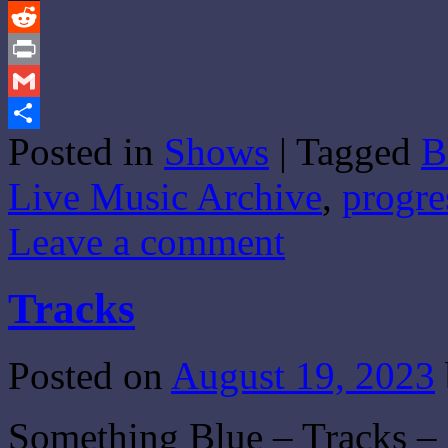
Tumblr
Reddit
Print
Gmail
Posted in
Shows
|
Tagged
B
Share
Live Music Archive
,
progre
Leave a comment
Tracks
Posted on
August 19, 2023
Something Blue – Tracks – 