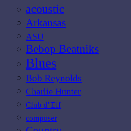
acoustic
Arkansas
ASU
Bebop Beatniks
Blues
Bob Reynolds
Charlie Hunter
Club d"Elf
composer
Country