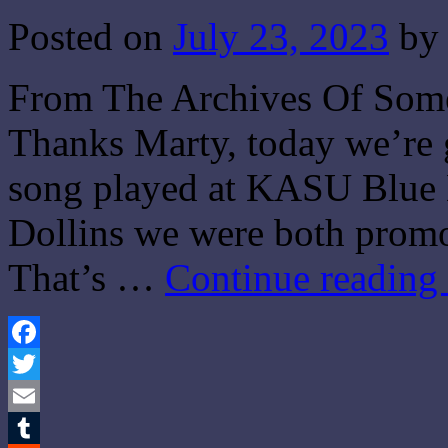
Posted on
July 23, 2023
by
From The Archives Of Some
Thanks Marty, today we’re 
song played at KASU Blue 
Dollins we were both promo
That’s …
Continue reading
Facebook
Twitter
Email