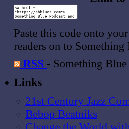
Paste this code onto your
readers on to Something 
RSS
- Something Blue
Links
21st Century Jazz Co
Bebop Beatniks
Change the World wit