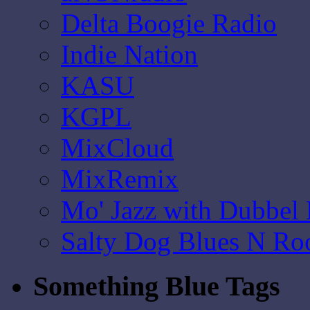
Delta Boogie Radio
Indie Nation
KASU
KGPL
MixCloud
MixRemix
Mo' Jazz with Dubbel
Salty Dog Blues N Ro
Something Blue Tags