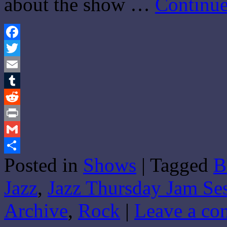
about the show …
Continue
Facebook
Twitter
Email
Tumblr
Reddit
Print
Gmail
Posted in
Shows
|
Tagged
B
Share
Jazz
,
Jazz Thursday Jam Se
Archive
,
Rock
|
Leave a c