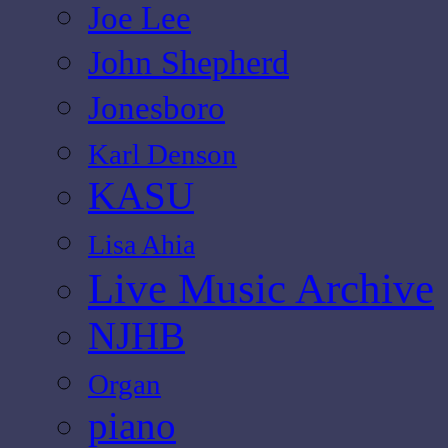
Joe Lee
John Shepherd
Jonesboro
Karl Denson
KASU
Lisa Ahia
Live Music Archive
NJHB
Organ
piano