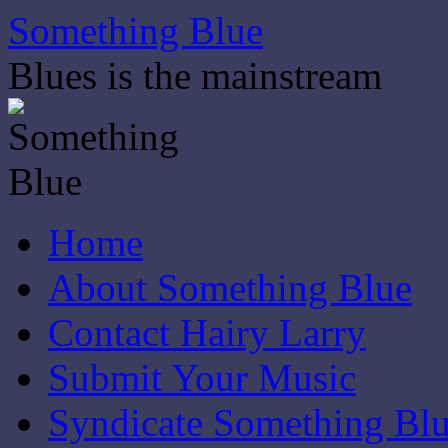
Skip
Something Blue
to
content
Blues is the mainstream
Home
About Something Blue
Contact Hairy Larry
Submit Your Music
Syndicate Something Bl