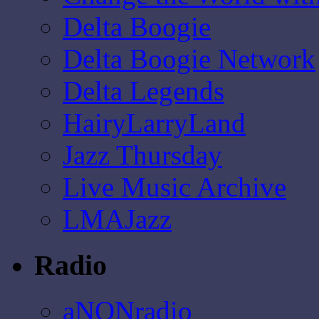
Delta Boogie
Delta Boogie Network
Delta Legends
HairyLarryLand
Jazz Thursday
Live Music Archive
LMAJazz
Radio
aNONradio