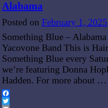
Alabama
Posted on
February 1, 2025
Something Blue – Alabama 
Yacovone Band This is Hair
Something Blue every Satur
we’re featuring Donna Hopk
Hadden. For more about 
Facebook