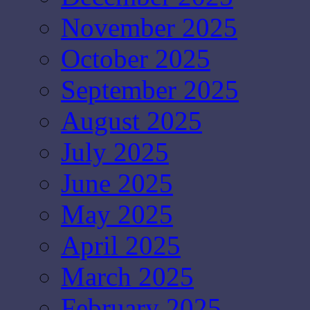
November 2025
October 2025
September 2025
August 2025
July 2025
June 2025
May 2025
April 2025
March 2025
February 2025