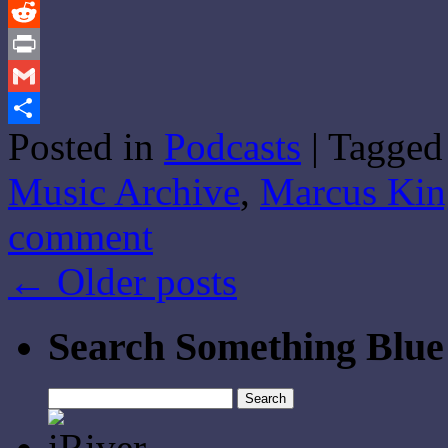
Tumblr
Reddit
Print
Gmail
Posted in
Podcasts
|
Tagged
Share
Music Archive
,
Marcus Kin
comment
←
Older posts
Search Something Blue
Search
for: