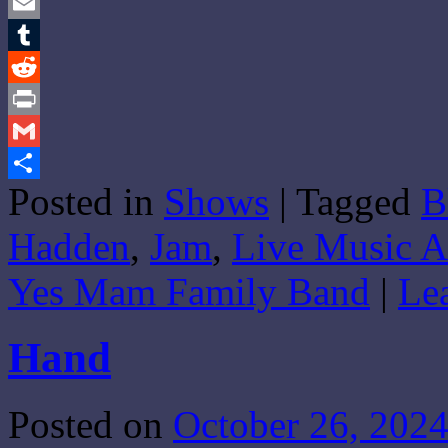
Twitter
Email
Tumblr
Reddit
Print
Gmail
Posted in
Shows
|
Tagged
B
Share
Hadden
,
Jam
,
Live Music A
Yes Mam Family Band
|
Le
Hand
Posted on
October 26, 202