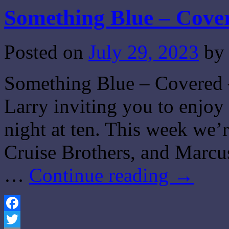
Something Blue – Cove
Posted on
July 29, 2023
by
Something Blue – Covered –
Larry inviting you to enjo
night at ten. This week we’
Cruise Brothers, and Marcu
…
Continue reading
→
Facebook