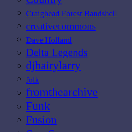
Craighead Forest Bandshell
creativecommons
Dave Holland
Delta Legends
djhairylarry
folk
fromthearchive
Funk
Fusion