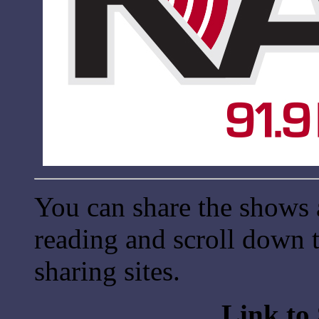
You can share the shows 
reading and scroll down t
sharing sites.
Link to