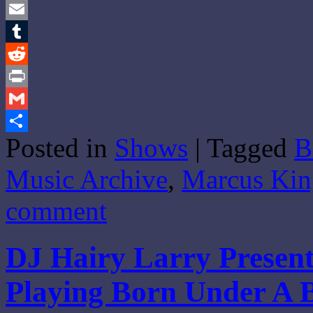
Twitter
Email
Tumblr
Reddit
Print
Gmail
Posted in
Shows
|
Tagged
B
Share
Music Archive
,
Marcus Kin
comment
DJ Hairy Larry Present
Playing Born Under A 