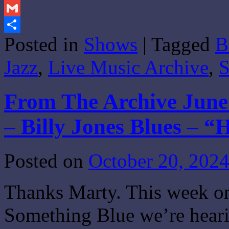
Print
Gmail
Posted in
Shows
|
Tagged
B
Share
Jazz
,
Live Music Archive
,
S
From The Archive June 
– Billy Jones Blues – 
Posted on
October 20, 202
Thanks Marty. This week on
Something Blue we’re heari