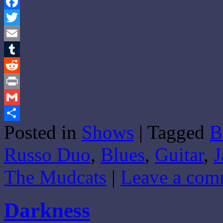
Facebook
Twitter
Email
Tumblr
Reddit
Print
Gmail
Posted in
Shows
|
Tagged
B
Share
Russo Duo
,
Blues
,
Guitar
,
J
The Mudcats
|
Leave a com
Darkness