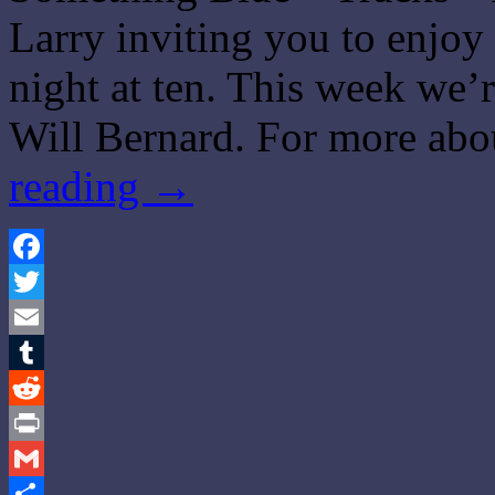
Larry inviting you to enjo
night at ten. This week we’r
Will Bernard. For more abo
reading
→
Facebook
Twitter
Email
Tumblr
Reddit
Print
Gmail