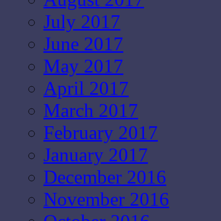
July 2017
June 2017
May 2017
April 2017
March 2017
February 2017
January 2017
December 2016
November 2016