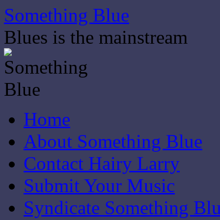
Skip
Something Blue
to
content
Blues is the mainstream
Home
About Something Blue
Contact Hairy Larry
Submit Your Music
Syndicate Something Bl