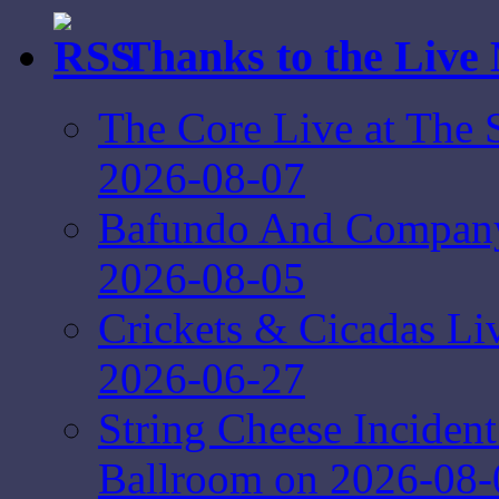
Thanks to the Live
The Core Live at The 
2026-08-07
Bafundo And Company 
2026-08-05
Crickets & Cicadas Li
2026-06-27
String Cheese Inciden
Ballroom on 2026-08-