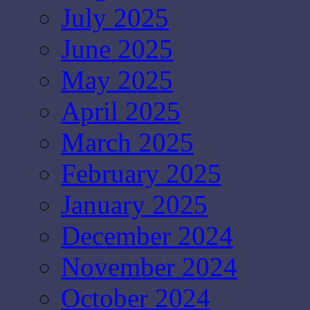
July 2025
June 2025
May 2025
April 2025
March 2025
February 2025
January 2025
December 2024
November 2024
October 2024