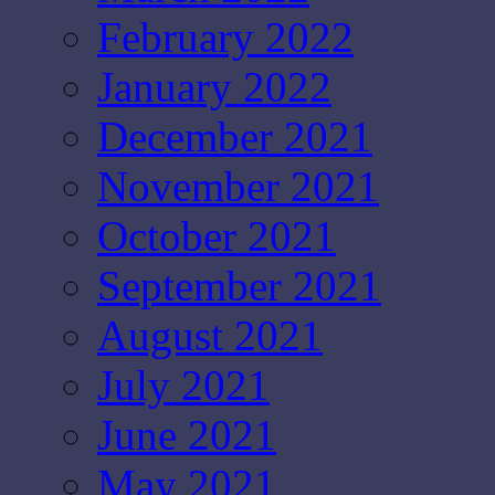
February 2022
January 2022
December 2021
November 2021
October 2021
September 2021
August 2021
July 2021
June 2021
May 2021