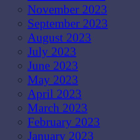
November 2023
September 2023
August 2023
July 2023
June 2023
May 2023
April 2023
March 2023
February 2023
January 2023