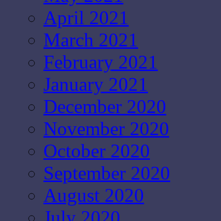
April 2021
March 2021
February 2021
January 2021
December 2020
November 2020
October 2020
September 2020
August 2020
July 2020