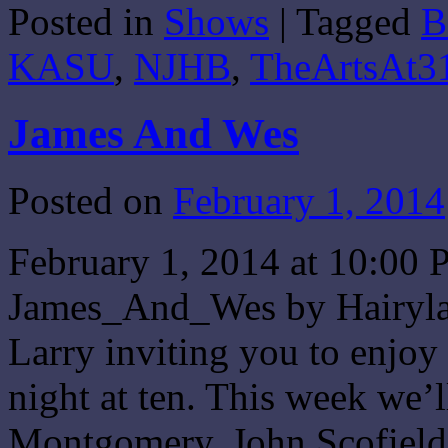
Posted in
Shows
|
Tagged
B
Share
KASU
,
NJHB
,
TheArtsAt3
James And Wes
Posted on
February 1, 2014
February 1, 2014 at 10:0
James_And_Wes by Hairylar
Larry inviting you to enjo
night at ten. This week we’
Montgomery, John Scofiel