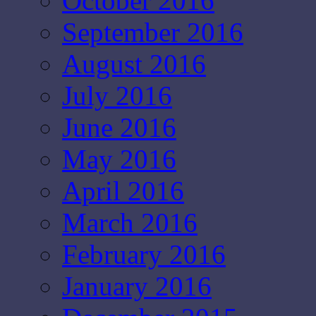
October 2016
September 2016
August 2016
July 2016
June 2016
May 2016
April 2016
March 2016
February 2016
January 2016