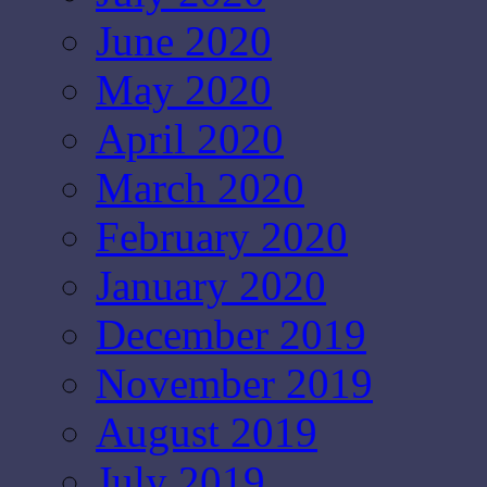
June 2020
May 2020
April 2020
March 2020
February 2020
January 2020
December 2019
November 2019
August 2019
July 2019