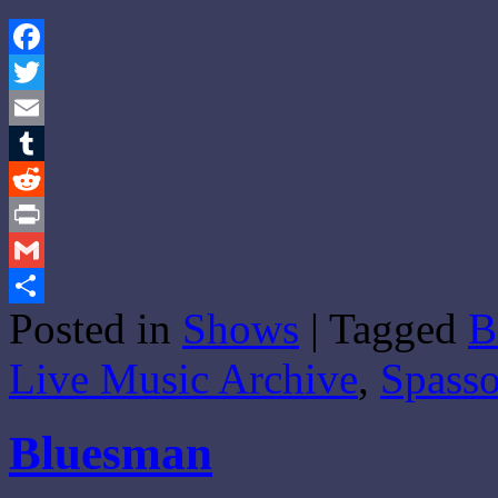
Facebook
Twitter
Email
Tumblr
Reddit
Print
Gmail
Posted in
Shows
|
Tagged
B
Share
Live Music Archive
,
Spass
Bluesman