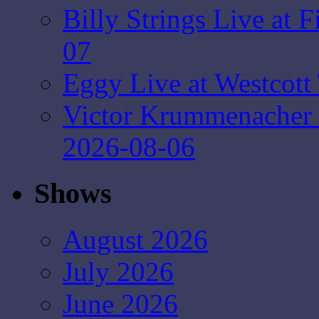
Billy Strings Live at 
07
Eggy Live at Westcott
Victor Krummenacher
2026-08-06
Shows
August 2026
July 2026
June 2026