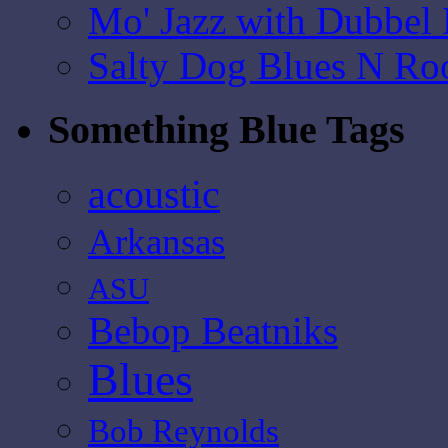
Mo' Jazz with Dubbel
Salty Dog Blues N Ro
Something Blue Tags
acoustic
Arkansas
ASU
Bebop Beatniks
Blues
Bob Reynolds