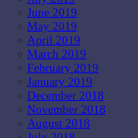
June 2019
May 2019
April 2019
March 2019
February 2019
January 2019
December 2018
November 2018
August 2018
July 2018