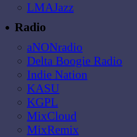
LMAJazz
Radio
aNONradio
Delta Boogie Radio
Indie Nation
KASU
KGPL
MixCloud
MixRemix