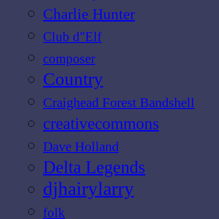
Charlie Hunter
Club d"Elf
composer
Country
Craighead Forest Bandshell
creativecommons
Dave Holland
Delta Legends
djhairylarry
folk