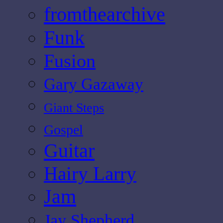
fromthearchive
Funk
Fusion
Gary Gazaway
Giant Steps
Gospel
Guitar
Hairy Larry
Jam
Jay Shepherd