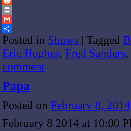
Tumblr
Reddit
Print
Gmail
Posted in
Shows
|
Tagged
B
Share
Eric Hughes
,
Fred Sanders
comment
Papa
Posted on
February 8, 2014
February 8 2014 at 10:00