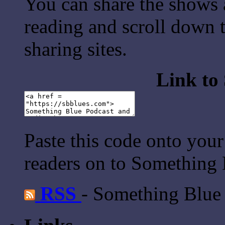
You can share the shows 
reading and scroll down t
sharing sites.
Link to
Paste this code onto your
readers on to Something 
RSS
- Something Blue