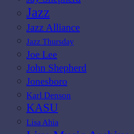
Jazz
Jazz Alliance
Jazz Thursday
Joe Lee
John Shepherd
Jonesboro
Karl Denson
KASU
Lisa Ahia