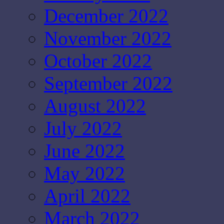
December 2022
November 2022
October 2022
September 2022
August 2022
July 2022
June 2022
May 2022
April 2022
March 2022