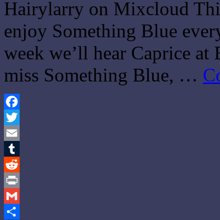
Hairylarry on Mixcloud This
enjoy Something Blue every 
week we’ll hear Caprice a
miss Something Blue, …
C
Facebook
Twitter
Email
Tumblr
Reddit
Print
Gmail