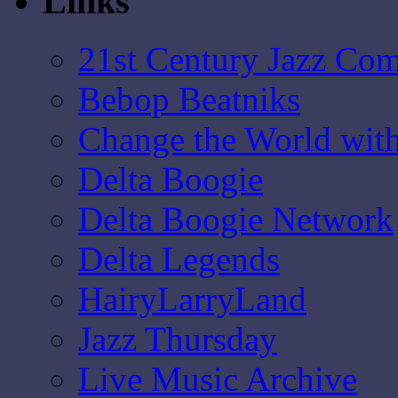
Links
21st Century Jazz Co
Bebop Beatniks
Change the World wit
Delta Boogie
Delta Boogie Network
Delta Legends
HairyLarryLand
Jazz Thursday
Live Music Archive