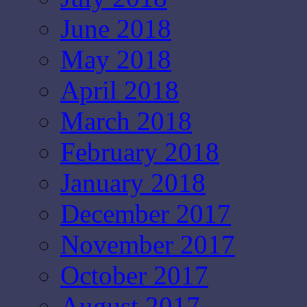
June 2018
May 2018
April 2018
March 2018
February 2018
January 2018
December 2017
November 2017
October 2017
August 2017