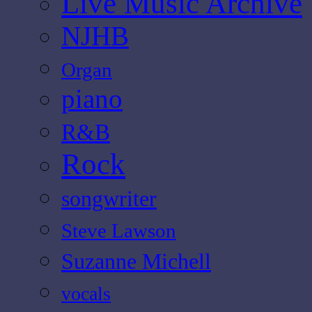
Live Music Archive
NJHB
Organ
piano
R&B
Rock
songwriter
Steve Lawson
Suzanne Michell
vocals