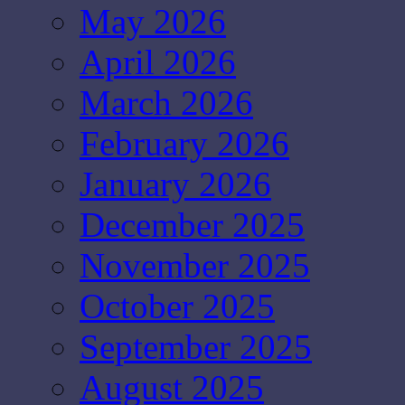
May 2026
April 2026
March 2026
February 2026
January 2026
December 2025
November 2025
October 2025
September 2025
August 2025