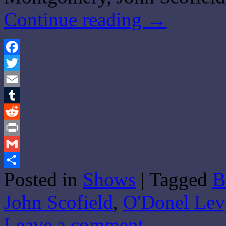
Continue reading
→
Facebook
Twitter
Email
Tumblr
Reddit
Print
Gmail
Posted in
Shows
|
Tagged
B
Share
John Scofield
,
O'Donel Lev
Leave a comment