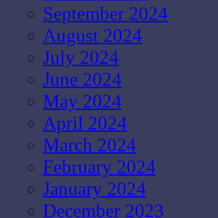
September 2024
August 2024
July 2024
June 2024
May 2024
April 2024
March 2024
February 2024
January 2024
December 2023