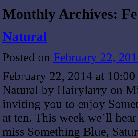
Monthly Archives:
Fe
Natural
Posted on
February 22, 201
February 22, 2014 at 10:
Natural by Hairylarry on M
inviting you to enjoy Some
at ten. This week we’ll hea
miss Something Blue, Sat