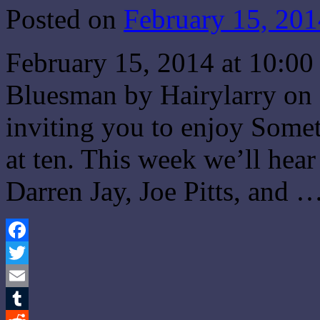
Posted on
February 15, 201
February 15, 2014 at 10:
Bluesman by Hairylarry on 
inviting you to enjoy Some
at ten. This week we’ll hear
Darren Jay, Joe Pitts, and 
Facebook
Twitter
Email