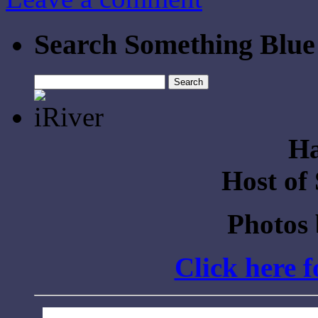
Search Something Blue
Search
for:
Ha
Host of
Photos
Click here 