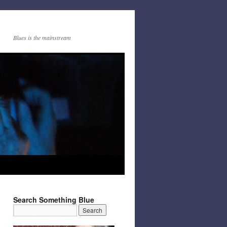
Blues is the mainstream
Search Something Blue