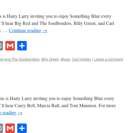
 is Hairy Larry inviting you to enjoy Something Blue every
e’ll hear Big Red and The Soulbenders, Billy Green, and Carl
ue, …
Continue reading
→
lr
ddit
Print
Gmail
Share
ed and The Soulbenders
,
Billy Green
,
Blues
,
Carl Holden
|
Leave a comment
s is Hairy Larry inviting you to enjoy Something Blue every
e’ll hear Carey Bell, Marcia Ball, and Tom Mannion. For more
e reading
→
lr
ddit
Print
Gmail
Share