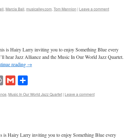
ell
,
Marcia Ball
,
musicalley.com
,
Tom Mannion
|
Leave a comment
s is Hairy Larry inviting you to enjoy Something Blue every
’ll hear Jazz Alliance and the Music In Our World Jazz Quartet.
tinue reading
→
lr
ddit
Print
Gmail
Share
ance
,
Music In Our World Jazz Quartet
|
Leave a comment
 is Hairy Larry inviting you to enjoy Something Blue every