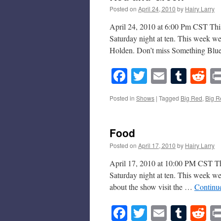
Posted on
April 24, 2010
by
Hairy Larry
April 24, 2010 at 6:00 Pm CST This
Saturday night at ten. This week w
Holden. Don’t miss Something Bl
Facebook
Twitter
Email
Tumb
Re
Posted in
Shows
|
Tagged
Big Red
,
Big R
Food
Posted on
April 17, 2010
by
Hairy Larry
April 17, 2010 at 10:00 PM CST Thi
Saturday night at ten. This week w
about the show visit the …
Continu
Facebook
Twitter
Email
Tumb
Re