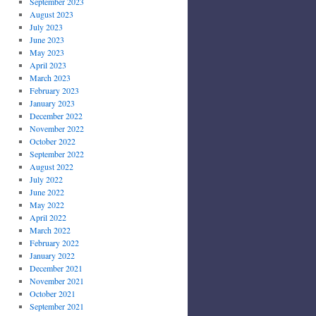
September 2023
August 2023
July 2023
June 2023
May 2023
April 2023
March 2023
February 2023
January 2023
December 2022
November 2022
October 2022
September 2022
August 2022
July 2022
June 2022
May 2022
April 2022
March 2022
February 2022
January 2022
December 2021
November 2021
October 2021
September 2021