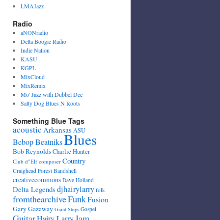
LMAJazz
Radio
aNONradio
Delta Boogie Radio
Indie Nation
KASU
KGPL
MixCloud
MixRemix
Mo' Jazz with Dubbel Dee
Salty Dog Blues N Roots
Something Blue Tags
acoustic
Arkansas
ASU
Blues
Bebop Beatniks
Bob Reynolds
Charlie Hunter
Country
Club d"Elf
composer
Craighead Forest Bandshell
creativecommons
Dave Holland
djhairylarry
Delta Legends
folk
fromthearchive
Funk
Fusion
Gary Gazaway
Gospel
Giant Steps
Guitar
Jam
Hairy Larry