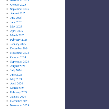
October 2025
September 2025
August 2025
July 2025
June 2025
May 2025
April 2025
March 2025
February 2025
January 2025
December 2024
November 2024
October 2024
September 2024
August 2024
July 2024
June 2024
May 2024
April 2024
March 2024
February 2024
January 2024
December 2023
November 2023