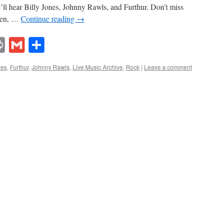
’ll hear Billy Jones, Johnny Rawls, and Furthur. Don’t miss
 ten, …
Continue reading
→
lr
ddit
Print
Gmail
Share
ues
,
Furthur
,
Johnny Rawls
,
Live Music Archive
,
Rock
|
Leave a comment