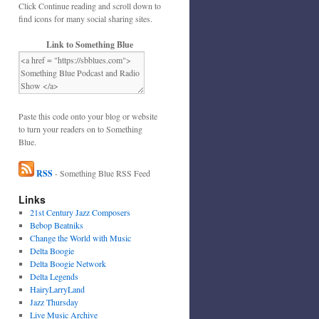
Click Continue reading and scroll down to
find icons for many social sharing sites.
Link to Something Blue
Paste this code onto your blog or website
to turn your readers on to Something
Blue.
RSS
- Something Blue RSS Feed
Links
21st Century Jazz Composers
Bebop Beatniks
Change the World with Music
Delta Boogie
Delta Boogie Network
Delta Legends
HairyLarryLand
Jazz Thursday
Live Music Archive