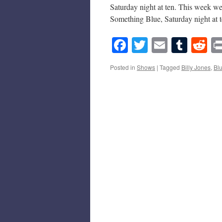
Saturday night at ten. This week we
Something Blue, Saturday night at
Facebook
Twitter
Email
Tumb
Re
Posted in
Shows
|
Tagged
Billy Jones
,
Bl