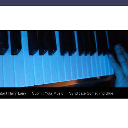
tact Hairy Larry
Submit Your Music
Syndicate Something Blue