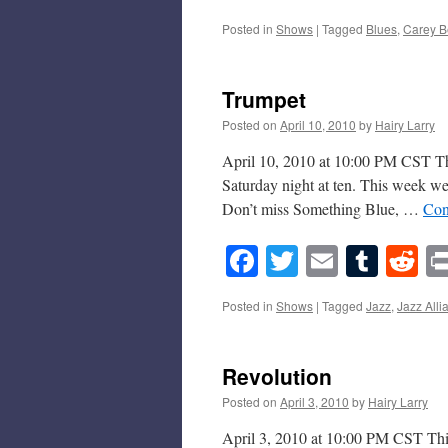
Posted in
Shows
|
Tagged
Blues
,
Carey B
Trumpet
Posted on
April 10, 2010
by
Hairy Larry
April 10, 2010 at 10:00 PM CST Thi
Saturday night at ten. This week we
Don’t miss Something Blue, …
Con
Facebook
Twitter
Email
Tumb
Re
Posted in
Shows
|
Tagged
Jazz
,
Jazz Alli
Revolution
Posted on
April 3, 2010
by
Hairy Larry
April 3, 2010 at 10:00 PM CST This