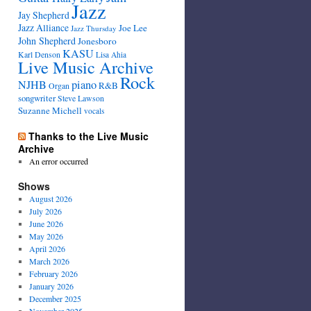
Jazz
Jay Shepherd
Jazz Alliance
Joe Lee
Jazz Thursday
John Shepherd
Jonesboro
KASU
Karl Denson
Lisa Ahia
Live Music Archive
Rock
NJHB
piano
R&B
Organ
songwriter
Steve Lawson
Suzanne Michell
vocals
Thanks to the Live Music
Archive
An error occurred
Shows
August 2026
July 2026
June 2026
May 2026
April 2026
March 2026
February 2026
January 2026
December 2025
November 2025