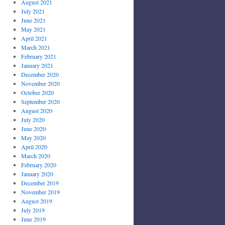
August 2021
July 2021
June 2021
May 2021
April 2021
March 2021
February 2021
January 2021
December 2020
November 2020
October 2020
September 2020
August 2020
July 2020
June 2020
May 2020
April 2020
March 2020
February 2020
January 2020
December 2019
November 2019
August 2019
July 2019
June 2019