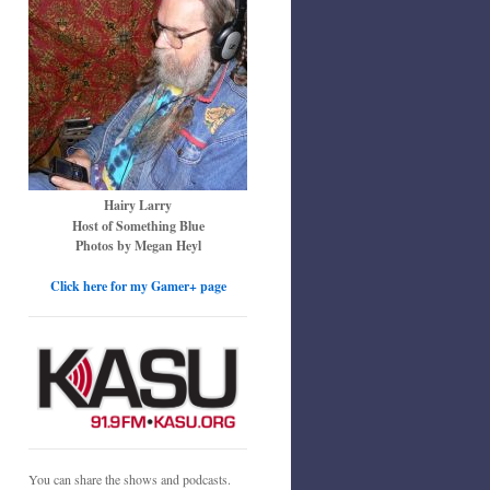
Hairy Larry
Host of Something Blue
Photos by Megan Heyl
Click here for my Gamer+ page
You can share the shows and podcasts.