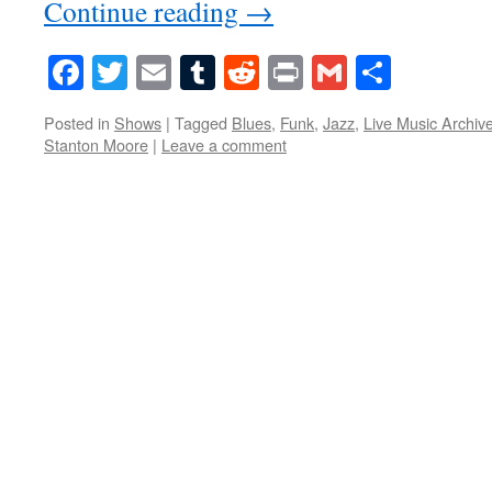
Continue reading
→
Facebook
Twitter
Email
Tumblr
Reddit
Print
Gmail
Share
Posted in
Shows
|
Tagged
Blues
,
Funk
,
Jazz
,
Live Music Archiv
Stanton Moore
|
Leave a comment