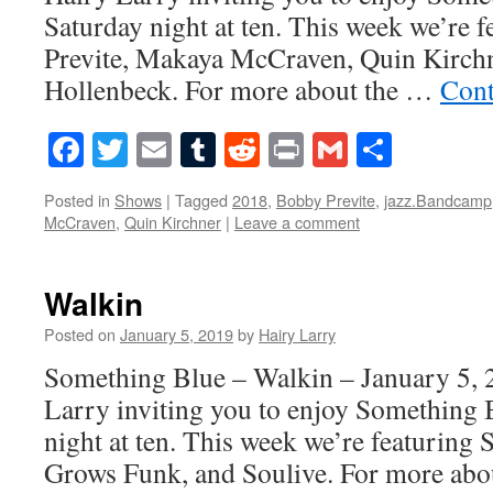
Saturday night at ten. This week we’re 
Previte, Makaya McCraven, Quin Kirchn
Hollenbeck. For more about the …
Cont
Facebook
Twitter
Email
Tumblr
Reddit
Print
Gmail
Share
Posted in
Shows
|
Tagged
2018
,
Bobby Previte
,
jazz.Bandcamp
McCraven
,
Quin Kirchner
|
Leave a comment
Walkin
Posted on
January 5, 2019
by
Hairy Larry
Something Blue – Walkin – January 5, 
Larry inviting you to enjoy Something 
night at ten. This week we’re featuring
Grows Funk, and Soulive. For more abo