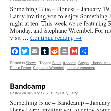
Something Blue – Honest – January 19,
Larry inviting you to enjoy Something 
night at ten. This week we’re featuring 
Monday, and Stephane Wrembel. For mo
visit …
Continue reading
→
Facebook
Twitter
Email
Tumblr
Reddit
Print
Gmail
Share
Posted in
Shows
|
Tagged
Blues
,
freedom
,
Gospel
,
Honest Mon
Ruthie Foster
,
Stephane Wrembel
|
Leave a comment
Bandcamp
Posted on
January 12, 2019
by
Hairy Larry
Something Blue – Bandcamp – January 
Hairy Larry inviting you to enjoy Some