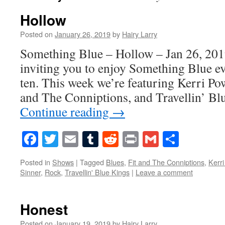
Hollow
Posted on
January 26, 2019
by
Hairy Larry
Something Blue – Hollow – Jan 26, 201
inviting you to enjoy Something Blue ev
ten. This week we’re featuring Kerri Pow
and The Conniptions, and Travellin’ Bl
Continue reading
→
Facebook
Twitter
Email
Tumblr
Reddit
Print
Gmail
Share
Posted in
Shows
|
Tagged
Blues
,
Fit and The Conniptions
,
Kerr
Sinner
,
Rock
,
Travellin' Blue Kings
|
Leave a comment
Honest
Posted on
January 19, 2019
by
Hairy Larry