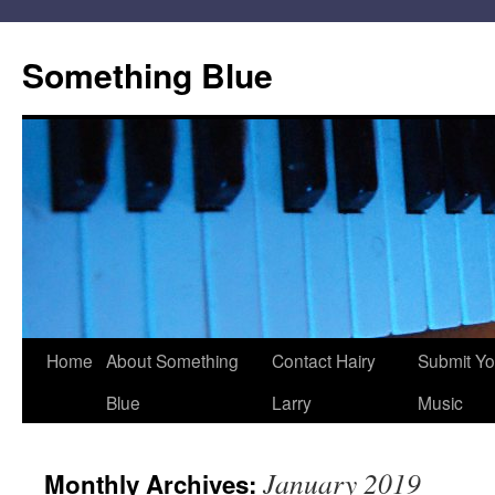
Skip
to
Something Blue
content
Home
About Something
Contact Hairy
Submit Yo
Blue
Larry
Music
January 2019
Monthly Archives: