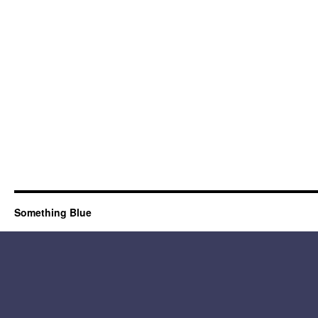
Something Blue