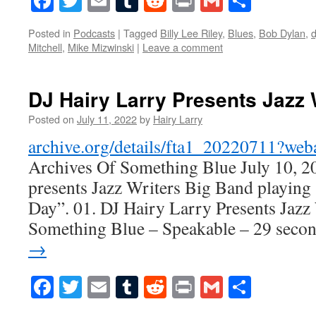
Facebook
Twitter
Email
Tumblr
Reddit
Print
Gmail
Share
Posted in
Podcasts
|
Tagged
Billy Lee Riley
,
Blues
,
Bob Dylan
,
d
Mitchell
,
Mike Mizwinski
|
Leave a comment
DJ Hairy Larry Presents Jazz 
Posted on
July 11, 2022
by
Hairy Larry
archive.org/details/fta1_20220711?we
Archives Of Something Blue July 10, 2
presents Jazz Writers Big Band playing
Day”. 01. DJ Hairy Larry Presents Jazz
Something Blue – Speakable – 29 sec
→
Facebook
Twitter
Email
Tumblr
Reddit
Print
Gmail
Share