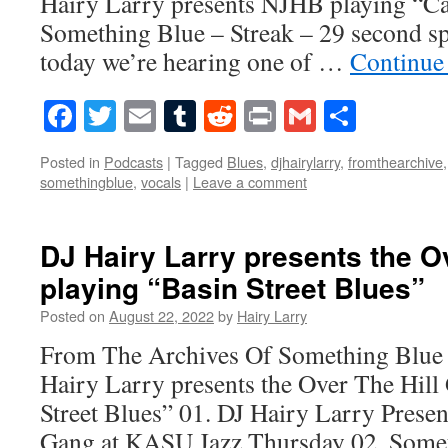
Hairy Larry presents NJHB playing “C
Something Blue – Streak – 29 second s
today we’re hearing one of …
Continue
Facebook
Twitter
Email
Tumblr
Reddit
Print
Gmail
Share
Posted in
Podcasts
|
Tagged
Blues
,
djhairylarry
,
fromthearchive
somethingblue
,
vocals
|
Leave a comment
DJ Hairy Larry presents the O
playing “Basin Street Blues”
Posted on
August 22, 2022
by
Hairy Larry
From The Archives Of Something Blue 
Hairy Larry presents the Over The Hill
Street Blues” 01. DJ Hairy Larry Presen
Gang at KASU Jazz Thursday 02. Some