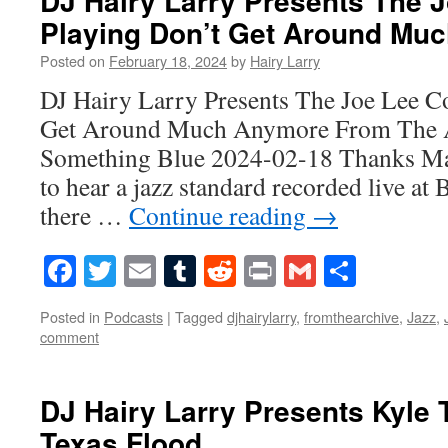
DJ Hairy Larry Presents The
Playing Don’t Get Around Mu
Posted on
February 18, 2024
by
Hairy Larry
DJ Hairy Larry Presents The Joe Lee 
Get Around Much Anymore From The A
Something Blue 2024-02-18 Thanks Mar
to hear a jazz standard recorded live at 
there …
Continue reading
→
Facebook
Twitter
Email
Tumblr
Reddit
Print
Gmail
Share
Posted in
Podcasts
|
Tagged
djhairylarry
,
fromthearchive
,
Jazz
,
comment
DJ Hairy Larry Presents Kyle 
Texas Flood