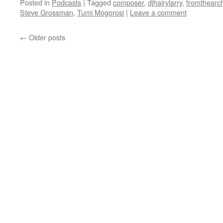
Posted in
Podcasts
|
Tagged
composer
,
djhairylarry
,
fromthearc
Steve Grossman
,
Tumi Mogorosi
|
Leave a comment
←
Older posts