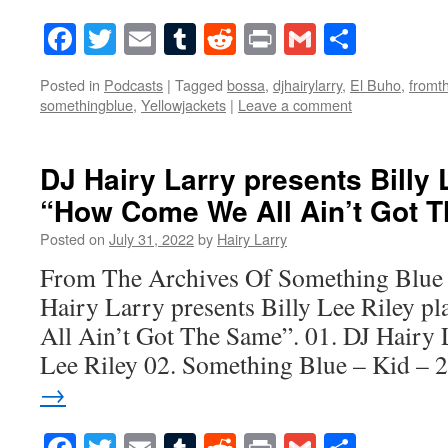
Facebook
Twitter
Email
Tumblr
Reddit
Print
Gmail
Share
Posted in
Podcasts
|
Tagged
bossa
,
djhairylarry
,
El Buho
,
fromt
somethingblue
,
Yellowjackets
|
Leave a comment
DJ Hairy Larry presents Billy 
“How Come We All Ain’t Got 
Posted on
July 31, 2022
by
Hairy Larry
From The Archives Of Something Blue 
Hairy Larry presents Billy Lee Riley 
All Ain’t Got The Same”. 01. DJ Hairy 
Lee Riley 02. Something Blue – Kid –
→