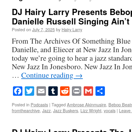
DJ Hairy Larry Presents Bebo
Danielle Russell Singing Ain’t
Posted on
July 7, 2025
by
Hairy Larry
From The Archives Of Something Blue 
Danielle, and Eliecer at New Jazz In J
today we’re going to hear a jazz stand
New Jazz In Jonesboro. New Jazz In Jon
…
Continue reading
→
Facebook
Twitter
Email
Tumblr
Reddit
Print
Gmail
Share
Posted in
Podcasts
|
Tagged
Ambrose Akinmusire
,
Bebop Beatn
fromthearchive
,
Jazz
,
Jazz Buskers
,
Lizz Wright
,
vocals
|
Leave