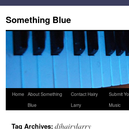
Skip
to
Something Blue
content
Home
About Something
Contact Hairy
Submit Yo
Blue
Larry
Music
djhairylarry
Tag Archives: