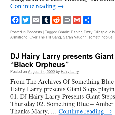
Continue reading
→
Facebook
Twitter
Email
Tumblr
Reddit
Print
Gmail
Share
Posted in
Podcasts
|
Tagged
Charlie Parker
,
Dizzy Gillespie
,
djh
Armstrong
,
Over The Hill Gang
,
Sarah Vaughn
,
somethingblue
|
DJ Hairy Larry presents Giant
“Black Orpheus”
Posted on
August 14, 2022
by
Hairy Larry
From The Archives Of Something Blue 
Hairy Larry presents Giant Steps playi
01. DJ Hairy Larry Presents Giant Step
Thursday 02. Something Blue – Amber 
Thanks Marty, …
Continue reading
→