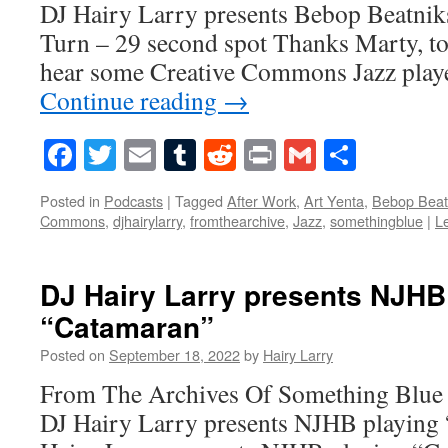
DJ Hairy Larry presents Bebop Beatnik
Turn – 29 second spot Thanks Marty, to
hear some Creative Commons Jazz play
Continue reading
→
Facebook
Twitter
Email
Tumblr
Reddit
Print
Gmail
Share
Posted in
Podcasts
|
Tagged
After Work
,
Art Yenta
,
Bebop Beat
Commons
,
djhairylarry
,
fromthearchive
,
Jazz
,
somethingblue
|
L
DJ Hairy Larry presents NJHB
“Catamaran”
Posted on
September 18, 2022
by
Hairy Larry
From The Archives Of Something Blue
DJ Hairy Larry presents NJHB playing