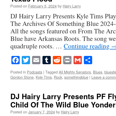
Posted on
February 5, 2024
by
Hairy Larry
DJ Hairy Larry Presents Kyle Tims Pla
The Archives Of Something Blue 2024
All the songs featured on From The Ar
Blue have Arkansas Roots. The song we’
quadruple roots. …
Continue reading
Facebook
Twitter
Email
Tumblr
Reddit
Print
Gmail
Share
Posted in
Podcasts
|
Tagged
All Mighty Senators
,
Blues
,
bluesfe
Gordon Stone
,
Kyle Tims
,
Rock
,
somethingblue
|
Leave a comm
DJ Hairy Larry Presents PF Fl
Child Of The Wild Blue Yonder
Posted on
January 7, 2024
by
Hairy Larry