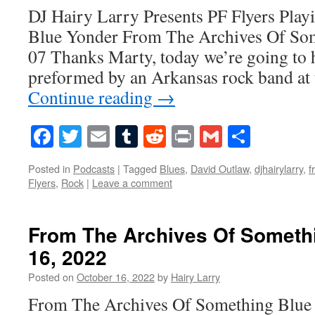
DJ Hairy Larry Presents PF Flyers Play
Blue Yonder From The Archives Of So
07 Thanks Marty, today we’re going to 
preformed by an Arkansas rock band at
Continue reading
→
Facebook
Twitter
Email
Tumblr
Reddit
Print
Gmail
Share
Posted in
Podcasts
|
Tagged
Blues
,
David Outlaw
,
djhairylarry
,
f
Flyers
,
Rock
|
Leave a comment
From The Archives Of Someth
16, 2022
Posted on
October 16, 2022
by
Hairy Larry
From The Archives Of Something Blue 