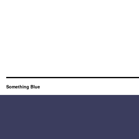
Something Blue