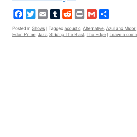
Facebook
Twitter
Email
Tumblr
Reddit
Print
Gmail
Share
Posted in
Shows
|
Tagged
acoustic
,
Alternative
,
Azul and Midori
Eden Prime
,
Jazz
,
Striding The Blast
,
The Edge
|
Leave a com