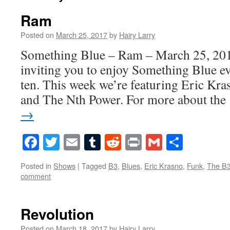
Ram
Posted on
March 25, 2017
by
Hairy Larry
Something Blue – Ram – March 25, 201
inviting you to enjoy Something Blue ev
ten. This week we’re featuring Eric Kr
and The Nth Power. For more about th
→
Facebook
Twitter
Email
Tumblr
Reddit
Print
Gmail
Share
Posted in
Shows
|
Tagged
B3
,
Blues
,
Eric Krasno
,
Funk
,
The B3
comment
Revolution
Posted on
March 18, 2017
by
Hairy Larry