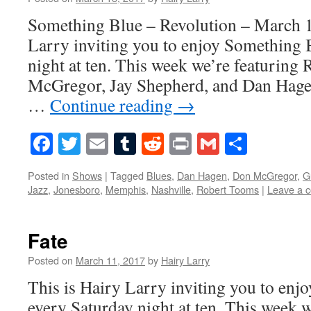
Something Blue – Revolution – March 1
Larry inviting you to enjoy Something 
night at ten. This week we’re featurin
McGregor, Jay Shepherd, and Dan Hagen
…
Continue reading
→
Facebook
Twitter
Email
Tumblr
Reddit
Print
Gmail
Share
Posted in
Shows
|
Tagged
Blues
,
Dan Hagen
,
Don McGregor
,
G
Jazz
,
Jonesboro
,
Memphis
,
Nashville
,
Robert Tooms
|
Leave a 
Fate
Posted on
March 11, 2017
by
Hairy Larry
This is Hairy Larry inviting you to en
every Saturday night at ten. This week 