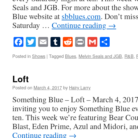
Seals and JGB. For more about the show
Blue website at
sbblues.com
. Don’t mis
Saturday …
Continue reading
→
Facebook
Twitter
Email
Tumblr
Reddit
Print
Gmail
Share
Posted in
Shows
|
Tagged
Blues
,
Melvin Seals and JGB
,
R&B
,
Loft
Posted on
March 4, 2017
by
Hairy Larry
Something Blue – Loft – March 4, 2017
inviting you to enjoy Something Blue ev
ten. This week we’re featuring Bear Cou
Blast, Eden Prime, Azul and Midori, a
Continue reading
→