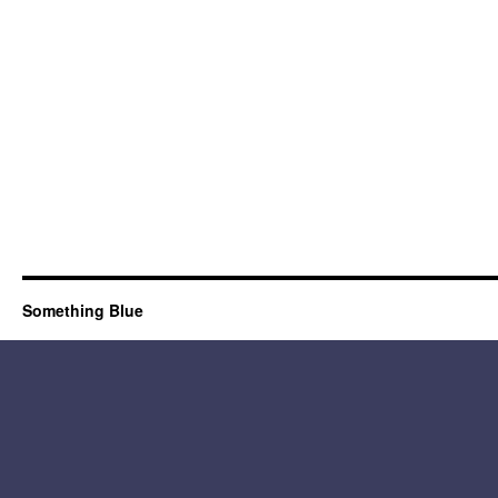
Something Blue