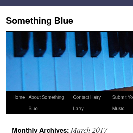
Skip
to
Something Blue
content
Home
About Something
Contact Hairy
Submit Yo
Blue
Larry
Music
March 2017
Monthly Archives: