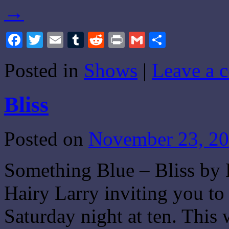
→
Facebook
Twitter
Email
Tumblr
Reddit
Print
Gmail
Share
Posted in
Shows
|
Leave a 
Bliss
Posted on
November 23, 2
Something Blue – Bliss by 
Hairy Larry inviting you t
Saturday night at ten. Thi