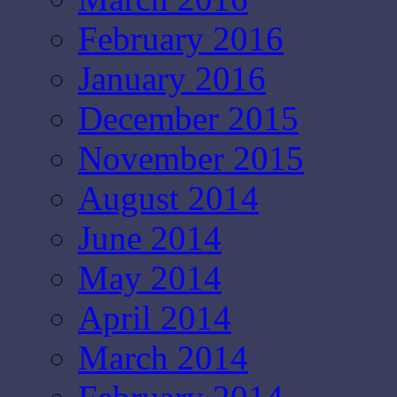
February 2016
January 2016
December 2015
November 2015
August 2014
June 2014
May 2014
April 2014
March 2014