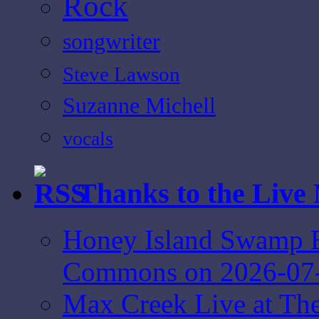
Rock
songwriter
Steve Lawson
Suzanne Michell
vocals
Thanks to the Live
Honey Island Swamp B
Commons on 2026-07
Max Creek Live at Th