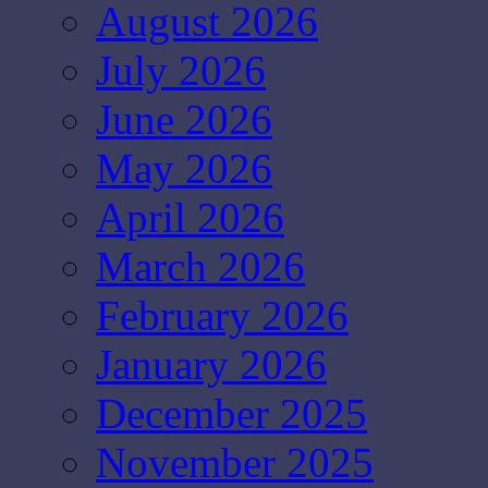
August 2026
July 2026
June 2026
May 2026
April 2026
March 2026
February 2026
January 2026
December 2025
November 2025