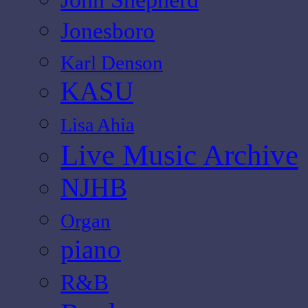
Jonesboro
Karl Denson
KASU
Lisa Ahia
Live Music Archive
NJHB
Organ
piano
R&B