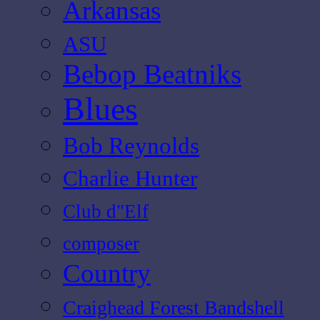
Arkansas
ASU
Bebop Beatniks
Blues
Bob Reynolds
Charlie Hunter
Club d"Elf
composer
Country
Craighead Forest Bandshell