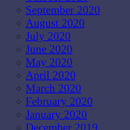
September 2020
August 2020
July 2020
June 2020
May 2020
April 2020
March 2020
February 2020
January 2020
December 2019