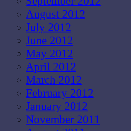
September 2012
August 2012
July 2012
June 2012
May 2012
April 2012
March 2012
February 2012
January 2012
November 2011