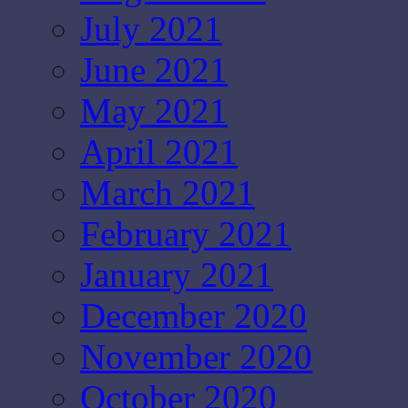
July 2021
June 2021
May 2021
April 2021
March 2021
February 2021
January 2021
December 2020
November 2020
October 2020