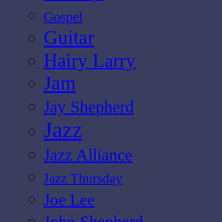
Gospel
Guitar
Hairy Larry
Jam
Jay Shepherd
Jazz
Jazz Alliance
Jazz Thursday
Joe Lee
John Shepherd