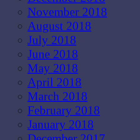
November 2018
August 2018
July 2018
June 2018
May 2018
April 2018
March 2018
February 2018
January 2018
December 2017