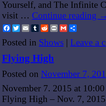
Yourself, and The Infinite 
visit …
Continue reading
Facebook
Twitter
Email
Tumblr
Reddit
Print
Gmail
Share
Posted in
Shows
|
Leave a 
Flying High
Posted on
November 7, 20
November 7. 2015 at 10:0
Flying High – Nov. 7, 2015