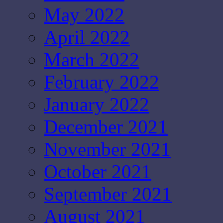
May 2022
April 2022
March 2022
February 2022
January 2022
December 2021
November 2021
October 2021
September 2021
August 2021