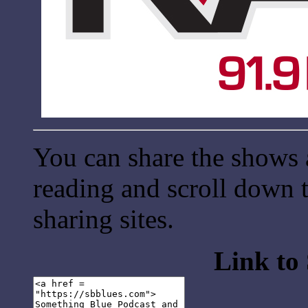
You can share the shows 
reading and scroll down t
sharing sites.
Link to