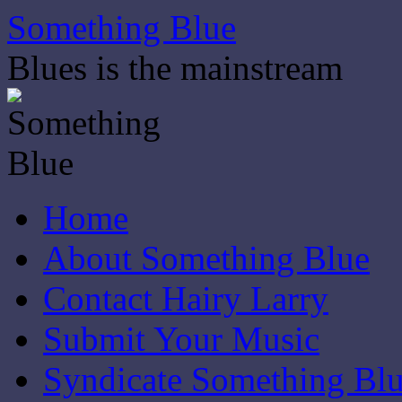
Skip
Something Blue
to
content
Blues is the mainstream
Home
About Something Blue
Contact Hairy Larry
Submit Your Music
Syndicate Something Bl