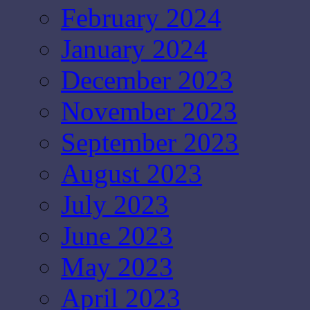
February 2024
January 2024
December 2023
November 2023
September 2023
August 2023
July 2023
June 2023
May 2023
April 2023