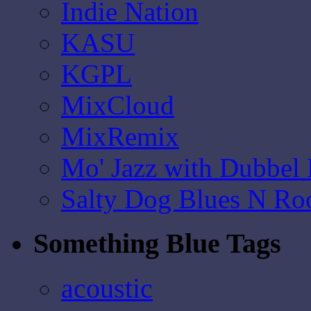
Indie Nation
KASU
KGPL
MixCloud
MixRemix
Mo' Jazz with Dubbel
Salty Dog Blues N Ro
Something Blue Tags
acoustic