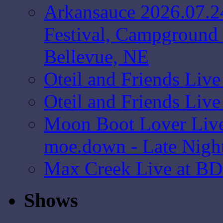
Arkansauce 2026.07.2
Festival, Campground 
Bellevue, NE
Oteil and Friends Liv
Oteil and Friends Liv
Moon Boot Lover Live
moe.down - Late Nigh
Max Creek Live at BD
Shows