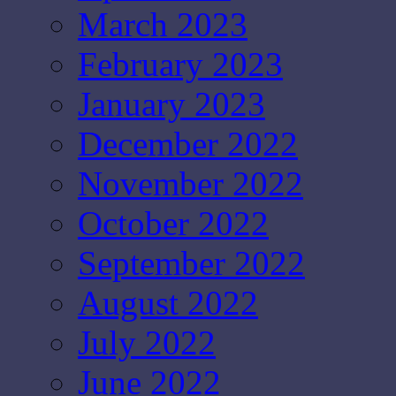
March 2023
February 2023
January 2023
December 2022
November 2022
October 2022
September 2022
August 2022
July 2022
June 2022