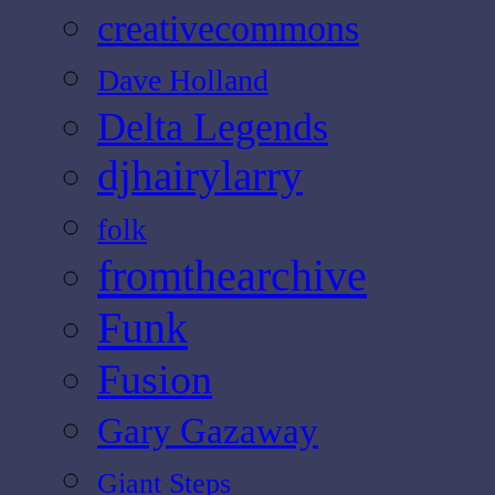
creativecommons
Dave Holland
Delta Legends
djhairylarry
folk
fromthearchive
Funk
Fusion
Gary Gazaway
Giant Steps