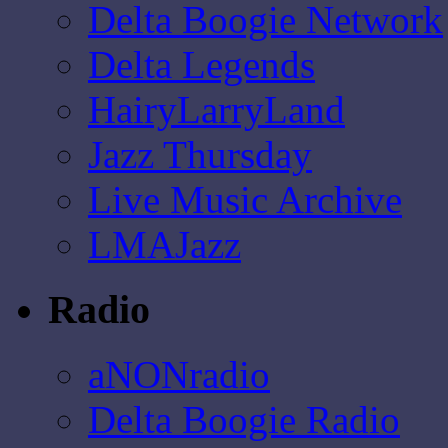
Delta Boogie Network
Delta Legends
HairyLarryLand
Jazz Thursday
Live Music Archive
LMAJazz
Radio
aNONradio
Delta Boogie Radio