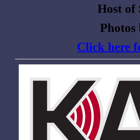
Host of
Photos
Click here 