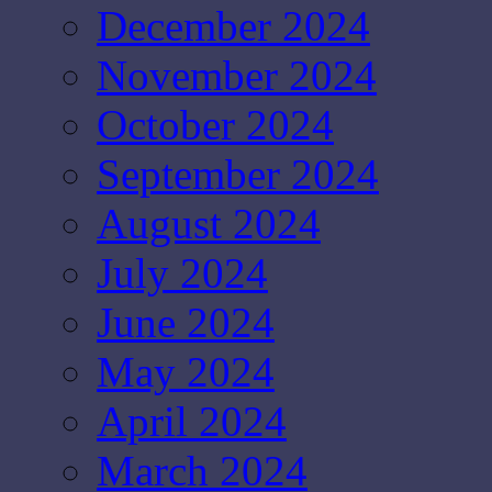
December 2024
November 2024
October 2024
September 2024
August 2024
July 2024
June 2024
May 2024
April 2024
March 2024