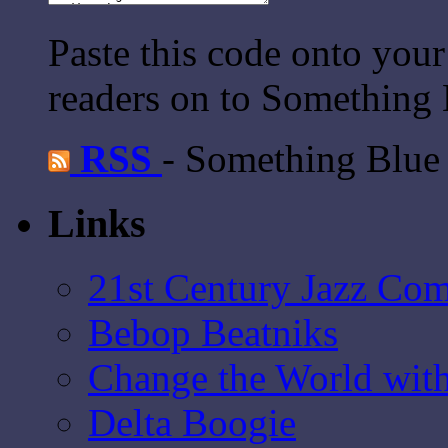
Paste this code onto your
readers on to Something 
RSS
- Something Blue
Links
21st Century Jazz Co
Bebop Beatniks
Change the World wit
Delta Boogie