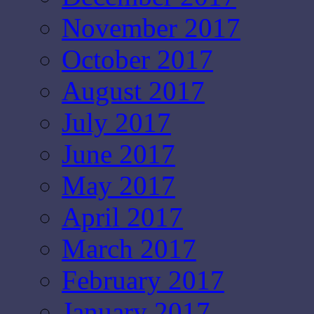
November 2017
October 2017
August 2017
July 2017
June 2017
May 2017
April 2017
March 2017
February 2017
January 2017