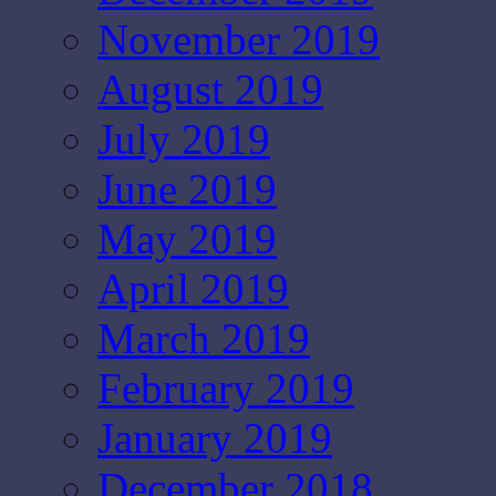
November 2019
August 2019
July 2019
June 2019
May 2019
April 2019
March 2019
February 2019
January 2019
December 2018