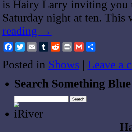
is Hairy Larry inviting you
Saturday night at ten. This
reading
→
Facebook
Twitter
Email
Tumblr
Reddit
Print
Gmail
Share
Posted in
Shows
|
Leave a 
Search Something Blue
Search
for:
Ha