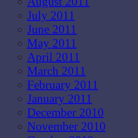
August 2011
July 2011
June 2011
May 2011
April 2011
March 2011
February 2011
January 2011
December 2010
November 2010