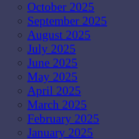
October 2025
September 2025
August 2025
July 2025
June 2025
May 2025
April 2025
March 2025
February 2025
January 2025