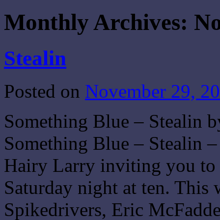
Monthly Archives:
No
Stealin
Posted on
November 29, 2
Something Blue – Stealin b
Something Blue – Stealin –
Hairy Larry inviting you t
Saturday night at ten. This
Spikedrivers, Eric McFadd