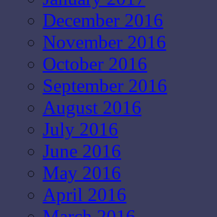
December 2016
November 2016
October 2016
September 2016
August 2016
July 2016
June 2016
May 2016
April 2016
March 2016