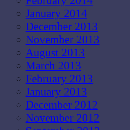
February 2014
January 2014
December 2013
November 2013
August 2013
March 2013
February 2013
January 2013
December 2012
November 2012