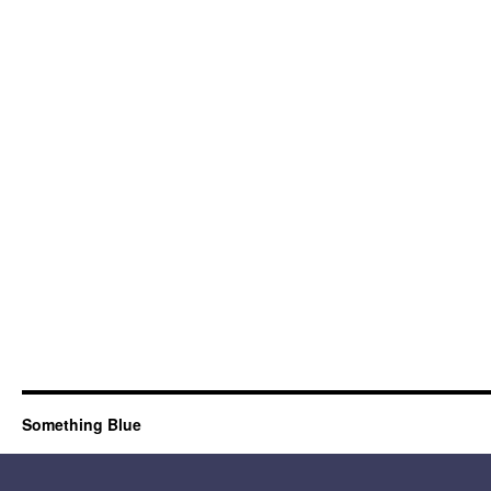
Something Blue