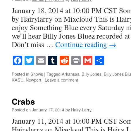
January 18, 2014 at 10:00 PM CST So
by Hairylarry on Mixcloud This is Hairy
enjoy Something Blue every Saturday ni
we’ll hear Billy Jones Bluez recorded a
Don’t miss …
Continue reading
→
Facebook
Twitter
Email
Tumblr
Reddit
Print
Gmail
Share
Posted in
Shows
|
Tagged
Arkansas
,
Billy Jones
,
Billy Jones Bl
KASU
,
Newport
|
Leave a comment
Crabs
Posted on
January 17, 2014
by
Hairy Larry
January 11, 2014 at 10:00 PM CST So
Hairylarry on Mixcloud This is Hairy L