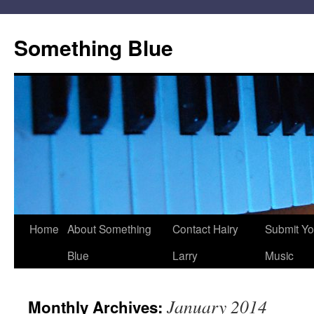
Skip
to
Something Blue
content
Home
About Something
Contact Hairy
Submit Yo
Blue
Larry
Music
January 2014
Monthly Archives: