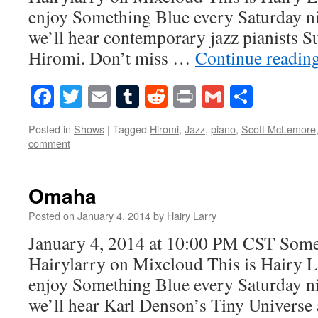
enjoy Something Blue every Saturday ni
we’ll hear contemporary jazz pianists 
Hiromi. Don’t miss …
Continue readin
Facebook
Twitter
Email
Tumblr
Reddit
Print
Gmail
Share
Posted in
Shows
|
Tagged
Hiromi
,
Jazz
,
piano
,
Scott McLemore
comment
Omaha
Posted on
January 4, 2014
by
Hairy Larry
January 4, 2014 at 10:00 PM CST Som
Hairylarry on Mixcloud This is Hairy L
enjoy Something Blue every Saturday ni
we’ll hear Karl Denson’s Tiny Univers