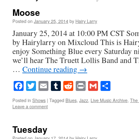
Moose
Posted on
January 25, 2014
by
Hairy Larry
January 25, 2014 at 10:00 PM CST S
by Hairylarry on Mixcloud This is Hairy
enjoy Something Blue every Saturday ni
we’ll hear The Truett Lollis Band and 
…
Continue reading
→
Facebook
Twitter
Email
Tumblr
Reddit
Print
Gmail
Share
Posted in
Shows
|
Tagged
Blues
,
Jazz
,
Live Music Archive
,
The
Leave a comment
Tuesday
Posted on
January 17, 2014
by
Hairy Larry