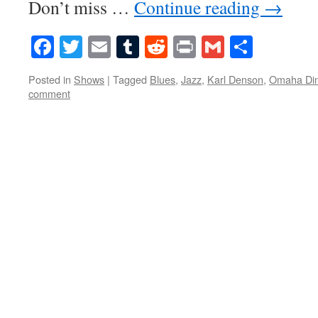
Don’t miss …
Continue reading
→
Facebook
Twitter
Email
Tumblr
Reddit
Print
Gmail
Share
Posted in
Shows
|
Tagged
Blues
,
Jazz
,
Karl Denson
,
Omaha Din
comment