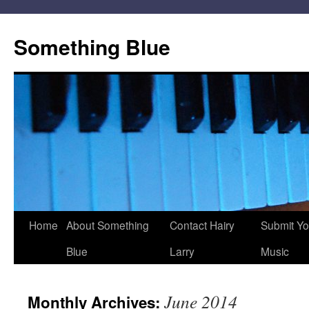
Skip
to
Something Blue
content
Home
About Something
Contact Hairy
Submit Yo
Blue
Larry
Music
June 2014
Monthly Archives: