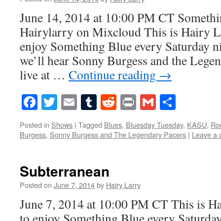
June 14, 2014 at 10:00 PM CT Somethi
Hairylarry on Mixcloud This is Hairy L
enjoy Something Blue every Saturday ni
we’ll hear Sonny Burgess and the Legen
live at …
Continue reading
→
Facebook
Twitter
Email
Tumblr
Reddit
Print
Gmail
Share
Posted in
Shows
|
Tagged
Blues
,
Bluesday Tuesday
,
KASU
,
Roc
Burgess
,
Sonny Burgess and The Legendary Pacers
|
Leave a
Subterranean
Posted on
June 7, 2014
by
Hairy Larry
June 7, 2014 at 10:00 PM CT This is Ha
to enjoy Something Blue every Saturday 