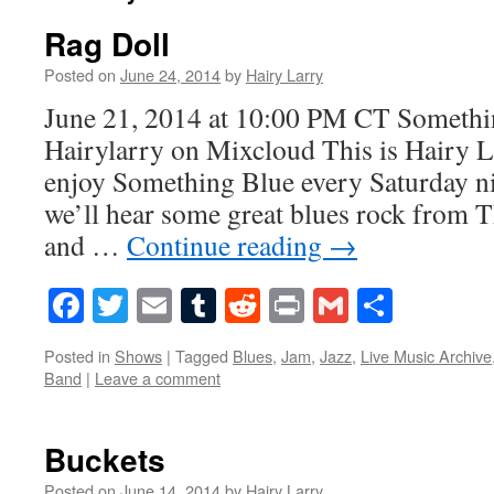
Rag Doll
Posted on
June 24, 2014
by
Hairy Larry
June 21, 2014 at 10:00 PM CT Someth
Hairylarry on Mixcloud This is Hairy L
enjoy Something Blue every Saturday ni
we’ll hear some great blues rock from 
and …
Continue reading
→
Facebook
Twitter
Email
Tumblr
Reddit
Print
Gmail
Share
Posted in
Shows
|
Tagged
Blues
,
Jam
,
Jazz
,
Live Music Archive
Band
|
Leave a comment
Buckets
Posted on
June 14, 2014
by
Hairy Larry