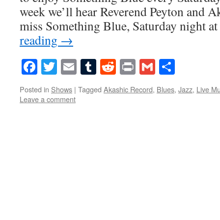
week we’ll hear Reverend Peyton and A
miss Something Blue, Saturday night at
reading
→
Facebook
Twitter
Email
Tumblr
Reddit
Print
Gmail
Share
Posted in
Shows
|
Tagged
Akashic Record
,
Blues
,
Jazz
,
Live Mu
Leave a comment