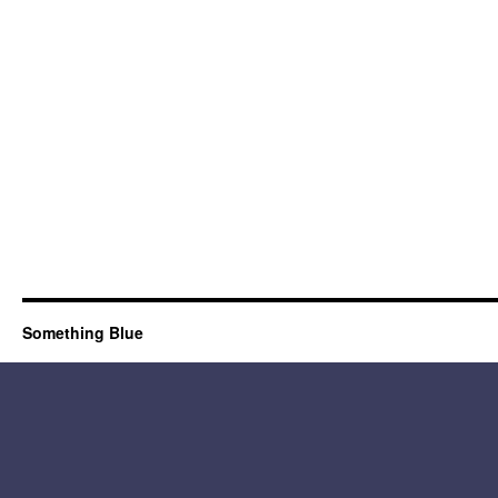
Something Blue