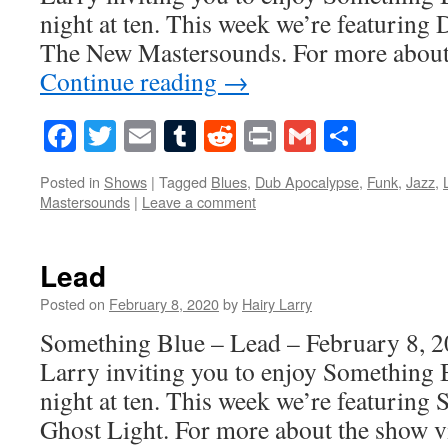
night at ten. This week we’re featurin
The New Mastersounds. For more about 
Continue reading
→
Facebook
Twitter
Email
Tumblr
Reddit
Print
Gmail
Share
Posted in
Shows
|
Tagged
Blues
,
Dub Apocalypse
,
Funk
,
Jazz
,
Mastersounds
|
Leave a comment
Lead
Posted on
February 8, 2020
by
Hairy Larry
Something Blue – Lead – February 8, 2
Larry inviting you to enjoy Something 
night at ten. This week we’re featuring
Ghost Light. For more about the show 