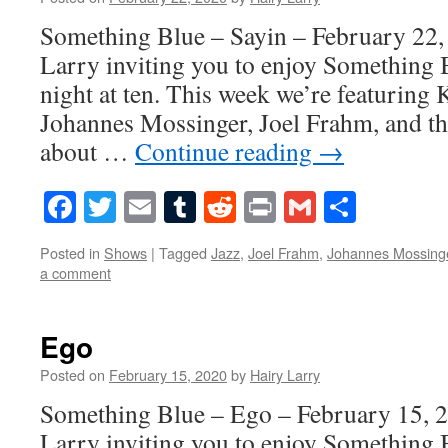
Something Blue – Sayin – February 22,
Larry inviting you to enjoy Something 
night at ten. This week we’re featuring
Johannes Mossinger, Joel Frahm, and t
about …
Continue reading
→
Facebook
Twitter
Email
Tumblr
Reddit
Print
Gmail
Share
Posted in
Shows
|
Tagged
Jazz
,
Joel Frahm
,
Johannes Mossing
a comment
Ego
Posted on
February 15, 2020
by
Hairy Larry
Something Blue – Ego – February 15, 2
Larry inviting you to enjoy Something 