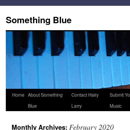
Skip
to
Something Blue
content
Home
About Something
Contact Hairy
Submit Yo
Blue
Larry
Music
February 2020
Monthly Archives: