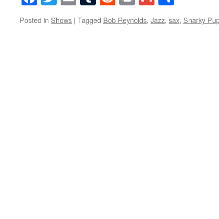
Posted in
Shows
|
Tagged
Bob Reynolds
,
Jazz
,
sax
,
Snarky Pu