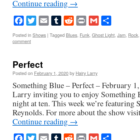
Continue reading
→
Facebook
Twitter
Email
Tumblr
Reddit
Print
Gmail
Share
Posted in
Shows
|
Tagged
Blues
,
Funk
,
Ghost Light
,
Jam
,
Rock
comment
Perfect
Posted on
February 1, 2020
by
Hairy Larry
Something Blue – Perfect – February 1,
Larry inviting you to enjoy Something 
night at ten. This week we’re featurin
Reynolds. For more about the show vis
Continue reading
→
Facebook
Twitter
Email
Tumblr
Reddit
Print
Gmail
Share