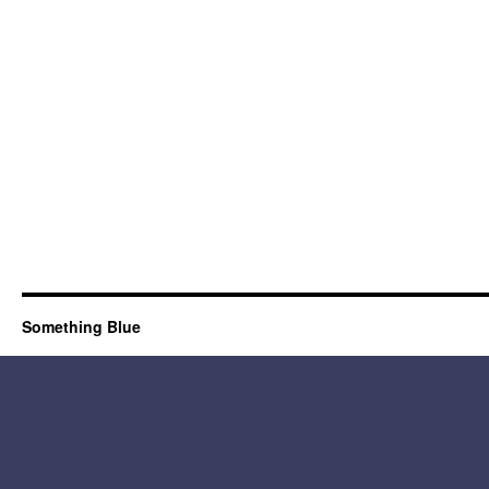
Something Blue