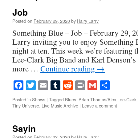
Job
Posted on
February 29, 2020
by
Hairy Larry
Something Blue – Job – February 29, 2
Larry inviting you to enjoy Something 
night at ten. This week we’re featuring
Lee-Clark Big Band and Karl Denson’s 
more …
Continue reading
→
Facebook
Twitter
Email
Tumblr
Reddit
Print
Gmail
Share
Posted in
Shows
|
Tagged
Blues
,
Brian Thomas/Alex Lee-Clark
Tiny Universe
,
Live Music Archive
|
Leave a comment
Sayin
Posted on
February 22, 2020
by
Hairy Larry