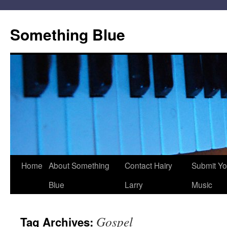
Skip
to
Something Blue
content
Home
About Something
Contact Hairy
Submit Yo
Blue
Larry
Music
Gospel
Tag Archives: