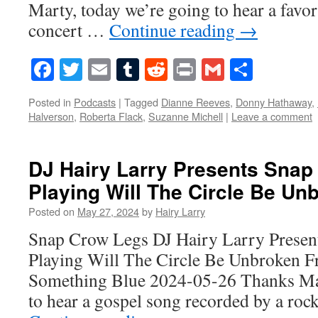
Marty, today we’re going to hear a favo
concert …
Continue reading
→
Facebook
Twitter
Email
Tumblr
Reddit
Print
Gmail
Share
Posted in
Podcasts
|
Tagged
Dianne Reeves
,
Donny Hathaway
,
Halverson
,
Roberta Flack
,
Suzanne Michell
|
Leave a comment
DJ Hairy Larry Presents Snap
Playing Will The Circle Be Un
Posted on
May 27, 2024
by
Hairy Larry
Snap Crow Legs DJ Hairy Larry Presen
Playing Will The Circle Be Unbroken 
Something Blue 2024-05-26 Thanks Mar
to hear a gospel song recorded by a roc