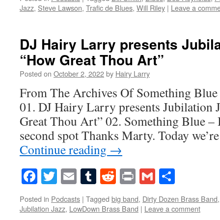
Jazz
,
Steve Lawson
,
Trafic de Blues
,
Will Riley
|
Leave a comme
DJ Hairy Larry presents Jubila
“How Great Thou Art”
Posted on
October 2, 2022
by
Hairy Larry
From The Archives Of Something Blue
01. DJ Hairy Larry presents Jubilation
Great Thou Art” 02. Something Blue – 
second spot Thanks Marty. Today we’re
Continue reading
→
Facebook
Twitter
Email
Tumblr
Reddit
Print
Gmail
Share
Posted in
Podcasts
|
Tagged
big band
,
Dirty Dozen Brass Band
Jubilation Jazz
,
LowDown Brass Band
|
Leave a comment