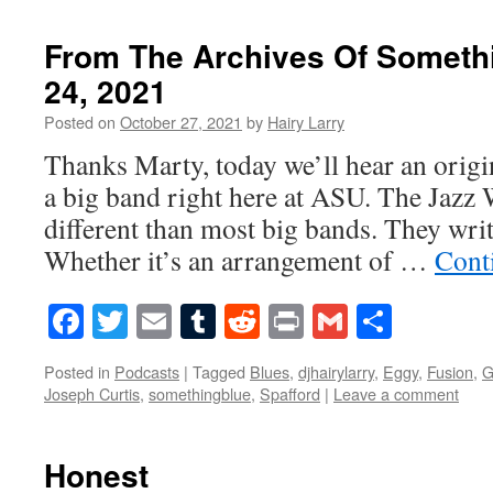
From The Archives Of Someth
24, 2021
Posted on
October 27, 2021
by
Hairy Larry
Thanks Marty, today we’ll hear an origi
a big band right here at ASU. The Jazz 
different than most big bands. They writ
Whether it’s an arrangement of …
Cont
Facebook
Twitter
Email
Tumblr
Reddit
Print
Gmail
Share
Posted in
Podcasts
|
Tagged
Blues
,
djhairylarry
,
Eggy
,
Fusion
,
G
Joseph Curtis
,
somethingblue
,
Spafford
|
Leave a comment
Honest