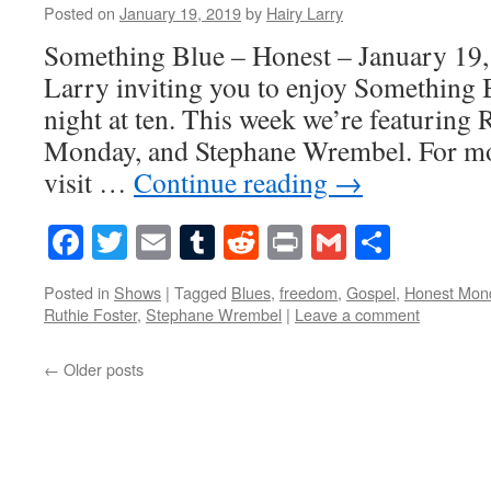
Posted on
January 19, 2019
by
Hairy Larry
Something Blue – Honest – January 19,
Larry inviting you to enjoy Something 
night at ten. This week we’re featuring 
Monday, and Stephane Wrembel. For mo
visit …
Continue reading
→
Facebook
Twitter
Email
Tumblr
Reddit
Print
Gmail
Share
Posted in
Shows
|
Tagged
Blues
,
freedom
,
Gospel
,
Honest Mon
Ruthie Foster
,
Stephane Wrembel
|
Leave a comment
←
Older posts