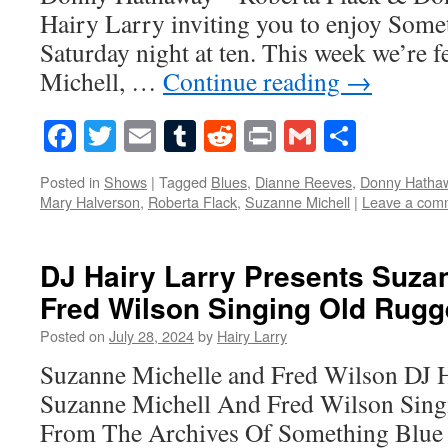
Hairy Larry inviting you to enjoy Some
Saturday night at ten. This week we’re 
Michell, …
Continue reading
→
Facebook
Twitter
Email
Tumblr
Reddit
Print
Gmail
Share
Posted in
Shows
|
Tagged
Blues
,
Dianne Reeves
,
Donny Hatha
Mary Halverson
,
Roberta Flack
,
Suzanne Michell
|
Leave a com
DJ Hairy Larry Presents Suza
Fred Wilson Singing Old Rug
Posted on
July 28, 2024
by
Hairy Larry
Suzanne Michelle and Fred Wilson DJ H
Suzanne Michell And Fred Wilson Sing
From The Archives Of Something Blue