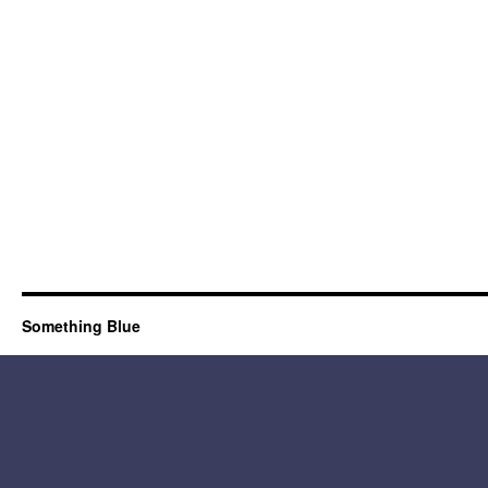
Something Blue