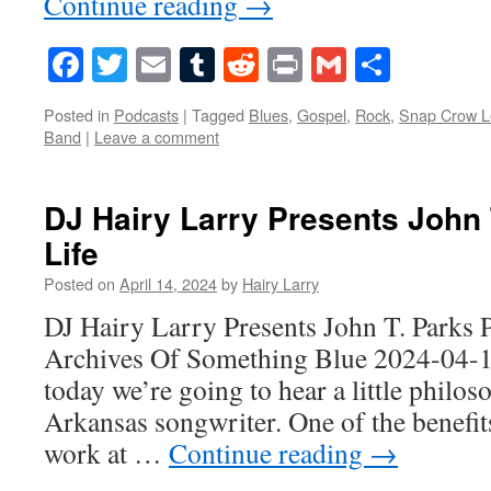
Continue reading
→
Facebook
Twitter
Email
Tumblr
Reddit
Print
Gmail
Share
Posted in
Podcasts
|
Tagged
Blues
,
Gospel
,
Rock
,
Snap Crow L
Band
|
Leave a comment
DJ Hairy Larry Presents John 
Life
Posted on
April 14, 2024
by
Hairy Larry
DJ Hairy Larry Presents John T. Parks 
Archives Of Something Blue 2024-04-
today we’re going to hear a little philos
Arkansas songwriter. One of the benefit
work at …
Continue reading
→