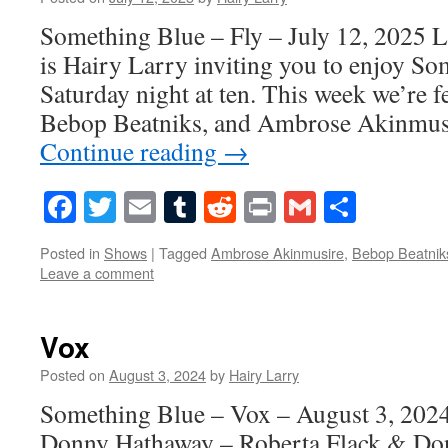
Something Blue – Fly – July 12, 2025 L
is Hairy Larry inviting you to enjoy S
Saturday night at ten. This week we’re f
Bebop Beatniks, and Ambrose Akinmus
Continue reading
→
Facebook
Twitter
Email
Tumblr
Reddit
Print
Gmail
Share
Posted in
Shows
|
Tagged
Ambrose Akinmusire
,
Bebop Beatnik
Leave a comment
Vox
Posted on
August 3, 2024
by
Hairy Larry
Something Blue – Vox – August 3, 202
Donny Hathaway – Roberta Flack & Don