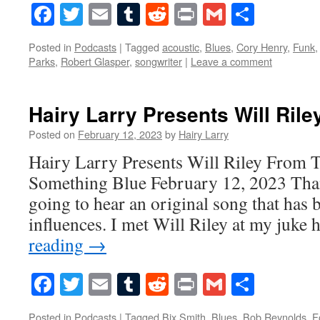
Facebook
Twitter
Email
Tumblr
Reddit
Print
Gmail
Share
Posted in
Podcasts
|
Tagged
acoustic
,
Blues
,
Cory Henry
,
Funk
Parks
,
Robert Glasper
,
songwriter
|
Leave a comment
Hairy Larry Presents Will Rile
Posted on
February 12, 2023
by
Hairy Larry
Hairy Larry Presents Will Riley From 
Something Blue February 12, 2023 Tha
going to hear an original song that has b
influences. I met Will Riley at my juke
reading
→
Facebook
Twitter
Email
Tumblr
Reddit
Print
Gmail
Share
Posted in
Podcasts
|
Tagged
Bix Smith
,
Blues
,
Bob Reynolds
,
F