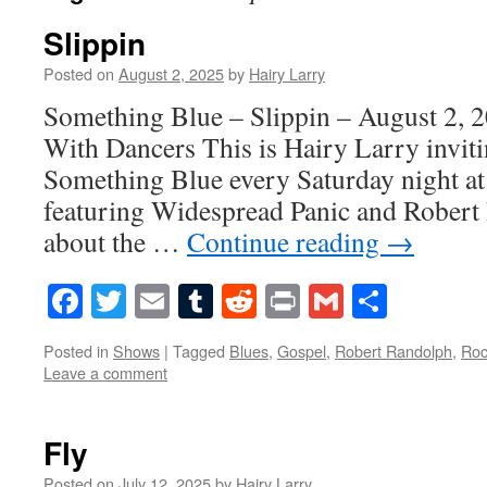
Slippin
Posted on
August 2, 2025
by
Hairy Larry
Something Blue – Slippin – August 2, 
With Dancers This is Hairy Larry inviti
Something Blue every Saturday night at
featuring Widespread Panic and Robert
about the …
Continue reading
→
Facebook
Twitter
Email
Tumblr
Reddit
Print
Gmail
Share
Posted in
Shows
|
Tagged
Blues
,
Gospel
,
Robert Randolph
,
Roc
Leave a comment
Fly
Posted on
July 12, 2025
by
Hairy Larry