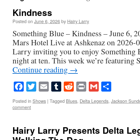
Kindness
Posted on
June 6, 2026
by
Hairy Larry
Something Blue – Kindness – June 6, 2
Mars Hotel Live at Ashkenaz on 2026-0
Larry inviting you to enjoy Something 
night at ten. This week we’re featuring 
Continue reading
→
Facebook
Twitter
Email
Tumblr
Reddit
Print
Gmail
Share
Posted in
Shows
|
Tagged
Blues
,
Delta Legends
,
Jackson Sund
comment
Hairy Larry Presents Delta L