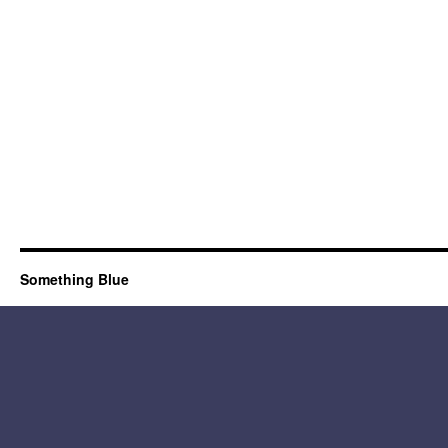
Something Blue