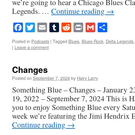
we’re going to hear a Chicago Blues Cla
Legends. …
Continue reading
→
Facebook
Twitter
Email
Tumblr
Reddit
Print
Gmail
Share
Posted in
Podcasts
|
Tagged
Blues
,
Blues Rock
,
Delta Legends
|
Leave a comment
Changes
Posted on
September 7, 2024
by
Hairy Larry
Something Blue – Changes – January 2
19, 2022 – September 7, 2024 This is H
you to enjoy Something Blue every Satur
week we’re featuring the Jimi Hendrix
Continue reading
→