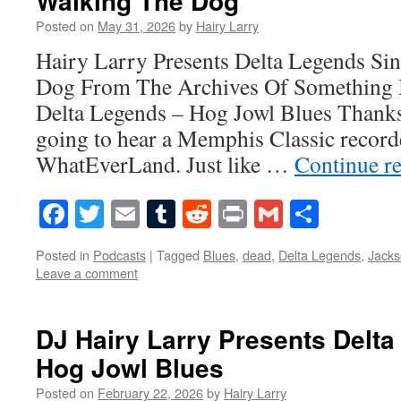
Walking The Dog
Posted on
May 31, 2026
by
Hairy Larry
Hairy Larry Presents Delta Legends Si
Dog From The Archives Of Something 
Delta Legends – Hog Jowl Blues Thanks
going to hear a Memphis Classic recorde
WhatEverLand. Just like …
Continue r
Facebook
Twitter
Email
Tumblr
Reddit
Print
Gmail
Share
Posted in
Podcasts
|
Tagged
Blues
,
dead
,
Delta Legends
,
Jack
Leave a comment
DJ Hairy Larry Presents Delt
Hog Jowl Blues
Posted on
February 22, 2026
by
Hairy Larry