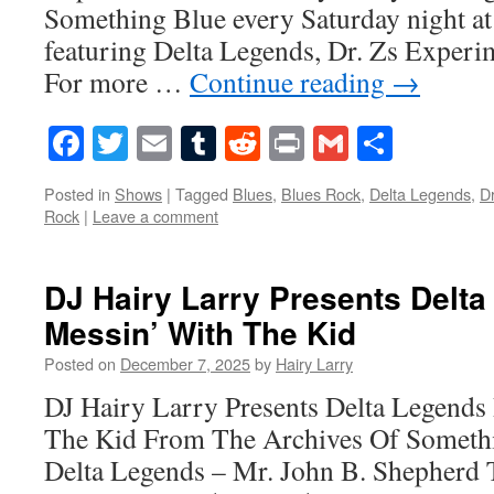
Something Blue every Saturday night at
featuring Delta Legends, Dr. Zs Experi
For more …
Continue reading
→
Facebook
Twitter
Email
Tumblr
Reddit
Print
Gmail
Share
Posted in
Shows
|
Tagged
Blues
,
Blues Rock
,
Delta Legends
,
D
Rock
|
Leave a comment
DJ Hairy Larry Presents Delt
Messin’ With The Kid
Posted on
December 7, 2025
by
Hairy Larry
DJ Hairy Larry Presents Delta Legends
The Kid From The Archives Of Someth
Delta Legends – Mr. John B. Shepherd 