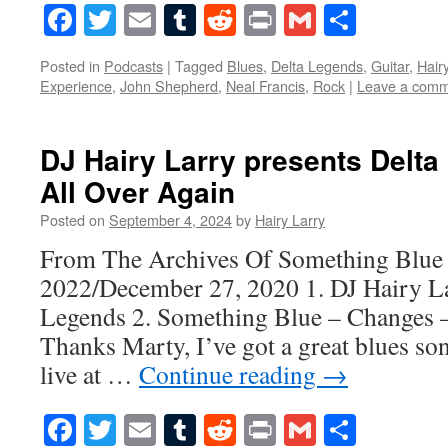
Facebook
Twitter
Email
Tumblr
Reddit
Print
Gmail
Share
Posted in
Podcasts
|
Tagged
Blues
,
Delta Legends
,
Guitar
,
Hair
Experience
,
John Shepherd
,
Neal Francis
,
Rock
|
Leave a com
DJ Hairy Larry presents Delta
All Over Again
Posted on
September 4, 2024
by
Hairy Larry
From The Archives Of Something Blue
2022/December 27, 2020 1. DJ Hairy La
Legends 2. Something Blue – Changes –
Thanks Marty, I’ve got a great blues s
live at …
Continue reading
→
Facebook
Twitter
Email
Tumblr
Reddit
Print
Gmail
Share