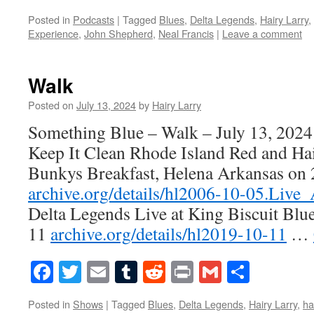
Posted in
Podcasts
|
Tagged
Blues
,
Delta Legends
,
Hairy Larry
,
Experience
,
John Shepherd
,
Neal Francis
|
Leave a comment
Walk
Posted on
July 13, 2024
by
Hairy Larry
Something Blue – Walk – July 13, 2024
Keep It Clean Rhode Island Red and Hai
Bunkys Breakfast, Helena Arkansas on
archive.org/details/hl2006-10-05.Live
Delta Legends Live at King Biscuit Blu
11
archive.org/details/hl2019-10-11
…
Facebook
Twitter
Email
Tumblr
Reddit
Print
Gmail
Share
Posted in
Shows
|
Tagged
Blues
,
Delta Legends
,
Hairy Larry
,
ha