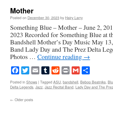
Mother
Posted on
December 30, 2023
by
Hairy Larry
Something Blue – Mother – June 2, 20
2023 Recorded for Something Blue at t
Bandshell Mother’s Day Music May 13, 
Band Lady Day and The Prez Delta Leg
Photos …
Continue reading
→
Facebook
Twitter
Email
Tumblr
Reddit
Print
Gmail
Share
Posted in
Shows
|
Tagged
ASU
,
bandshell
,
Bebop Beatniks
,
Bl
Delta Legends
,
Jazz
,
Jazz Recital Band
,
Lady Day and The Pre
←
Older posts