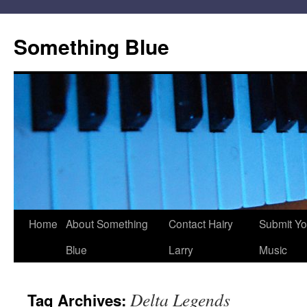
Skip
to
Something Blue
content
Home
About Something
Contact Hairy
Submit Yo
Blue
Larry
Music
Delta Legends
Tag Archives: