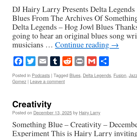
DJ Hairy Larry Presents Delta Legends
Blues From The Archives Of Somethin
Delta Legends – Hog Jowl Blues Thanks
going to hear an original blues song wr
musicians …
Continue reading
→
Facebook
Twitter
Email
Tumblr
Reddit
Print
Gmail
Share
Posted in
Podcasts
|
Tagged
Blues
,
Delta Legends
,
Fusion
,
Jaz
Gomez
|
Leave a comment
Creativity
Posted on
December 13, 2025
by
Hairy Larry
Something Blue – Creativity – Decembe
Experiment This is Hairy Larry inviting