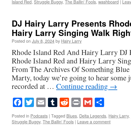
Island Red
,
Struggle Buggy
,
The Ballin' Fools
,
washboard
|
Lea
DJ Hairy Larry Presents Rhod
Hairy Larry Singing Walk Right
Posted on
July 8, 2024
by
Hairy Larry
Rhode Island Red And Hairy Larry DJ 
Rhode Island Red and Hairy Larry Sing
From The Archives Of Something Blue
Marty, today we’re going to hear some 
recorded at …
Continue reading
→
Facebook
Twitter
Email
Tumblr
Reddit
Print
Gmail
Share
Posted in
Podcasts
|
Tagged
Blues
,
Delta Legends
,
Hairy Larry
,
Struggle Buggy
,
The Ballin' Fools
|
Leave a comment