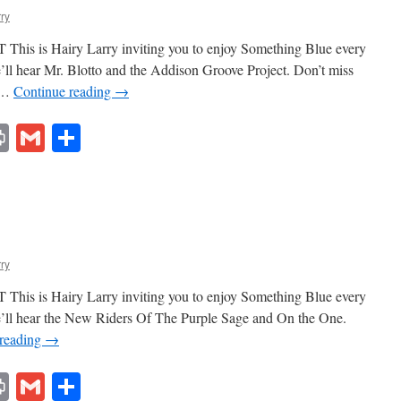
rry
This is Hairy Larry inviting you to enjoy Something Blue every
’ll hear Mr. Blotto and the Addison Groove Project. Don’t miss
t …
Continue reading
→
lr
ddit
Print
Gmail
Share
rry
This is Hairy Larry inviting you to enjoy Something Blue every
e’ll hear the New Riders Of The Purple Sage and On the One.
 reading
→
lr
ddit
Print
Gmail
Share