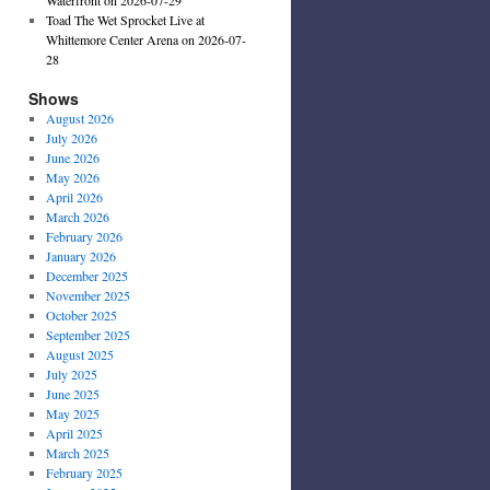
Toad The Wet Sprocket Live at
Whittemore Center Arena on 2026-07-
28
Shows
August 2026
July 2026
June 2026
May 2026
April 2026
March 2026
February 2026
January 2026
December 2025
November 2025
October 2025
September 2025
August 2025
July 2025
June 2025
May 2025
April 2025
March 2025
February 2025