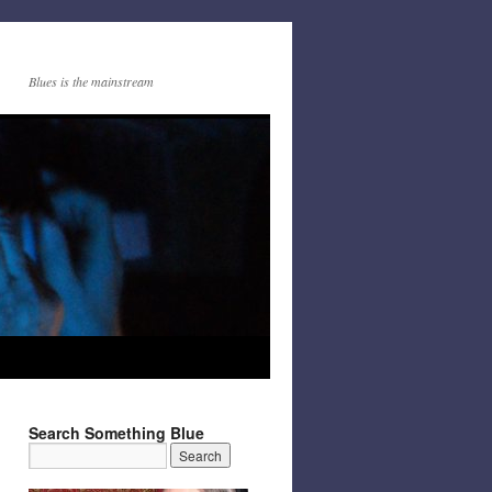
Blues is the mainstream
Search Something Blue