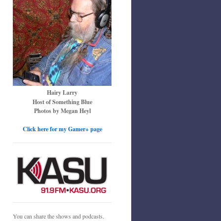
Hairy Larry
Host of Something Blue
Photos by Megan Heyl
Click here for my Gamer+ page
You can share the shows and podcasts.