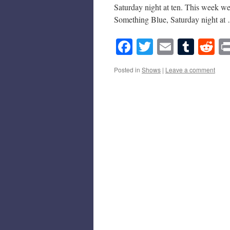
Saturday night at ten. This week we
Something Blue, Saturday night a
Facebook
Twitter
Email
Tumb
Re
Posted in
Shows
|
Leave a comment