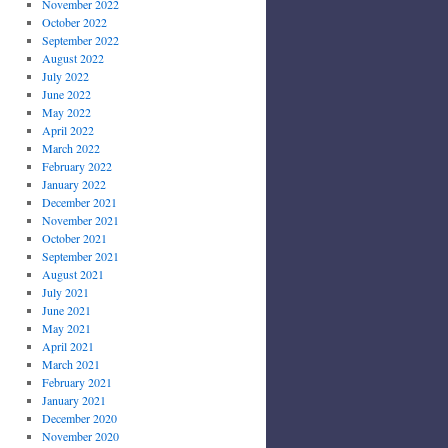
November 2022
October 2022
September 2022
August 2022
July 2022
June 2022
May 2022
April 2022
March 2022
February 2022
January 2022
December 2021
November 2021
October 2021
September 2021
August 2021
July 2021
June 2021
May 2021
April 2021
March 2021
February 2021
January 2021
December 2020
November 2020