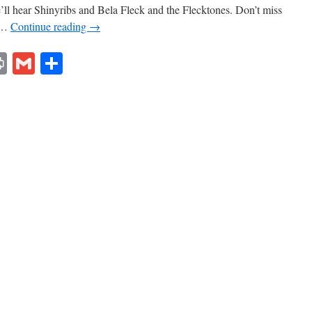
’ll hear Shinyribs and Bela Fleck and the Flecktones. Don’t miss
t …
Continue reading
→
lr
ddit
Print
Gmail
Share