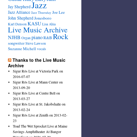
Jazz
Jay Shepherd
Jazz Alliance
Joe Lee
Jazz Thursday
John Shepherd
Jonesboro
KASU
Karl Denson
Lisa Ahia
Live Music Archive
Rock
NJHB
piano
R&B
Organ
songwriter
Steve Lawson
Suzanne Michell
vocals
Thanks to the Live Music
Archive
Sigur Rós Live at Victoria Park on
2016-07-07
Sigur Rós Live at Mann Center on
2013-09-20
Sigur Rós Live at Centre Bell on
2013-03-27
Sigur Rós Live at St. Jakobshalle on
2013-02-24
Sigur Rós Live at Zenith on 2013-02-
23
Toad The Wet Sprocket Live at Maine
Savings Amphitheater At Bangor
Waterfront on 2026-07-29