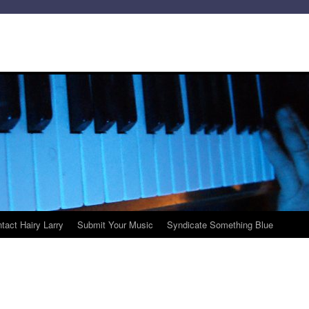
tact Hairy Larry
Submit Your Music
Syndicate Something Blue