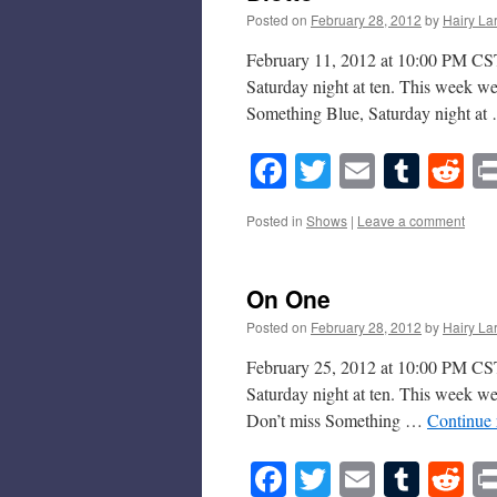
Posted on
February 28, 2012
by
Hairy La
February 11, 2012 at 10:00 PM CST 
Saturday night at ten. This week we
Something Blue, Saturday night a
Facebook
Twitter
Email
Tumb
Re
Posted in
Shows
|
Leave a comment
On One
Posted on
February 28, 2012
by
Hairy La
February 25, 2012 at 10:00 PM CST 
Saturday night at ten. This week w
Don’t miss Something …
Continue
Facebook
Twitter
Email
Tumb
Re