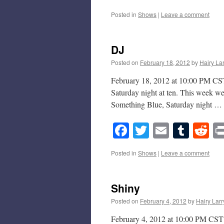
Posted in
Shows
|
Leave a comment
DJ
Posted on
February 18, 2012
by
Hairy La
February 18, 2012 at 10:00 PM CST 
Saturday night at ten. This week w
Something Blue, Saturday night …
Facebook
Twitter
Email
Tumb
Re
Posted in
Shows
|
Leave a comment
Shiny
Posted on
February 4, 2012
by
Hairy Larr
February 4, 2012 at 10:00 PM CST T