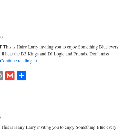
rry
This is Hairy Larry inviting you to enjoy Something Blue every
e’ll hear the B3 Kings and DJ Logic and Friends. Don’t miss
Continue reading
→
lr
ddit
Print
Gmail
Share
y
his is Hairy Larry inviting you to enjoy Something Blue every