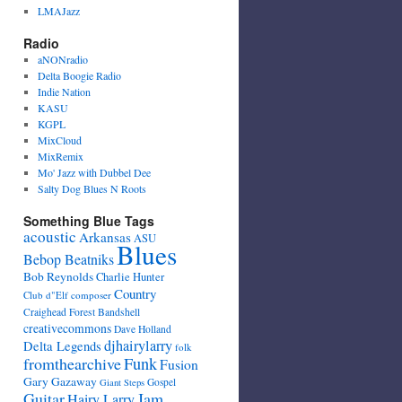
LMAJazz
Radio
aNONradio
Delta Boogie Radio
Indie Nation
KASU
KGPL
MixCloud
MixRemix
Mo' Jazz with Dubbel Dee
Salty Dog Blues N Roots
Something Blue Tags
acoustic
Arkansas
ASU
Blues
Bebop Beatniks
Bob Reynolds
Charlie Hunter
Country
Club d"Elf
composer
Craighead Forest Bandshell
creativecommons
Dave Holland
djhairylarry
Delta Legends
folk
fromthearchive
Funk
Fusion
Gary Gazaway
Gospel
Giant Steps
Guitar
Jam
Hairy Larry