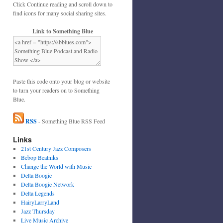
Click Continue reading and scroll down to
find icons for many social sharing sites.
Link to Something Blue
Paste this code onto your blog or website
to turn your readers on to Something
Blue.
RSS
- Something Blue RSS Feed
Links
21st Century Jazz Composers
Bebop Beatniks
Change the World with Music
Delta Boogie
Delta Boogie Network
Delta Legends
HairyLarryLand
Jazz Thursday
Live Music Archive