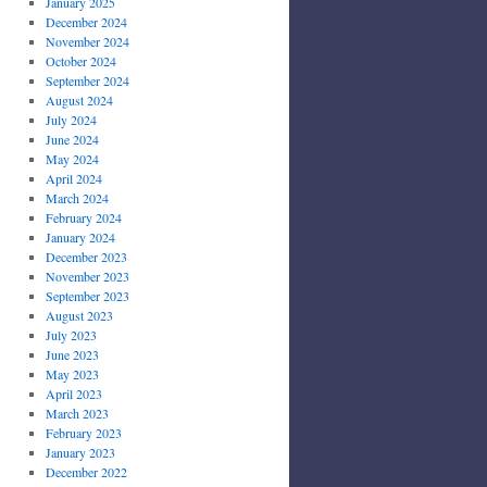
January 2025
December 2024
November 2024
October 2024
September 2024
August 2024
July 2024
June 2024
May 2024
April 2024
March 2024
February 2024
January 2024
December 2023
November 2023
September 2023
August 2023
July 2023
June 2023
May 2023
April 2023
March 2023
February 2023
January 2023
December 2022