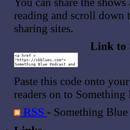
You can share the shows 
reading and scroll down t
sharing sites.
Link to
Paste this code onto your
readers on to Something 
RSS
- Something Blue