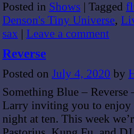
Posted in
Shows
|
Tagged
f
Share
Denson's Tiny Universe
,
Li
sax
|
Leave a comment
Reverse
Posted on
July 4, 2020
by
H
Something Blue – Reverse –
Larry inviting you to enjo
night at ten. This week we’
Pastorius, Kung Fu, and DJ