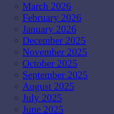
March 2026
February 2026
January 2026
December 2025
November 2025
October 2025
September 2025
August 2025
July 2025
June 2025