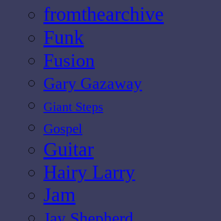
fromthearchive
Funk
Fusion
Gary Gazaway
Giant Steps
Gospel
Guitar
Hairy Larry
Jam
Jay Shepherd