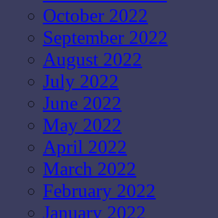
October 2022
September 2022
August 2022
July 2022
June 2022
May 2022
April 2022
March 2022
February 2022
January 2022