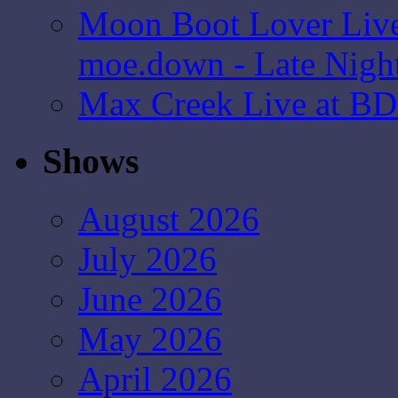
Moon Boot Lover Live
moe.down - Late Nigh
Max Creek Live at BD
Shows
August 2026
July 2026
June 2026
May 2026
April 2026