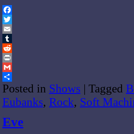
Facebook
Twitter
Email
Tumblr
Reddit
Print
Gmail
Posted in
Shows
|
Tagged
B
Share
Eubanks
,
Rock
,
Soft Machi
Eve