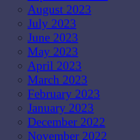
August 2023
July 2023
June 2023
May 2023
April 2023
March 2023
February 2023
January 2023
December 2022
November 2022