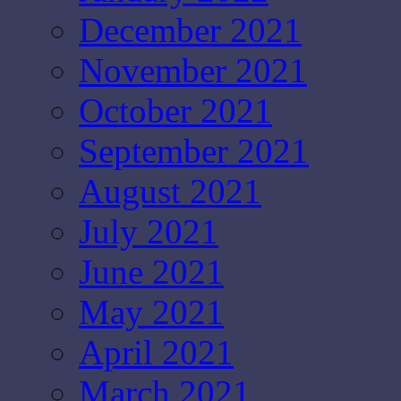
December 2021
November 2021
October 2021
September 2021
August 2021
July 2021
June 2021
May 2021
April 2021
March 2021