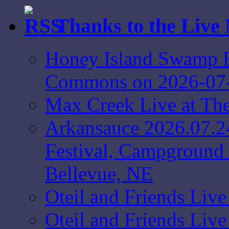
Thanks to the Live
Honey Island Swamp B
Commons on 2026-07
Max Creek Live at Th
Arkansauce 2026.07.2
Festival, Campground 
Bellevue, NE
Oteil and Friends Liv
Oteil and Friends Liv