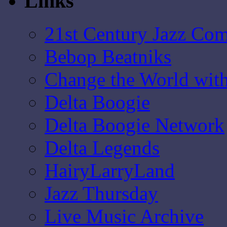
Links
21st Century Jazz Co
Bebop Beatniks
Change the World wit
Delta Boogie
Delta Boogie Network
Delta Legends
HairyLarryLand
Jazz Thursday
Live Music Archive