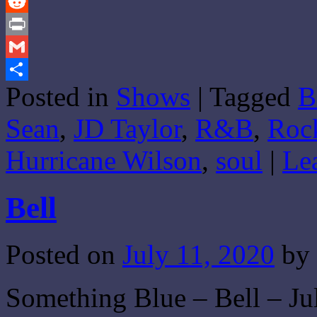
Tumblr
Reddit
Print
Gmail
Posted in
Shows
|
Tagged
B
Share
Sean
,
JD Taylor
,
R&B
,
Roc
Hurricane Wilson
,
soul
|
Le
Bell
Posted on
July 11, 2020
by
Something Blue – Bell – Jul