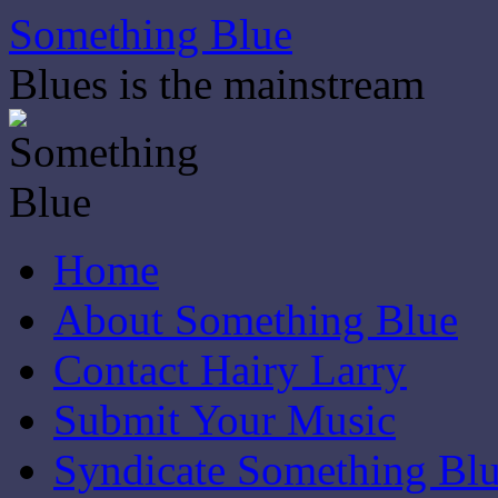
Skip
Something Blue
to
content
Blues is the mainstream
Home
About Something Blue
Contact Hairy Larry
Submit Your Music
Syndicate Something Bl