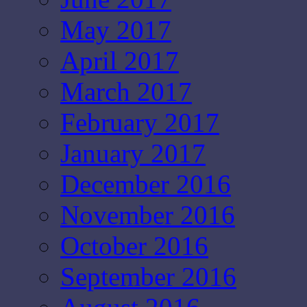
May 2017
April 2017
March 2017
February 2017
January 2017
December 2016
November 2016
October 2016
September 2016