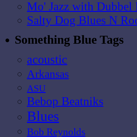
Mo' Jazz with Dubbel
Salty Dog Blues N Ro
Something Blue Tags
acoustic
Arkansas
ASU
Bebop Beatniks
Blues
Bob Reynolds