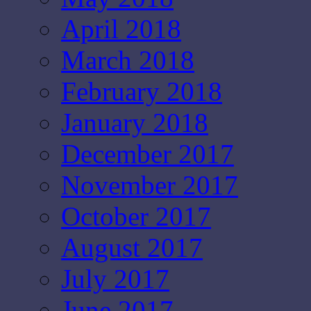
April 2018
March 2018
February 2018
January 2018
December 2017
November 2017
October 2017
August 2017
July 2017
June 2017