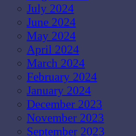
July 2024
June 2024
May 2024
April 2024
March 2024
February 2024
January 2024
December 2023
November 2023
September 2023