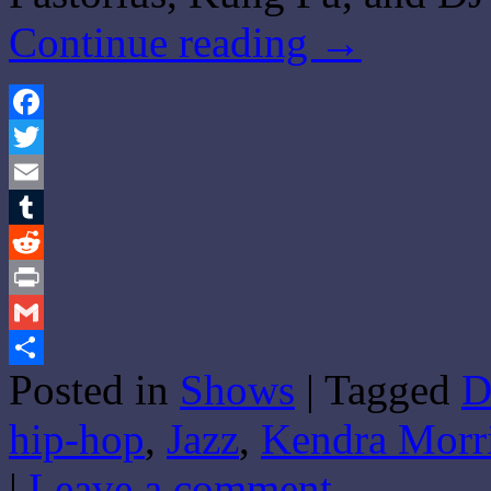
Continue reading
→
Facebook
Twitter
Email
Tumblr
Reddit
Print
Gmail
Posted in
Shows
|
Tagged
D
Share
hip-hop
,
Jazz
,
Kendra Morr
|
Leave a comment