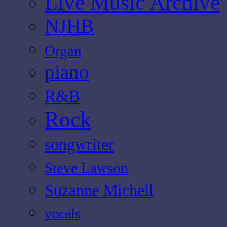
Live Music Archive
NJHB
Organ
piano
R&B
Rock
songwriter
Steve Lawson
Suzanne Michell
vocals