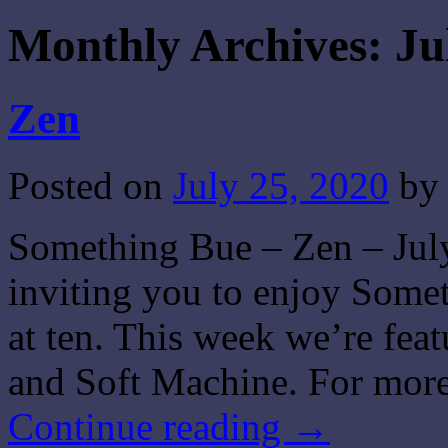
Monthly Archives:
Ju
Zen
Posted on
July 25, 2020
by
Something Bue – Zen – July
inviting you to enjoy Some
at ten. This week we’re fea
and Soft Machine. For more
Continue reading
→