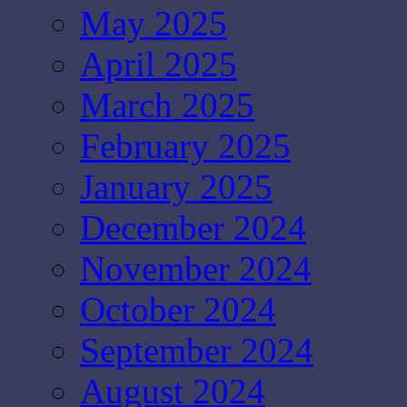
May 2025
April 2025
March 2025
February 2025
January 2025
December 2024
November 2024
October 2024
September 2024
August 2024