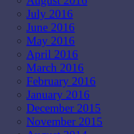
August 2016
July 2016
June 2016
May 2016
April 2016
March 2016
February 2016
January 2016
December 2015
November 2015