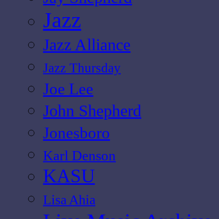
Jazz
Jazz Alliance
Jazz Thursday
Joe Lee
John Shepherd
Jonesboro
Karl Denson
KASU
Lisa Ahia