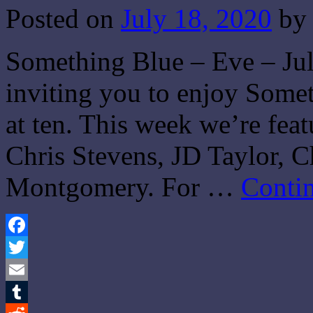
Posted on
July 18, 2020
by
Something Blue – Eve – Jul
inviting you to enjoy Some
at ten. This week we’re fea
Chris Stevens, JD Taylor, 
Montgomery. For …
Conti
Facebook
Twitter
Email