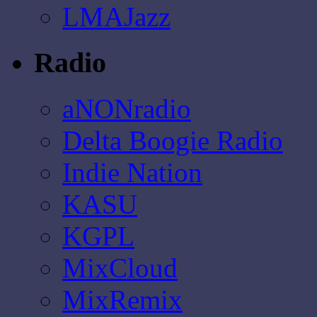
LMAJazz
Radio
aNONradio
Delta Boogie Radio
Indie Nation
KASU
KGPL
MixCloud
MixRemix