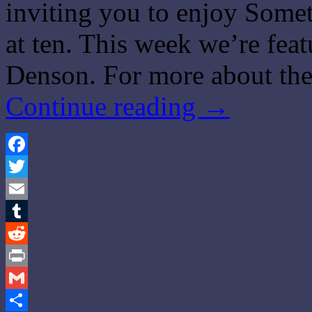
inviting you to enjoy Some
at ten. This week we’re fea
Denson. For more about th
Continue reading
→
Facebook
Twitter
Email
Tumblr
Reddit
Print
Gmail