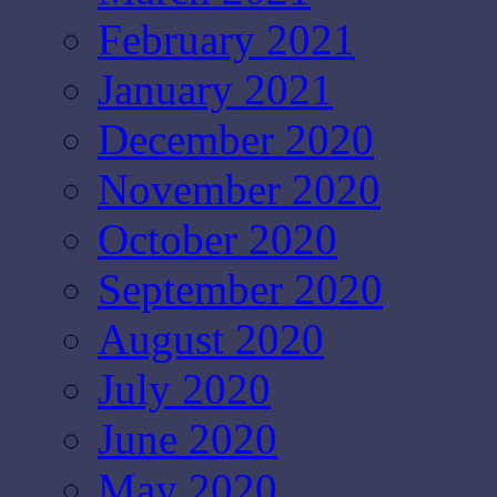
February 2021
January 2021
December 2020
November 2020
October 2020
September 2020
August 2020
July 2020
June 2020
May 2020