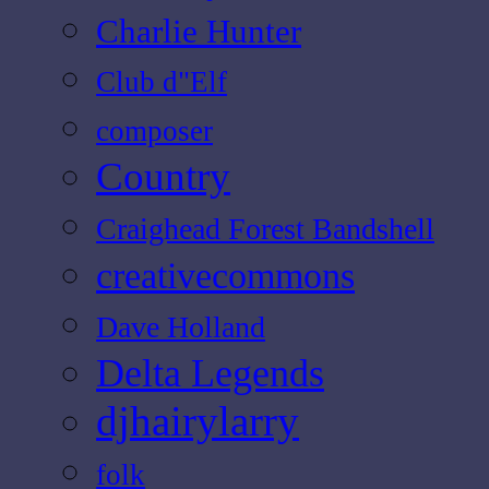
Charlie Hunter
Club d"Elf
composer
Country
Craighead Forest Bandshell
creativecommons
Dave Holland
Delta Legends
djhairylarry
folk