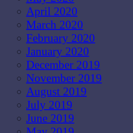
April 2020
March 2020
February 2020
January 2020
December 2019
November 2019
August 2019
July 2019
June 2019
May 2019