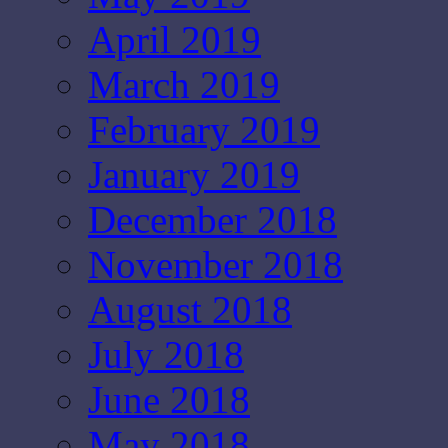
April 2019
March 2019
February 2019
January 2019
December 2018
November 2018
August 2018
July 2018
June 2018
May 2018