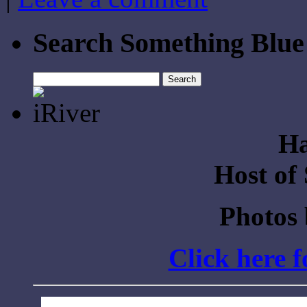
Search Something Blue
Search
for:
Ha
Host of
Photos
Click here 