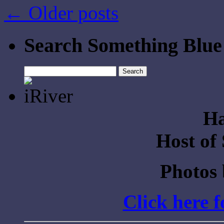
←
Older posts
Search Something Blue
Search
for:
Ha
Host of
Photos
Click here 