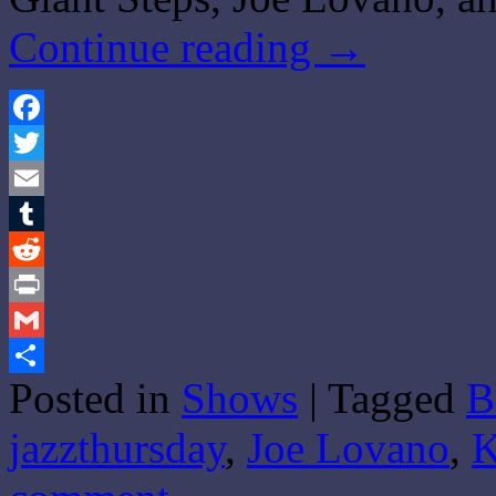
Continue reading
→
Facebook
Twitter
Email
Tumblr
Reddit
Print
Gmail
Posted in
Shows
|
Tagged
B
Share
jazzthursday
,
Joe Lovano
,