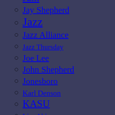
Jay Shepherd
Jazz
Jazz Alliance
Jazz Thursday
Joe Lee
John Shepherd
Jonesboro
Karl Denson
KASU