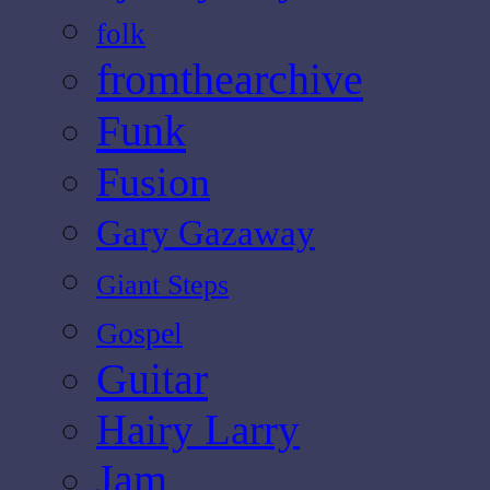
folk
fromthearchive
Funk
Fusion
Gary Gazaway
Giant Steps
Gospel
Guitar
Hairy Larry
Jam