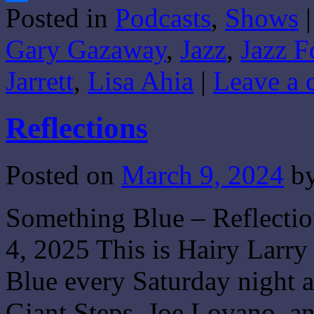
Posted in
Podcasts
,
Shows
|
Share
Gary Gazaway
,
Jazz
,
Jazz F
Jarrett
,
Lisa Ahia
|
Leave a
Reflections
Posted on
March 9, 2024
b
Something Blue – Reflecti
4, 2025 This is Hairy Larry
Blue every Saturday night a
Giant Steps, Joe Lovano, 