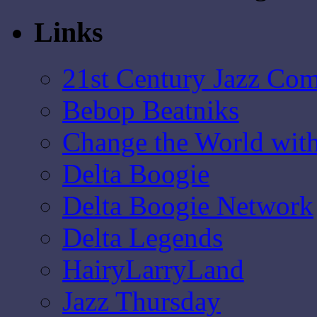
Links
21st Century Jazz Co
Bebop Beatniks
Change the World wit
Delta Boogie
Delta Boogie Network
Delta Legends
HairyLarryLand
Jazz Thursday