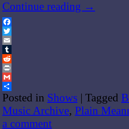
Continue reading
→
Facebook
Twitter
Email
Tumblr
Reddit
Print
Gmail
Posted in
Shows
|
Tagged
B
Share
Music Archive
,
Plain Mean
a comment