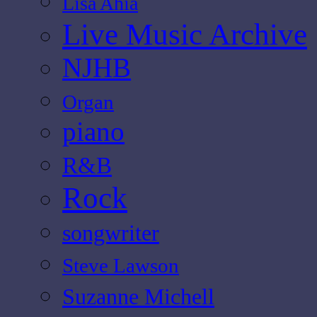
Lisa Ahia
Live Music Archive
NJHB
Organ
piano
R&B
Rock
songwriter
Steve Lawson
Suzanne Michell