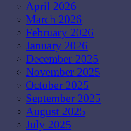
April 2026
March 2026
February 2026
January 2026
December 2025
November 2025
October 2025
September 2025
August 2025
July 2025