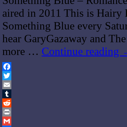
Something Blue – Romance 
aired in 2011 This is Hairy 
Something Blue every Saturd
hear GaryGazaway and The 
more …
Continue reading
Facebook
Twitter
Email
Tumblr
Reddit
Print