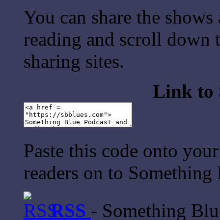
You can share the shows 
reading and scroll down t
sharing sites.
Link to
Paste this code onto your
readers on to Something 
RSS
- Something Bl