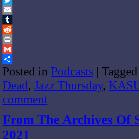
Twitter
Email
Tumblr
Reddit
Print
Gmail
Posted in
Podcasts
|
Tagged
Share
Dead
,
Jazz Thursday
,
KAS
comment
From The Archives Of 
2021