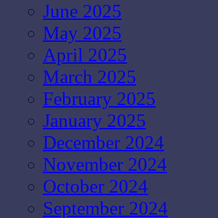
June 2025
May 2025
April 2025
March 2025
February 2025
January 2025
December 2024
November 2024
October 2024
September 2024