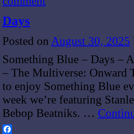
comment
Days
Posted on
August 30, 2025
Something Blue – Days – 
– The Multiverse: Onward T
to enjoy Something Blue eve
week we’re featuring Stanle
Bebop Beatniks. …
Contin