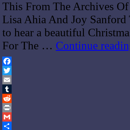
This From The Archives Of
Lisa Ahia And Joy Sanford 
to hear a beautiful Christm
For The …
Continue readi
Facebook
Twitter
Email
Tumblr
Reddit
Print
Gmail