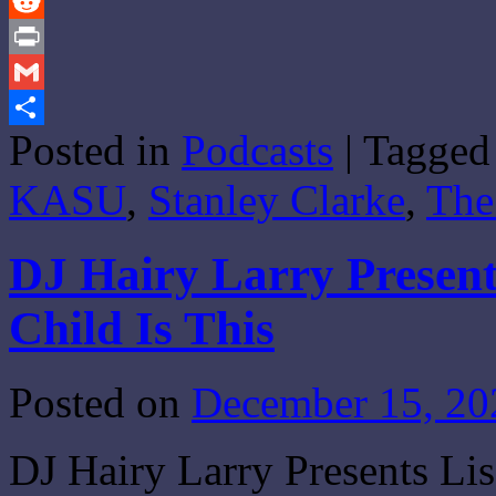
Tumblr
Reddit
Print
Gmail
Posted in
Podcasts
|
Tagged
Share
KASU
,
Stanley Clarke
,
The
DJ Hairy Larry Present
Child Is This
Posted on
December 15, 20
DJ Hairy Larry Presents Li