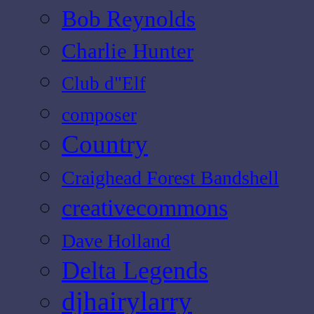
Bob Reynolds
Charlie Hunter
Club d"Elf
composer
Country
Craighead Forest Bandshell
creativecommons
Dave Holland
Delta Legends
djhairylarry