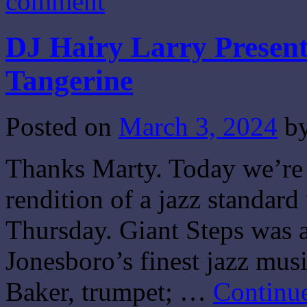
comment
DJ Hairy Larry Present
Tangerine
Posted on
March 3, 2024
b
Thanks Marty. Today we’re 
rendition of a jazz standar
Thursday. Giant Steps was 
Jonesboro’s finest jazz mus
Baker, trumpet; …
Continu