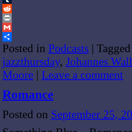
Tumblr
Reddit
Print
Gmail
Posted in
Podcasts
|
Tagged
Share
jazzthursday
,
Johannes Wal
Moore
|
Leave a comment
Romance
Posted on
September 25, 2