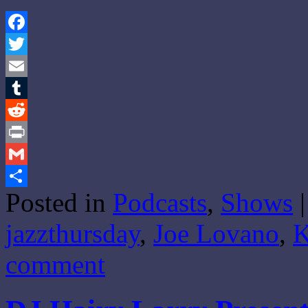
Facebook
Twitter
Email
Tumblr
Reddit
Print
Gmail
Posted in
Podcasts
,
Shows
|
Share
jazzthursday
,
Joe Lovano
,
comment