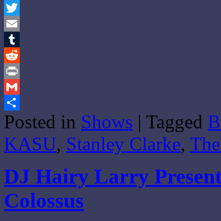
Facebook
Twitter
Email
Tumblr
Reddit
Print
Gmail
Posted in
Shows
|
Tagged
B
Share
KASU
,
Stanley Clarke
,
The
DJ Hairy Larry Present
Colossus