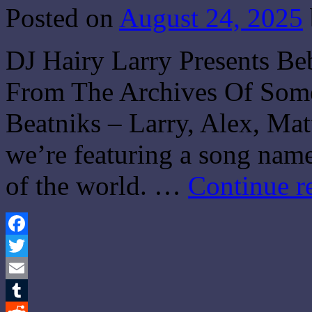
Posted on
August 24, 2025
DJ Hairy Larry Presents Be
From The Archives Of Som
Beatniks – Larry, Alex, Mat
we’re featuring a song name
of the world. …
Continue r
Facebook
Twitter
Email