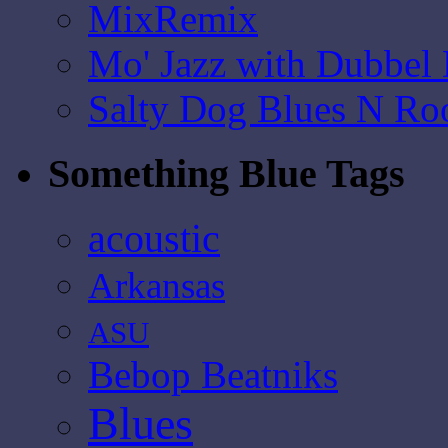
MixRemix
Mo' Jazz with Dubbel
Salty Dog Blues N Ro
Something Blue Tags
acoustic
Arkansas
ASU
Bebop Beatniks
Blues