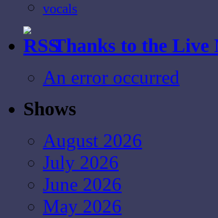
vocals
Thanks to the Live
An error occurred
Shows
August 2026
July 2026
June 2026
May 2026