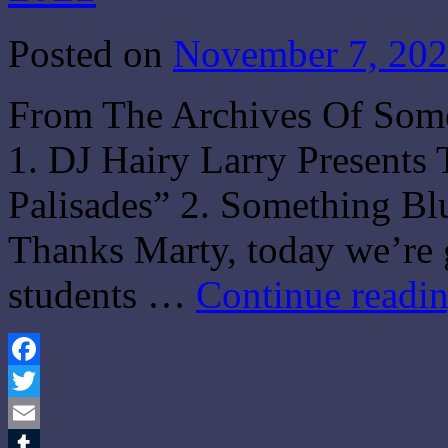
Posted on
November 7, 20
From The Archives Of Som
1. DJ Hairy Larry Present
Palisades” 2. Something Bl
Thanks Marty, today we’re 
students …
Continue readi
Facebook
Twitter
Email