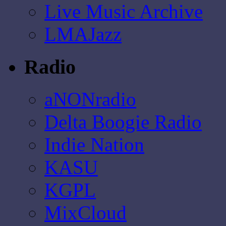
Live Music Archive
LMAJazz
Radio
aNONradio
Delta Boogie Radio
Indie Nation
KASU
KGPL
MixCloud