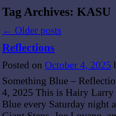
Tag Archives:
KASU
←
Older posts
Reflections
Posted on
October 4, 2025
Something Blue – Reflecti
4, 2025 This is Hairy Larry
Blue every Saturday night a
Giant Steps, Joe Lovano, 