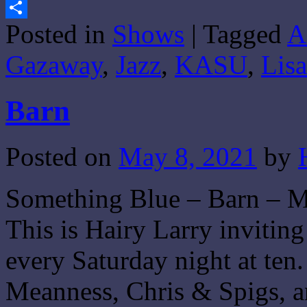
Gmail
Posted in
Shows
|
Tagged
A
Share
Gazaway
,
Jazz
,
KASU
,
Lis
Barn
Posted on
May 8, 2021
by
Something Blue – Barn – M
This is Hairy Larry invitin
every Saturday night at ten
Meanness, Chris & Spigs, a