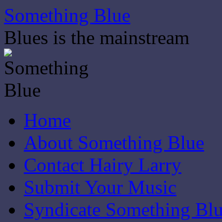
Skip
Something Blue
to
content
Blues is the mainstream
Home
About Something Blue
Contact Hairy Larry
Submit Your Music
Syndicate Something Bl