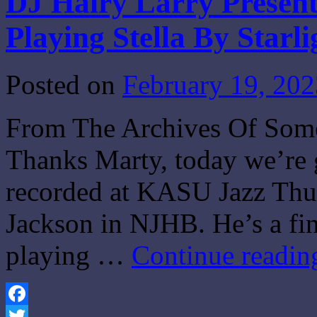
DJ Hairy Larry Present
Playing Stella By Starli
Posted on
February 19, 202
From The Archives Of Some
Thanks Marty, today we’re g
recorded at KASU Jazz Thur
Jackson in NJHB. He’s a fi
playing …
Continue readi
Facebook