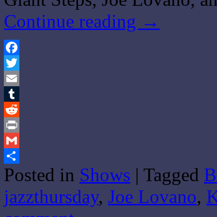
Continue reading
→
Facebook
Twitter
Email
Tumblr
Reddit
Print
Gmail
Posted in
Shows
|
Tagged
B
Share
jazzthursday
,
Joe Lovano
,