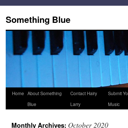
Skip
to
Something Blue
content
Home
About Something
Contact Hairy
Submit Yo
Blue
Larry
Music
October 2020
Monthly Archives: