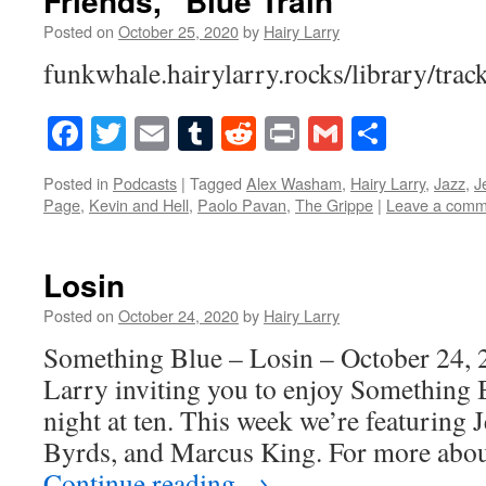
Friends, “Blue Train”
Posted on
October 25, 2020
by
Hairy Larry
funkwhale.hairylarry.rocks/library/trac
Facebook
Twitter
Email
Tumblr
Reddit
Print
Gmail
Share
Posted in
Podcasts
|
Tagged
Alex Washam
,
Hairy Larry
,
Jazz
,
J
Page
,
Kevin and Hell
,
Paolo Pavan
,
The Grippe
|
Leave a comm
Losin
Posted on
October 24, 2020
by
Hairy Larry
Something Blue – Losin – October 24, 
Larry inviting you to enjoy Something 
night at ten. This week we’re featuring 
Byrds, and Marcus King. For more abou
Continue reading
→