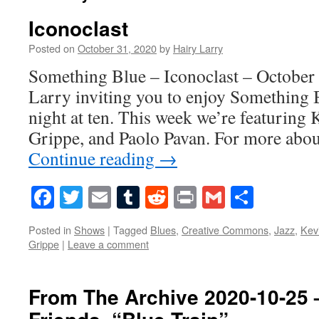
Iconoclast
Posted on
October 31, 2020
by
Hairy Larry
Something Blue – Iconoclast – October 
Larry inviting you to enjoy Something 
night at ten. This week we’re featuring 
Grippe, and Paolo Pavan. For more abo
Continue reading
→
Facebook
Twitter
Email
Tumblr
Reddit
Print
Gmail
Share
Posted in
Shows
|
Tagged
Blues
,
Creative Commons
,
Jazz
,
Kev
Grippe
|
Leave a comment
From The Archive 2020-10-25 