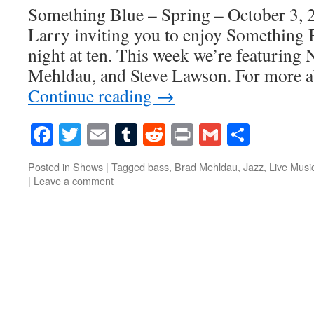
Something Blue – Spring – October 3, 2
Larry inviting you to enjoy Something 
night at ten. This week we’re featuring 
Mehldau, and Steve Lawson. For more a
Continue reading
→
Facebook
Twitter
Email
Tumblr
Reddit
Print
Gmail
Share
Posted in
Shows
|
Tagged
bass
,
Brad Mehldau
,
Jazz
,
Live Musi
|
Leave a comment