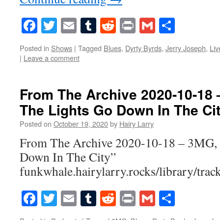
Facebook
Twitter
Email
Tumblr
Reddit
Print
Gmail
Share
Posted in
Shows
|
Tagged
Blues
,
Dyrty Byrds
,
Jerry Joseph
,
Liv
|
Leave a comment
From The Archive 2020-10-18
The Lights Go Down In The Ci
Posted on
October 19, 2020
by
Hairy Larry
From The Archive 2020-10-18 – 3MG,
Down In The City”
funkwhale.hairylarry.rocks/library/trac
Facebook
Twitter
Email
Tumblr
Reddit
Print
Gmail
Share