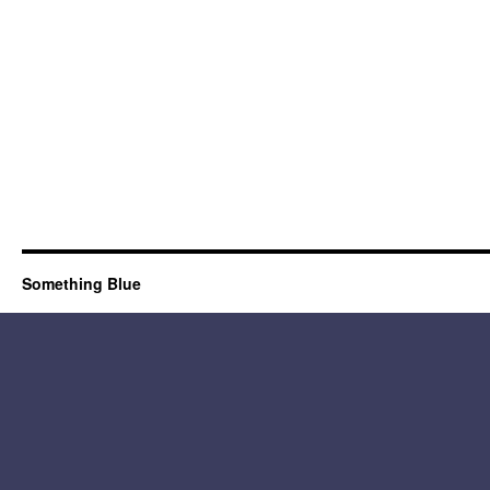
Something Blue