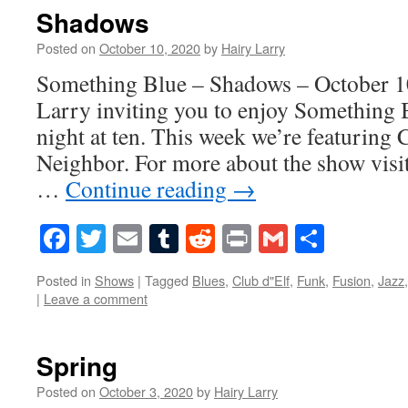
Shadows
Posted on
October 10, 2020
by
Hairy Larry
Something Blue – Shadows – October 10
Larry inviting you to enjoy Something 
night at ten. This week we’re featuring 
Neighbor. For more about the show visi
…
Continue reading
→
Facebook
Twitter
Email
Tumblr
Reddit
Print
Gmail
Share
Posted in
Shows
|
Tagged
Blues
,
Club d"Elf
,
Funk
,
Fusion
,
Jazz
|
Leave a comment
Spring
Posted on
October 3, 2020
by
Hairy Larry