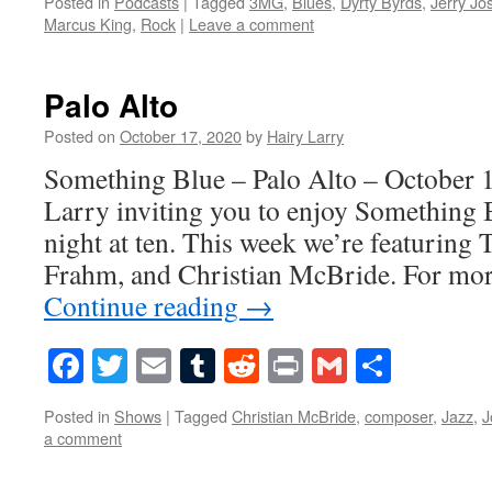
Posted in
Podcasts
|
Tagged
3MG
,
Blues
,
Dyrty Byrds
,
Jerry Jo
Marcus King
,
Rock
|
Leave a comment
Palo Alto
Posted on
October 17, 2020
by
Hairy Larry
Something Blue – Palo Alto – October 1
Larry inviting you to enjoy Something 
night at ten. This week we’re featuring
Frahm, and Christian McBride. For mo
Continue reading
→
Facebook
Twitter
Email
Tumblr
Reddit
Print
Gmail
Share
Posted in
Shows
|
Tagged
Christian McBride
,
composer
,
Jazz
,
J
a comment