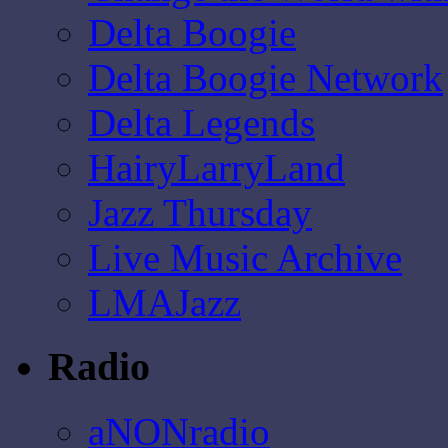
Delta Boogie
Delta Boogie Network
Delta Legends
HairyLarryLand
Jazz Thursday
Live Music Archive
LMAJazz
Radio
aNONradio