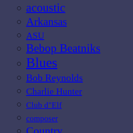
acoustic
Arkansas
ASU
Bebop Beatniks
Blues
Bob Reynolds
Charlie Hunter
Club d"Elf
composer
Country