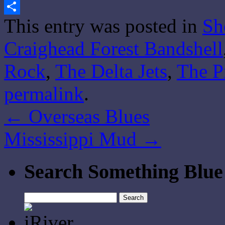
Gmail
This entry was posted in
Sh
Share
Craighead Forest Bandshell
Rock
,
The Delta Jets
,
The P
permalink
.
←
Overseas Blues
Mississippi Mud
→
Search Something Blue
Search
for: