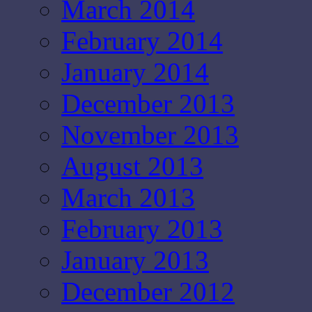
March 2014
February 2014
January 2014
December 2013
November 2013
August 2013
March 2013
February 2013
January 2013
December 2012