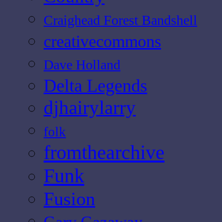
Craighead Forest Bandshell
creativecommons
Dave Holland
Delta Legends
djhairylarry
folk
fromthearchive
Funk
Fusion
Gary Gazaway