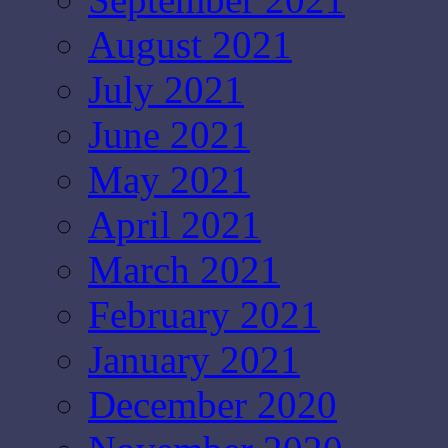
August 2021
July 2021
June 2021
May 2021
April 2021
March 2021
February 2021
January 2021
December 2020