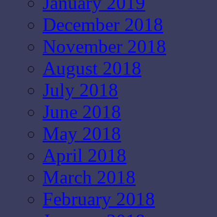
January 2019
December 2018
November 2018
August 2018
July 2018
June 2018
May 2018
April 2018
March 2018
February 2018