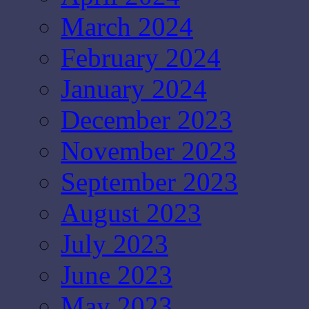
March 2024
February 2024
January 2024
December 2023
November 2023
September 2023
August 2023
July 2023
June 2023
May 2023