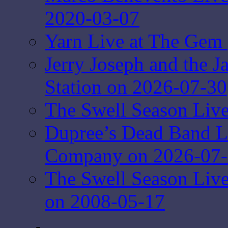
2020-03-07
Yarn Live at The Gem 
Jerry Joseph and the J
Station on 2026-07-30
The Swell Season Live
Dupree’s Dead Band L
Company on 2026-07
The Swell Season Liv
on 2008-05-17