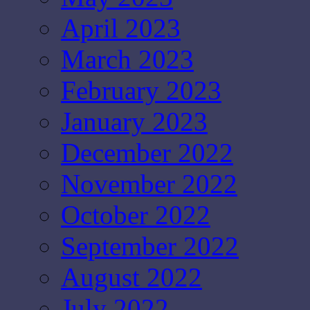
April 2023
March 2023
February 2023
January 2023
December 2022
November 2022
October 2022
September 2022
August 2022
July 2022