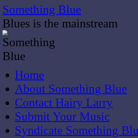
Skip
Something Blue
to
content
Blues is the mainstream
Home
About Something Blue
Contact Hairy Larry
Submit Your Music
Syndicate Something Bl