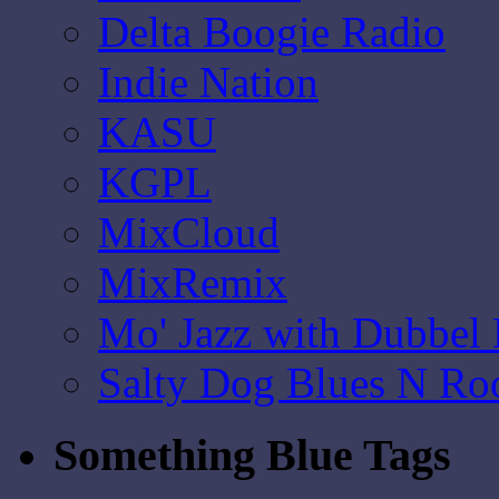
Delta Boogie Radio
Indie Nation
KASU
KGPL
MixCloud
MixRemix
Mo' Jazz with Dubbel
Salty Dog Blues N Ro
Something Blue Tags