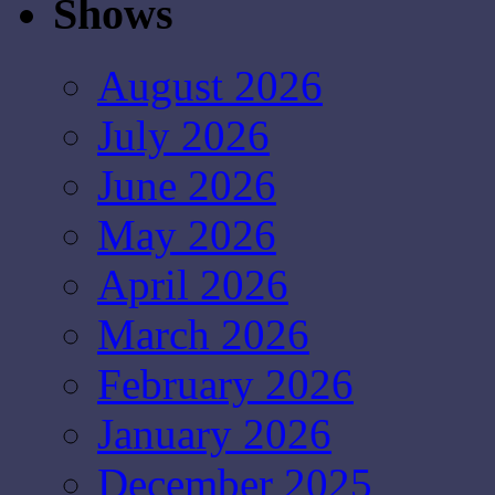
Shows
August 2026
July 2026
June 2026
May 2026
April 2026
March 2026
February 2026
January 2026
December 2025