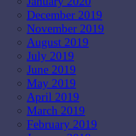
January 2020
December 2019
November 2019
August 2019
July 2019
June 2019
May 2019
April 2019
March 2019
February 2019