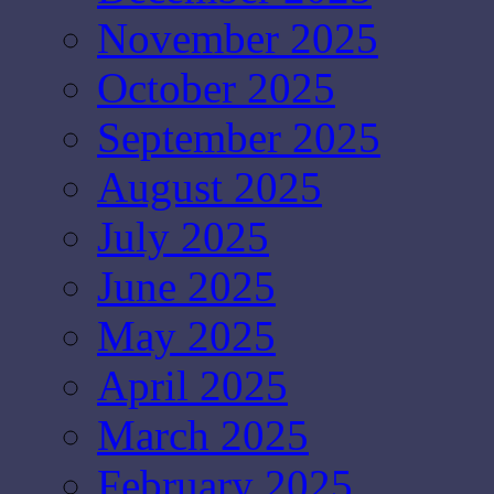
November 2025
October 2025
September 2025
August 2025
July 2025
June 2025
May 2025
April 2025
March 2025
February 2025