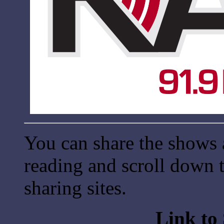
You can share the shows 
reading and scroll down t
sharing sites.
Link to