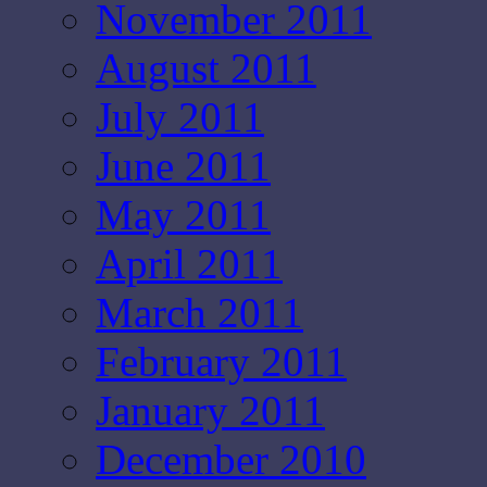
November 2011
August 2011
July 2011
June 2011
May 2011
April 2011
March 2011
February 2011
January 2011
December 2010