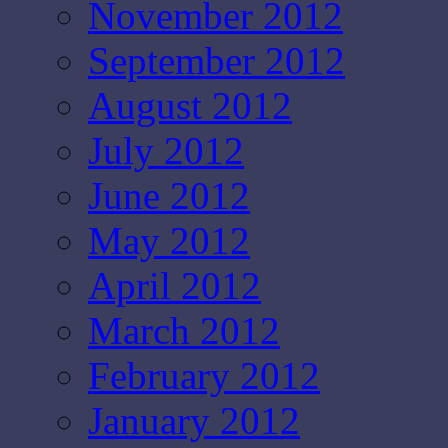
November 2012
September 2012
August 2012
July 2012
June 2012
May 2012
April 2012
March 2012
February 2012
January 2012