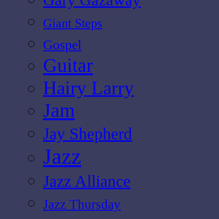
Giant Steps
Gospel
Guitar
Hairy Larry
Jam
Jay Shepherd
Jazz
Jazz Alliance
Jazz Thursday