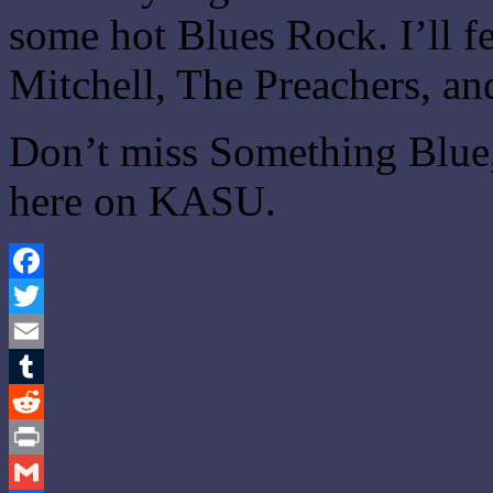
some hot Blues Rock. I’ll fe
Mitchell, The Preachers, an
Don’t miss Something Blue,
here on KASU.
Facebook
Twitter
Email
Tumblr
Reddit
Print