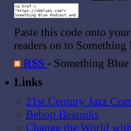
Paste this code onto your
readers on to Something 
RSS
- Something Blue
Links
21st Century Jazz Co
Bebop Beatniks
Change the World wit