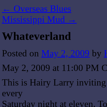
←
Overseas Blues
Mississippi Mud
→
Whateverland
Posted on
May 2, 2009
by
May 2, 2009 at 11:00 PM 
This is Hairy Larry invitin
every
Saturday night at eleven. T