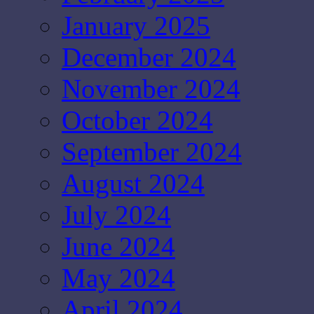
January 2025
December 2024
November 2024
October 2024
September 2024
August 2024
July 2024
June 2024
May 2024
April 2024