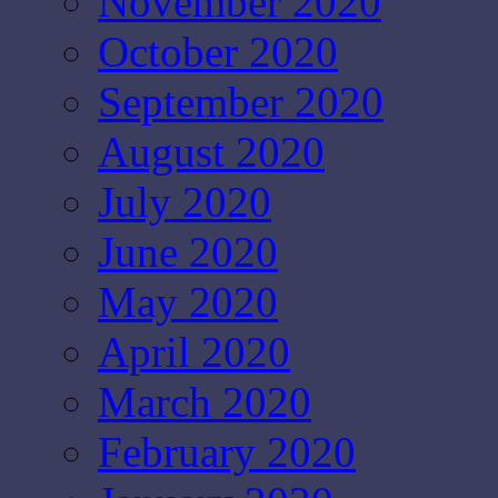
November 2020
October 2020
September 2020
August 2020
July 2020
June 2020
May 2020
April 2020
March 2020
February 2020