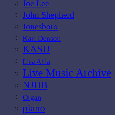
Joe Lee
John Shepherd
Jonesboro
Karl Denson
KASU
Lisa Ahia
Live Music Archive
NJHB
Organ
piano