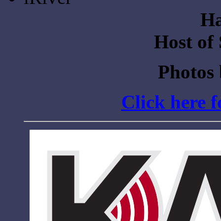
Ha
Host of
Photos
Click here 