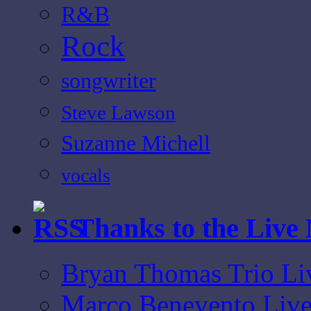
R&B
Rock
songwriter
Steve Lawson
Suzanne Michell
vocals
Thanks to the Live
Bryan Thomas Trio Li
Marco Benevento Live 