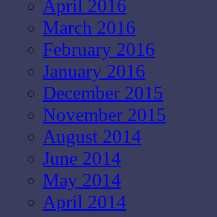
April 2016
March 2016
February 2016
January 2016
December 2015
November 2015
August 2014
June 2014
May 2014
April 2014