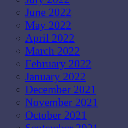
June 2022
May 2022
April 2022
March 2022
February 2022
January 2022
December 2021
November 2021
October 2021
September 2021