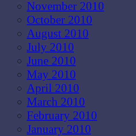
November 2010
October 2010
August 2010
July 2010
June 2010
May 2010
April 2010
March 2010
February 2010
January 2010