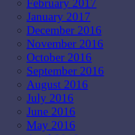
February 2017
January 2017
December 2016
November 2016
October 2016
September 2016
August 2016
July 2016
June 2016
May 2016