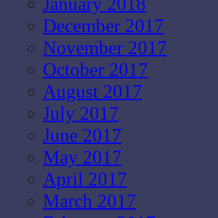
January 2018
December 2017
November 2017
October 2017
August 2017
July 2017
June 2017
May 2017
April 2017
March 2017