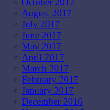
October 2017
August 2017
July 2017
June 2017
May 2017
April 2017
March 2017
February 2017
January 2017
December 2016