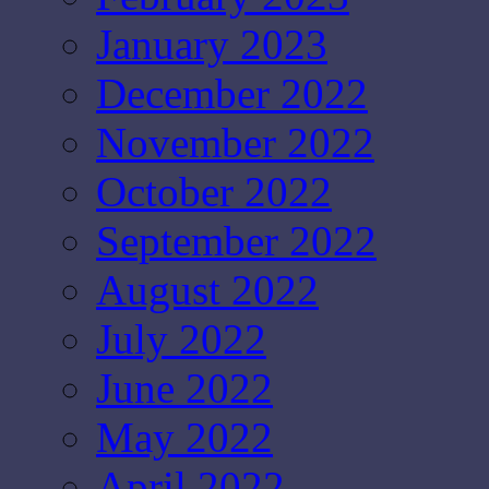
January 2023
December 2022
November 2022
October 2022
September 2022
August 2022
July 2022
June 2022
May 2022
April 2022