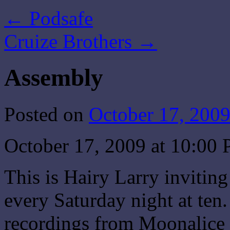
←
Podsafe
Cruize Brothers
→
Assembly
Posted on
October 17, 200
October 17, 2009 at 10:0
This is Hairy Larry invitin
every Saturday night at ten.
recordings from Moonalice