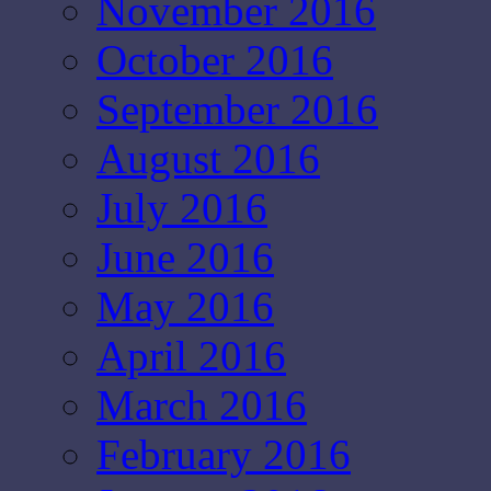
November 2016
October 2016
September 2016
August 2016
July 2016
June 2016
May 2016
April 2016
March 2016
February 2016