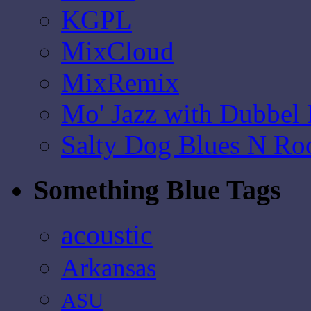
KGPL
MixCloud
MixRemix
Mo' Jazz with Dubbel
Salty Dog Blues N Ro
Something Blue Tags
acoustic
Arkansas
ASU