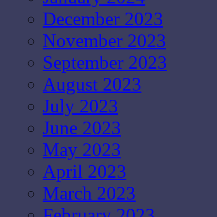
December 2023
November 2023
September 2023
August 2023
July 2023
June 2023
May 2023
April 2023
March 2023
February 2023