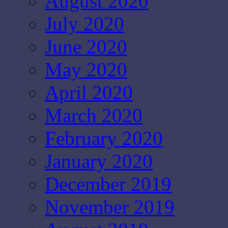
August 2020
July 2020
June 2020
May 2020
April 2020
March 2020
February 2020
January 2020
December 2019
November 2019