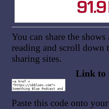
You can share the shows 
reading and scroll down t
sharing sites.
Link to
Paste this code onto your