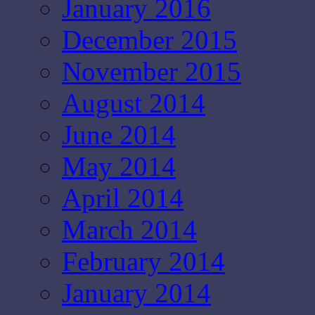
January 2016
December 2015
November 2015
August 2014
June 2014
May 2014
April 2014
March 2014
February 2014
January 2014