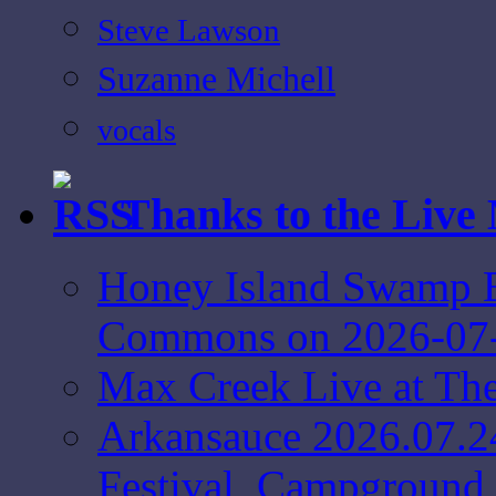
Steve Lawson
Suzanne Michell
vocals
Thanks to the Live
Honey Island Swamp B
Commons on 2026-07
Max Creek Live at Th
Arkansauce 2026.07.2
Festival, Campground 