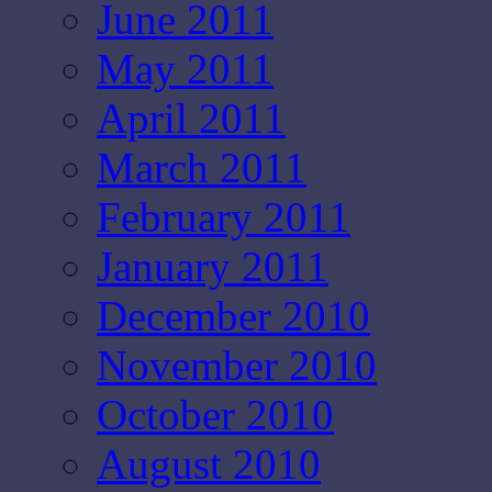
June 2011
May 2011
April 2011
March 2011
February 2011
January 2011
December 2010
November 2010
October 2010
August 2010