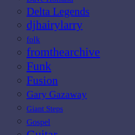
Delta Legends
djhairylarry
folk
fromthearchive
Funk
Fusion
Gary Gazaway
Giant Steps
Gospel
Guitar