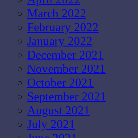
March 2022
February 2022
January 2022
December 2021
November 2021
October 2021
September 2021
August 2021
July 2021
June 2021