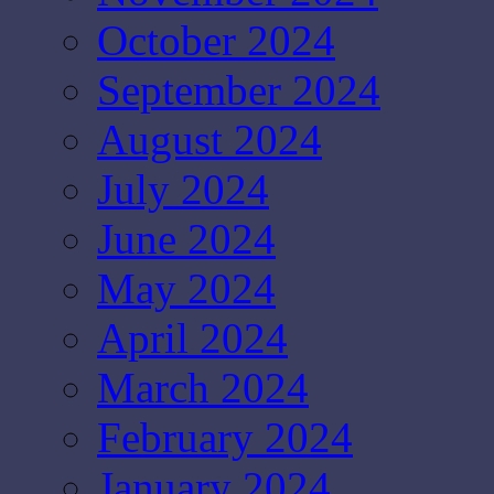
October 2024
September 2024
August 2024
July 2024
June 2024
May 2024
April 2024
March 2024
February 2024
January 2024