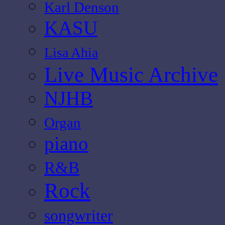
Karl Denson
KASU
Lisa Ahia
Live Music Archive
NJHB
Organ
piano
R&B
Rock
songwriter