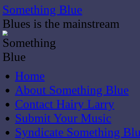
Skip
Something Blue
to
content
Blues is the mainstream
Home
About Something Blue
Contact Hairy Larry
Submit Your Music
Syndicate Something Bl