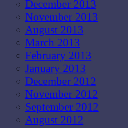
December 2013
November 2013
August 2013
March 2013
February 2013
January 2013
December 2012
November 2012
September 2012
August 2012