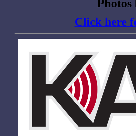
Photos
Click here 