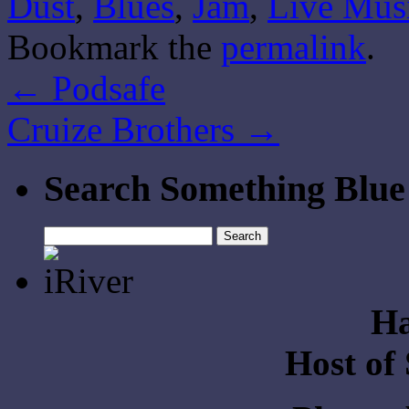
Dust
,
Blues
,
Jam
,
Live Mus
Bookmark the
permalink
.
←
Podsafe
Cruize Brothers
→
Search Something Blue
Search
for:
Ha
Host of