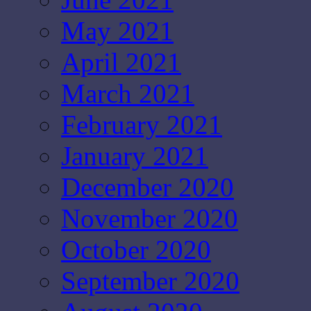
May 2021
April 2021
March 2021
February 2021
January 2021
December 2020
November 2020
October 2020
September 2020