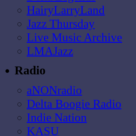
HairyLarryLand
Jazz Thursday
Live Music Archive
LMAJazz
Radio
aNONradio
Delta Boogie Radio
Indie Nation
KASU