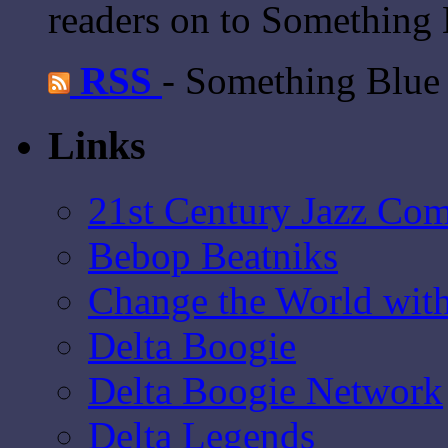
readers on to Something 
RSS
- Something Blue
Links
21st Century Jazz Co
Bebop Beatniks
Change the World wit
Delta Boogie
Delta Boogie Network
Delta Legends