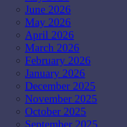
June 2026
May 2026
April 2026
March 2026
February 2026
January 2026
December 2025
November 2025
October 2025
September 2025