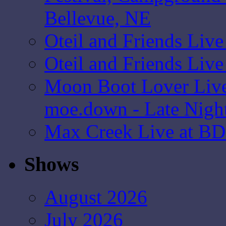
Bellevue, NE
Oteil and Friends Liv
Oteil and Friends Liv
Moon Boot Lover Live
moe.down - Late Nigh
Max Creek Live at BD
Shows
August 2026
July 2026