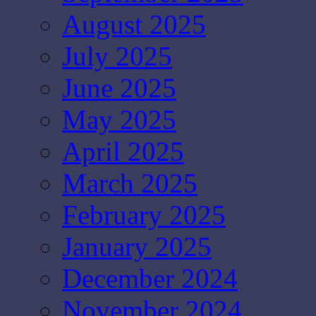
August 2025
July 2025
June 2025
May 2025
April 2025
March 2025
February 2025
January 2025
December 2024
November 2024