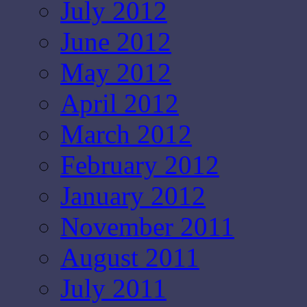
July 2012
June 2012
May 2012
April 2012
March 2012
February 2012
January 2012
November 2011
August 2011
July 2011