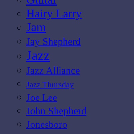
Hairy Larry
Jam
Jay Shepherd
Jazz
Jazz Alliance
Jazz Thursday
Joe Lee
John Shepherd
Jonesboro