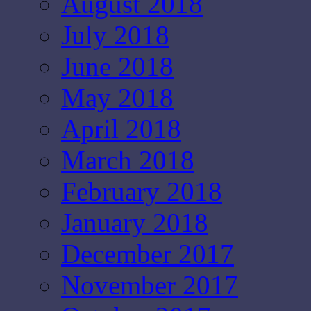
August 2018
July 2018
June 2018
May 2018
April 2018
March 2018
February 2018
January 2018
December 2017
November 2017