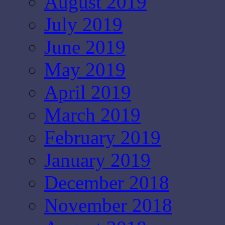
August 2019
July 2019
June 2019
May 2019
April 2019
March 2019
February 2019
January 2019
December 2018
November 2018