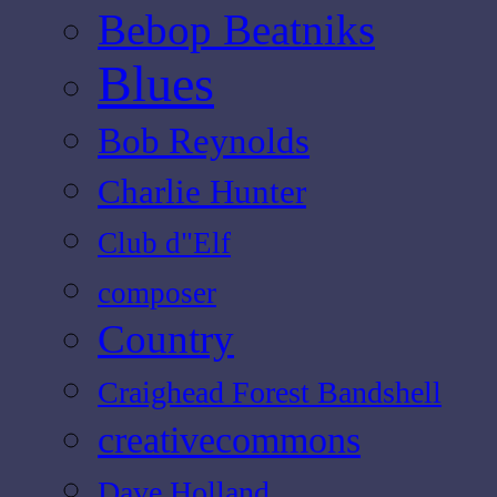
Bebop Beatniks
Blues
Bob Reynolds
Charlie Hunter
Club d"Elf
composer
Country
Craighead Forest Bandshell
creativecommons
Dave Holland