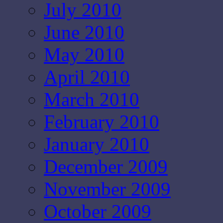
July 2010
June 2010
May 2010
April 2010
March 2010
February 2010
January 2010
December 2009
November 2009
October 2009