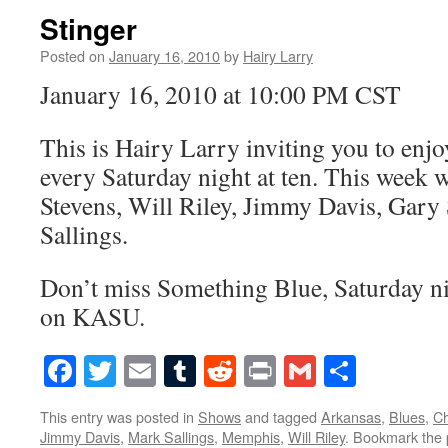
Stinger
Posted on
January 16, 2010
by
Hairy Larry
January 16, 2010 at 10:00 PM CST
This is Hairy Larry inviting you to en
every Saturday night at ten. This week w
Stevens, Will Riley, Jimmy Davis, Gary
Sallings.
Don’t miss Something Blue, Saturday nig
on KASU.
Facebook
Twitter
Email
Tumblr
Reddit
Print
Gmail
Share
This entry was posted in
Shows
and tagged
Arkansas
,
Blues
,
Ch
Jimmy Davis
,
Mark Sallings
,
Memphis
,
Will Riley
. Bookmark the