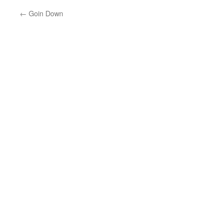
←
Goin Down