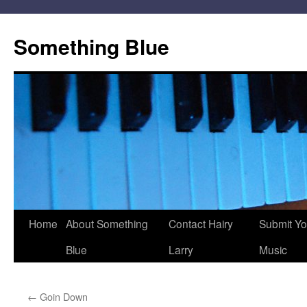
Skip
to
Something Blue
content
Home
About Something
Contact Hairy
Submit Yo
Blue
Larry
Music
←
Goin Down