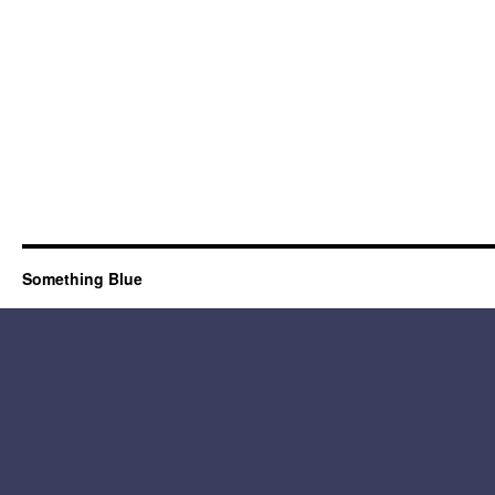
Something Blue