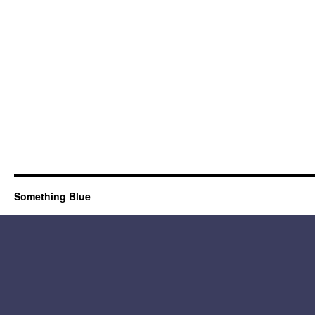
Something Blue