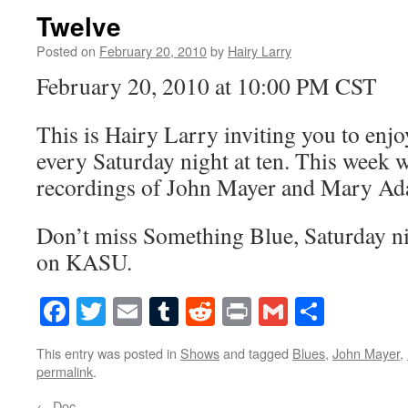
Twelve
Posted on
February 20, 2010
by
Hairy Larry
February 20, 2010 at 10:00 PM CST
This is Hairy Larry inviting you to en
every Saturday night at ten. This week we
recordings of John Mayer and Mary Ad
Don’t miss Something Blue, Saturday nig
on KASU.
Facebook
Twitter
Email
Tumblr
Reddit
Print
Gmail
Share
This entry was posted in
Shows
and tagged
Blues
,
John Mayer
,
permalink
.
←
Doc