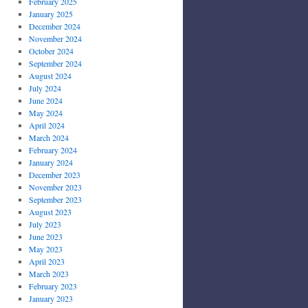
February 2025
January 2025
December 2024
November 2024
October 2024
September 2024
August 2024
July 2024
June 2024
May 2024
April 2024
March 2024
February 2024
January 2024
December 2023
November 2023
September 2023
August 2023
July 2023
June 2023
May 2023
April 2023
March 2023
February 2023
January 2023