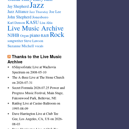
Jazz
Jay Shepherd
Jazz Alliance
Joe Lee
Jazz Thursday
John Shepherd
Jonesboro
KASU
Karl Denson
Lisa Ahia
Live Music Archive
Rock
NJHB
piano
R&B
Organ
songwriter
Steve Lawson
Suzanne Michell
vocals
Thanks to the Live Music
Archive
65daysofstatic Live at Wachovia
Spectrum on 2008-05-10
The A-Beez Live at The Stone Church
on 2026-07-31
Secret Formula 2026.07.25 Power and
Progress Music Festival, Main Stage,
Falconwood Park, Bellevue, NE
Ratdog Live at Casino Ballroom on
1995-08-09
Dave Harrington Live at Club Tee
Gee, Los Angeles, CA, US on 2026-
08-03
Dave Harrington Live at Club Tee