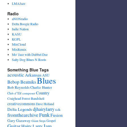
LMAJazz
Radio
aNONradio
Delta Boogie Radio
Indie Nation
KASU
KGPL
MixCloud
MixRemix
Mo' Jazz with Dubbel Dee
Salty Dog Blues N Roots
Something Blue Tags
acoustic
Arkansas
ASU
Blues
Bebop Beatniks
Bob Reynolds
Charlie Hunter
Country
Club d"Elf
composer
Craighead Forest Bandshell
creativecommons
Dave Holland
djhairylarry
Delta Legends
folk
fromthearchive
Funk
Fusion
Gary Gazaway
Gospel
Giant Steps
Guitar
Jam
Hairy Larry