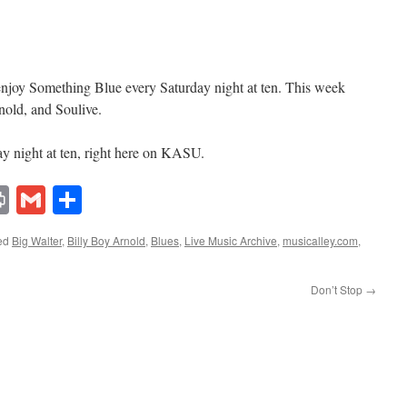
 enjoy Something Blue every Saturday night at ten. This week
nold, and Soulive.
y night at ten, right here on KASU.
lr
ddit
Print
Gmail
Share
ed
Big Walter
,
Billy Boy Arnold
,
Blues
,
Live Music Archive
,
musicalley.com
,
Don’t Stop
→