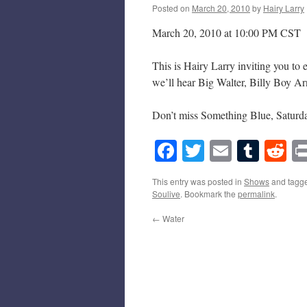
Posted on
March 20, 2010
by
Hairy Larry
March 20, 2010 at 10:00 PM CST
This is Hairy Larry inviting you to
we’ll hear Big Walter, Billy Boy Ar
Don’t miss Something Blue, Saturda
Facebook
Twitter
Email
Tumb
Re
This entry was posted in
Shows
and tagg
Soulive
. Bookmark the
permalink
.
←
Water