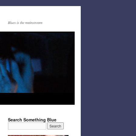
Blues is the mainstream
Search Something Blue