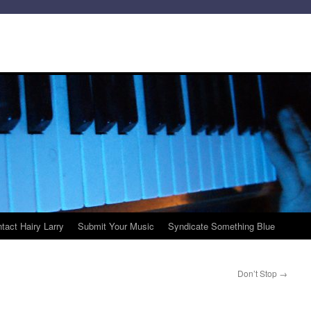
tact Hairy Larry
Submit Your Music
Syndicate Something Blue
Don’t Stop
→