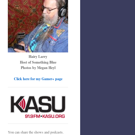
Hairy Larry
Host of Something Blue
Photos by Megan Heyl
Click here for my Gamer+ page
You can share the shows and podcasts.