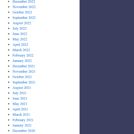
December 2022
November 2022
October 2022
September 2022
August 2022
July 2022
June 2022
May 2022
April 2022
March 2022
February 2022
January 2022
December 2021
November 2021
October 2021
September 2021
August 2021
July 2021
June 2021
May 2021
April 2021
March 2021
February 2021
January 2021
December 2020