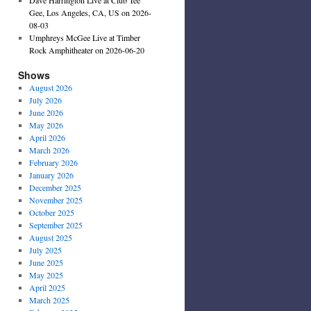
Gee, Los Angeles, CA, US on 2026-
08-03
Umphreys McGee Live at Timber
Rock Amphitheater on 2026-06-20
Shows
August 2026
July 2026
June 2026
May 2026
April 2026
March 2026
February 2026
January 2026
December 2025
November 2025
October 2025
September 2025
August 2025
July 2025
June 2025
May 2025
April 2025
March 2025