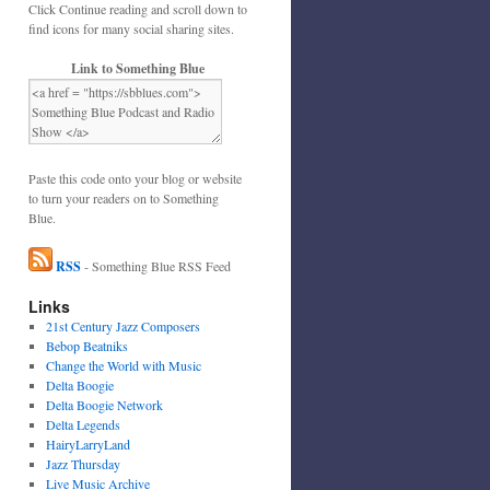
Click Continue reading and scroll down to
find icons for many social sharing sites.
Link to Something Blue
Paste this code onto your blog or website
to turn your readers on to Something
Blue.
RSS
- Something Blue RSS Feed
Links
21st Century Jazz Composers
Bebop Beatniks
Change the World with Music
Delta Boogie
Delta Boogie Network
Delta Legends
HairyLarryLand
Jazz Thursday
Live Music Archive