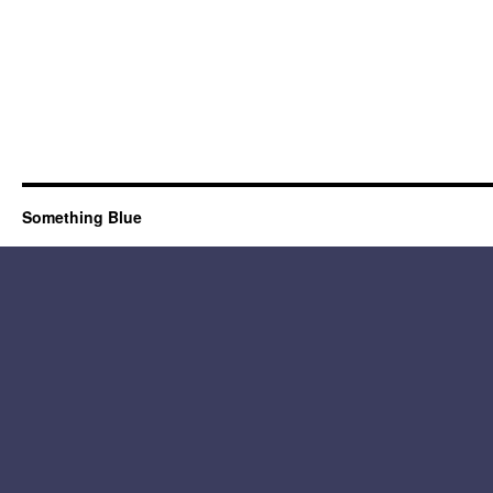
Something Blue