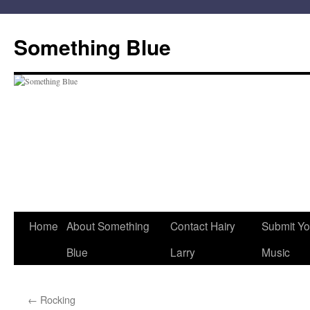
Skip
to
Something Blue
content
Home
About Something
Contact Hairy
Submit Yo
Blue
Larry
Music
←
Rocking