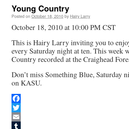
Young Country
Posted on
October 18, 2010
by
Hairy Larry
October 18, 2010 at 10:00 PM CST
This is Hairy Larry inviting you to en
every Saturday night at ten. This week 
Country recorded at the Craighead Fore
Don’t miss Something Blue, Saturday nig
on KASU.
Facebook
Twitter
Email