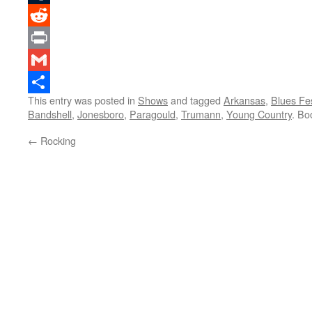
Tumblr
Reddit
Print
Gmail
This entry was posted in
Shows
and tagged
Arkansas
,
Blues Fe
Share
Bandshell
,
Jonesboro
,
Paragould
,
Trumann
,
Young Country
. Bo
←
Rocking