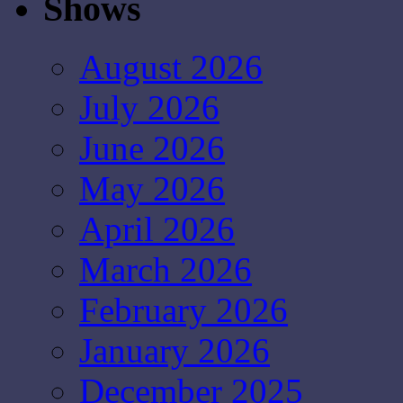
Shows
August 2026
July 2026
June 2026
May 2026
April 2026
March 2026
February 2026
January 2026
December 2025