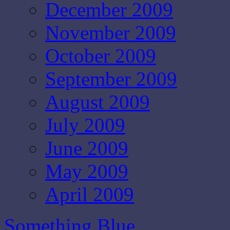
December 2009
November 2009
October 2009
September 2009
August 2009
July 2009
June 2009
May 2009
April 2009
Something Blue