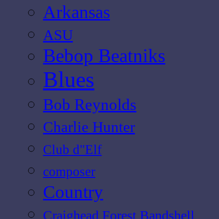
Arkansas
ASU
Bebop Beatniks
Blues
Bob Reynolds
Charlie Hunter
Club d"Elf
composer
Country
Craighead Forest Bandshell