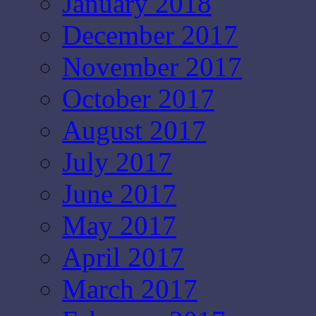
January 2018
December 2017
November 2017
October 2017
August 2017
July 2017
June 2017
May 2017
April 2017
March 2017