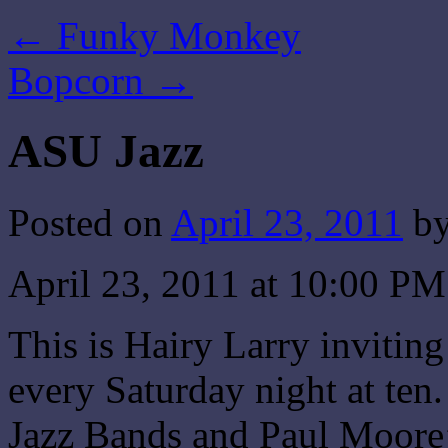
←
Funky Monkey
Bopcorn
→
ASU Jazz
Posted on
April 23, 2011
b
April 23, 2011 at 10:00 P
This is Hairy Larry invitin
every Saturday night at te
Jazz Bands and Paul Moore