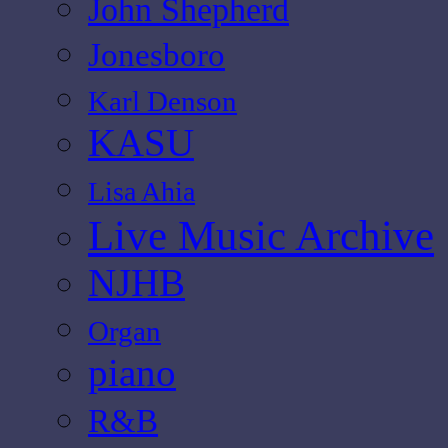
John Shepherd
Jonesboro
Karl Denson
KASU
Lisa Ahia
Live Music Archive
NJHB
Organ
piano
R&B