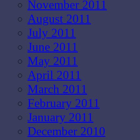
November 2011
August 2011
July 2011
June 2011
May 2011
April 2011
March 2011
February 2011
January 2011
December 2010