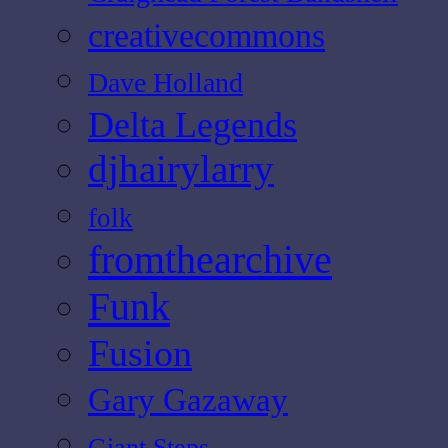
creativecommons
Dave Holland
Delta Legends
djhairylarry
folk
fromthearchive
Funk
Fusion
Gary Gazaway
Giant Steps