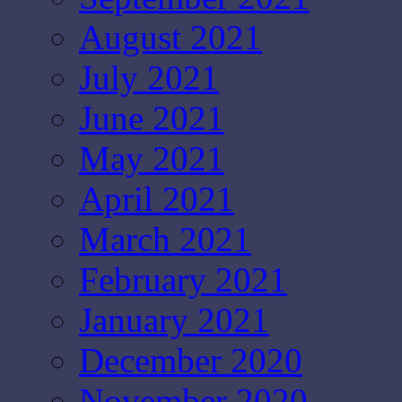
August 2021
July 2021
June 2021
May 2021
April 2021
March 2021
February 2021
January 2021
December 2020
November 2020