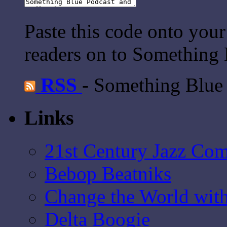
Paste this code onto your
readers on to Something 
RSS
- Something Blue
Links
21st Century Jazz Co
Bebop Beatniks
Change the World wit
Delta Boogie