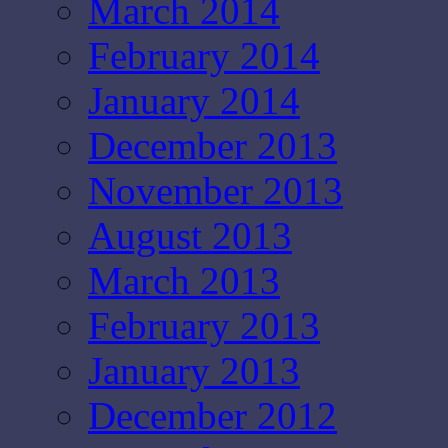
March 2014
February 2014
January 2014
December 2013
November 2013
August 2013
March 2013
February 2013
January 2013
December 2012