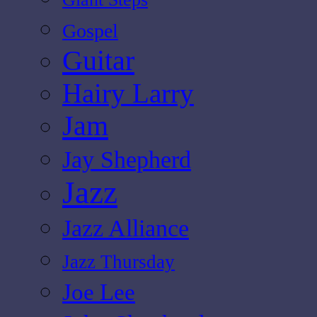
Gospel
Guitar
Hairy Larry
Jam
Jay Shepherd
Jazz
Jazz Alliance
Jazz Thursday
Joe Lee