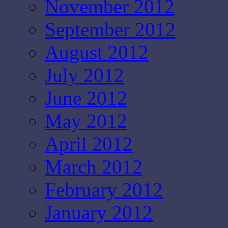
November 2012
September 2012
August 2012
July 2012
June 2012
May 2012
April 2012
March 2012
February 2012
January 2012