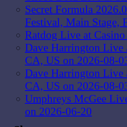
Secret Formula 2026.
Festival, Main Stage,
Ratdog Live at Casin
Dave Harrington Live 
CA, US on 2026-08-0
Dave Harrington Live 
CA, US on 2026-08-0
Umphreys McGee Live 
on 2026-06-20