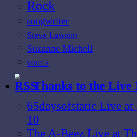
Rock
songwriter
Steve Lawson
Suzanne Michell
vocals
Thanks to the Live
65daysofstatic Live a
10
The A-Beez Live at T