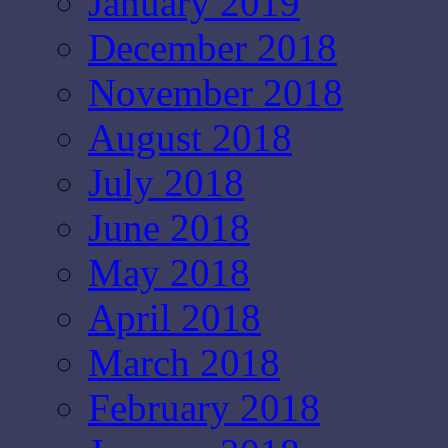
January 2019
December 2018
November 2018
August 2018
July 2018
June 2018
May 2018
April 2018
March 2018
February 2018