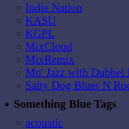
Indie Nation
KASU
KGPL
MixCloud
MixRemix
Mo' Jazz with Dubbel
Salty Dog Blues N Ro
Something Blue Tags
acoustic