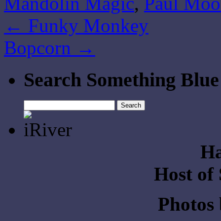
Mandolin Magic
,
Paul Moo
←
Funky Monkey
Bopcorn
→
Search Something Blue
Search
for:
Ha
Host of
Photos