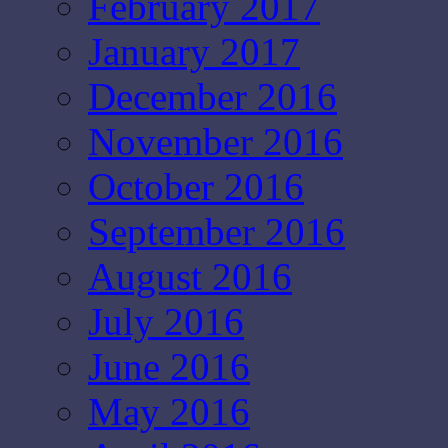
February 2017
January 2017
December 2016
November 2016
October 2016
September 2016
August 2016
July 2016
June 2016
May 2016