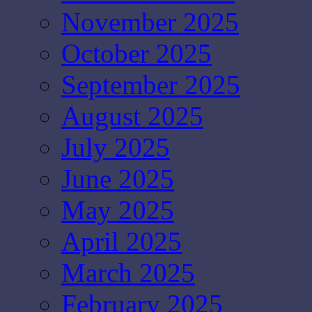
November 2025
October 2025
September 2025
August 2025
July 2025
June 2025
May 2025
April 2025
March 2025
February 2025