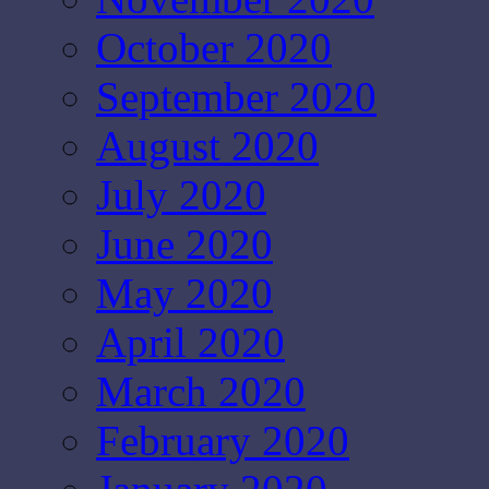
October 2020
September 2020
August 2020
July 2020
June 2020
May 2020
April 2020
March 2020
February 2020