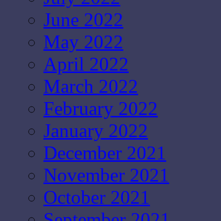
June 2022
May 2022
April 2022
March 2022
February 2022
January 2022
December 2021
November 2021
October 2021
September 2021