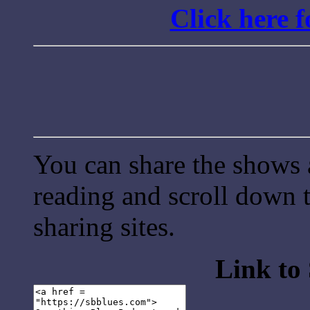
Click here 
You can share the shows 
reading and scroll down t
sharing sites.
Link to