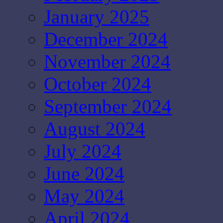
January 2025
December 2024
November 2024
October 2024
September 2024
August 2024
July 2024
June 2024
May 2024
April 2024