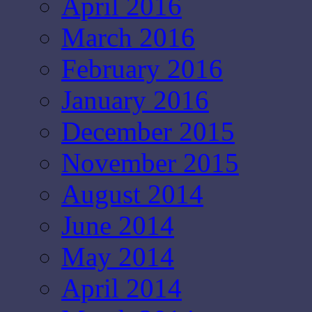
April 2016
March 2016
February 2016
January 2016
December 2015
November 2015
August 2014
June 2014
May 2014
April 2014