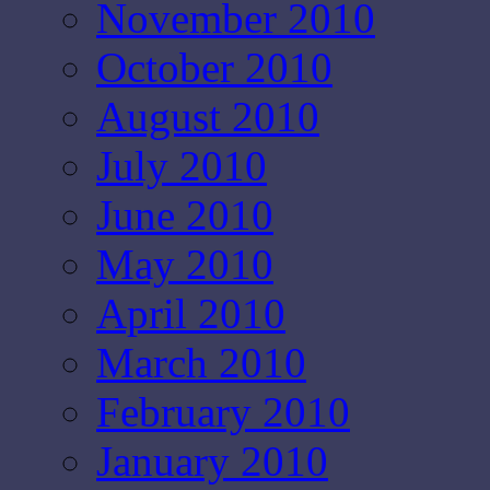
November 2010
October 2010
August 2010
July 2010
June 2010
May 2010
April 2010
March 2010
February 2010
January 2010