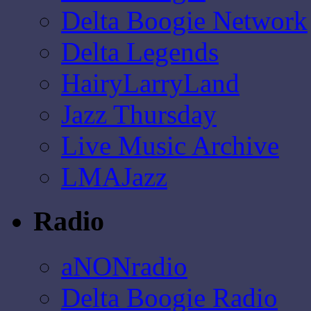
Delta Boogie Network
Delta Legends
HairyLarryLand
Jazz Thursday
Live Music Archive
LMAJazz
Radio
aNONradio
Delta Boogie Radio