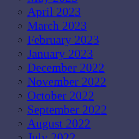
April 2023
March 2023
February 2023
January 2023
December 2022
November 2022
October 2022
September 2022
August 2022
July 2022