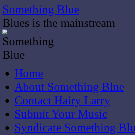
Skip
Something Blue
to
content
Blues is the mainstream
Home
About Something Blue
Contact Hairy Larry
Submit Your Music
Syndicate Something Bl