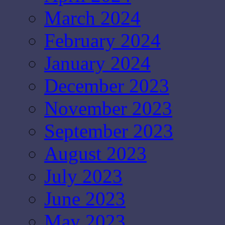
March 2024
February 2024
January 2024
December 2023
November 2023
September 2023
August 2023
July 2023
June 2023
May 2023