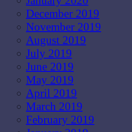
January 2020
December 2019
November 2019
August 2019
July 2019
June 2019
May 2019
April 2019
March 2019
February 2019