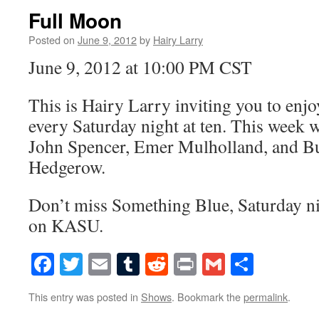
Full Moon
Posted on
June 9, 2012
by
Hairy Larry
June 9, 2012 at 10:00 PM CST
This is Hairy Larry inviting you to en
every Saturday night at ten. This week w
John Spencer, Emer Mulholland, and Bu
Hedgerow.
Don’t miss Something Blue, Saturday nig
on KASU.
Facebook
Twitter
Email
Tumblr
Reddit
Print
Gmail
Share
This entry was posted in
Shows
. Bookmark the
permalink
.