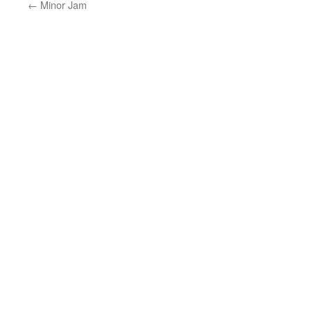
←
Minor Jam