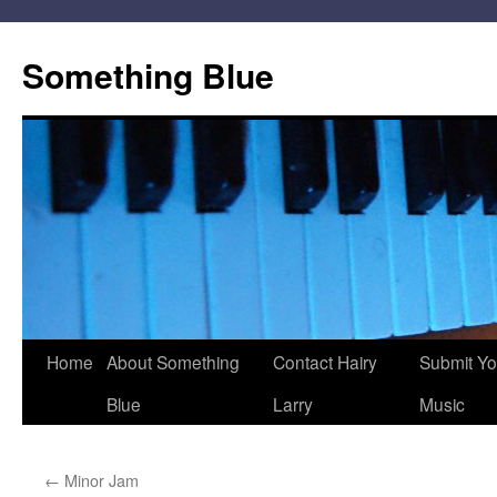
Skip
to
Something Blue
content
Home
About Something
Contact Hairy
Submit Yo
Blue
Larry
Music
←
Minor Jam