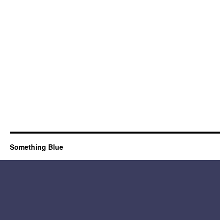
Something Blue