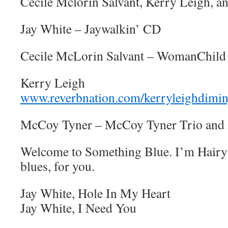
Cecile Mclorin Salvant, Kerry Leigh, 
Jay White – Jaywalkin’ CD
Cecile McLorin Salvant – WomanChil
Kerry Leigh
www.reverbnation.com/kerryleighdimin
McCoy Tyner – McCoy Tyner Trio and 
Welcome to Something Blue. I’m Hairy 
blues, for you.
Jay White, Hole In My Heart
Jay White, I Need You