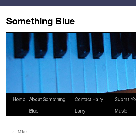
Skip
to
Something Blue
content
Home
About Something
Contact Hairy
Submit Yo
Blue
Larry
Music
←
Mike