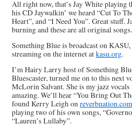
All right now, that’s Jay White playing 
his CD Jaywalkin’ we heard “Cut To T
Heart”, and “I Need You”. Great stuff. Ja
burning and these are all original songs
Something Blue is broadcast on KASU,
streaming on the internet at
kasu.org
.
I’m Hairy Larry host of Something Blu
Bluescaster, turned me on to this next vo
McLorin Salvant. She is my jazz vocals f
amazing. We’ll hear “You Bring Out Th
found Kerry Leigh on
reverbnation.co
playing two of his own songs, “Governo
“Lauren’s Lullaby”.