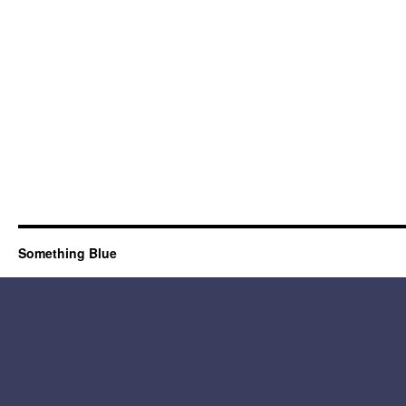
Something Blue