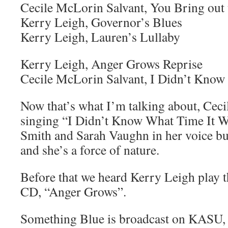
Cecile McLorin Salvant, You Bring out
Kerry Leigh, Governor’s Blues
Kerry Leigh, Lauren’s Lullaby
Kerry Leigh, Anger Grows Reprise
Cecile McLorin Salvant, I Didn’t Know
Now that’s what I’m talking about, Cec
singing “I Didn’t Know What Time It Wa
Smith and Sarah Vaughn in her voice but
and she’s a force of nature.
Before that we heard Kerry Leigh play th
CD, “Anger Grows”.
Something Blue is broadcast on KASU,