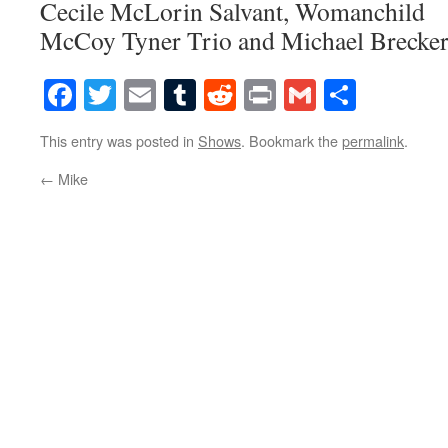
Cecile McLorin Salvant, Womanchild
McCoy Tyner Trio and Michael Brecker
Facebook
Twitter
Email
Tumblr
Reddit
Print
Gmail
Share
This entry was posted in
Shows
. Bookmark the
permalink
.
←
Mike