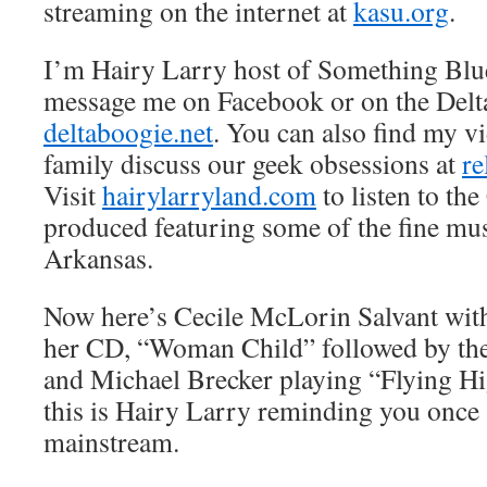
streaming on the internet at
kasu.org
.
I’m Hairy Larry host of Something Blu
message me on Facebook or on the Delt
deltaboogie.net
. You can also find my v
family discuss our geek obsessions at
re
Visit
hairylarryland.com
to listen to the
produced featuring some of the fine mus
Arkansas.
Now here’s Cecile McLorin Salvant with 
her CD, “Woman Child” followed by th
and Michael Brecker playing “Flying Hi
this is Hairy Larry reminding you once a
mainstream.