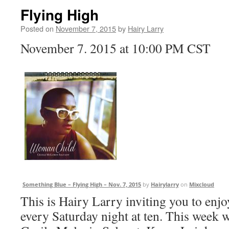
Flying High
Posted on
November 7, 2015
by
Hairy Larry
November 7. 2015 at 10:00 PM CST
Something Blue – Flying High – Nov. 7, 2015
by
Hairylarry
on
Mixcloud
This is Hairy Larry inviting you to en
every Saturday night at ten. This week w