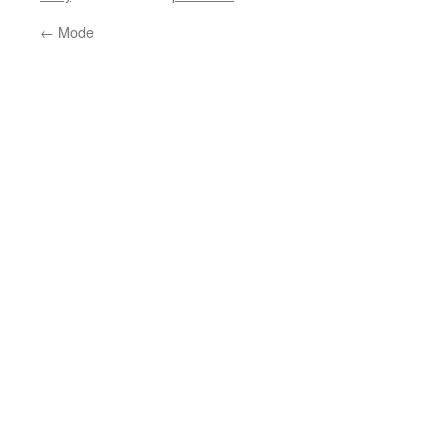
←
Mode