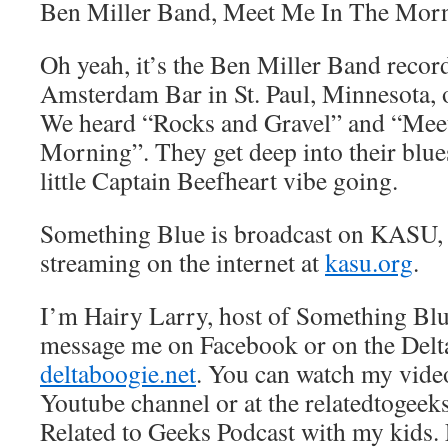
Ben Miller Band, Meet Me In The Mor
Oh yeah, it’s the Ben Miller Band record
Amsterdam Bar in St. Paul, Minnesota, 
We heard “Rocks and Gravel” and “Mee
Morning”. They get deep into their blue
little Captain Beefheart vibe going.
Something Blue is broadcast on KASU,
streaming on the internet at
kasu.org
.
I’m Hairy Larry, host of Something Blu
message me on Facebook or on the Delt
deltaboogie.net
. You can watch my vide
Youtube channel or at the relatedtogeeks
Related to Geeks Podcast with my kids. L