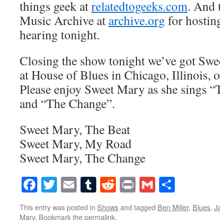
things geek at
relatedtogeeks.com
. And 
Music Archive at
archive.org
for hostin
hearing tonight.
Closing the show tonight we’ve got Swe
at House of Blues in Chicago, Illinois,
Please enjoy Sweet Mary as she sings 
and “The Change”.
Sweet Mary, The Beat
Sweet Mary, My Road
Sweet Mary, The Change
Facebook
Twitter
Email
Tumblr
Reddit
Print
Gmail
Share
This entry was posted in
Shows
and tagged
Ben Miller
,
Blues
,
J
Mary
. Bookmark the
permalink
.