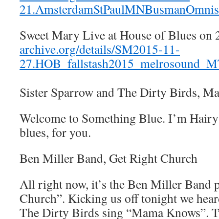
21.AmsterdamStPaulMNBusmanOmnis
Sweet Mary Live at House of Blues on
archive.org/details/SM2015-11-
27.HOB_fallstash2015_melrosound_
Sister Sparrow and The Dirty Birds, 
Welcome to Something Blue. I’m Hairy 
blues, for you.
Ben Miller Band, Get Right Church
All right now, it’s the Ben Miller Band 
Church”. Kicking us off tonight we hea
The Dirty Birds sing “Mama Knows”. T