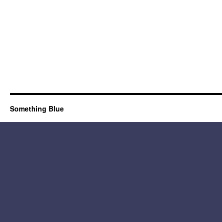
Something Blue