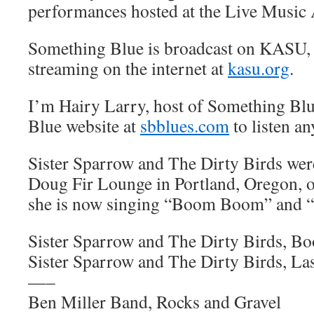
performances hosted at the Live Music 
Something Blue is broadcast on KASU,
streaming on the internet at
kasu.org
.
I’m Hairy Larry, host of Something Blu
Blue website at
sbblues.com
to listen an
Sister Sparrow and The Dirty Birds were
Doug Fir Lounge in Portland, Oregon, o
she is now singing “Boom Boom” and “
Sister Sparrow and The Dirty Birds, 
Sister Sparrow and The Dirty Birds, La
—–
Ben Miller Band, Rocks and Gravel