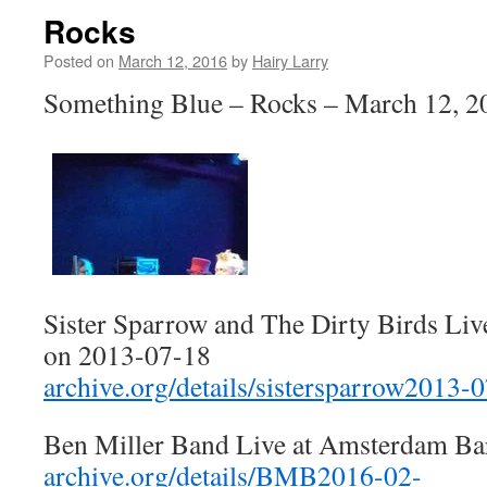
Rocks
Posted on
March 12, 2016
by
Hairy Larry
Something Blue – Rocks – March 12, 2
Sister Sparrow and The Dirty Birds Liv
on 2013-07-18
archive.org/details/sistersparrow2013-
Ben Miller Band Live at Amsterdam Ba
archive.org/details/BMB2016-02-