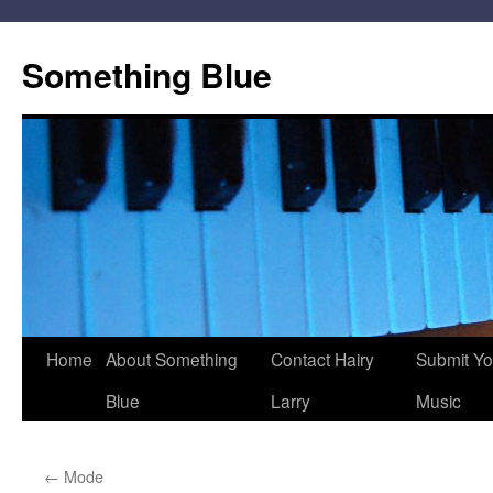
Skip
to
Something Blue
content
Home
About Something
Contact Hairy
Submit Yo
Blue
Larry
Music
←
Mode