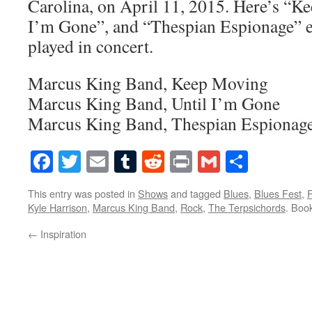
Carolina, on April 11, 2015. Here’s “K
I’m Gone”, and “Thespian Espionage” ex
played in concert.
Marcus King Band, Keep Moving
Marcus King Band, Until I’m Gone
Marcus King Band, Thespian Espionag
Facebook
Twitter
Email
Tumblr
Reddit
Print
Gmail
Share
This entry was posted in
Shows
and tagged
Blues
,
Blues Fest
,
Kyle Harrison
,
Marcus King Band
,
Rock
,
The Terpsichords
. Boo
←
Inspiration