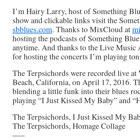
I’m Hairy Larry, host of Something Blu
show and clickable links visit the Somet
sbblues.com
. Thanks to MixCloud at
mi
hosting the podcasts of Something Blue 
anytime. And thanks to the Live Music 
for hosting the concerts I’m playing ton
The Terpsichords were recorded live at
Beach, California, on April 17, 2016. T
blending a little funk into their blues r
playing “I Just Kissed My Baby” and “
The Terpsichords, I Just Kissed My Ba
The Terpsichords, Homage Collage
—–