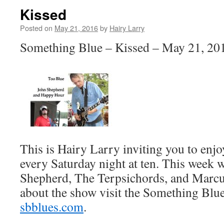
Kissed
Posted on
May 21, 2016
by
Hairy Larry
Something Blue – Kissed – May 21, 20
This is Hairy Larry inviting you to en
every Saturday night at ten. This week 
Shepherd, The Terpsichords, and Marcu
about the show visit the Something Blue
sbblues.com
.