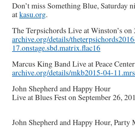
Don’t miss Something Blue, Saturday n
at
kasu.org
.
The Terpsichords Live at Winston’s on
archive.org/details/theterpsichords2016
17.onstage.sbd.matrix.flac16
Marcus King Band Live at Peace Cente
archive.org/details/mkb2015-04-11.m
John Shepherd and Happy Hour
Live at Blues Fest on September 26, 20
John Shepherd and Happy Hour, Party