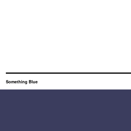
Something Blue