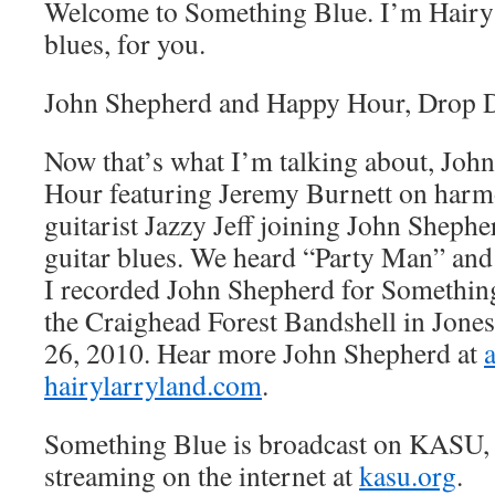
Welcome to Something Blue. I’m Hairy 
blues, for you.
John Shepherd and Happy Hour, Dro
Now that’s what I’m talking about, Jo
Hour featuring Jeremy Burnett on harm
guitarist Jazzy Jeff joining John Sheph
guitar blues. We heard “Party Man” a
I recorded John Shepherd for Something 
the Craighead Forest Bandshell in Jone
26, 2010. Hear more John Shepherd at
hairylarryland.com
.
Something Blue is broadcast on KASU,
streaming on the internet at
kasu.org
.