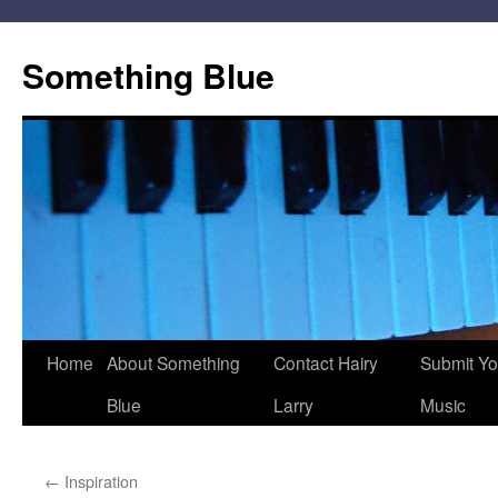
Skip
to
Something Blue
content
Home
About Something
Contact Hairy
Submit Yo
Blue
Larry
Music
←
Inspiration