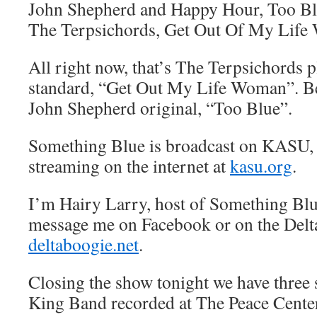
John Shepherd and Happy Hour, Too B
The Terpsichords, Get Out Of My Lif
All right now, that’s The Terpsichords p
standard, “Get Out My Life Woman”. Be
John Shepherd original, “Too Blue”.
Something Blue is broadcast on KASU,
streaming on the internet at
kasu.org
.
I’m Hairy Larry, host of Something Blu
message me on Facebook or on the Delt
deltaboogie.net
.
Closing the show tonight we have three
King Band recorded at The Peace Center