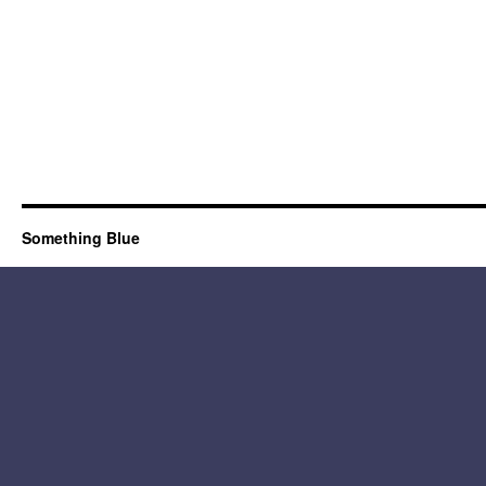
Something Blue