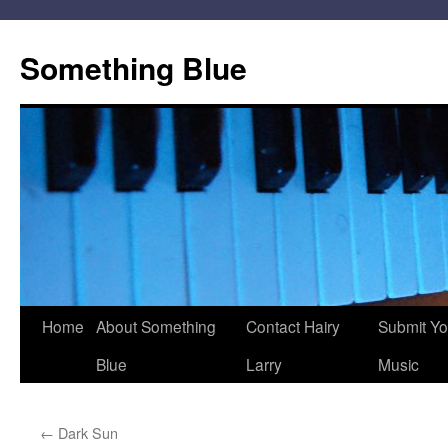
Skip
to
Something Blue
content
Home
About Something
Contact Hairy
Submit Yo
Blue
Larry
Music
←
Dark Sun