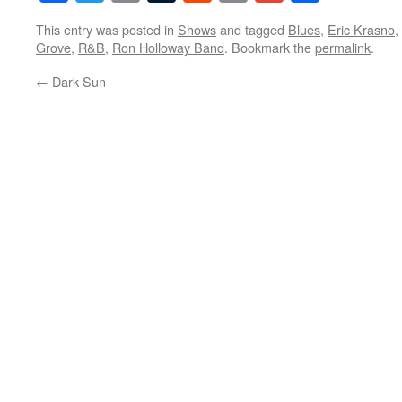
This entry was posted in
Shows
and tagged
Blues
,
Eric Krasno
,
Grove
,
R&B
,
Ron Holloway Band
. Bookmark the
permalink
.
←
Dark Sun