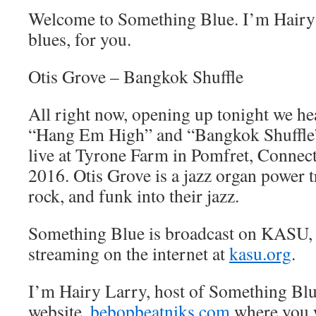
Welcome to Something Blue. I’m Hairy 
blues, for you.
Otis Grove – Bangkok Shuffle
All right now, opening up tonight we he
“Hang Em High” and “Bangkok Shuffle”
live at Tyrone Farm in Pomfret, Connect
2016. Otis Grove is a jazz organ power t
rock, and funk into their jazz.
Something Blue is broadcast on KASU,
streaming on the internet at
kasu.org
.
I’m Hairy Larry, host of Something Blu
website,
bebopbeatniks.com
where you w