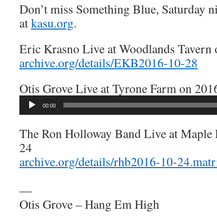
Don’t miss Something Blue, Saturday n
at
kasu.org
.
Eric Krasno Live at Woodlands Tavern
archive.org/details/EKB2016-10-28
Otis Grove Live at Tyrone Farm on 201
Audio
00:00
Player
The Ron Holloway Band Live at Maple 
24
archive.org/details/rhb2016-10-24.mat
—
Otis Grove – Hang Em High