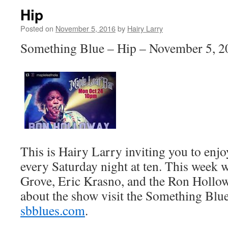
Hip
Posted on
November 5, 2016
by
Hairy Larry
Something Blue – Hip – November 5, 2
This is Hairy Larry inviting you to en
every Saturday night at ten. This week w
Grove, Eric Krasno, and the Ron Hollo
about the show visit the Something Blue
sbblues.com
.