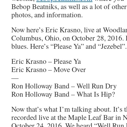
Bebop Beatniks, as well as a lot of other
photos, and information.
Now here’s Eric Krasno, live at Woodla
Columbus, Ohio, on October 28, 2016. 
blues. Here’s “Please Ya” and “Jezebel”.
Eric Krasno – Please Ya
Eric Krasno – Move Over
—
Ron Holloway Band – Well Run Dry
Ron Holloway Band – What Is Hip?
Now that’s what I’m talking about. It’
recorded live at the Maple Leaf Bar in
October 24, 2016. We heard “Well Run