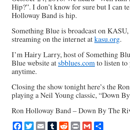
Hip?”. I don’t know for sure but I can te
Holloway Band is hip.
Something Blue is broadcast on KASU,
streaming on the internet at
kasu.org
.
I’m Hairy Larry, host of Something Blu
Blue website at
sbblues.com
to listen to
anytime.
Closing the show tonight here’s the R
playing a Neil Young classic, “Down By
Ron Holloway Band – Down By The Ri
Facebook
Twitter
Email
Tumblr
Reddit
Print
Gmail
Share