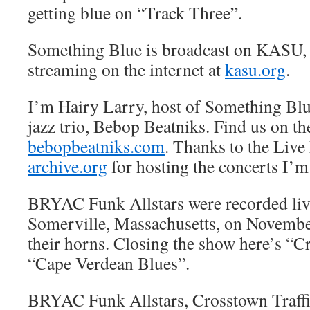
getting blue on “Track Three”.
Something Blue is broadcast on KASU,
streaming on the internet at
kasu.org
.
I’m Hairy Larry, host of Something Blue
jazz trio, Bebop Beatniks. Find us on the
bebopbeatniks.com
. Thanks to the Live
archive.org
for hosting the concerts I’m
BRYAC Funk Allstars were recorded liv
Somerville, Massachusetts, on November 
their horns. Closing the show here’s “C
“Cape Verdean Blues”.
BRYAC Funk Allstars, Crosstown Traff