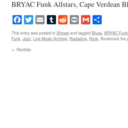
BRYAC Funk Allstars, Cape Verdean B
Facebook
Twitter
Email
Tumblr
Reddit
Print
Gmail
Share
This entry was posted in
Shows
and tagged
Blues
,
BRYAC Funk 
Funk
,
Jazz
,
Live Music Archive
,
Radiators
,
Rock
. Bookmark the
←
Recitals