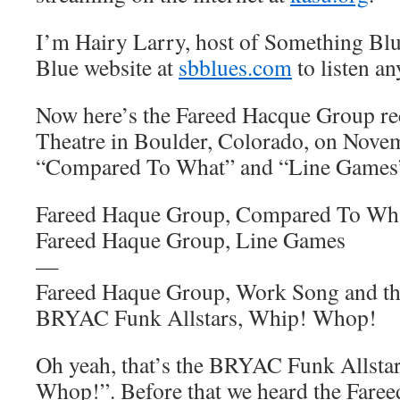
I’m Hairy Larry, host of Something Blu
Blue website at
sbblues.com
to listen an
Now here’s the Fareed Hacque Group rec
Theatre in Boulder, Colorado, on Nove
“Compared To What” and “Line Games
Fareed Haque Group, Compared To Wh
Fareed Haque Group, Line Games
—
Fareed Haque Group, Work Song and the
BRYAC Funk Allstars, Whip! Whop!
Oh yeah, that’s the BRYAC Funk Allsta
Whop!”. Before that we heard the Fare