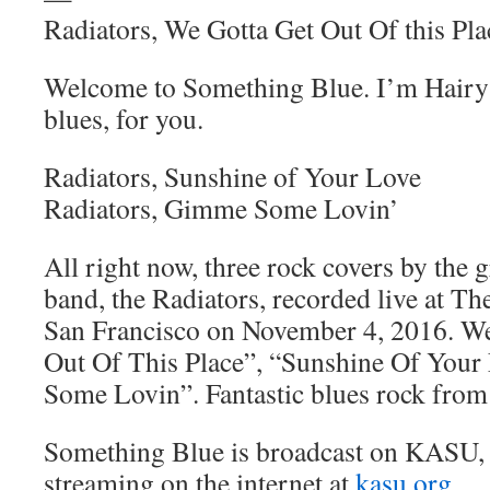
Radiators, We Gotta Get Out Of this Pla
Welcome to Something Blue. I’m Hairy 
blues, for you.
Radiators, Sunshine of Your Love
Radiators, Gimme Some Lovin’
All right now, three rock covers by the 
band, the Radiators, recorded live at T
San Francisco on November 4, 2016. W
Out Of This Place”, “Sunshine Of You
Some Lovin”. Fantastic blues rock from 
Something Blue is broadcast on KASU,
streaming on the internet at
kasu.org
.