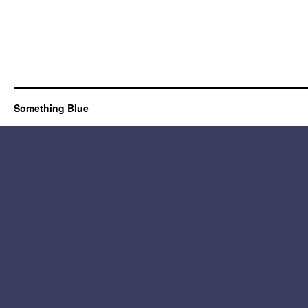
Something Blue