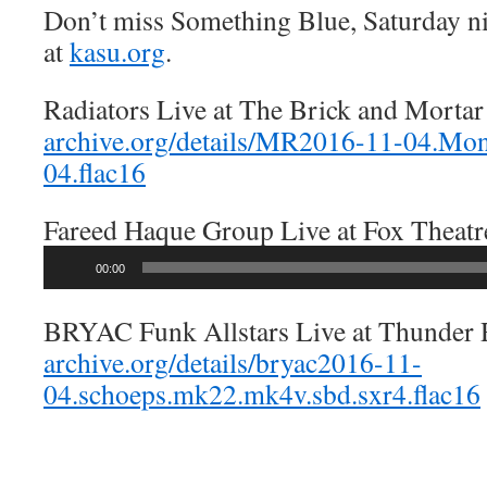
Don’t miss Something Blue, Saturday n
at
kasu.org
.
Radiators Live at The Brick and Morta
archive.org/details/MR2016-11-04.M
04.flac16
Fareed Haque Group Live at Fox Theat
Audio
00:00
Player
BRYAC Funk Allstars Live at Thunder
archive.org/details/bryac2016-11-
04.schoeps.mk22.mk4v.sbd.sxr4.flac16
—