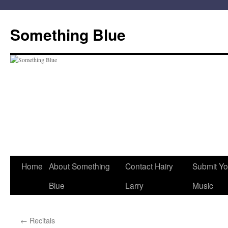
Skip
to
Something Blue
content
Home
About Something
Contact Hairy
Submit Yo
Blue
Larry
Music
←
Recitals