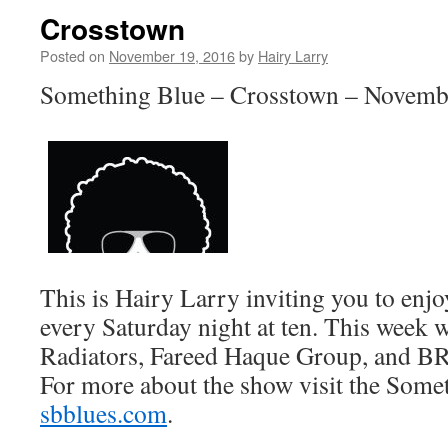
Crosstown
Posted on
November 19, 2016
by
Hairy Larry
Something Blue – Crosstown – Novemb
This is Hairy Larry inviting you to en
every Saturday night at ten. This week w
Radiators, Fareed Haque Group, and B
For more about the show visit the Somet
sbblues.com
.