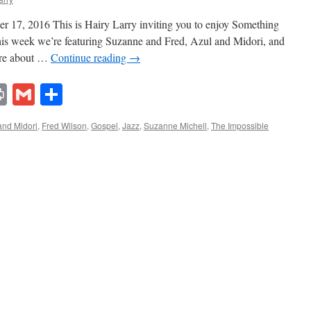
 17, 2016 This is Hairy Larry inviting you to enjoy Something
This week we’re featuring Suzanne and Fred, Azul and Midori, and
ore about …
Continue reading
→
lr
ddit
Print
Gmail
Share
and Midori
,
Fred Wilson
,
Gospel
,
Jazz
,
Suzanne Michell
,
The Impossible