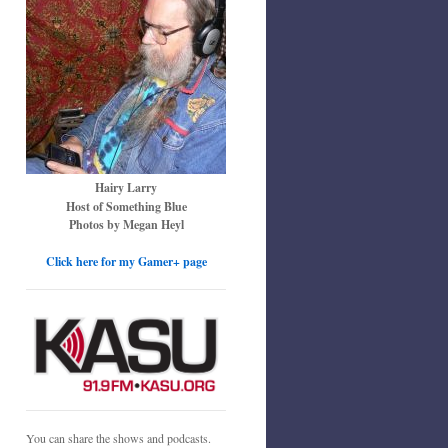
Hairy Larry
Host of Something Blue
Photos by Megan Heyl
Click here for my Gamer+ page
You can share the shows and podcasts.