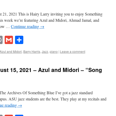
21, 2021 This is Hairy Larry inviting you to enjoy Something
This week we’re featuring Azul and Midori, Ahmad Jamal, and
 show …
Continue reading
→
lr
ddit
Print
Gmail
Share
Azul and Midori
,
Barry Harris
,
Jazz
,
piano
|
Leave a comment
st 15, 2021 – Azul and Midori – “Song
he Archives Of Something Blue I’ve got a jazz standard
us. ASU jazz students are the best. They play at my recitals and
ue reading
→