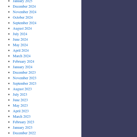
January 2025
December 2024
November 2024
October 2024
September 2024
August 2024
July 2024
June 2024
May 2024
April 2024
March 2024
February 2024
January 2024
December 2023
November 2023
September 2023
August 2023
July 2023
June 2023
May 2023
April 2023
March 2023
February 2023
January 2023
December 2022