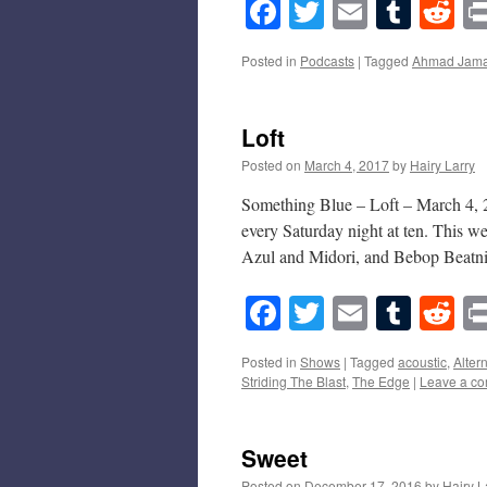
Facebook
Twitter
Email
Tumb
Re
Posted in
Podcasts
|
Tagged
Ahmad Jama
Loft
Posted on
March 4, 2017
by
Hairy Larry
Something Blue – Loft – March 4, 2
every Saturday night at ten. This w
Azul and Midori, and Bebop Beat
Facebook
Twitter
Email
Tumb
Re
Posted in
Shows
|
Tagged
acoustic
,
Alter
Striding The Blast
,
The Edge
|
Leave a c
Sweet
Posted on
December 17, 2016
by
Hairy L