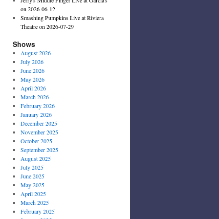
on 2026-06-12
Smashing Pumpkins Live at Riviera
Theatre on 2026-07-29
Shows
August 2026
July 2026
June 2026
May 2026
April 2026
March 2026
February 2026
January 2026
December 2025
November 2025
October 2025
September 2025
August 2025
July 2025
June 2025
May 2025
April 2025
March 2025
February 2025