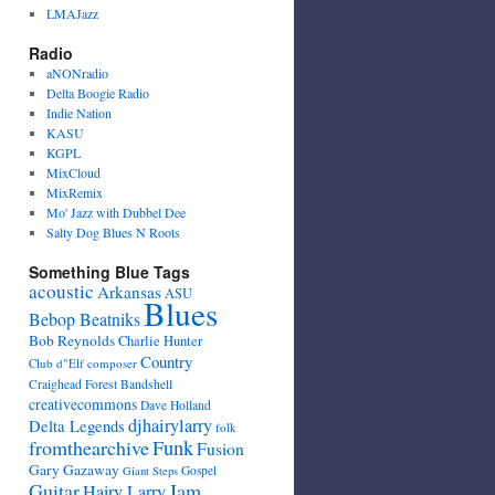
LMAJazz
Radio
aNONradio
Delta Boogie Radio
Indie Nation
KASU
KGPL
MixCloud
MixRemix
Mo' Jazz with Dubbel Dee
Salty Dog Blues N Roots
Something Blue Tags
acoustic
Arkansas
ASU
Blues
Bebop Beatniks
Bob Reynolds
Charlie Hunter
Country
Club d"Elf
composer
Craighead Forest Bandshell
creativecommons
Dave Holland
djhairylarry
Delta Legends
folk
fromthearchive
Funk
Fusion
Gary Gazaway
Gospel
Giant Steps
Guitar
Jam
Hairy Larry