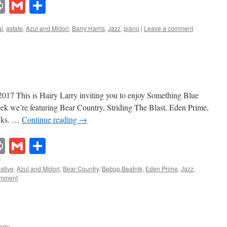
lr
ddit
Print
Gmail
Share
l
,
astate
,
Azul and Midori
,
Barry Harris
,
Jazz
,
piano
|
Leave a comment
017 This is Hairy Larry inviting you to enjoy Something Blue
eek we’re featuring Bear Country, Striding The Blast, Eden Prime,
niks. …
Continue reading
→
lr
ddit
Print
Gmail
Share
native
,
Azul and Midori
,
Bear Country
,
Bebop Beatnik
,
Eden Prime
,
Jazz
,
omment
arry