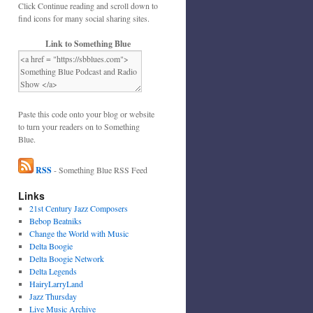
Click Continue reading and scroll down to
find icons for many social sharing sites.
Link to Something Blue
Paste this code onto your blog or website
to turn your readers on to Something
Blue.
RSS
- Something Blue RSS Feed
Links
21st Century Jazz Composers
Bebop Beatniks
Change the World with Music
Delta Boogie
Delta Boogie Network
Delta Legends
HairyLarryLand
Jazz Thursday
Live Music Archive