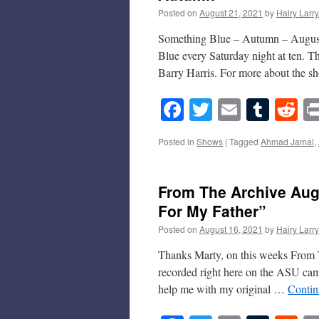
Posted on
August 21, 2021
by
Hairy Larry
Something Blue – Autumn – August 
Blue every Saturday night at ten. 
Barry Harris. For more about the
Facebook
Twitter
Email
Tumb
Re
Posted in
Shows
|
Tagged
Ahmad Jamal
,
From The Archive Augu
For My Father”
Posted on
August 16, 2021
by
Hairy Larry
Thanks Marty, on this weeks From T
recorded right here on the ASU camp
help me with my original …
Contin