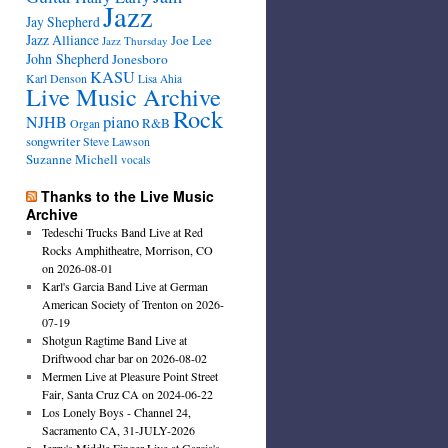
Jazz
Jay Shepherd
Jazz Alliance
Joe Lee
Jazz Thursday
John Shepherd
Jonesboro
KASU
Karl Denson
Lisa Ahia
Live Music Archive
Rock
NJHB
piano
R&B
Organ
songwriter
Steve Lawson
Suzanne Michell
vocals
Thanks to the Live Music
Archive
Tedeschi Trucks Band Live at Red
Rocks Amphitheatre, Morrison, CO
on 2026-08-01
Karl's Garcia Band Live at German
American Society of Trenton on 2026-
07-19
Shotgun Ragtime Band Live at
Driftwood char bar on 2026-08-02
Mermen Live at Pleasure Point Street
Fair, Santa Cruz CA on 2024-06-22
Los Lonely Boys - Channel 24,
Sacramento CA, 31-JULY-2026
Jerry's Middle Finger Live at Garcia's