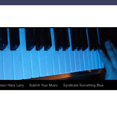
tact Hairy Larry
Submit Your Music
Syndicate Something Blue