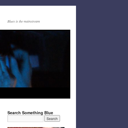
Blues is the mainstream
Search Something Blue