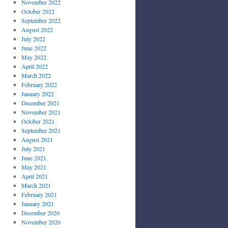
November 2022
October 2022
September 2022
August 2022
July 2022
June 2022
May 2022
April 2022
March 2022
February 2022
January 2022
December 2021
November 2021
October 2021
September 2021
August 2021
July 2021
June 2021
May 2021
April 2021
March 2021
February 2021
January 2021
December 2020
November 2020