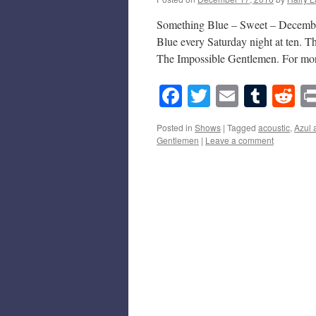
Something Blue – Sweet – December
Blue every Saturday night at ten. 
The Impossible Gentlemen. For m
Facebook
Twitter
Email
Tumb
Re
Posted in
Shows
|
Tagged
acoustic
,
Azul 
Gentlemen
|
Leave a comment