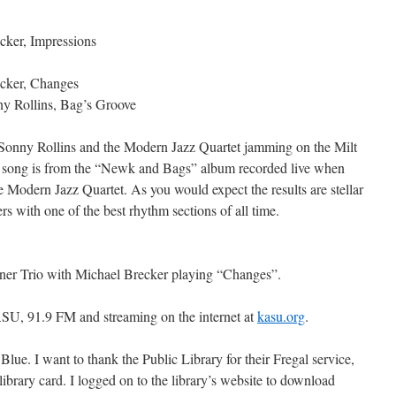
ker, Impressions
cker, Changes
y Rollins, Bag’s Groove
 Sonny Rollins and the Modern Jazz Quartet jamming on the Milt
 song is from the “Newk and Bags” album recorded live when
 Modern Jazz Quartet. As you would expect the results are stellar
rs with one of the best rhythm sections of all time.
ner Trio with Michael Brecker playing “Changes”.
SU, 91.9 FM and streaming on the internet at
kasu.org
.
lue. I want to thank the Public Library for their Fregal service,
ibrary card. I logged on to the library’s website to download