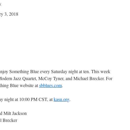
y
ry 3, 2018
 enjoy Something Blue every Saturday night at ten. This week
 Modern Jazz Quartet, McCoy Tyner, and Michael Brecker. For
thing Blue website at
sbblues.com
.
ay night at 10:00 PM CST, at
kasu.org
.
d Milt Jackson
l Brecker