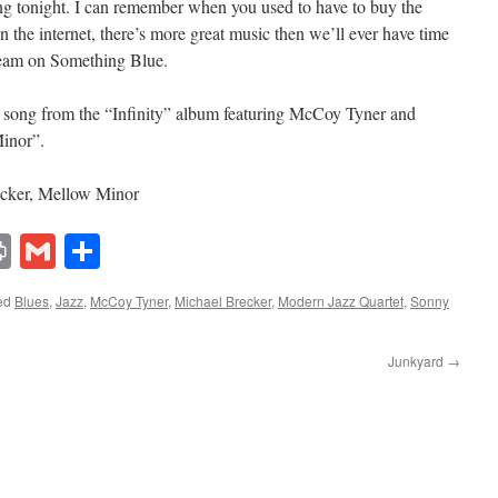
ing tonight. I can remember when you used to have to buy the
n the internet, there’s more great music then we’ll ever have time
cream on Something Blue.
 song from the “Infinity” album featuring McCoy Tyner and
inor”.
cker, Mellow Minor
lr
ddit
Print
Gmail
Share
ed
Blues
,
Jazz
,
McCoy Tyner
,
Michael Brecker
,
Modern Jazz Quartet
,
Sonny
Junkyard
→