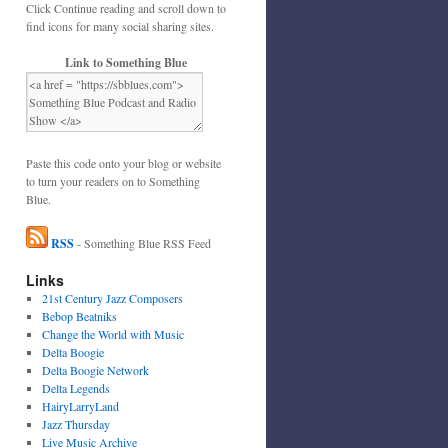
Click Continue reading and scroll down to
find icons for many social sharing sites.
Link to Something Blue
Paste this code onto your blog or website
to turn your readers on to Something
Blue.
RSS
- Something Blue RSS Feed
Links
21st Century Jazz Composers
Bebop Beatniks
Change the World with Music
Delta Boogie
Delta Boogie Network
Delta Legends
HairyLarryLand
Jazz Thursday
Live Music Archive