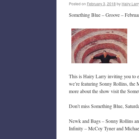
Posted on
February 3, 2018
by
Hairy Larr
Something Blue – Groove – Februa
This is Hairy Larry inviting you to
we’re featuring Sonny Rollins, the
more about the show visit the Some
Don’t miss Something Blue, Saturd
Newk and Bags – Sonny Rollins an
Infinity – McCoy Tyner and Michae