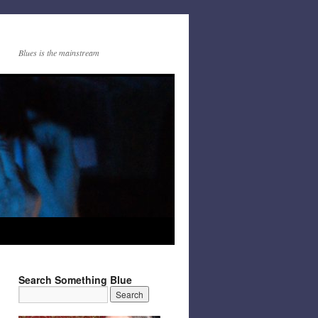
Blues is the mainstream
Search Something Blue