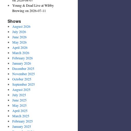
Young & Dead Live at Wibby
Brewing on 2026-07-11
Shows
August 2026
July 2026
June 2026
May 2026
April 2026
March 2026
February 2026
January 2026
December 2025
November 2025
October 2025
September 2025
August 2025
July 2025
June 2025
May 2025
April 2025
March 2025
February 2025
January 2025