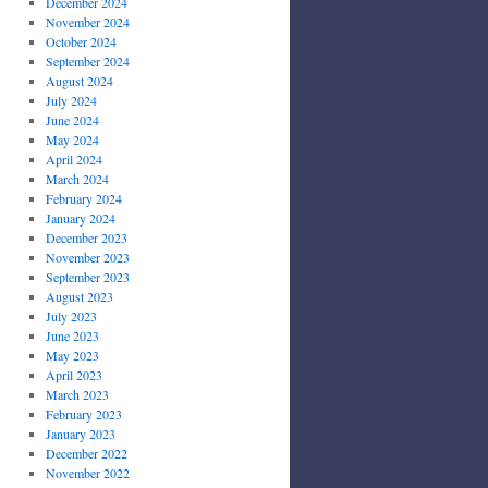
December 2024
November 2024
October 2024
September 2024
August 2024
July 2024
June 2024
May 2024
April 2024
March 2024
February 2024
January 2024
December 2023
November 2023
September 2023
August 2023
July 2023
June 2023
May 2023
April 2023
March 2023
February 2023
January 2023
December 2022
November 2022