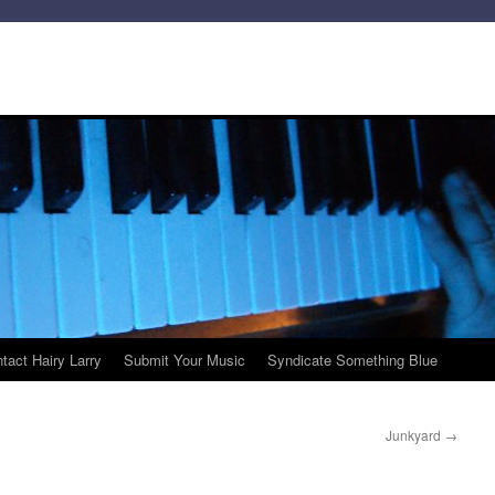
tact Hairy Larry
Submit Your Music
Syndicate Something Blue
Junkyard
→