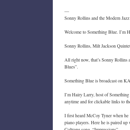
—
Sonny Rollins and the Modern Jazz
Welcome to Something Blue. I’m Hair
Sonny Rollins, Milt Jackson Quinte
All right now, that’s Sonny Rollin
Blues”.
Something Blue is broadcast on KA
I’m Hairy Larry, host of Something
anytime and for clickable links to t
I first heard McCoy Tyner when he w
piano players. Here he is paired up
Coltrane song, “Impressions”.