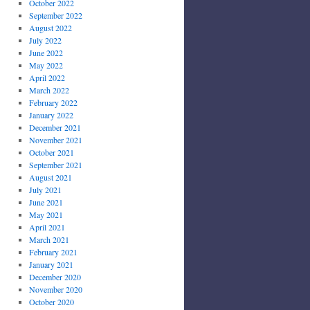
October 2022
September 2022
August 2022
July 2022
June 2022
May 2022
April 2022
March 2022
February 2022
January 2022
December 2021
November 2021
October 2021
September 2021
August 2021
July 2021
June 2021
May 2021
April 2021
March 2021
February 2021
January 2021
December 2020
November 2020
October 2020