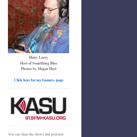
Hairy Larry
Host of Something Blue
Photos by Megan Heyl
Click here for my Gamer+ page
You can share the shows and podcasts.