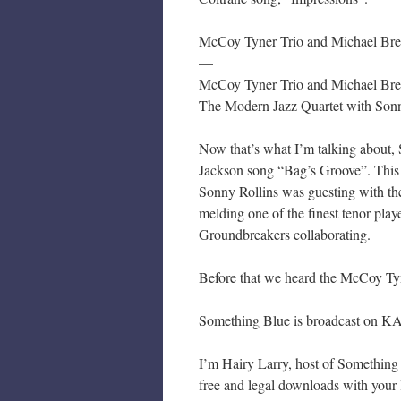
McCoy Tyner Trio and Michael Brec
—
McCoy Tyner Trio and Michael Bre
The Modern Jazz Quartet with Sonn
Now that’s what I’m talking about,
Jackson song “Bag’s Groove”. This
Sonny Rollins was guesting with the
melding one of the finest tenor playe
Groundbreakers collaborating.
Before that we heard the McCoy Ty
Something Blue is broadcast on KA
I’m Hairy Larry, host of Something B
free and legal downloads with your l