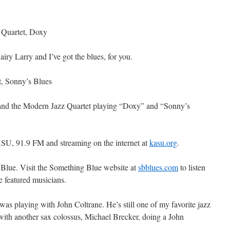
 Quartet, Doxy
y Larry and I’ve got the blues, for you.
t, Sonny’s Blues
s and the Modern Jazz Quartet playing “Doxy” and “Sonny’s
SU, 91.9 FM and streaming on the internet at
kasu.org
.
 Blue. Visit the Something Blue website at
sbblues.com
to listen
he featured musicians.
as playing with John Coltrane. He’s still one of my favorite jazz
 with another sax colossus, Michael Brecker, doing a John