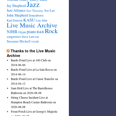
Jazz
Jay Shepherd
Jazz Alliance
Joe Lee
Jazz Thursday
John Shepherd
Jonesboro
KASU
Karl Denson
Lisa Ahia
Live Music Archive
Rock
NJHB
piano
R&B
Organ
songwriter
Steve Lawson
Suzanne Michell
vocals
Thanks to the Live Music
Archive
Bardo Pond Live at 100 Club on
2018-06-06
Bardo Pond Live at La Sala Rossa on
2014-06-14
Bardo Pond Live at Union Transfer on
2014-04-12
Sam Holt Live at The Barrelhouse
Ballroom on 2026-08-08
String Cheese Incident Live at
Hampton Beach Casino Ballroom on
2026-08-08
Front Porch Live at George's Majestic
on 2026-08-07