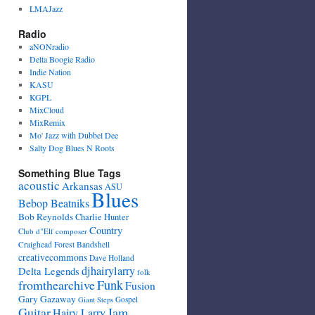
LMAJazz
Radio
aNONradio
Delta Boogie Radio
Indie Nation
KASU
KGPL
MixCloud
MixRemix
Mo' Jazz with Dubbel Dee
Salty Dog Blues N Roots
Something Blue Tags
acoustic
Arkansas
ASU
Blues
Bebop Beatniks
Bob Reynolds
Charlie Hunter
Country
Club d"Elf
composer
Craighead Forest Bandshell
creativecommons
Dave Holland
djhairylarry
Delta Legends
folk
fromthearchive
Funk
Fusion
Gary Gazaway
Gospel
Giant Steps
Guitar
Jam
Hairy Larry