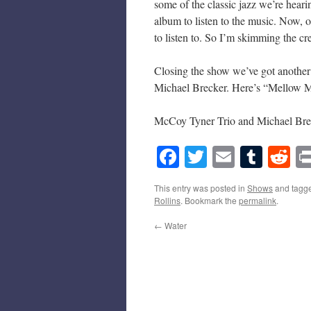
some of the classic jazz we’re hear
album to listen to the music. Now, o
to listen to. So I’m skimming the 
Closing the show we’ve got another
Michael Brecker. Here’s “Mellow M
McCoy Tyner Trio and Michael Bre
Facebook
Twitter
Email
Tumb
Re
This entry was posted in
Shows
and tagg
Rollins
. Bookmark the
permalink
.
←
Water