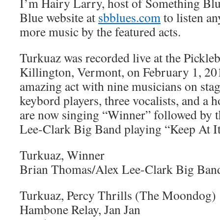
I’m Hairy Larry, host of Something Blu
Blue website at
sbblues.com
to listen an
more music by the featured acts.
Turkuaz was recorded live at the Pickle
Killington, Vermont, on February 1, 20
amazing act with nine musicians on sta
keybord players, three vocalists, and a 
are now singing “Winner” followed by 
Lee-Clark Big Band playing “Keep At It
Turkuaz, Winner
Brian Thomas/Alex Lee-Clark Big Band
Turkuaz, Percy Thrills (The Moondog)
Hambone Relay, Jan Jan