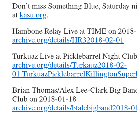
Don’t miss Something Blue, Saturday n
at
kasu.org
.
Hambone Relay Live at TIME on 2018
archive.org/details/HR32018-02-01
Turkuaz Live at Picklebarrel Night Clu
archive.org/details/Turkauz2018-02-
01.TurkuazPicklebarrelKillingtonSuper
Brian Thomas/Alex Lee-Clark Big Band 
Club on 2018-01-18
archive.org/details/btalcbigband2018-
—