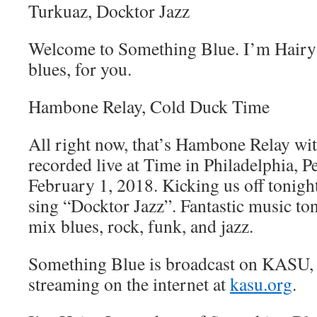
Turkuaz, Docktor Jazz
Welcome to Something Blue. I’m Hairy 
blues, for you.
Hambone Relay, Cold Duck Time
All right now, that’s Hambone Relay w
recorded live at Time in Philadelphia, 
February 1, 2018. Kicking us off tonig
sing “Docktor Jazz”. Fantastic music to
mix blues, rock, funk, and jazz.
Something Blue is broadcast on KASU,
streaming on the internet at
kasu.org
.