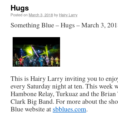
Hugs
Posted on
March 3, 2018
by
Hairy Larry
Something Blue – Hugs – March 3, 201
This is Hairy Larry inviting you to en
every Saturday night at ten. This week w
Hambone Relay, Turkuaz and the Brian
Clark Big Band. For more about the sho
Blue website at
sbblues.com
.