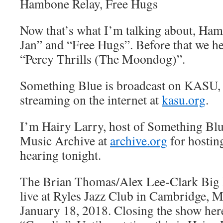
Hambone Relay, Free Hugs
Now that’s what I’m talking about, Ha
Jan” and “Free Hugs”. Before that we h
“Percy Thrills (The Moondog)”.
Something Blue is broadcast on KASU,
streaming on the internet at
kasu.org
.
I’m Hairy Larry, host of Something Blu
Music Archive at
archive.org
for hostin
hearing tonight.
The Brian Thomas/Alex Lee-Clark Big
live at Ryles Jazz Club in Cambridge, M
January 18, 2018. Closing the show her