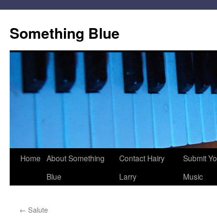
Skip
to
Something Blue
content
Home
About Something
Contact Hairy
Submit Yo
Blue
Larry
Music
←
Salute