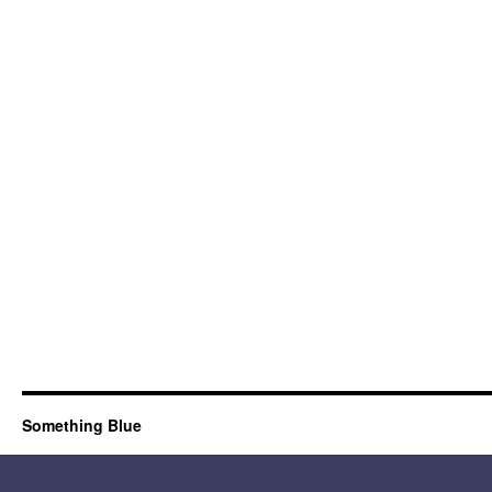
Something Blue