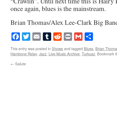
“Crawlin”. Until next time this is Hair
once again, blues is the mainstream.
Brian Thomas/Alex Lee-Clark Big Band
Facebook
Twitter
Email
Tumblr
Reddit
Print
Gmail
Share
This entry was posted in
Shows
and tagged
Blues
,
Brian Thoma
Hambone Relay
,
Jazz
,
Live Music Archive
,
Turkuaz
. Bookmark 
←
Salute