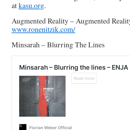
at
kasu.org
.
Augmented Reality – Augmented Realit
www.ronenitzik.com/
Minsarah – Blurring The Lines