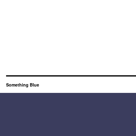
Something Blue