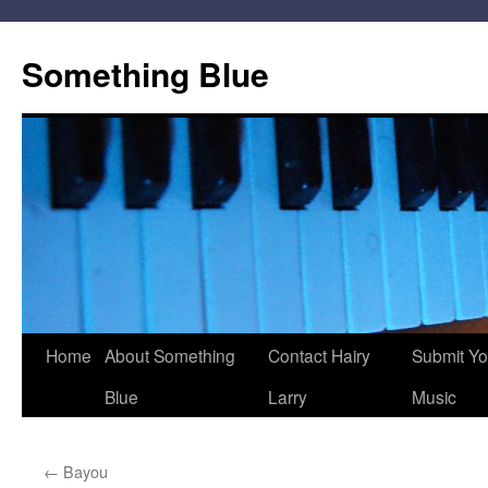
Skip
to
Something Blue
content
Home
About Something
Contact Hairy
Submit Yo
Blue
Larry
Music
←
Bayou