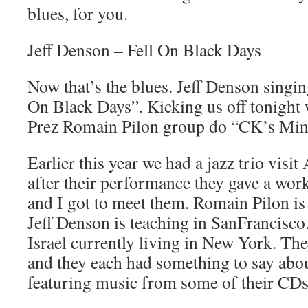
blues, for you.
Jeff Denson – Fell On Black Days
Now that’s the blues. Jeff Denson singin
On Black Days”. Kicking us off tonight
Prez Romain Pilon group do “CK’s Min
Earlier this year we had a jazz trio vis
after their performance they gave a wo
and I got to meet them. Romain Pilon is
Jeff Denson is teaching in SanFrancisco
Israel currently living in New York. They
and they each had something to say abou
featuring music from some of their CDs