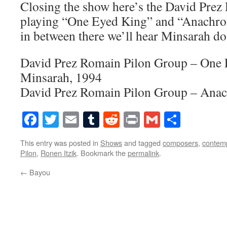
Closing the show here’s the David Pre
playing “One Eyed King” and “Anachr
in between there we’ll hear Minsarah d
David Prez Romain Pilon Group – One
Minsarah, 1994
David Prez Romain Pilon Group – Ana
Facebook
Twitter
Email
Tumblr
Reddit
Print
Gmail
Share
This entry was posted in
Shows
and tagged
composers
,
contem
Pilon
,
Ronen Itzik
. Bookmark the
permalink
.
←
Bayou