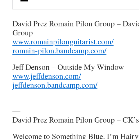
David Prez Romain Pilon Group – Davi
Group
www.romainpilonguitarist.com/
romain-pilon.bandcamp.com/
Jeff Denson – Outside My Window
www.jeffdenson.com/
jeffdenson.bandcamp.com/
—
David Prez Romain Pilon Group – CK’
Welcome to Something Blue. I’m Hairy 