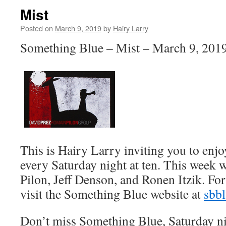
Mist
Posted on
March 9, 2019
by
Hairy Larry
Something Blue – Mist – March 9, 201
This is Hairy Larry inviting you to en
every Saturday night at ten. This week 
Pilon, Jeff Denson, and Ronen Itzik. Fo
visit the Something Blue website at
sbb
Don’t miss Something Blue, Saturday n