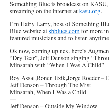
Something Blue is broadcast on KASU,
streaming on the internet at
kasu.org
.
I’m Hairy Larry, host of Something Blu
Blue website at
sbblues.com
for more in
featured musicians and to listen anytime
Ok now, coming up next here’s Augment
“Dry Tear”, Jeff Denson singing “Thro
Minsarah with “When I Was A Child”.
Roy Assaf,Ronen Itzik,Jorge Roeder – 
Jeff Denson – Through The Mist
Minsarah, When I Was a Child
—
Jeff Denson – Outside My Window