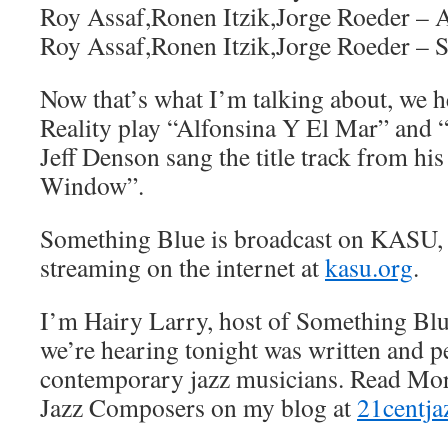
Roy Assaf,Ronen Itzik,Jorge Roeder – 
Roy Assaf,Ronen Itzik,Jorge Roeder – 
Now that’s what I’m talking about, we
Reality play “Alfonsina Y El Mar” and “
Jeff Denson sang the title track from h
Window”.
Something Blue is broadcast on KASU,
streaming on the internet at
kasu.org
.
I’m Hairy Larry, host of Something Blu
we’re hearing tonight was written and 
contemporary jazz musicians. Read Mor
Jazz Composers on my blog at
21centja